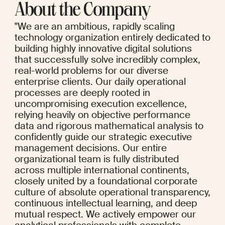
About the Company
"We are an ambitious, rapidly scaling 
technology organization entirely dedicated to 
building highly innovative digital solutions 
that successfully solve incredibly complex, 
real-world problems for our diverse 
enterprise clients. Our daily operational 
processes are deeply rooted in 
uncompromising execution excellence, 
relying heavily on objective performance 
data and rigorous mathematical analysis to 
confidently guide our strategic executive 
management decisions. Our entire 
organizational team is fully distributed 
across multiple international continents, 
closely united by a foundational corporate 
culture of absolute operational transparency, 
continuous intellectual learning, and deep 
mutual respect. We actively empower our 