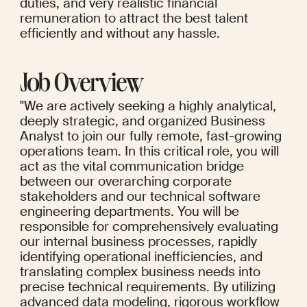
duties, and very realistic financial 
remuneration to attract the best talent 
efficiently and without any hassle.
Job Overview
"We are actively seeking a highly analytical, 
deeply strategic, and organized Business 
Analyst to join our fully remote, fast-growing 
operations team. In this critical role, you will 
act as the vital communication bridge 
between our overarching corporate 
stakeholders and our technical software 
engineering departments. You will be 
responsible for comprehensively evaluating 
our internal business processes, rapidly 
identifying operational inefficiencies, and 
translating complex business needs into 
precise technical requirements. By utilizing 
advanced data modeling, rigorous workflow 