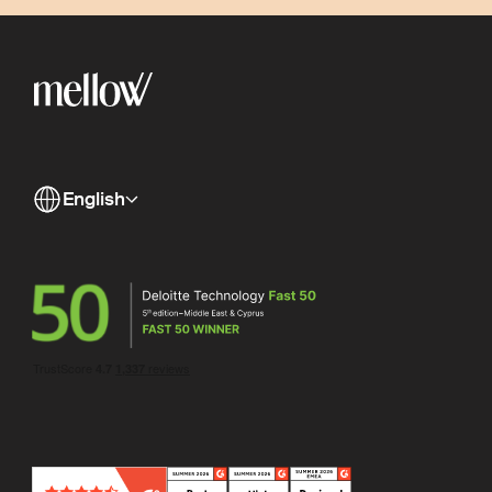
English