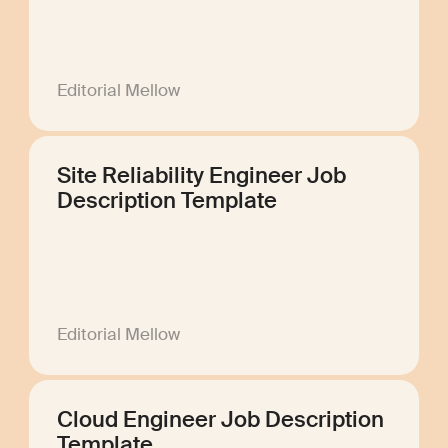
Editorial Mellow
Site Reliability Engineer Job
Description Template
Editorial Mellow
Cloud Engineer Job Description
Template