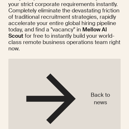
your strict corporate requirements instantly. 
Completely eliminate the devastating friction 
of traditional recruitment strategies, rapidly 
accelerate your entire global hiring pipeline 
today, and find a "vacancy" in 
Mellow AI 
Scout
 for free to instantly build your world-
class remote business operations team right 
now.
Back to
news