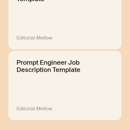
Editorial Mellow
Prompt Engineer Job
Description Template
Editorial Mellow