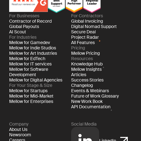
For Businesses
For Contractors
Contractor of Record
Global Invoicing
Global Payouts
Digital Nomad Support
AI Scout
Secure Deal
For Industries
Project Radar
Mellow for Gamedev
All Features
Mellow for Indie Studios
Pricing
Mellow for Art Industries
Mellow Pricing
Mellow for EdTech
Resources
Mellow for IT services
Knowledge Hub
Mellow for Software
Mellow Insights
Development
Articles
Mellow for Digital Agencies
Success Stories
For Your Stage & Size
Changelog
Mellow for Startups
Events & Webinars
Mellow for Mid-Market
Future of Work Glossary
Mellow for Enterprises
New Work Book
API Documentation
Company
Social Media
About Us
Newsroom
Careers
LinkedIn