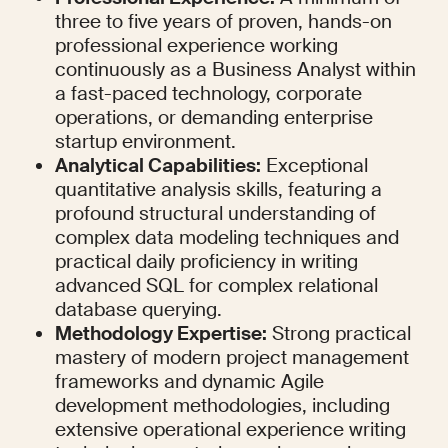
three to five years of proven, hands-on 
professional experience working 
continuously as a Business Analyst within 
a fast-paced technology, corporate 
operations, or demanding enterprise 
startup environment.
Analytical Capabilities:
 Exceptional 
quantitative analysis skills, featuring a 
profound structural understanding of 
complex data modeling techniques and 
practical daily proficiency in writing 
advanced SQL for complex relational 
database querying.
Methodology Expertise:
 Strong practical 
mastery of modern project management 
frameworks and dynamic Agile 
development methodologies, including 
extensive operational experience writing 