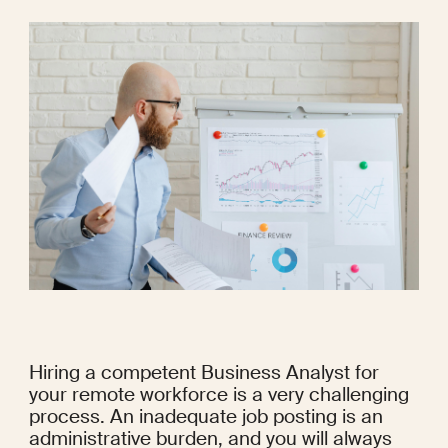
Hiring a competent Business Analyst for 
your remote workforce is a very challenging 
process. An inadequate job posting is an 
administrative burden, and you will always 