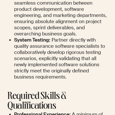
seamless communication between 
product development, software 
engineering, and marketing departments, 
ensuring absolute alignment on project 
scopes, sprint deliverables, and 
overarching business goals.
System Testing:
 Partner directly with 
quality assurance software specialists to 
collaboratively develop rigorous testing 
scenarios, explicitly validating that all 
newly implemented software solutions 
strictly meet the originally defined 
business requirements.
Required Skills & 
Qualifications
Professional Experience:
 A minimum of 