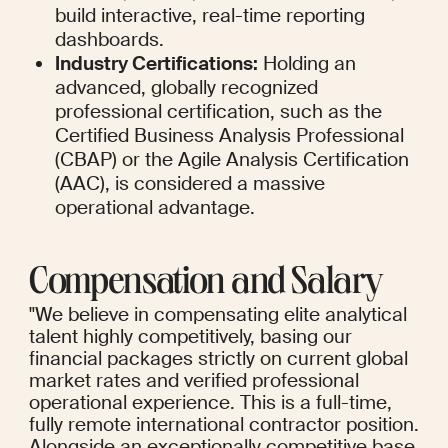
build interactive, real-time reporting 
dashboards.
Industry Certifications:
 Holding an 
advanced, globally recognized 
professional certification, such as the 
Certified Business Analysis Professional 
(CBAP) or the Agile Analysis Certification 
(AAC), is considered a massive 
operational advantage.
Compensation and Salary
"We believe in compensating elite analytical 
talent highly competitively, basing our 
financial packages strictly on current global 
market rates and verified professional 
operational experience. This is a full-time, 
fully remote international contractor position. 
Alongside an exceptionally competitive base 