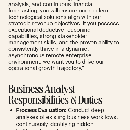
analysis, and continuous financial 
forecasting, you will ensure our modern 
technological solutions align with our 
strategic revenue objectives. If you possess 
exceptional deductive reasoning 
capabilities, strong stakeholder 
management skills, and the proven ability to 
consistently thrive in a dynamic, 
asynchronous remote enterprise 
environment, we want you to drive our 
operational growth trajectory."
Business Analyst 
Responsibilities & Duties
Process Evaluation:
 Conduct deep 
analyses of existing business workflows, 
continuously identifying hidden 