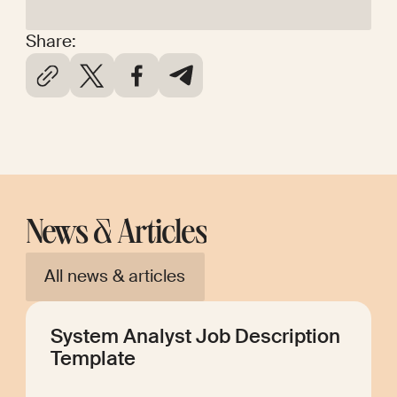
Share:
News & Articles
All news & articles
System Analyst Job Description
Template