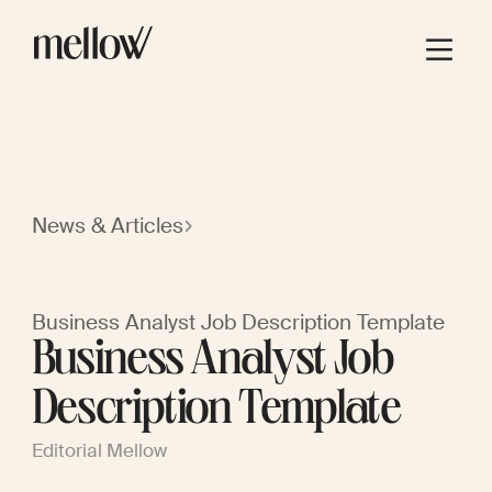
News & Articles
Business Analyst Job Description Template
Business Analyst Job
Description Template
Editorial Mellow