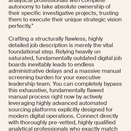
analytical professionals with complete 
autonomy to take absolute ownership of 
their specific investigative projects, trusting 
them to execute their unique strategic vision 
perfectly."
Crafting a structurally flawless, highly 
detailed job description is merely the vital 
foundational step. Relying heavily on 
saturated, fundamentally outdated digital job 
boards inevitably leads to endless 
administrative delays and a massive manual 
screening burden for your executive 
leadership team. You can completely bypass 
this exhaustive, fundamentally flawed 
manual process right now by actively 
leveraging highly advanced automated 
sourcing platforms explicitly designed for 
modern digital operations. Connect directly 
with thoroughly pre-vetted, highly qualified 
analytical professionals who exactly match 