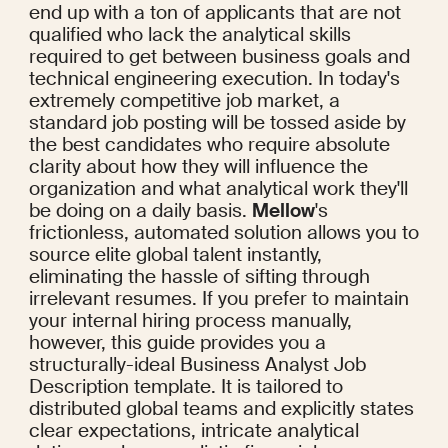
end up with a ton of applicants that are not 
qualified who lack the analytical skills 
required to get between business goals and 
technical engineering execution. In today's 
extremely competitive job market, a 
standard job posting will be tossed aside by 
the best candidates who require absolute 
clarity about how they will influence the 
organization and what analytical work they'll 
be doing on a daily basis. 
Mellow
's 
frictionless, automated solution allows you to 
source elite global talent instantly, 
eliminating the hassle of sifting through 
irrelevant resumes. If you prefer to maintain 
your internal hiring process manually, 
however, this guide provides you a 
structurally-ideal Business Analyst Job 
Description template. It is tailored to 
distributed global teams and explicitly states 
clear expectations, intricate analytical 