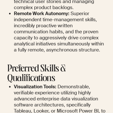
technical user stories and managing 
complex product backlogs.
Remote Work Autonomy:
 Superior 
independent time-management skills, 
incredibly proactive written 
communication habits, and the proven 
capacity to aggressively drive complex 
analytical initiatives simultaneously within 
a fully remote, asynchronous structure.
Preferred Skills & 
Qualifications
Visualization Tools:
 Demonstrable, 
verifiable experience utilizing highly 
advanced enterprise data visualization 
software architectures, specifically 
Tableau, Looker, or Microsoft Power BI, to 