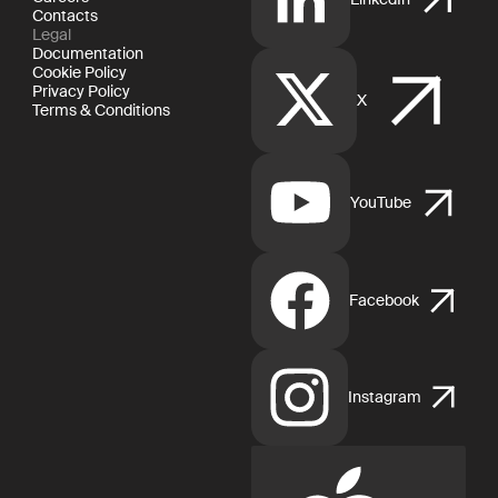
Contacts
Legal
Documentation
Cookie Policy
Privacy Policy
X
Terms & Conditions
YouTube
Facebook
Instagram