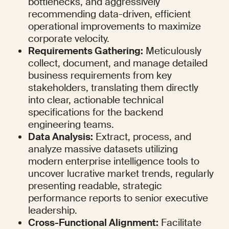
bottlenecks, and aggressively 
recommending data-driven, efficient 
operational improvements to maximize 
corporate velocity.
Requirements Gathering:
 Meticulously 
collect, document, and manage detailed 
business requirements from key 
stakeholders, translating them directly 
into clear, actionable technical 
specifications for the backend 
engineering teams.
Data Analysis:
 Extract, process, and 
analyze massive datasets utilizing 
modern enterprise intelligence tools to 
uncover lucrative market trends, regularly 
presenting readable, strategic 
performance reports to senior executive 
leadership.
Cross-Functional Alignment:
 Facilitate 