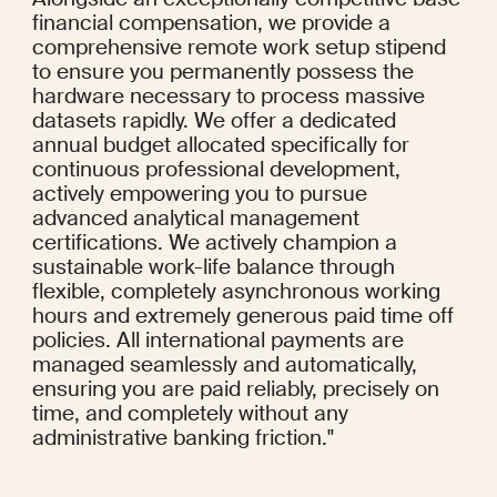
financial compensation, we provide a 
comprehensive remote work setup stipend 
to ensure you permanently possess the 
hardware necessary to process massive 
datasets rapidly. We offer a dedicated 
annual budget allocated specifically for 
continuous professional development, 
actively empowering you to pursue 
advanced analytical management 
certifications. We actively champion a 
sustainable work-life balance through 
flexible, completely asynchronous working 
hours and extremely generous paid time off 
policies. All international payments are 
managed seamlessly and automatically, 
ensuring you are paid reliably, precisely on 
time, and completely without any 
administrative banking friction."