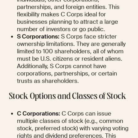
partnerships, and foreign entities. This 
flexibility makes C Corps ideal for 
businesses planning to attract a large 
number of investors or go public.
S Corporations:
 S Corps face stricter 
ownership limitations. They are generally 
limited to 100 shareholders, all of whom 
must be U.S. citizens or resident aliens. 
Additionally, S Corps cannot have 
corporations, partnerships, or certain 
trusts as shareholders.
Stock Options and Classes of Stock
C Corporations:
 C Corps can issue 
multiple classes of stock (e.g., common 
stock, preferred stock) with varying voting 
rights and dividend preferences. This 