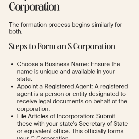
Corporation
The formation process begins similarly for 
both.
Steps to Form an S Corporation
Choose a Business Name: Ensure the 
name is unique and available in your 
state.
Appoint a Registered Agent: A registered 
agent is a person or entity designated to 
receive legal documents on behalf of the 
corporation.
File Articles of Incorporation: Submit 
these with your state's Secretary of State 
or equivalent office. This officially forms 
your C Corporation.