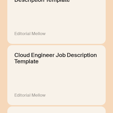
Description Template
Editorial Mellow
Cloud Engineer Job Description
Template
Editorial Mellow