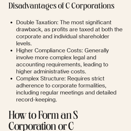
Disadvantages of C Corporations
Double Taxation: The most significant 
drawback, as profits are taxed at both the 
corporate and individual shareholder 
levels.
Higher Compliance Costs: Generally 
involve more complex legal and 
accounting requirements, leading to 
higher administrative costs.
Complex Structure: Requires strict 
adherence to corporate formalities, 
including regular meetings and detailed 
record-keeping.
How to Form an S 
Corporation or C 