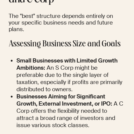
and C Corp
The "best" structure depends entirely on 
your specific business needs and future 
plans.
Assessing Business Size and Goals
Small Businesses with Limited Growth 
Ambitions:
 An S Corp might be 
preferable due to the single layer of 
taxation, especially if profits are primarily 
distributed to owners.
Businesses Aiming for Significant 
Growth, External Investment, or IPO:
 A C 
Corp offers the flexibility needed to 
attract a broad range of investors and 
issue various stock classes.