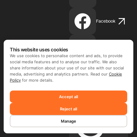
Facebook
Instagram
This website uses cookies
We use cookies to personalise content and ads, to provide
social media features and to analyse our traffic. We also
share information about your use of our site with our social
media, advertising and analytics partners. Read our
Cookie
Apple
Policy
for more details.
App
Store
Accept all
Reject all
Manage
Google
Play