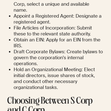
Corp, select a unique and available 
name.
Appoint a Registered Agent: Designate a 
registered agent.
File Articles of Incorporation: Submit 
these to the relevant state authority.
Obtain an EIN: Apply for an EIN from the 
IRS.
Draft Corporate Bylaws: Create bylaws to 
govern the corporation's internal 
operations.
Hold an Organizational Meeting: Elect 
initial directors, issue shares of stock, 
and conduct other necessary 
organizational tasks.
Choosing Between S Corp 