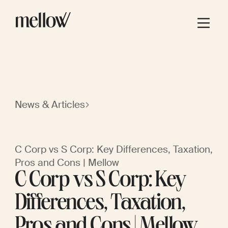
News & Articles
C Corp vs S Corp: Key Differences, Taxation,
Pros and Cons | Mellow
C Corp vs S Corp: Key
Differences, Taxation,
Pros and Cons | Mellow