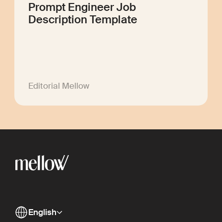
Prompt Engineer Job
Description Template
Editorial Mellow
English