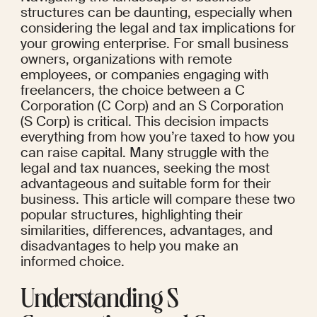
structures can be daunting, especially when 
considering the legal and tax implications for 
your growing enterprise. For small business 
owners, organizations with remote 
employees, or companies engaging with 
freelancers, the choice between a C 
Corporation (C Corp) and an S Corporation 
(S Corp) is critical. This decision impacts 
everything from how you’re taxed to how you 
can raise capital. Many struggle with the 
legal and tax nuances, seeking the most 
advantageous and suitable form for their 
business. This article will compare these two 
popular structures, highlighting their 
similarities, differences, advantages, and 
disadvantages to help you make an 
informed choice.
Understanding S 