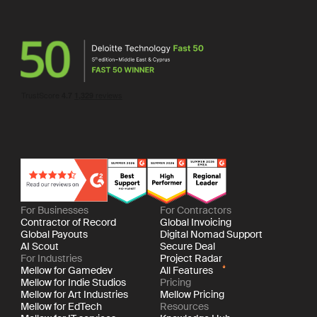
For Businesses
For Contractors
Contractor of Record
Global Invoicing
Global Payouts
Digital Nomad Support
AI Scout
Secure Deal
For Industries
Project Radar
Mellow for Gamedev
All Features
Mellow for Indie Studios
Pricing
Mellow for Art Industries
Mellow Pricing
Mellow for EdTech
Resources