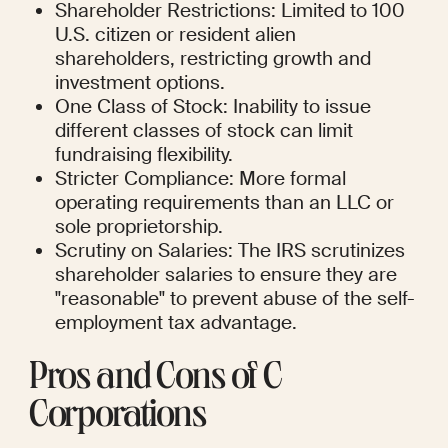
Shareholder Restrictions: Limited to 100 
U.S. citizen or resident alien 
shareholders, restricting growth and 
investment options.
One Class of Stock: Inability to issue 
different classes of stock can limit 
fundraising flexibility.
Stricter Compliance: More formal 
operating requirements than an LLC or 
sole proprietorship.
Scrutiny on Salaries: The IRS scrutinizes 
shareholder salaries to ensure they are 
"reasonable" to prevent abuse of the self-
employment tax advantage.
Pros and Cons of C 
Corporations