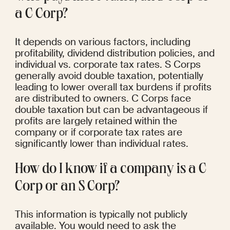
a C Corp?
It depends on various factors, including 
profitability, dividend distribution policies, and 
individual vs. corporate tax rates. S Corps 
generally avoid double taxation, potentially 
leading to lower overall tax burdens if profits 
are distributed to owners. C Corps face 
double taxation but can be advantageous if 
profits are largely retained within the 
company or if corporate tax rates are 
significantly lower than individual rates.
How do I know if a company is a C 
Corp or an S Corp?
This information is typically not publicly 
available. You would need to ask the 