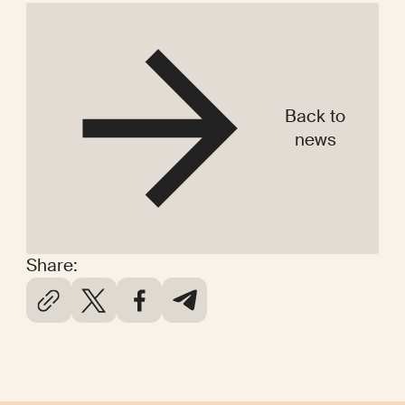
Back to
news
Share: