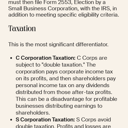
must then file Form 2553, Election by a 
Small Business Corporation, with the IRS, in 
addition to meeting specific eligibility criteria.
Taxation
This is the most significant differentiator.
C Corporation Taxation:
 C Corps are 
subject to "double taxation." The 
corporation pays corporate income tax 
on its profits, and then shareholders pay 
personal income tax on any dividends 
distributed from those after-tax profits. 
This can be a disadvantage for profitable 
businesses distributing earnings to 
shareholders.
S Corporation Taxation:
 S Corps avoid 
double taxation. Profits and losses are 