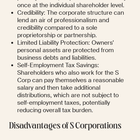
once at the individual shareholder level.
Credibility: The corporate structure can 
lend an air of professionalism and 
credibility compared to a sole 
proprietorship or partnership.
Limited Liability Protection: Owners' 
personal assets are protected from 
business debts and liabilities.
Self-Employment Tax Savings: 
Shareholders who also work for the S 
Corp can pay themselves a reasonable 
salary and then take additional 
distributions, which are not subject to 
self-employment taxes, potentially 
reducing overall tax burden.
Disadvantages of S Corporations