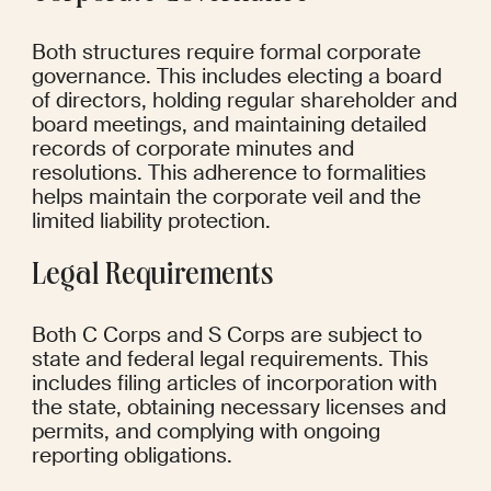
Both structures require formal corporate 
governance. This includes electing a board 
of directors, holding regular shareholder and 
board meetings, and maintaining detailed 
records of corporate minutes and 
resolutions. This adherence to formalities 
helps maintain the corporate veil and the 
limited liability protection.
Legal Requirements
Both C Corps and S Corps are subject to 
state and federal legal requirements. This 
includes filing articles of incorporation with 
the state, obtaining necessary licenses and 
permits, and complying with ongoing 
reporting obligations.