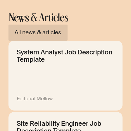
News & Articles
All news & articles
System Analyst Job Description
Template
Editorial Mellow
Site Reliability Engineer Job