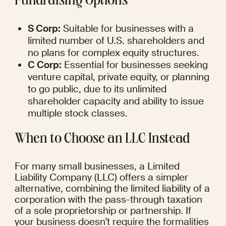
Fundraising Options
S Corp:
 Suitable for businesses with a 
limited number of U.S. shareholders and 
no plans for complex equity structures.
C Corp:
 Essential for businesses seeking 
venture capital, private equity, or planning 
to go public, due to its unlimited 
shareholder capacity and ability to issue 
multiple stock classes.
When to Choose an LLC Instead
For many small businesses, a Limited 
Liability Company (LLC) offers a simpler 
alternative, combining the limited liability of a 
corporation with the pass-through taxation 
of a sole proprietorship or partnership. If 
your business doesn't require the formalities 