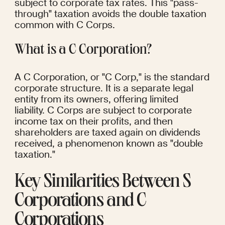
subject to corporate tax rates. This "pass-
through" taxation avoids the double taxation 
common with C Corps.
What is a C Corporation?
A C Corporation, or "C Corp," is the standard 
corporate structure. It is a separate legal 
entity from its owners, offering limited 
liability. C Corps are subject to corporate 
income tax on their profits, and then 
shareholders are taxed again on dividends 
received, a phenomenon known as "double 
taxation."
Key Similarities Between S 
Corporations and C 
Corporations