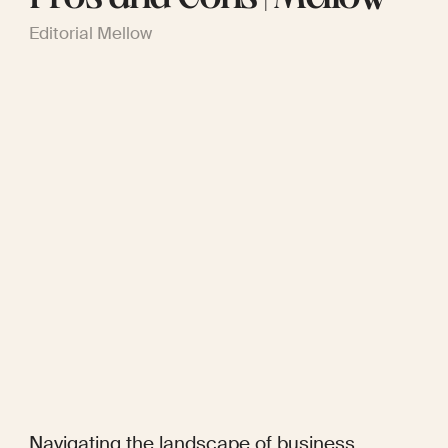
Editorial Mellow
Navigating the landscape of business 