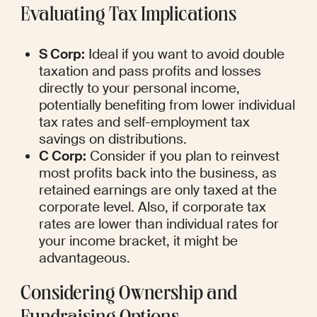
Evaluating Tax Implications
S Corp:
 Ideal if you want to avoid double 
taxation and pass profits and losses 
directly to your personal income, 
potentially benefiting from lower individual 
tax rates and self-employment tax 
savings on distributions.
C Corp:
 Consider if you plan to reinvest 
most profits back into the business, as 
retained earnings are only taxed at the 
corporate level. Also, if corporate tax 
rates are lower than individual rates for 
your income bracket, it might be 
advantageous.
Considering Ownership and 