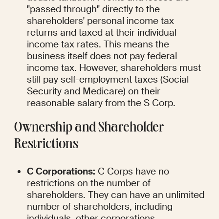
"passed through" directly to the 
shareholders' personal income tax 
returns and taxed at their individual 
income tax rates. This means the 
business itself does not pay federal 
income tax. However, shareholders must 
still pay self-employment taxes (Social 
Security and Medicare) on their 
reasonable salary from the S Corp.
Ownership and Shareholder 
Restrictions
C Corporations:
 C Corps have no 
restrictions on the number of 
shareholders. They can have an unlimited 
number of shareholders, including 
individuals, other corporations, 