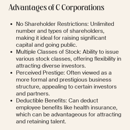
Advantages of C Corporations
No Shareholder Restrictions: Unlimited 
number and types of shareholders, 
making it ideal for raising significant 
capital and going public.
Multiple Classes of Stock: Ability to issue 
various stock classes, offering flexibility in 
attracting diverse investors.
Perceived Prestige: Often viewed as a 
more formal and prestigious business 
structure, appealing to certain investors 
and partners.
Deductible Benefits: Can deduct 
employee benefits like health insurance, 
which can be advantageous for attracting 
and retaining talent.