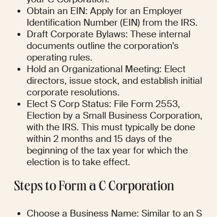
Obtain an EIN: Apply for an Employer 
Identification Number (EIN) from the IRS.
Draft Corporate Bylaws: These internal 
documents outline the corporation's 
operating rules.
Hold an Organizational Meeting: Elect 
directors, issue stock, and establish initial 
corporate resolutions.
Elect S Corp Status: File Form 2553, 
Election by a Small Business Corporation, 
with the IRS. This must typically be done 
within 2 months and 15 days of the 
beginning of the tax year for which the 
election is to take effect.
Steps to Form a C Corporation
Choose a Business Name: Similar to an S 