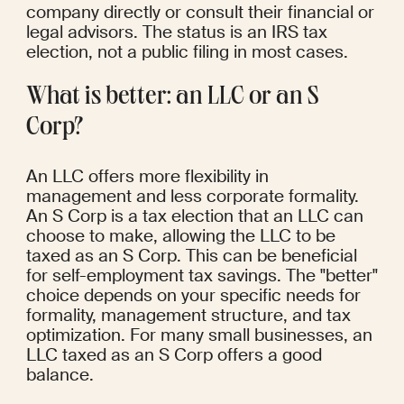
company directly or consult their financial or 
legal advisors. The status is an IRS tax 
election, not a public filing in most cases.
What is better: an LLC or an S 
Corp?
An LLC offers more flexibility in 
management and less corporate formality. 
An S Corp is a tax election that an LLC can 
choose to make, allowing the LLC to be 
taxed as an S Corp. This can be beneficial 
for self-employment tax savings. The "better" 
choice depends on your specific needs for 
formality, management structure, and tax 
optimization. For many small businesses, an 
LLC taxed as an S Corp offers a good 
balance.