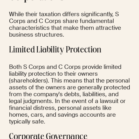
While their taxation differs significantly, S 
Corps and C Corps share fundamental 
characteristics that make them attractive 
business structures.
Limited Liability Protection
Both S Corps and C Corps provide limited 
liability protection to their owners 
(shareholders). This means that the personal 
assets of the owners are generally protected 
from the company's debts, liabilities, and 
legal judgments. In the event of a lawsuit or 
financial distress, personal assets like 
homes, cars, and savings accounts are 
typically safe.
Corporate Governance