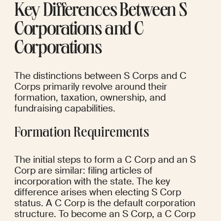
Key Differences Between S 
Corporations and C 
Corporations
The distinctions between S Corps and C 
Corps primarily revolve around their 
formation, taxation, ownership, and 
fundraising capabilities.
Formation Requirements
The initial steps to form a C Corp and an S 
Corp are similar: filing articles of 
incorporation with the state. The key 
difference arises when electing S Corp 
status. A C Corp is the default corporation 
structure. To become an S Corp, a C Corp 