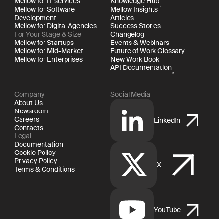
Mellow for IT services
Knowledge Hub
Mellow for Software
Mellow Insights
Development
Articles
Mellow for Digital Agencies
Success Stories
For Your Stage & Size
Changelog
Mellow for Startups
Events & Webinars
Mellow for Mid-Market
Future of Work Glossary
Mellow for Enterprises
New Work Book
API Documentation
Company
Social Media
About Us
Newsroom
Careers
LinkedIn
Contacts
Legal
Documentation
Cookie Policy
Privacy Policy
X
Terms & Conditions
YouTube