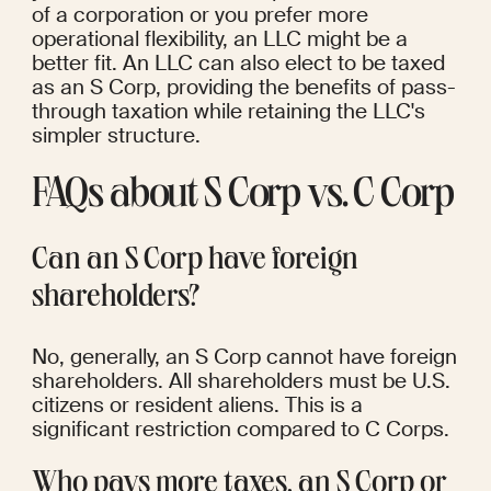
of a corporation or you prefer more 
operational flexibility, an LLC might be a 
better fit. An LLC can also elect to be taxed 
as an S Corp, providing the benefits of pass-
through taxation while retaining the LLC's 
simpler structure.
FAQs about S Corp vs. C Corp
Can an S Corp have foreign 
shareholders?
No, generally, an S Corp cannot have foreign 
shareholders. All shareholders must be U.S. 
citizens or resident aliens. This is a 
significant restriction compared to C Corps.
Who pays more taxes, an S Corp or 