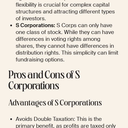
flexibility is crucial for complex capital 
structures and attracting different types 
of investors.
S Corporations:
 S Corps can only have 
one class of stock. While they can have 
differences in voting rights among 
shares, they cannot have differences in 
distribution rights. This simplicity can limit 
fundraising options.
Pros and Cons of S 
Corporations
Advantages of S Corporations
Avoids Double Taxation: This is the 
primary benefit, as profits are taxed only 