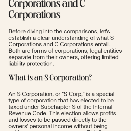
Corporations and C 
Corporations
Before diving into the comparisons, let's 
establish a clear understanding of what S 
Corporations and C Corporations entail. 
Both are forms of corporations, legal entities 
separate from their owners, offering limited 
liability protection.
What is an S Corporation?
An S Corporation, or "S Corp," is a special 
type of corporation that has elected to be 
taxed under Subchapter S of the Internal 
Revenue Code. This election allows profits 
and losses to be passed directly to the 
owners' personal income without being 