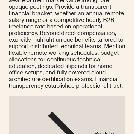
aware of their market value and ignore 
opaque postings. Provide a transparent 
financial bracket, whether an annual remote 
salary range or a competitive hourly B2B 
freelance rate based on operational 
proficiency. Beyond direct compensation, 
explicitly highlight unique benefits tailored to 
support distributed technical teams. Mention 
flexible remote working schedules, budget 
allocations for continuous technical 
education, dedicated stipends for home 
office setups, and fully covered cloud 
architecture certification exams. Financial 
transparency establishes professional trust.
Back to