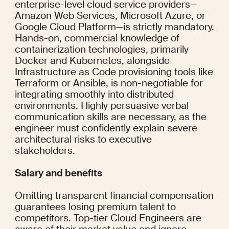
enterprise-level cloud service providers—
Amazon Web Services, Microsoft Azure, or 
Google Cloud Platform—is strictly mandatory. 
Hands-on, commercial knowledge of 
containerization technologies, primarily 
Docker and Kubernetes, alongside 
Infrastructure as Code provisioning tools like 
Terraform or Ansible, is non-negotiable for 
integrating smoothly into distributed 
environments. Highly persuasive verbal 
communication skills are necessary, as the 
engineer must confidently explain severe 
architectural risks to executive 
stakeholders.
Salary and benefits
Omitting transparent financial compensation 
guarantees losing premium talent to 
competitors. Top-tier Cloud Engineers are 