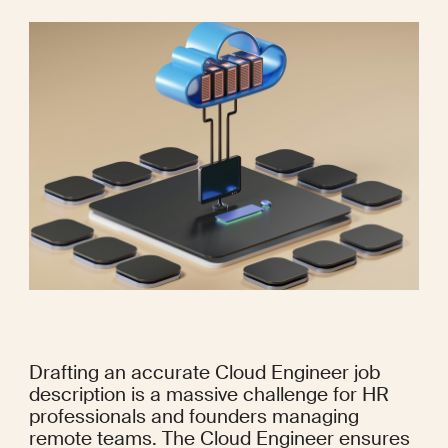
Drafting an accurate Cloud Engineer job 
description is a massive challenge for HR 
professionals and founders managing 
remote teams. The Cloud Engineer ensures 