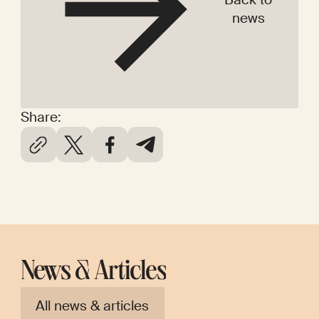
news
Share:
News & Articles
All news & articles