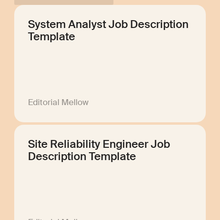
System Analyst Job Description
Template
Editorial Mellow
Site Reliability Engineer Job
Description Template