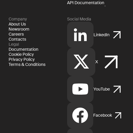
API Documentation
Company
Social Media
About Us
Newsroom
Careers
LinkedIn
Contacts
Legal
Documentation
Cookie Policy
Privacy Policy
X
Terms & Conditions
YouTube
Facebook