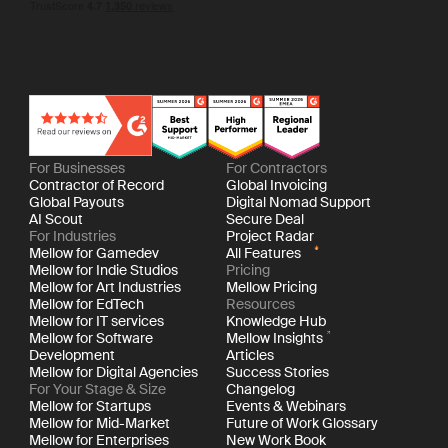
For Businesses
For Contractors
Contractor of Record
Global Invoicing
Global Payouts
Digital Nomad Support
AI Scout
Secure Deal
For Industries
Project Radar
Mellow for Gamedev
All Features
Mellow for Indie Studios
Pricing
Mellow for Art Industries
Mellow Pricing
Mellow for EdTech
Resources
Mellow for IT services
Knowledge Hub
Mellow for Software
Mellow Insights
Development
Articles
Mellow for Digital Agencies
Success Stories
For Your Stage & Size
Changelog
Mellow for Startups
Events & Webinars
Mellow for Mid-Market
Future of Work Glossary
Mellow for Enterprises
New Work Book