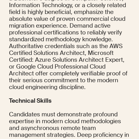
Information Technology, or a closely related 
field is highly beneficial, emphasize the 
absolute value of proven commercial cloud 
migration experience. Demand active 
professional certifications to reliably verify 
standardized methodology knowledge. 
Authoritative credentials such as the AWS 
Certified Solutions Architect, Microsoft 
Certified: Azure Solutions Architect Expert, 
or Google Cloud Professional Cloud 
Architect offer completely verifiable proof of 
their serious commitment to the modern 
cloud engineering discipline.
Technical Skills
Candidates must demonstrate profound 
expertise in modern cloud methodologies 
and asynchronous remote team 
management strategies. Deep proficiency in 