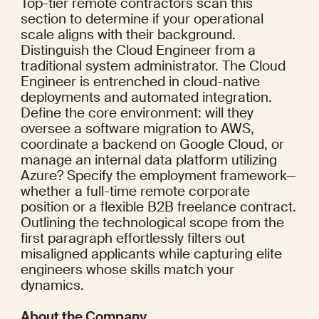
Top-tier remote contractors scan this 
section to determine if your operational 
scale aligns with their background. 
Distinguish the Cloud Engineer from a 
traditional system administrator. The Cloud 
Engineer is entrenched in cloud-native 
deployments and automated integration. 
Define the core environment: will they 
oversee a software migration to AWS, 
coordinate a backend on Google Cloud, or 
manage an internal data platform utilizing 
Azure? Specify the employment framework—
whether a full-time remote corporate 
position or a flexible B2B freelance contract. 
Outlining the technological scope from the 
first paragraph effortlessly filters out 
misaligned applicants while capturing elite 
engineers whose skills match your 
dynamics.
About the Company