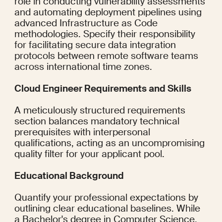
role in conducting vulnerability assessments 
and automating deployment pipelines using 
advanced Infrastructure as Code 
methodologies. Specify their responsibility 
for facilitating secure data integration 
protocols between remote software teams 
across international time zones.
Cloud Engineer Requirements and Skills
A meticulously structured requirements 
section balances mandatory technical 
prerequisites with interpersonal 
qualifications, acting as an uncompromising 
quality filter for your applicant pool.
Educational Background
Quantify your professional expectations by 
outlining clear educational baselines. While 
a Bachelor's degree in Computer Science, 