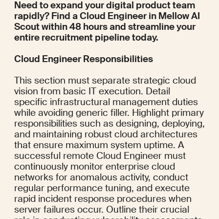
Need to expand your digital product team 
rapidly? Find a Cloud Engineer in 
Mellow AI 
Scout
 within 48 hours and streamline your 
entire recruitment pipeline today.
Cloud Engineer Responsibilities
This section must separate strategic cloud 
vision from basic IT execution. Detail 
specific infrastructural management duties 
while avoiding generic filler. Highlight primary 
responsibilities such as designing, deploying, 
and maintaining robust cloud architectures 
that ensure maximum system uptime. A 
successful remote Cloud Engineer must 
continuously monitor enterprise cloud 
networks for anomalous activity, conduct 
regular performance tuning, and execute 
rapid incident response procedures when 
server failures occur. Outline their crucial 