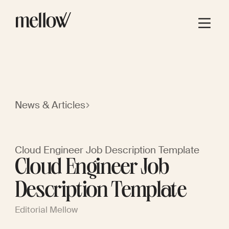
News & Articles
Cloud Engineer Job Description Template
Cloud Engineer Job
Description Template
Editorial Mellow