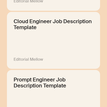
Editorial Mellow
Cloud Engineer Job Description
Template
Editorial Mellow
Prompt Engineer Job
Description Template