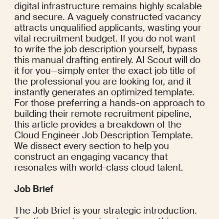
digital infrastructure remains highly scalable 
and secure. A vaguely constructed vacancy 
attracts unqualified applicants, wasting your 
vital recruitment budget. If you do not want 
to write the job description yourself, bypass 
this manual drafting entirely. AI Scout will do 
it for you—simply enter the exact job title of 
the professional you are looking for, and it 
instantly generates an optimized template. 
For those preferring a hands-on approach to 
building their remote recruitment pipeline, 
this article provides a breakdown of the 
Cloud Engineer Job Description Template. 
We dissect every section to help you 
construct an engaging vacancy that 
resonates with world-class cloud talent.
Job Brief
The Job Brief is your strategic introduction. 