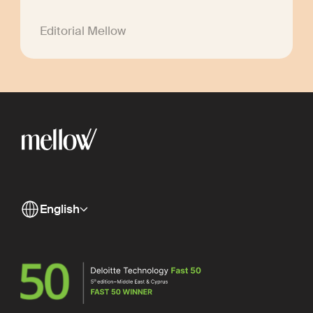
Editorial Mellow
English