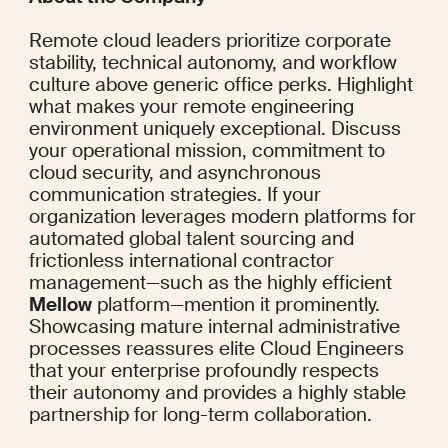
Remote cloud leaders prioritize corporate 
stability, technical autonomy, and workflow 
culture above generic office perks. Highlight 
what makes your remote engineering 
environment uniquely exceptional. Discuss 
your operational mission, commitment to 
cloud security, and asynchronous 
communication strategies. If your 
organization leverages modern platforms for 
automated global talent sourcing and 
frictionless international contractor 
management—such as the highly efficient 
Mellow
 platform—mention it prominently. 
Showcasing mature internal administrative 
processes reassures elite Cloud Engineers 
that your enterprise profoundly respects 
their autonomy and provides a highly stable 
partnership for long-term collaboration.