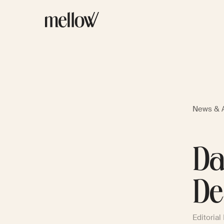
News & A
Da
De
Editorial