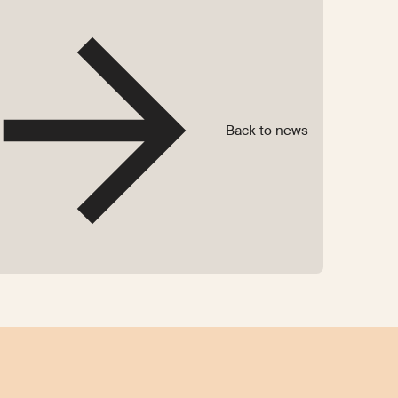
Back to news