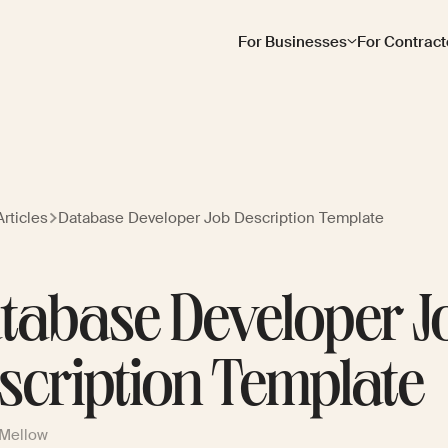
For Businesses
For Contract
rticles
Database Developer Job Description Template
tabase Developer J
scription Template
 Mellow