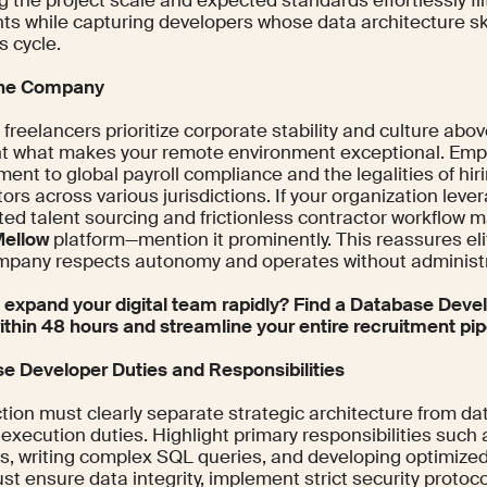
g the project scale and expected standards effortlessly fi
nts while capturing developers whose data architecture sk
s cycle.
the Company
reelancers prioritize corporate stability and culture abov
ht what makes your remote environment exceptional. Emp
ent to global payroll compliance and the legalities of hi
ors across various jurisdictions. If your organization leve
ed talent sourcing and frictionless contractor workflo
ellow
platform—mention it prominently. This reassures el
mpany respects autonomy and operates without administrat
 expand your digital team rapidly? Find a Database Devel
ithin 48 hours and streamline your entire recruitment pip
e Developer Duties and Responsibilities
tion must clearly separate strategic architecture from dat
 execution duties. Highlight primary responsibilities such
, writing complex SQL queries, and developing optimized
t ensure data integrity, implement strict security protoc