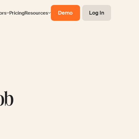
Demo
Log In
ors
Pricing
Resources
ob