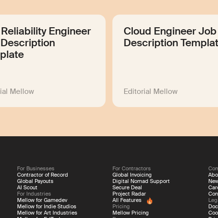
 Reliability Engineer
Cloud Engineer Job
Description
Description Templa
plate
rial Mellow
Editorial Mellow
For Businesses
For Contractors
Co
Contractor of Record
Global Invoicing
Abo
Global Payouts
Digital Nomad Support
Ne
AI Scout
Secure Deal
Car
For Industries
Project Radar
Con
Mellow for Gamedev
All Features
Leg
Mellow for Indie Studios
Pricing
Doc
Mellow for Art Industries
Mellow Pricing
Coo