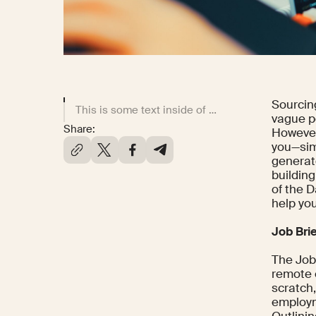
Sourcin
This is some text inside of a div block.
vague p
Share:
However,
you—simp
generat
building
of the 
help you
Job Bri
The Job 
remote c
scratch
employme