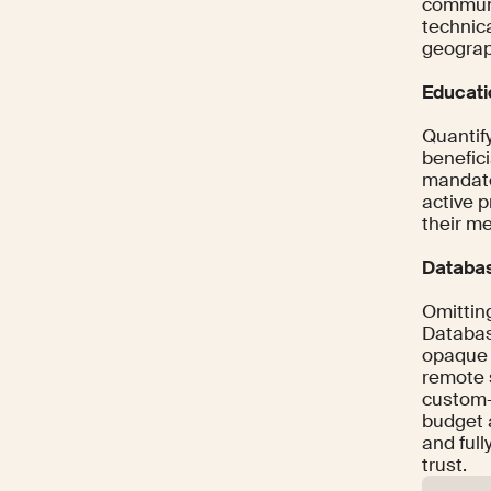
communic
technic
geograph
Educati
Quantif
benefic
mandate
active p
their m
Databas
Omittin
Databas
opaque 
remote s
custom-
budget 
and ful
trust.