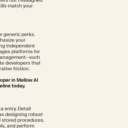
lters out misaligned
ills match your
e generic perks.
hasize your
ring independent
rages platforms for
w management—such
ite developers that
ive friction.
oper in Mellow AI
eline today.
a entry. Detail
 as designing robust
 stored procedures.
ols, and perform