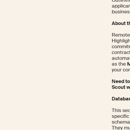
Outlinin
applica
busines
About 
Remote f
Highlig
commitm
contract
automat
as the
M
your co
Need to
Scout w
Databas
This sec
specific
schemas
They mus