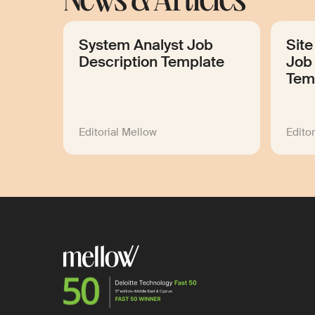
News & Articles
System Analyst Job
Site
Description Template
Job 
Tem
Editorial Mellow
Edito