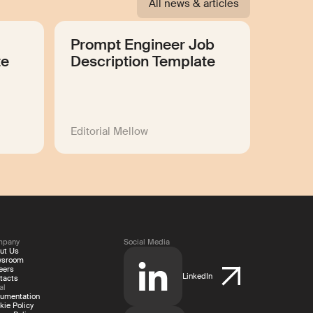
All news & articles
Prompt Engineer Job
te
Description Template
Editorial Mellow
mpany
Social Media
ut Us
wsroom
eers
LinkedIn
tacts
al
umentation
kie Policy