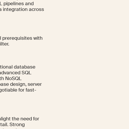
TL pipelines and
 integration across
l prerequisites with
lter.
tional database
n advanced SQL
with NoSQL
ase design, server
otiable for fast-
light the need for
tail. Strong