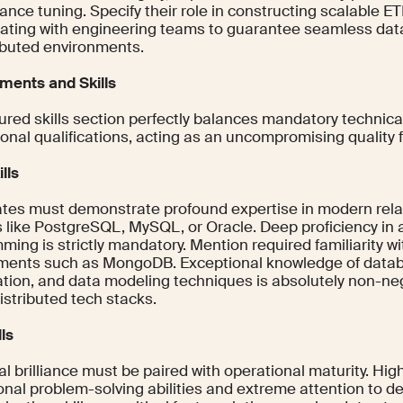
nce tuning. Specify their role in constructing scalable E
rating with engineering teams to guarantee seamless data
ributed environments.
ments and Skills
ured skills section perfectly balances mandatory technica
onal qualifications, acting as an uncompromising quality fi
lls
tes must demonstrate profound expertise in modern rela
 like PostgreSQL, MySQL, or Oracle. Deep proficiency i
ming is strictly mandatory. Mention required familiarity 
ments such as MongoDB. Exceptional knowledge of datab
ation, and data modeling techniques is absolutely non-neg
istributed tech stacks.
lls
l brilliance must be paired with operational maturity. High
nal problem-solving abilities and extreme attention to de