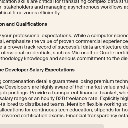
ation skills are critical for translating complex data str
al stakeholders and managing asynchronous workflows ac
ical time zones efficiently.
on and Qualifications
y your professional expectations. While a computer scien
ial, emphasize the value of proven commercial experience.
 a proven track record of successful data architecture de
rofessional credentials, such as Microsoft or Oracle certifi
ethodology knowledge and serious commitment to the disc
e Developer Salary Expectations
g compensation details guarantees losing premium technic
e Developers are highly aware of their market value and 
job postings. Provide a transparent financial bracket, wh
alary range or an hourly B2B freelance rate. Explicitly hig
tailored to distributed teams. Mention flexible working s
allocations for continuous tech education, stipends for ho
ly covered certification exams. Financial transparency es