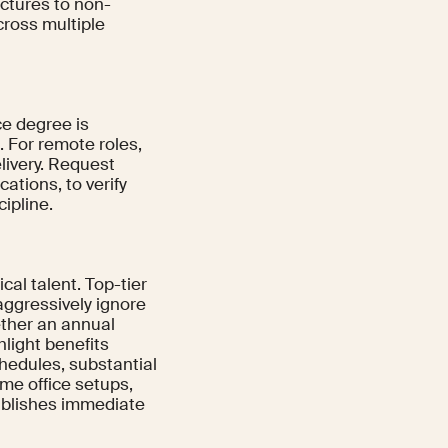
uctures to non-
ross multiple
ce degree is
 For remote roles,
livery. Request
cations, to verify
ipline.
al talent. Top-tier
aggressively ignore
ether an annual
hlight benefits
chedules, substantial
me office setups,
tablishes immediate