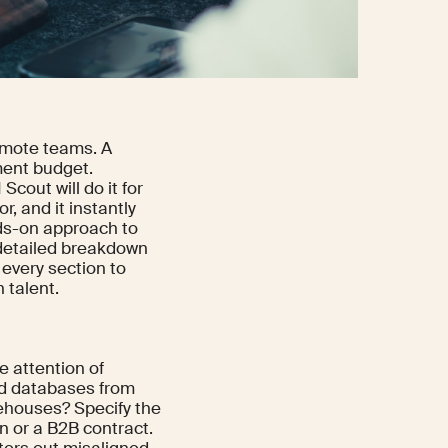
emote teams. A
ment budget.
Scout will do it for
r, and it instantly
nds-on approach to
a detailed breakdown
every section to
 talent.
e attention of
oud databases from
rehouses? Specify the
on or a B2B contract.