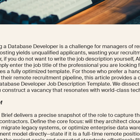
g a Database Developer is a challenge for managers of r
osting yields unqualified applicants, wasting your recruit
 if you do not want to write the job description yourself, AI 
ly enter the job title of the professional you are looking fo
es a fully optimized template. For those who prefer a ha
 their remote recruitment pipeline, this article provides 
Database Developer Job Description Template. We dissect 
 construct a vacancy that resonates with world-class tech
ef
Brief delivers a precise snapshot of the role to capture th
ontractors. Define the core focus: will they architect cl
, migrate legacy systems, or optimize enterprise data wa
nt model directly—state if it is a full-time remote positi