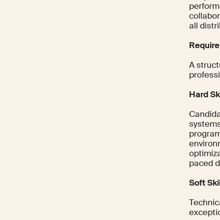
performa
collabo
all dist
Require
A struct
professi
Hard Ski
Candida
systems
program
environ
optimiz
paced d
Soft Ski
Technica
exceptio