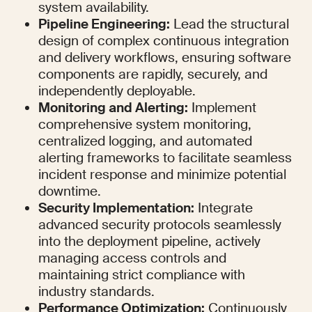
system availability.
Pipeline Engineering:
 Lead the structural 
design of complex continuous integration 
and delivery workflows, ensuring software 
components are rapidly, securely, and 
independently deployable.
Monitoring and Alerting:
 Implement 
comprehensive system monitoring, 
centralized logging, and automated 
alerting frameworks to facilitate seamless 
incident response and minimize potential 
downtime.
Security Implementation:
 Integrate 
advanced security protocols seamlessly 
into the deployment pipeline, actively 
managing access controls and 
maintaining strict compliance with 
industry standards.
Performance Optimization:
 Continuously 