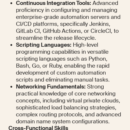
Continuous Integration Tools:
 Advanced 
proficiency in configuring and managing 
enterprise-grade automation servers and 
CI/CD platforms, specifically Jenkins, 
GitLab CI, GitHub Actions, or CircleCI, to 
streamline the release lifecycle.
Scripting Languages:
 High-level 
programming capabilities in versatile 
scripting languages such as Python, 
Bash, Go, or Ruby, enabling the rapid 
development of custom automation 
scripts and eliminating manual tasks.
Networking Fundamentals:
 Strong 
practical knowledge of core networking 
concepts, including virtual private clouds, 
sophisticated load balancing strategies, 
complex routing protocols, and advanced 
domain name system configurations.
Cross-Functional Skills