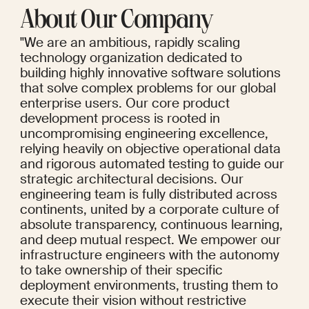
About Our Company
"We are an ambitious, rapidly scaling 
technology organization dedicated to 
building highly innovative software solutions 
that solve complex problems for our global 
enterprise users. Our core product 
development process is rooted in 
uncompromising engineering excellence, 
relying heavily on objective operational data 
and rigorous automated testing to guide our 
strategic architectural decisions. Our 
engineering team is fully distributed across 
continents, united by a corporate culture of 
absolute transparency, continuous learning, 
and deep mutual respect. We empower our 
infrastructure engineers with the autonomy 
to take ownership of their specific 
deployment environments, trusting them to 
execute their vision without restrictive 