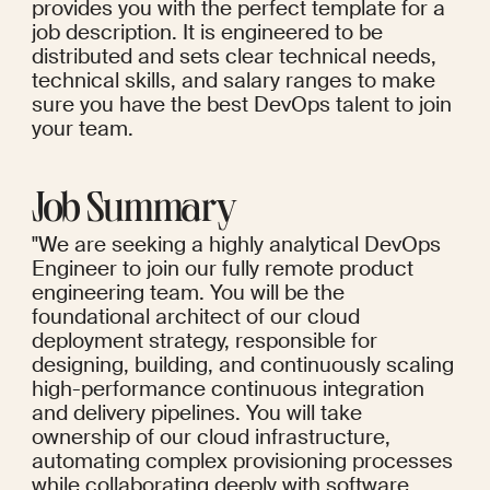
provides you with the perfect template for a 
job description. It is engineered to be 
distributed and sets clear technical needs, 
technical skills, and salary ranges to make 
sure you have the best DevOps talent to join 
your team.
Job Summary
"We are seeking a highly analytical DevOps 
Engineer to join our fully remote product 
engineering team. You will be the 
foundational architect of our cloud 
deployment strategy, responsible for 
designing, building, and continuously scaling 
high-performance continuous integration 
and delivery pipelines. You will take 
ownership of our cloud infrastructure, 
automating complex provisioning processes 
while collaborating deeply with software 