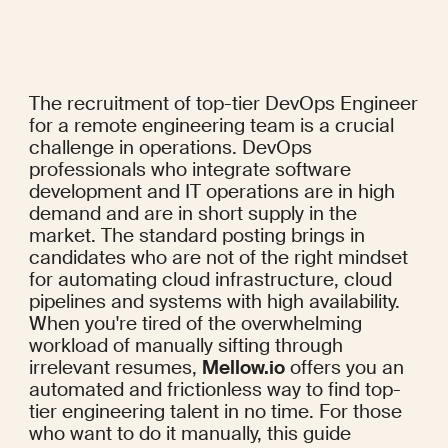
The recruitment of top-tier DevOps Engineer 
for a remote engineering team is a crucial 
challenge in operations. DevOps 
professionals who integrate software 
development and IT operations are in high 
demand and are in short supply in the 
market. The standard posting brings in 
candidates who are not of the right mindset 
for automating cloud infrastructure, cloud 
pipelines and systems with high availability. 
When you're tired of the overwhelming 
workload of manually sifting through 
irrelevant resumes, 
Mellow.io
 offers you an 
automated and frictionless way to find top-
tier engineering talent in no time. For those 
who want to do it manually, this guide 