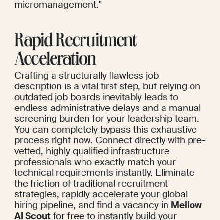
micromanagement."
Rapid Recruitment 
Acceleration
Crafting a structurally flawless job 
description is a vital first step, but relying on 
outdated job boards inevitably leads to 
endless administrative delays and a manual 
screening burden for your leadership team. 
You can completely bypass this exhaustive 
process right now. Connect directly with pre-
vetted, highly qualified infrastructure 
professionals who exactly match your 
technical requirements instantly. Eliminate 
the friction of traditional recruitment 
strategies, rapidly accelerate your global 
hiring pipeline, and find a vacancy in 
Mellow 
AI Scout
 for free to instantly build your 