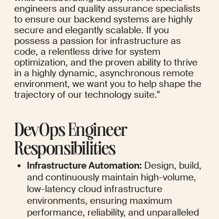
engineers and quality assurance specialists 
to ensure our backend systems are highly 
secure and elegantly scalable. If you 
possess a passion for infrastructure as 
code, a relentless drive for system 
optimization, and the proven ability to thrive 
in a highly dynamic, asynchronous remote 
environment, we want you to help shape the 
trajectory of our technology suite."
DevOps Engineer 
Responsibilities
Infrastructure Automation:
 Design, build, 
and continuously maintain high-volume, 
low-latency cloud infrastructure 
environments, ensuring maximum 
performance, reliability, and unparalleled 