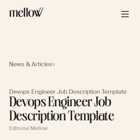
News & Articles
Devops Engineer Job Description Template
Devops Engineer Job
Description Template
Editorial Mellow