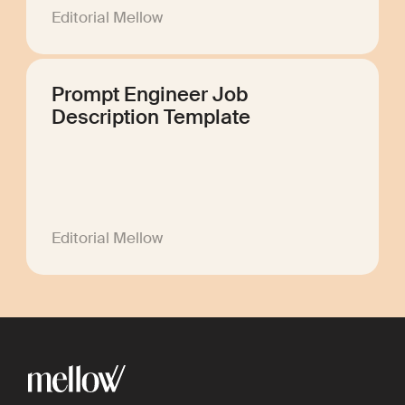
Editorial Mellow
Prompt Engineer Job
Description Template
Editorial Mellow