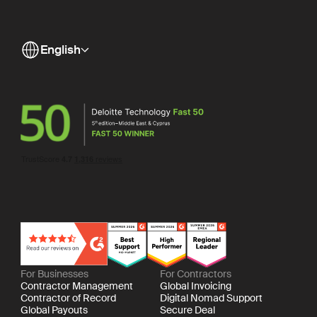
English
For Businesses
For Contractors
Contractor Management
Global Invoicing
Contractor of Record
Digital Nomad Support
Global Payouts
Secure Deal