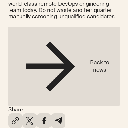
world-class remote DevOps engineering 
team today. Do not waste another quarter 
manually screening unqualified candidates.
Back to
news
Share: