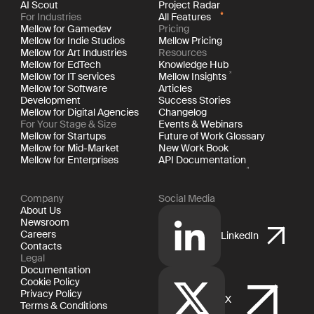
AI Scout
Project Radar
For Industries
All Features
Mellow for Gamedev
Pricing
Mellow for Indie Studios
Mellow Pricing
Mellow for Art Industries
Resources
Mellow for EdTech
Knowledge Hub
Mellow for IT services
Mellow Insights
Mellow for Software
Articles
Development
Success Stories
Mellow for Digital Agencies
Changelog
For Your Stage & Size
Events & Webinars
Mellow for Startups
Future of Work Glossary
Mellow for Mid-Market
New Work Book
Mellow for Enterprises
API Documentation
Company
Social Media
About Us
Newsroom
Careers
LinkedIn
Contacts
Legal
Documentation
Cookie Policy
Privacy Policy
X
Terms & Conditions