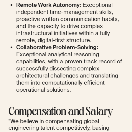
Remote Work Autonomy:
 Exceptional 
independent time-management skills, 
proactive written communication habits, 
and the capacity to drive complex 
infrastructural initiatives within a fully 
remote, digital-first structure.
Collaborative Problem-Solving:
Exceptional analytical reasoning 
capabilities, with a proven track record of 
successfully dissecting complex 
architectural challenges and translating 
them into computationally efficient 
operational solutions.
Compensation and Salary
"We believe in compensating global 
engineering talent competitively, basing 