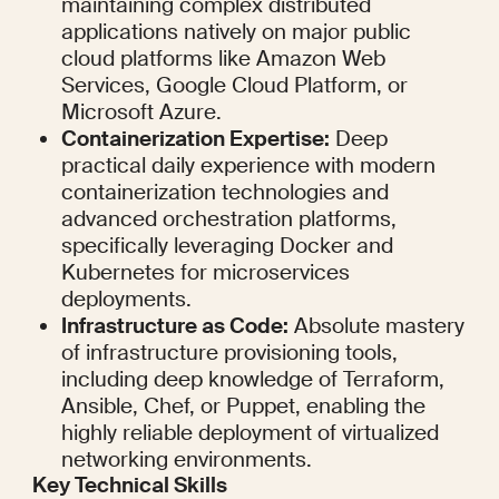
maintaining complex distributed 
applications natively on major public 
cloud platforms like Amazon Web 
Services, Google Cloud Platform, or 
Microsoft Azure.
Containerization Expertise:
 Deep 
practical daily experience with modern 
containerization technologies and 
advanced orchestration platforms, 
specifically leveraging Docker and 
Kubernetes for microservices 
deployments.
Infrastructure as Code:
 Absolute mastery 
of infrastructure provisioning tools, 
including deep knowledge of Terraform, 
Ansible, Chef, or Puppet, enabling the 
highly reliable deployment of virtualized 
networking environments.
Key Technical Skills