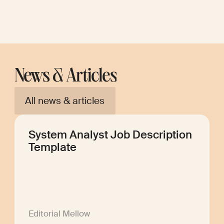
News & Articles
All news & articles
System Analyst Job Description
Template
Editorial Mellow