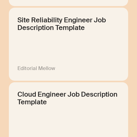
Site Reliability Engineer Job
Description Template
Editorial Mellow
Cloud Engineer Job Description
Template