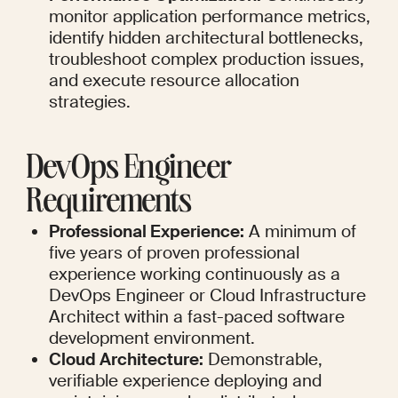
monitor application performance metrics, 
identify hidden architectural bottlenecks, 
troubleshoot complex production issues, 
and execute resource allocation 
strategies.
DevOps Engineer 
Requirements
Professional Experience:
 A minimum of 
five years of proven professional 
experience working continuously as a 
DevOps Engineer or Cloud Infrastructure 
Architect within a fast-paced software 
development environment.
Cloud Architecture:
 Demonstrable, 
verifiable experience deploying and 