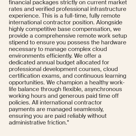
financial packages strictly on current market 
rates and verified professional infrastructure 
experience. This is a full-time, fully remote 
international contractor position. Alongside 
highly competitive base compensation, we 
provide a comprehensive remote work setup 
stipend to ensure you possess the hardware 
necessary to manage complex cloud 
environments efficiently. We offer a 
dedicated annual budget allocated for 
professional development courses, cloud 
certification exams, and continuous learning 
opportunities. We champion a healthy work-
life balance through flexible, asynchronous 
working hours and generous paid time off 
policies. All international contractor 
payments are managed seamlessly, 
ensuring you are paid reliably without 
administrative friction."