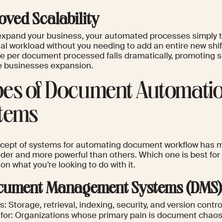
oved Scalability
expand your business, your automated processes simply 
al workload without you needing to add an entire new shif
ce per document processed falls dramatically, promoting
ve businesses expansion.
es of Document Automati
tems
cept of systems for automating document workflow has 
er and more powerful than others. Which one is best for y
n what you’re looking to do with it.
ocument Management Systems (DMS
: Storage, retrieval, indexing, security, and version contro
 for: Organizations whose primary pain is document chao