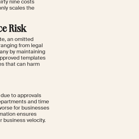
hirty nine costs
nly scales the
ce Risk
e, an omitted
ranging from legal
any by maintaining
approved templates
kes that can harm
r due to approvals
departments and time
 worse for businesses
omation ensures
 business velocity.