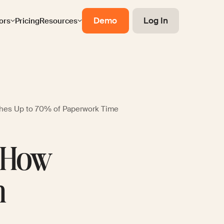
Demo
Log In
ors
Pricing
Resources
hes Up to 70% of Paperwork Time
: How
n