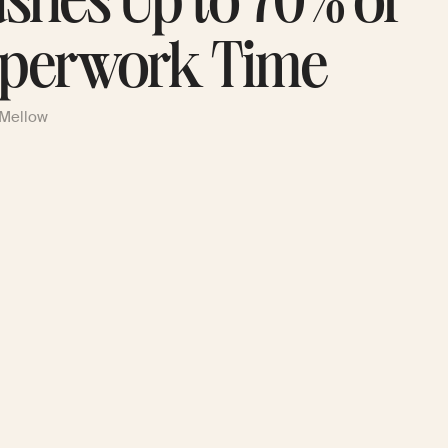
ashes Up to 70% of
perwork Time
 Mellow