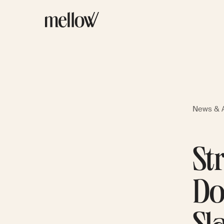
News & A
St
Do