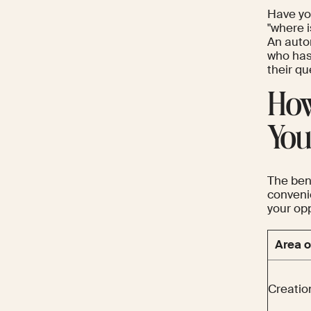
Have yo
"where i
An auto
who has
their q
How
You
The ben
conveni
your opp
Area o
Creatio