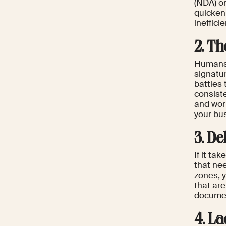
(NDA) or
quicken
ineffic
2. T
Humans 
signatu
battles
consist
and work
your bu
3. De
If it ta
that ne
zones, 
that ar
documen
4. La