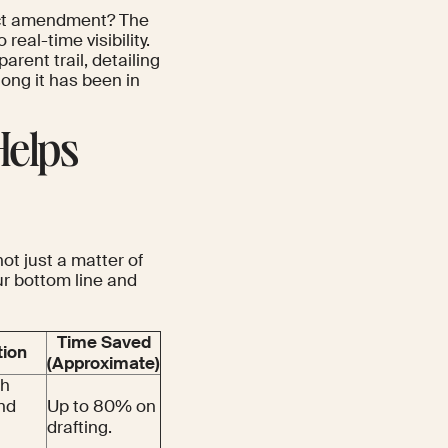
ract amendment? The
 real-time visibility.
ent trail, detailing
ong it has been in
Helps
t just a matter of
r bottom line and
Time Saved
tion
(Approximate)
th
nd
Up to 80% on
drafting.