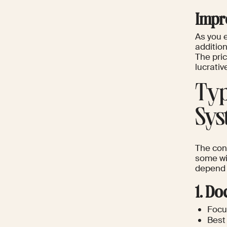
Impr
As you 
addition
The pri
lucrati
Typ
Sys
The con
some wid
depend o
1. D
Focus
Best