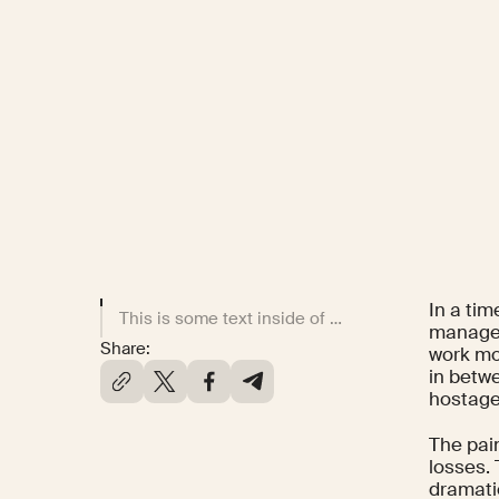
In a tim
This is some text inside of a div block.
manager
Share:
work mo
in betwe
hostage
The pai
losses.
dramati