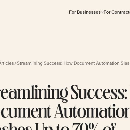
For Businesses
For Contract
rticles
Streamlining Success: How Document Automation Slas
reamlining Success
cument Automatio