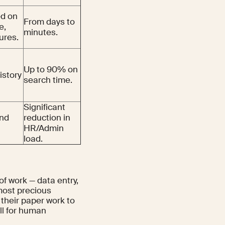
ed on
From days to
e,
minutes.
ures.
Up to 90% on
istory
search time.
Significant
and
reduction in
HR/Admin
load.
of work — data entry,
most precious
 their paper work to
all for human