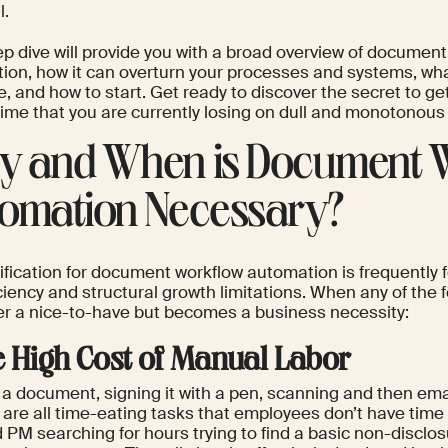
l.
ep dive will provide you with a broad overview of documen
ion, how it can overturn your processes and systems, wha
e, and how to start. Get ready to discover the secret to g
 time that you are currently losing on dull and monotonou
 and When is Document 
omation Necessary?
ification for document workflow automation is frequently f
iciency and structural growth limitations. When any of the fol
er a nice-to-have but becomes a business necessity:
he High Cost of Manual Labor
 a document, signing it with a pen, scanning and then email
 are all time-eating tasks that employees don’t have time f
d PM searching for hours trying to find a basic non-discl