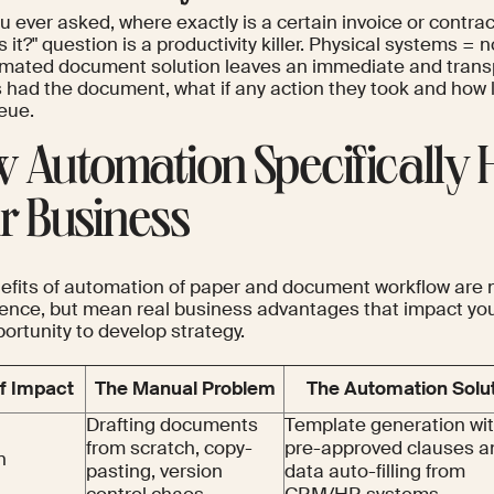
u ever asked, where exactly is a certain invoice or cont
s it?" question is a productivity killer. Physical systems = no
mated document solution leaves an immediate and transpar
 had the document, what if any action they took and how l
ueue.
 Automation Specifically 
r Business
efits of automation of paper and document workflow are no
ence, but mean real business advantages that impact you
ortunity to develop strategy.
f Impact
The Manual Problem
The Automation Solu
Drafting documents
Template generation wi
from scratch, copy-
pre-approved clauses a
n
pasting, version
data auto-filling from