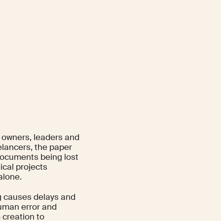
s owners, leaders and
elancers, the paper
 documents being lost
ical projects
alone.
g causes delays and
human error and
 creation to