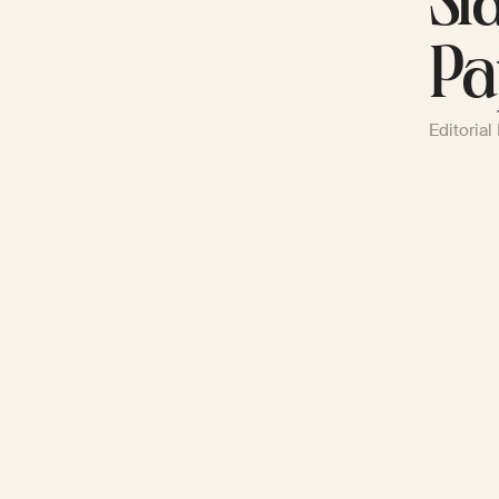
Sl
Pa
Editorial