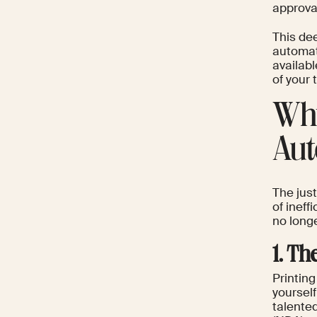
approva
This de
automat
availabl
of your
Why
Aut
The just
of ineff
no long
1. T
Printing
yourself
talente