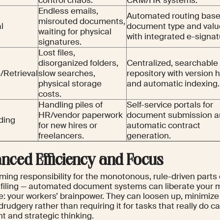
control chaos.
CRM/HR systems.
Endless emails,
Automated routing bas
misrouted documents,
l
document type and valu
waiting for physical
with integrated e-signat
signatures.
Lost files,
disorganized folders,
Centralized, searchable
/Retrieval
slow searches,
repository with version h
physical storage
and automatic indexing.
costs.
Handling piles of
Self-service portals for
HR/vendor paperwork
document submission 
ding
for new hires or
automatic contract
freelancers.
generation.
nced Efficiency and Focus
ing responsibility for the monotonous, rule-driven parts 
, filing — automated document systems can liberate your 
e: your workers’ brainpower. They can loosen up, minimize
drudgery rather than requiring it for tasks that really do c
t and strategic thinking.