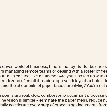
e driven world of business, time is money. But for busines
s managing remote teams or dealing with a roster of fre
untains can feel like an anchor. Are you also fed up with
en dozens of email threads, approval delays that hold crit
 and the sheer pain of paper based archiving? You're not 
n points are real: slow, cumbersome document processin
 The vision is simple – eliminate the paper mess, reduce 
cally accelerate every step of processing documents from