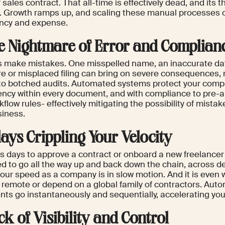
 sales contract. That all-time is effectively dead, and its t
. Growth ramps up, and scaling these manual processes o
iency and expense.
he Nightmare of Error and Complian
make mistakes. One misspelled name, an inaccurate dat
re or misplaced filing can bring on severe consequences, 
 to botched audits. Automated systems protect your comp
ency within every document, and with compliance to pre-
flow rules- effectively mitigating the possibility of mista
siness.
lays Crippling Your Velocity
kes days to approve a contract or onboard a new freelance
ed to go all the way up and back down the chain, across 
your speed as a company is in slow motion. And it is even
e remote or depend on a global family of contractors. Aut
ts go instantaneously and sequentially, accelerating your
ck of Visibility and Control