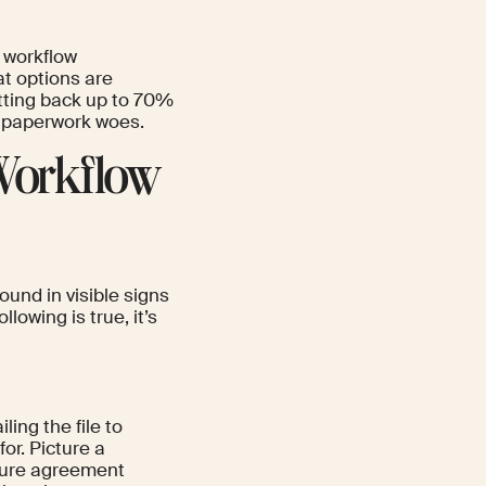
t workflow
t options are
etting back up to 70%
s paperwork woes.
Workflow
ound in visible signs
lowing is true, it’s
ing the file to
or. Picture a
osure agreement