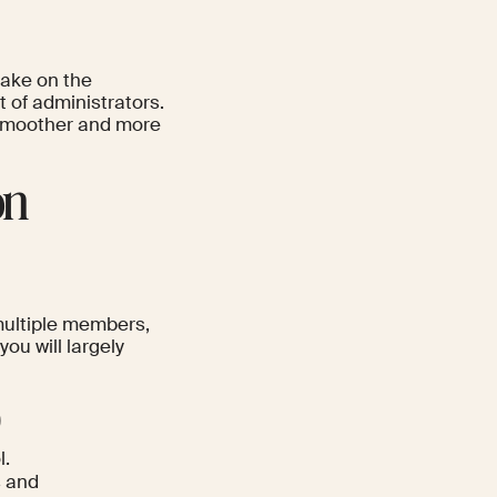
take on the
t of administrators.
 smoother and more
on
multiple members,
ou will largely
)
l.
s and