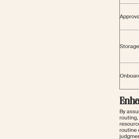
Approva
Storage
Onboar
Enha
By assum
routing
resourc
routine 
judgmen