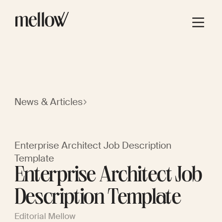
News & Articles
Enterprise Architect Job Description
Template
Enterprise Architect Job
Description Template
Editorial Mellow