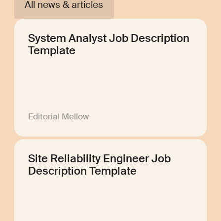
All news & articles
System Analyst Job Description
Template
Editorial Mellow
Site Reliability Engineer Job
Description Template