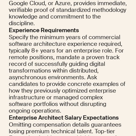
Google Cloud, or Azure, provides immediate, 
verifiable proof of standardized methodology 
knowledge and commitment to the 
discipline.
Experience Requirements
Specify the minimum years of commercial 
software architecture experience required, 
typically 8+ years for an enterprise role. For 
remote positions, mandate a proven track 
record of successfully guiding digital 
transformations within distributed, 
asynchronous environments. Ask 
candidates to provide concrete examples of 
how they previously optimized enterprise 
infrastructure or managed complex 
software portfolios without disrupting 
ongoing operations.
Enterprise Architect Salary Expectations
Omitting compensation details guarantees 
losing premium technical talent. Top-tier 