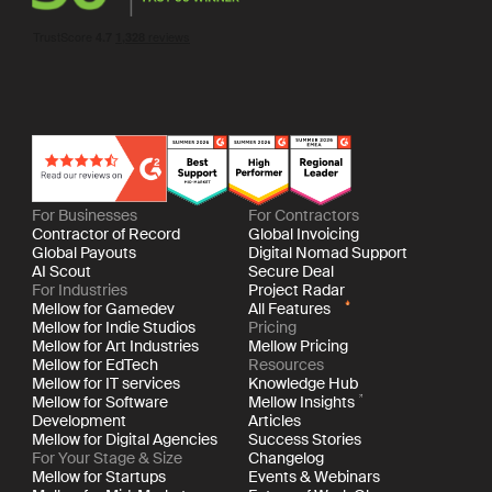
For Businesses
For Contractors
Contractor of Record
Global Invoicing
Global Payouts
Digital Nomad Support
AI Scout
Secure Deal
For Industries
Project Radar
Mellow for Gamedev
All Features
Mellow for Indie Studios
Pricing
Mellow for Art Industries
Mellow Pricing
Mellow for EdTech
Resources
Mellow for IT services
Knowledge Hub
Mellow for Software
Mellow Insights
Development
Articles
Mellow for Digital Agencies
Success Stories
For Your Stage & Size
Changelog
Mellow for Startups
Events & Webinars