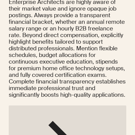
Enterprise Architects are highly aware of 
their market value and ignore opaque job 
postings. Always provide a transparent 
financial bracket, whether an annual remote 
salary range or an hourly B2B freelance 
rate. Beyond direct compensation, explicitly 
highlight benefits tailored to support 
distributed professionals. Mention flexible 
schedules, budget allocations for 
continuous executive education, stipends 
for premium home office technology setups, 
and fully covered certification exams. 
Complete financial transparency establishes 
immediate professional trust and 
significantly boosts high-quality applications.