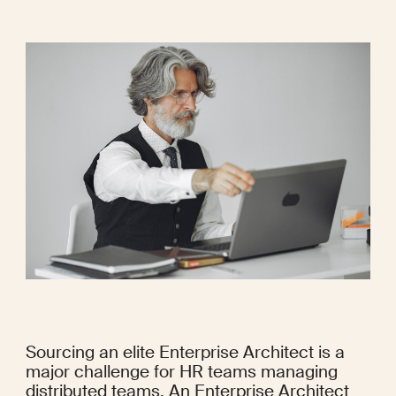
Sourcing an elite Enterprise Architect is a 
major challenge for HR teams managing 
distributed teams. An Enterprise Architect 