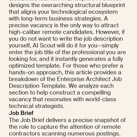
designs the overarching structural blueprint 
that aligns your technological ecosystem 
with long-term business strategies. A 
precise vacancy is the only way to attract 
high-caliber remote candidates. However, if 
you do not want to write the job description 
yourself, AI Scout will do it for you—simply 
enter the job title of the professional you are 
looking for, and it instantly generates a fully 
optimized template. For those who prefer a 
hands-on approach, this article provides a 
breakdown of the Enterprise Architect Job 
Description Template. We analyze each 
section to help construct a compelling 
vacancy that resonates with world-class 
technical strategists.
Job Brief
The Job Brief delivers a precise snapshot of 
the role to capture the attention of remote 
contractors scanning numerous postings. 