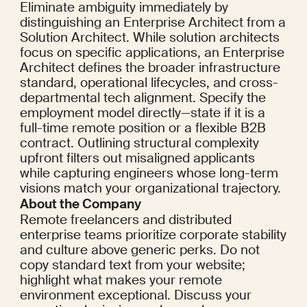
Eliminate ambiguity immediately by 
distinguishing an Enterprise Architect from a 
Solution Architect. While solution architects 
focus on specific applications, an Enterprise 
Architect defines the broader infrastructure 
standard, operational lifecycles, and cross-
departmental tech alignment. Specify the 
employment model directly—state if it is a 
full-time remote position or a flexible B2B 
contract. Outlining structural complexity 
upfront filters out misaligned applicants 
while capturing engineers whose long-term 
visions match your organizational trajectory.
About the Company
Remote freelancers and distributed 
enterprise teams prioritize corporate stability 
and culture above generic perks. Do not 
copy standard text from your website; 
highlight what makes your remote 
environment exceptional. Discuss your 