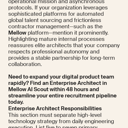
operational mission and asynchronous 
protocols. If your organization leverages 
sophisticated platforms for automated 
global talent sourcing and frictionless 
contractor management—such as the 
Mellow
 platform—mention it prominently. 
Highlighting mature internal processes 
reassures elite architects that your company 
respects professional autonomy and 
provides a stable partnership for long-term 
collaboration.
Need to expand your digital product team 
rapidly? Find an Enterprise Architect in 
Mellow AI Scout
 within 48 hours and 
streamline your entire recruitment pipeline 
today.
Enterprise Architect Responsibilities
This section must separate high-level 
technology strategy from daily engineering 
execution. List five to seven primary 