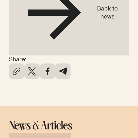
Back to
news
Share:
News & Articles