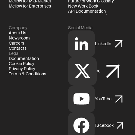
Mellow for Mid-Market
Future of Work Glossary
Mellow for Enterprises
New Work Book
API Documentation
Company
Social Media
About Us
Newsroom
Careers
LinkedIn
Contacts
Legal
Documentation
Cookie Policy
Privacy Policy
X
Terms & Conditions
YouTube
Facebook