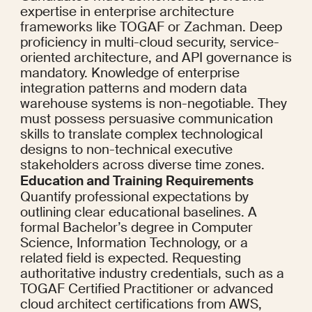
expertise in enterprise architecture 
frameworks like TOGAF or Zachman. Deep 
proficiency in multi-cloud security, service-
oriented architecture, and API governance is 
mandatory. Knowledge of enterprise 
integration patterns and modern data 
warehouse systems is non-negotiable. They 
must possess persuasive communication 
skills to translate complex technological 
designs to non-technical executive 
stakeholders across diverse time zones.
Education and Training Requirements
Quantify professional expectations by 
outlining clear educational baselines. A 
formal Bachelor’s degree in Computer 
Science, Information Technology, or a 
related field is expected. Requesting 
authoritative industry credentials, such as a 
TOGAF Certified Practitioner or advanced 
cloud architect certifications from AWS, 