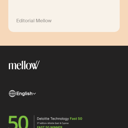
Editorial Mellow
English