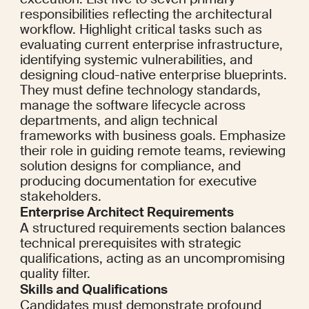
responsibilities reflecting the architectural 
workflow. Highlight critical tasks such as 
evaluating current enterprise infrastructure, 
identifying systemic vulnerabilities, and 
designing cloud-native enterprise blueprints. 
They must define technology standards, 
manage the software lifecycle across 
departments, and align technical 
frameworks with business goals. Emphasize 
their role in guiding remote teams, reviewing 
solution designs for compliance, and 
producing documentation for executive 
stakeholders.
Enterprise Architect Requirements
A structured requirements section balances 
technical prerequisites with strategic 
qualifications, acting as an uncompromising 
quality filter.
Skills and Qualifications
Candidates must demonstrate profound 