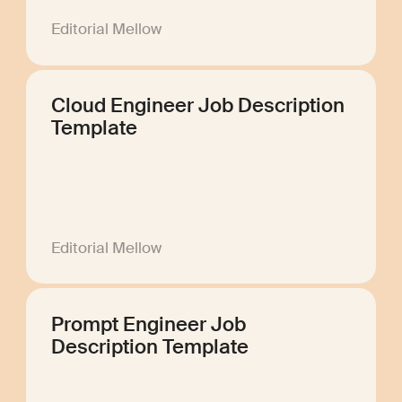
Editorial Mellow
Cloud Engineer Job Description
Template
Editorial Mellow
Prompt Engineer Job
Description Template