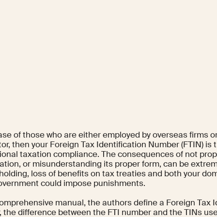
case of those who are either employed by overseas firms 
or, then your Foreign Tax Identification Number (FTIN) is 
tional taxation compliance. The consequences of not prope
cation, or misunderstanding its proper form, can be extre
holding, loss of benefits on tax treaties and both your do
overnment could impose punishments.
 comprehensive manual, the authors define a Foreign Tax I
 the difference between the FTI number and the TINs used 