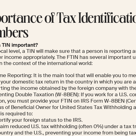
ortance of Tax Identificati
mbers
a TIN important?
ocal level, a TIN will make sure that a person is reporting
er income appropriately. The FTIN has several important u
n the context of the international world:
e Reporting: It is the main tool that will enable you to me
g your domestic tax return in the country in which you are 
rting the income obtained by the foreign company with th
enting Double Taxation (W-8BEN): If you work for a U.S. c
on, you must provide your FTIN on IRS Form W-8BEN (Certi
s of Beneficial Owner for United States Tax Withholding a
is required to:
rtify your foreign status to the IRS.
aim reduced U.S. tax withholding (often 0%) under a tax 
untry and the U.S., preventing your income from being ta