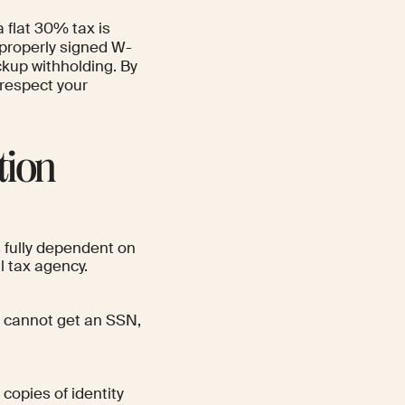
flat 30% tax is
properly signed W-
ckup withholding. By
 respect your
tion
s fully dependent on
l tax agency.
ut cannot get an SSN,
 copies of identity