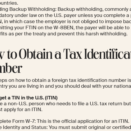
untries.
ding Backup Withholding: Backup withholding, commonly a 
atory under law on the U.S. payer unless you complete a 
, in which case the employer is not obliged to impose ba
itting your FTIN on the W-8BEN, the payer will be able to
its as per the treaty and prevent this harsh withholding.
 to Obtain a Tax Identifica
mber
ps on how to obtain a foreign tax identification number i
try you are living in and you should deal with your nationa
et a TIN in the U.S. (ITIN)
re a non-U.S. person who needs to file a U.S. tax return b
 apply for an ITIN.
ete Form W-7: This is the official application for an ITIN.
 Identity and Status: You must submit original or certified