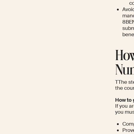
co
Avoi
mand
8BEN
subm
benef
How
Nu
TThe ste
the coun
How to g
If you a
you must
Compl
Prove