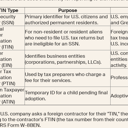
 TIN Type
Purpose
Security
Primary identifier for U.S. citizens and
U.S. em
 (SSN)
authorized permanent residents.
and Gre
al
For non-resident or resident aliens
Foreign
er
who need to file U.S. tax returns but
tax trea
cation
are ineligible for an SSN.
U.S. in
(ITIN)
er
U.S. co
Identifies business entities
cation
entities
(corporations, partnerships, LLCs).
(EIN)
activity.
r Tax
Used by tax preparers who charge a
cation
Profess
fee for their services.
 (PTIN)
n Taxpayer
Temporary ID for a child pending final
cation
Adoptiv
adoption.
(ATIN)
.S. company asks a foreign contractor for their "TIN," th
g to the contractor's FTIN (the tax number from their count
 IRS Form W-8BEN.