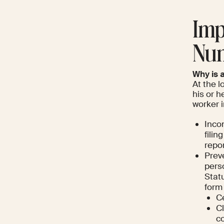
Imp
Nu
Why is 
At the l
his or h
worker i
Incom
filin
repo
Prev
pers
Statu
form 
Ce
Cl
co