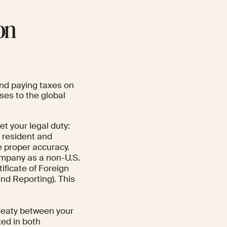
on
 and paying taxes on
ses to the global
et your legal duty:
a resident and
e proper accuracy.
ompany as a non-U.S.
ficate of Foreign
nd Reporting). This
treaty between your
xed in both