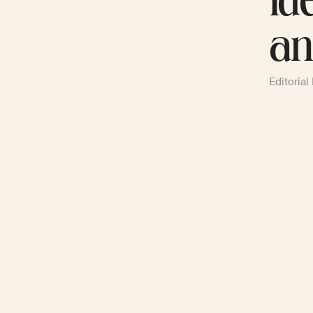
Id
an
Editorial