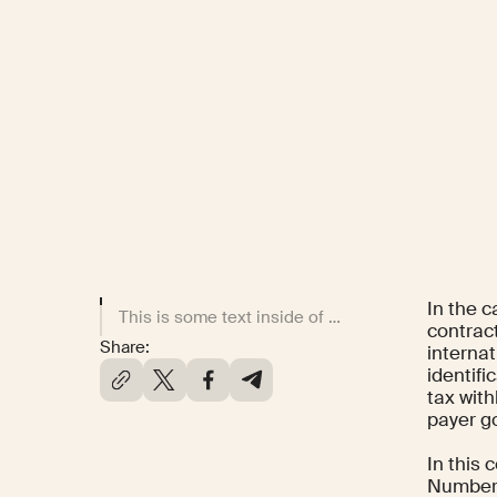
In the 
This is some text inside of a div block.
contract
Share:
interna
identifi
tax with
payer g
In this
Number,