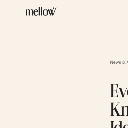
News & A
Ev
Kn