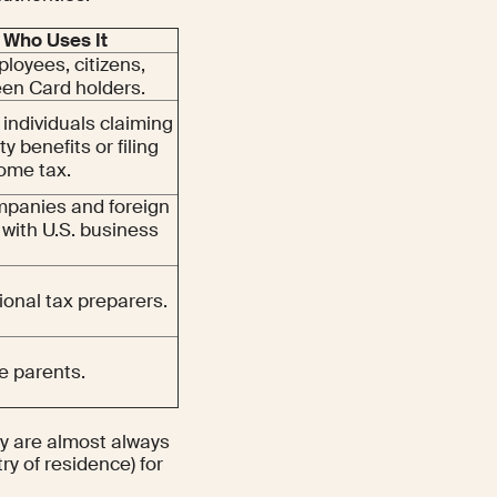
Who Uses It
ployees, citizens,
en Card holders.
 individuals claiming
ty benefits or filing
come tax.
mpanies and foreign
 with U.S. business
ional tax preparers.
e parents.
ey are almost always
ry of residence) for