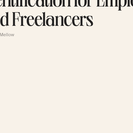
entification for Emp
d Freelancers
 Mellow