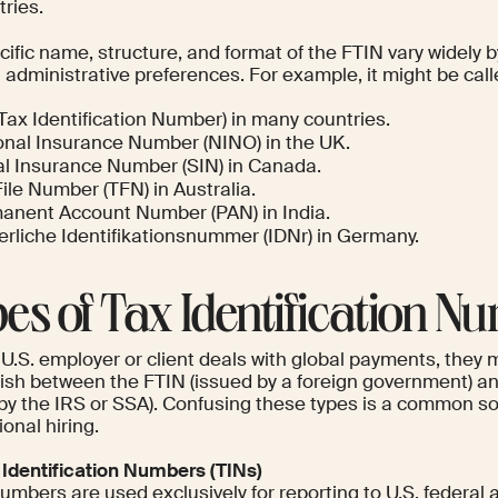
ries.
ific name, structure, and format of the FTIN vary widely by
 administrative preferences. For example, it might be call
Tax Identification Number) in many countries.
onal Insurance Number (NINO) in the UK.
al Insurance Number (SIN) in Canada.
ile Number (TFN) in Australia.
anent Account Number (PAN) in India.
erliche Identifikationsnummer (IDNr) in Germany.
es of Tax Identification N
U.S. employer or client deals with global payments, they 
uish between the FTIN (issued by a foreign government) an
 by the IRS or SSA). Confusing these types is a common sou
ional hiring.
x Identification Numbers (TINs)
mbers are used exclusively for reporting to U.S. federal a