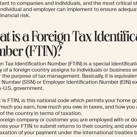
tant to companies and individuals, and the most critical 
 individual and employer can implement to ensure adequ
inancial risk.
t is a Foreign Tax Identific
ber (FTIN)?
n Tax Identification Number (FTIN) is a special identificati
y of a foreign country assigns to individuals or business ent
 the purpose of tax management. Basically, it is equivalent
 Number (SSN) or Employer Identification Number (EIN) exc
n-U.S. government.
 is FTIN, is this national code which permits your home 
much you earn, how much you owe in taxes, and how you a
of the country in terms of taxation.
foreign company or customer you are employed with or do
res your FTIN to submit returns to their country, and above 
taxation of your payment under the international treaties