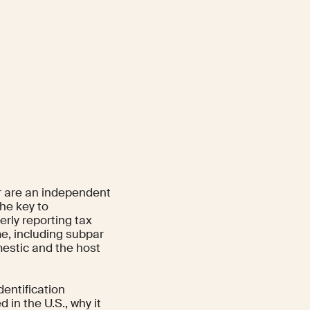
or are an independent
the key to
rly reporting tax
me, including subpar
mestic and the host
dentification
in the U.S., why it