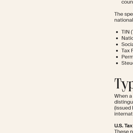
count
The spec
national
TIN (
Nati
Soci
Tax F
Perm
Steu
Typ
When a 
disting
(issued
internat
U.S. Ta
These nu