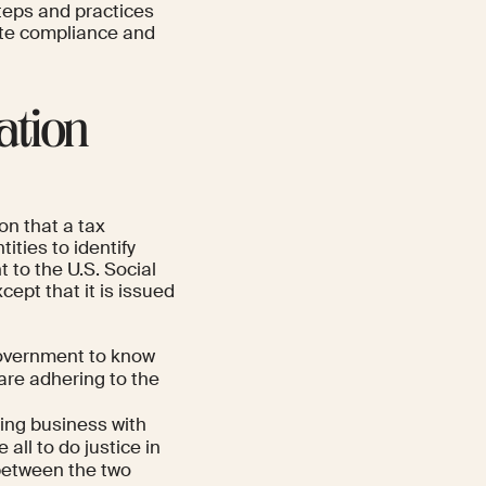
steps and practices
ate compliance and
ation
on that a tax
ities to identify
 to the U.S. Social
ept that it is issued
government to know
re adhering to the
ing business with
all to do justice in
 between the two