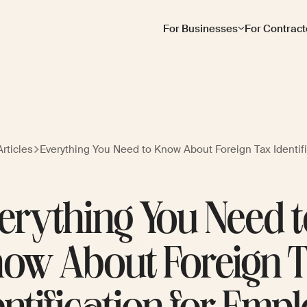
For Businesses
For Contract
rticles
Everything You Need to Know About Foreign Tax Identif
erything You Need 
ow About Foreign 