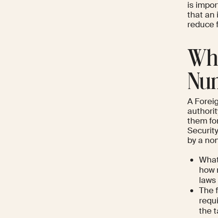
is impor
that an
reduce f
Wha
Num
A Foreig
authorit
them for
Security
by a no
What
how 
laws 
The 
requi
the 