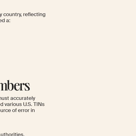
 country, reflecting
ed a:
umbers
must accurately
d various U.S. TINs
rce of error in
uthorities.