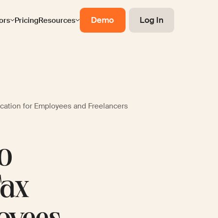
Demo
Log In
ors
Pricing
Resources
ication for Employees and Freelancers
to
Tax