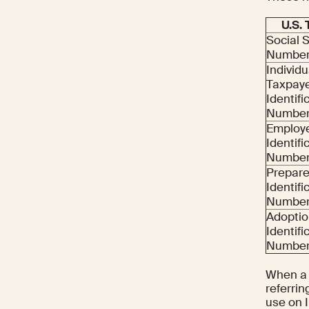
U.S.
Social 
Number
Individu
Taxpay
Identifi
Number 
Employ
Identifi
Number 
Prepare
Identifi
Number
Adoptio
Identifi
Number 
When a U
referrin
use on