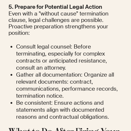
5. Prepare for Potential Legal Action
Even with a "without cause" termination 
clause, legal challenges are possible. 
Proactive preparation strengthens your 
position:
Consult legal counsel: Before 
terminating, especially for complex 
contracts or anticipated resistance, 
consult an attorney.
Gather all documentation: Organize all 
relevant documents: contract, 
communications, performance records, 
termination notice.
Be consistent: Ensure actions and 
statements align with documented 
reasons and contractual obligations.