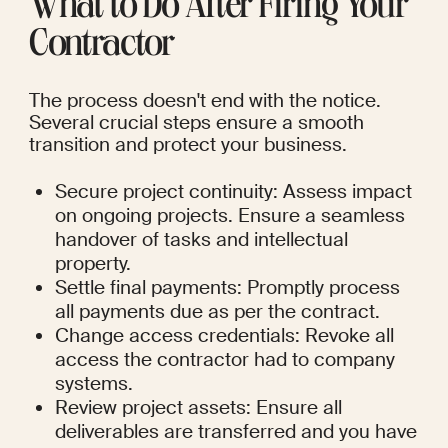
What to Do After Firing Your 
Contractor
The process doesn't end with the notice. 
Several crucial steps ensure a smooth 
transition and protect your business.
Secure project continuity: Assess impact 
on ongoing projects. Ensure a seamless 
handover of tasks and intellectual 
property.
Settle final payments: Promptly process 
all payments due as per the contract.
Change access credentials: Revoke all 
access the contractor had to company 
systems.
Review project assets: Ensure all 
deliverables are transferred and you have 