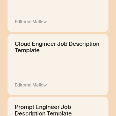
Editorial Mellow
Cloud Engineer Job Description
Template
Editorial Mellow
Prompt Engineer Job
Description Template