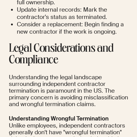
full ownership.
Update internal records: Mark the 
contractor's status as terminated.
Consider a replacement: Begin finding a 
new contractor if the work is ongoing.
Legal Considerations and 
Compliance
Understanding the legal landscape 
surrounding independent contractor 
termination is paramount in the US. The 
primary concern is avoiding misclassification 
and wrongful termination claims.
Understanding Wrongful Termination
Unlike employees, independent contractors 
generally don't have "wrongful termination" 