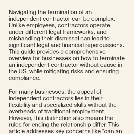
Navigating the termination of an 
independent contractor can be complex. 
Unlike employees, contractors operate 
under different legal frameworks, and 
mishandling their dismissal can lead to 
significant legal and financial repercussions. 
This guide provides a comprehensive 
overview for businesses on how to terminate 
an independent contractor without cause in 
the US, while mitigating risks and ensuring 
compliance.
For many businesses, the appeal of 
independent contractors lies in their 
flexibility and specialized skills without the 
overheads of traditional employment. 
However, this distinction also means the 
rules for ending the relationship differ. This 
article addresses key concerns like "can an 