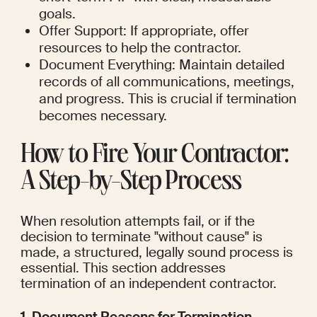
goals.
Offer Support: If appropriate, offer 
resources to help the contractor.
Document Everything: Maintain detailed 
records of all communications, meetings, 
and progress. This is crucial if termination 
becomes necessary.
How to Fire Your Contractor: 
A Step-by-Step Process
When resolution attempts fail, or if the 
decision to terminate "without cause" is 
made, a structured, legally sound process is 
essential. This section addresses 
termination of an independent contractor.
1. Document Reasons for Termination