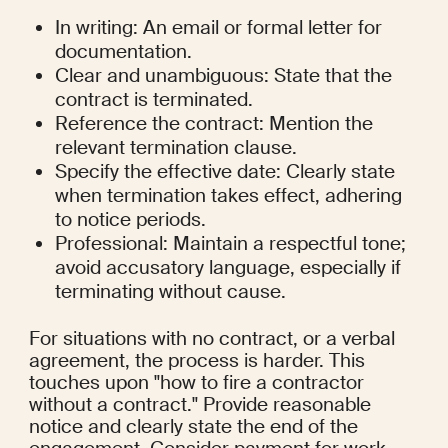
In writing: An email or formal letter for 
documentation.
Clear and unambiguous: State that the 
contract is terminated.
Reference the contract: Mention the 
relevant termination clause.
Specify the effective date: Clearly state 
when termination takes effect, adhering 
to notice periods.
Professional: Maintain a respectful tone; 
avoid accusatory language, especially if 
terminating without cause.
For situations with no contract, or a verbal 
agreement, the process is harder. This 
touches upon "how to fire a contractor 
without a contract." Provide reasonable 
notice and clearly state the end of the 