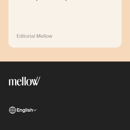
Editorial Mellow
English