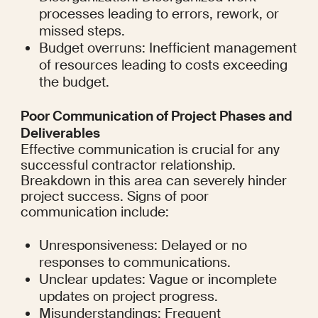
processes leading to errors, rework, or 
missed steps.
Budget overruns: Inefficient management 
of resources leading to costs exceeding 
the budget.
Poor Communication of Project Phases and 
Deliverables
Effective communication is crucial for any 
successful contractor relationship. 
Breakdown in this area can severely hinder 
project success. Signs of poor 
communication include:
Unresponsiveness: Delayed or no 
responses to communications.
Unclear updates: Vague or incomplete 
updates on project progress.
Misunderstandings: Frequent 