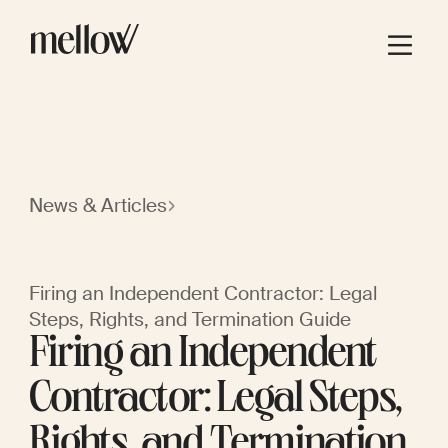
News & Articles
Firing an Independent Contractor: Legal
Steps, Rights, and Termination Guide
Firing an Independent
Contractor: Legal Steps,
Rights, and Termination