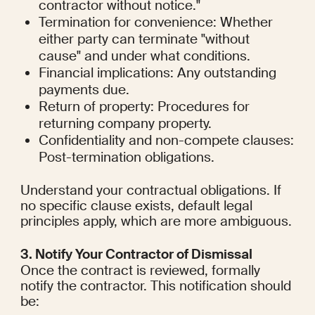
contractor without notice."
Termination for convenience: Whether 
either party can terminate "without 
cause" and under what conditions.
Financial implications: Any outstanding 
payments due.
Return of property: Procedures for 
returning company property.
Confidentiality and non-compete clauses: 
Post-termination obligations.
Understand your contractual obligations. If 
no specific clause exists, default legal 
principles apply, which are more ambiguous.
3. Notify Your Contractor of Dismissal
Once the contract is reviewed, formally 
notify the contractor. This notification should 
be: