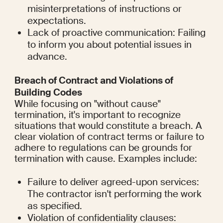
misinterpretations of instructions or 
expectations.
Lack of proactive communication: Failing 
to inform you about potential issues in 
advance.
Breach of Contract and Violations of 
Building Codes
While focusing on "without cause" 
termination, it's important to recognize 
situations that would constitute a breach. A 
clear violation of contract terms or failure to 
adhere to regulations can be grounds for 
termination with cause. Examples include:
Failure to deliver agreed-upon services: 
The contractor isn't performing the work 
as specified.
Violation of confidentiality clauses: 