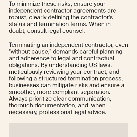
To minimize these risks, ensure your 
independent contractor agreements are 
robust, clearly defining the contractor's 
status and termination terms. When in 
doubt, consult legal counsel.
Terminating an independent contractor, even 
"without cause," demands careful planning 
and adherence to legal and contractual 
obligations. By understanding US laws, 
meticulously reviewing your contract, and 
following a structured termination process, 
businesses can mitigate risks and ensure a 
smoother, more compliant separation. 
Always prioritize clear communication, 
thorough documentation, and, when 
necessary, professional legal advice.