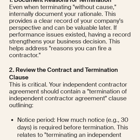
Even when terminating "without cause," 
internally document your rationale. This 
provides a clear record of your company's 
perspective and can be valuable later. If 
performance issues existed, having a record 
strengthens your business decision. This 
helps address "reasons you can fire a 
contractor."
2. Review the Contract and Termination 
Clause
This is critical. Your independent contractor 
agreement should contain a "termination of 
independent contractor agreement" clause 
outlining:
Notice period: How much notice (e.g., 30 
days) is required before termination. This 
relates to "terminating an independent 