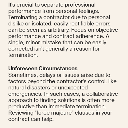
It's crucial to separate professional 
performance from personal feelings. 
Terminating a contractor due to personal 
dislike or isolated, easily rectifiable errors 
can be seen as arbitrary. Focus on objective 
performance and contract adherence. A 
single, minor mistake that can be easily 
corrected isn't generally a reason for 
termination.
Unforeseen Circumstances
Sometimes, delays or issues arise due to 
factors beyond the contractor's control, like 
natural disasters or unexpected 
emergencies. In such cases, a collaborative 
approach to finding solutions is often more 
productive than immediate termination. 
Reviewing "force majeure" clauses in your 
contract can help.