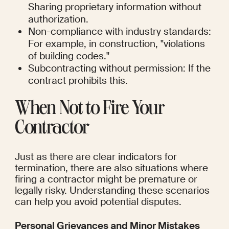
Sharing proprietary information without 
authorization.
Non-compliance with industry standards: 
For example, in construction, "violations 
of building codes."
Subcontracting without permission: If the 
contract prohibits this.
When Not to Fire Your 
Contractor
Just as there are clear indicators for 
termination, there are also situations where 
firing a contractor might be premature or 
legally risky. Understanding these scenarios 
can help you avoid potential disputes.
Personal Grievances and Minor Mistakes