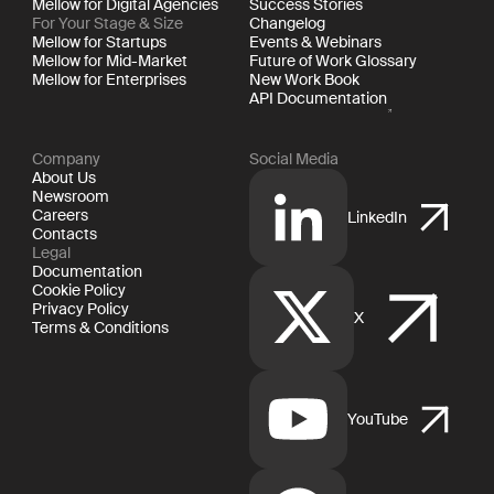
Mellow for Digital Agencies
Success Stories
For Your Stage & Size
Changelog
Mellow for Startups
Events & Webinars
Mellow for Mid-Market
Future of Work Glossary
Mellow for Enterprises
New Work Book
API Documentation
Company
Social Media
About Us
Newsroom
Careers
LinkedIn
Contacts
Legal
Documentation
Cookie Policy
Privacy Policy
X
Terms & Conditions
YouTube