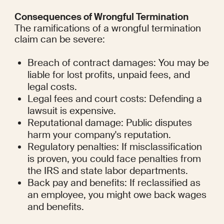
Consequences of Wrongful Termination
The ramifications of a wrongful termination 
claim can be severe:
Breach of contract damages: You may be 
liable for lost profits, unpaid fees, and 
legal costs.
Legal fees and court costs: Defending a 
lawsuit is expensive.
Reputational damage: Public disputes 
harm your company's reputation.
Regulatory penalties: If misclassification 
is proven, you could face penalties from 
the IRS and state labor departments.
Back pay and benefits: If reclassified as 
an employee, you might owe back wages 
and benefits.