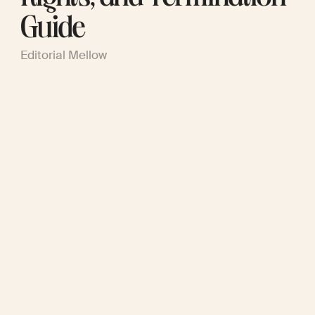
Guide
Editorial Mellow