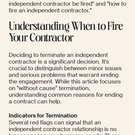
independent contractor be fired" and "how to 
fire an independent contractor."
Understanding When to Fire 
Your Contractor
Deciding to terminate an independent 
contractor is a significant decision. It's 
crucial to distinguish between minor issues 
and serious problems that warrant ending 
the engagement. While this article focuses 
on "without cause" termination, 
understanding common reasons for ending 
a contract can help.
Indicators for Termination
Several red flags can signal that an 
independent contractor relationship is no 