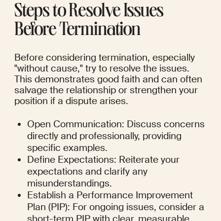
Steps to Resolve Issues 
Before Termination
Before considering termination, especially 
"without cause," try to resolve the issues. 
This demonstrates good faith and can often 
salvage the relationship or strengthen your 
position if a dispute arises.
Open Communication: Discuss concerns 
directly and professionally, providing 
specific examples.
Define Expectations: Reiterate your 
expectations and clarify any 
misunderstandings.
Establish a Performance Improvement 
Plan (PIP): For ongoing issues, consider a 
short-term PIP with clear, measurable 