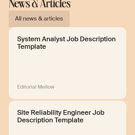
News & Articles
All news & articles
System Analyst Job Description
Template
Editorial Mellow
Site Reliability Engineer Job
Description Template