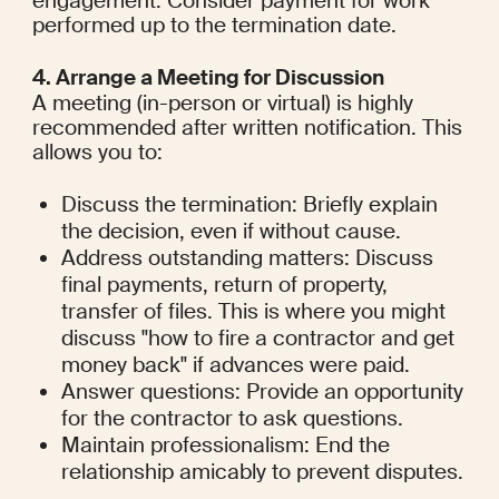
engagement. Consider payment for work 
performed up to the termination date.
4. Arrange a Meeting for Discussion
A meeting (in-person or virtual) is highly 
recommended after written notification. This 
allows you to:
Discuss the termination: Briefly explain 
the decision, even if without cause.
Address outstanding matters: Discuss 
final payments, return of property, 
transfer of files. This is where you might 
discuss "how to fire a contractor and get 
money back" if advances were paid.
Answer questions: Provide an opportunity 
for the contractor to ask questions.
Maintain professionalism: End the 
relationship amicably to prevent disputes.