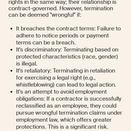
rights in the same way; their relationship is 
contract-governed. However, termination 
can be deemed "wrongful" if:
It breaches the contract terms: Failure to 
adhere to notice periods or payment 
terms can be a breach.
It's discriminatory: Terminating based on 
protected characteristics (race, gender) 
is illegal.
It's retaliatory: Terminating in retaliation 
for exercising a legal right (e.g., 
whistleblowing) can lead to legal action.
It's an attempt to avoid employment 
obligations: If a contractor is successfully 
reclassified as an employee, they could 
pursue wrongful termination claims under 
employment law, which offers greater 
protections. This is a significant risk.