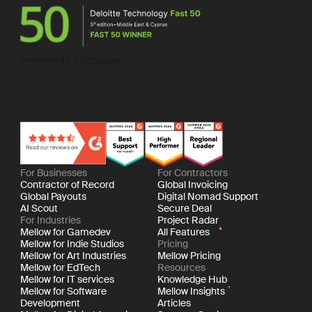
For Businesses
For Contractors
Contractor of Record
Global Invoicing
Global Payouts
Digital Nomad Support
AI Scout
Secure Deal
For Industries
Project Radar
Mellow for Gamedev
All Features
Mellow for Indie Studios
Pricing
Mellow for Art Industries
Mellow Pricing
Mellow for EdTech
Resources
Mellow for IT services
Knowledge Hub
Mellow for Software
Mellow Insights
Development
Articles