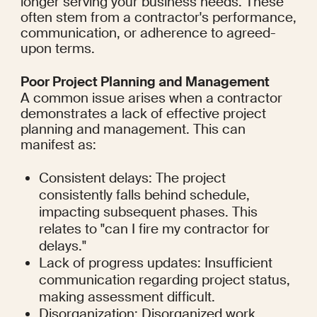
longer serving your business needs. These 
often stem from a contractor's performance, 
communication, or adherence to agreed-
upon terms.
Poor Project Planning and Management
A common issue arises when a contractor 
demonstrates a lack of effective project 
planning and management. This can 
manifest as:
Consistent delays: The project 
consistently falls behind schedule, 
impacting subsequent phases. This 
relates to "can I fire my contractor for 
delays."
Lack of progress updates: Insufficient 
communication regarding project status, 
making assessment difficult.
Disorganization: Disorganized work 