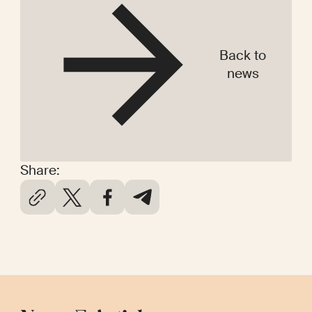
Back to
news
Share: