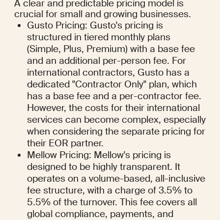
A clear and predictable pricing model is 
crucial for small and growing businesses.
Gusto Pricing: Gusto's pricing is 
structured in tiered monthly plans 
(Simple, Plus, Premium) with a base fee 
and an additional per-person fee. For 
international contractors, Gusto has a 
dedicated "Contractor Only" plan, which 
has a base fee and a per-contractor fee. 
However, the costs for their international 
services can become complex, especially 
when considering the separate pricing for 
their EOR partner.
Mellow Pricing: Mellow's pricing is 
designed to be highly transparent. It 
operates on a volume-based, all-inclusive 
fee structure, with a charge of 3.5% to 
5.5% of the turnover. This fee covers all 
global compliance, payments, and 