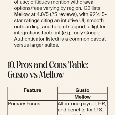
of use; critiques mention withdrawal 
options/fees varying by region. G2 lists 
Mellow at 4.8/5 (25 reviews), with 92% 5-
star ratings citing an intuitive UI, smooth 
onboarding, and helpful support; a lighter 
integrations footprint (e.g., only Google 
Authenticator listed) is a common caveat 
versus larger suites.
10. Pros and Cons Table: 
Gusto vs Mellow
Feature
Gusto
Mellow
Primary Focus
All-in-one payroll, HR, 
and benefits for U.S. 