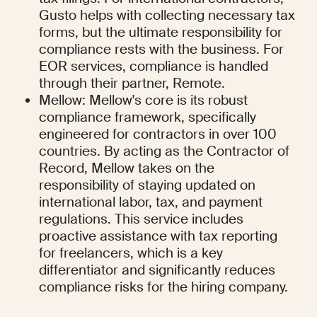
Gusto helps with collecting necessary tax 
forms, but the ultimate responsibility for 
compliance rests with the business. For 
EOR services, compliance is handled 
through their partner, Remote.
Mellow: Mellow's core is its robust 
compliance framework, specifically 
engineered for contractors in over 100 
countries. By acting as the Contractor of 
Record, Mellow takes on the 
responsibility of staying updated on 
international labor, tax, and payment 
regulations. This service includes 
proactive assistance with tax reporting 
for freelancers, which is a key 
differentiator and significantly reduces 
compliance risks for the hiring company.