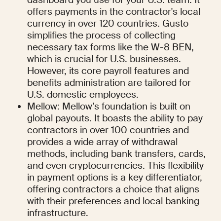
offers payments in the contractor's local 
currency in over 120 countries. Gusto 
simplifies the process of collecting 
necessary tax forms like the W-8 BEN, 
which is crucial for U.S. businesses. 
However, its core payroll features and 
benefits administration are tailored for 
U.S. domestic employees.
Mellow: Mellow’s foundation is built on 
global payouts. It boasts the ability to pay 
contractors in over 100 countries and 
provides a wide array of withdrawal 
methods, including bank transfers, cards, 
and even cryptocurrencies. This flexibility 
in payment options is a key differentiator, 
offering contractors a choice that aligns 
with their preferences and local banking 
infrastructure.