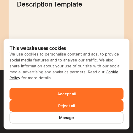
Description Template
Editorial Mellow
This website uses cookies
We use cookies to personalise content and ads, to provide
social media features and to analyse our traffic. We also
share information about your use of our site with our social
media, advertising and analytics partners. Read our
Cookie
Policy
for more details.
Accept all
Reject all
Manage
English