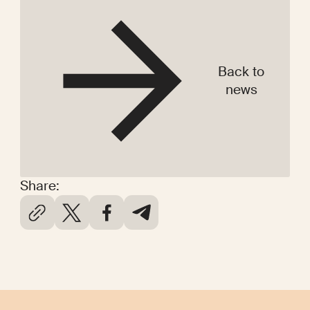
Back to
news
Share: