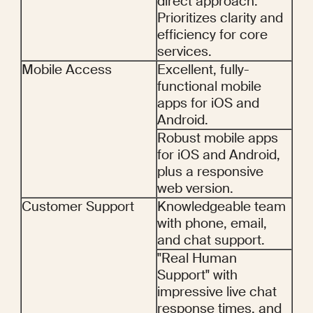
direct approach. 
Prioritizes clarity and 
efficiency for core 
services.
Mobile Access
Excellent, fully-
functional mobile 
apps for iOS and 
Android.
Robust mobile apps 
for iOS and Android, 
plus a responsive 
web version.
Customer Support
Knowledgeable team 
with phone, email, 
and chat support.
"Real Human 
Support" with 
impressive live chat 
response times, and 