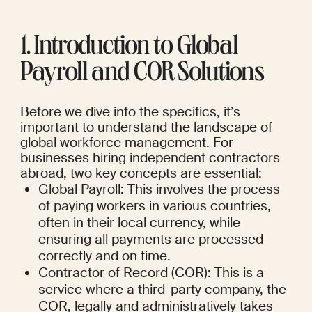
1. Introduction to Global 
Payroll and COR Solutions
Before we dive into the specifics, it’s 
important to understand the landscape of 
global workforce management. For 
businesses hiring independent contractors 
abroad, two key concepts are essential:
Global Payroll: This involves the process 
of paying workers in various countries, 
often in their local currency, while 
ensuring all payments are processed 
correctly and on time.
Contractor of Record (COR): This is a 
service where a third-party company, the 
COR, legally and administratively takes 