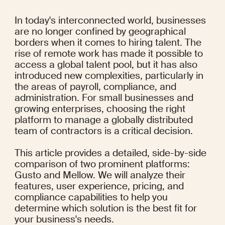
In today's interconnected world, businesses 
are no longer confined by geographical 
borders when it comes to hiring talent. The 
rise of remote work has made it possible to 
access a global talent pool, but it has also 
introduced new complexities, particularly in 
the areas of payroll, compliance, and 
administration. For small businesses and 
growing enterprises, choosing the right 
platform to manage a globally distributed 
team of contractors is a critical decision.
This article provides a detailed, side-by-side 
comparison of two prominent platforms: 
Gusto and Mellow. We will analyze their 
features, user experience, pricing, and 
compliance capabilities to help you 
determine which solution is the best fit for 
your business's needs.