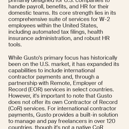
primarily designed for U.S. companies to 
handle payroll, benefits, and HR for their 
domestic teams. Its core strength lies in its 
comprehensive suite of services for W-2 
employees within the United States, 
including automated tax filings, health 
insurance administration, and robust HR 
tools.
While Gusto's primary focus has historically 
been on the U.S. market, it has expanded its 
capabilities to include international 
contractor payments and, through a 
partnership with Remote, Employer of 
Record (EOR) services in select countries. 
However, it's important to note that Gusto 
does not offer its own Contractor of Record 
(CoR) services. For international contractor 
payments, Gusto provides a built-in solution 
to manage and pay freelancers in over 120 
countries, though it's not a native CoR 