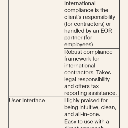
International 
compliance is the 
client's responsibility 
(for contractors) or 
handled by an EOR 
partner (for 
employees).
Robust compliance 
framework for 
international 
contractors. Takes 
legal responsibility 
and offers tax 
reporting assistance.
User Interface
Highly praised for 
being intuitive, clean, 
and all-in-one.
Easy to use with a 