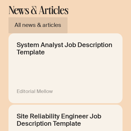
News & Articles
All news & articles
System Analyst Job Description
Template
Editorial Mellow
Site Reliability Engineer Job
Description Template