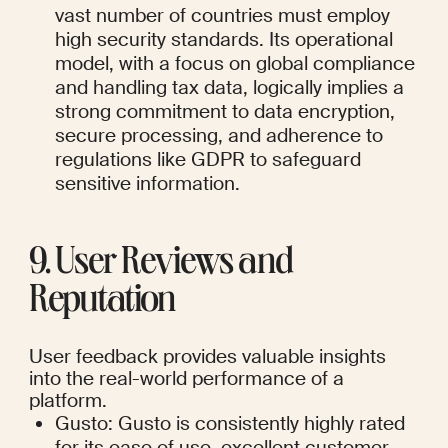
vast number of countries must employ 
high security standards. Its operational 
model, with a focus on global compliance 
and handling tax data, logically implies a 
strong commitment to data encryption, 
secure processing, and adherence to 
regulations like GDPR to safeguard 
sensitive information.
9. User Reviews and 
Reputation
User feedback provides valuable insights 
into the real-world performance of a 
platform.
Gusto: Gusto is consistently highly rated 
for its ease of use, excellent customer 