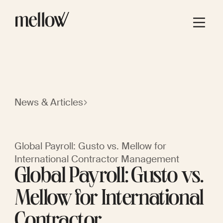
News & Articles
Global Payroll: Gusto vs. Mellow for
International Contractor Management
Global Payroll: Gusto vs.
Mellow for International
Contractor