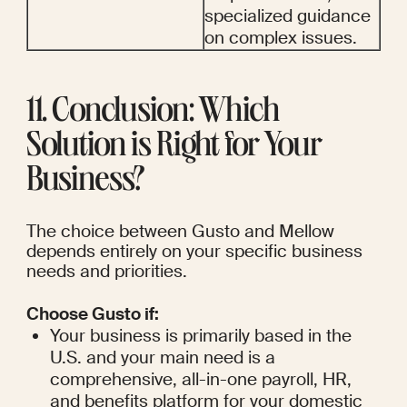
specialized guidance 
on complex issues.
11. Conclusion: Which 
Solution is Right for Your 
Business?
The choice between Gusto and Mellow 
depends entirely on your specific business 
needs and priorities.
Choose Gusto if:
Your business is primarily based in the 
U.S. and your main need is a 
comprehensive, all-in-one payroll, HR, 
and benefits platform for your domestic 