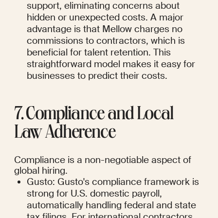
support, eliminating concerns about 
hidden or unexpected costs. A major 
advantage is that Mellow charges no 
commissions to contractors, which is 
beneficial for talent retention. This 
straightforward model makes it easy for 
businesses to predict their costs.
7. Compliance and Local 
Law Adherence
Compliance is a non-negotiable aspect of 
global hiring.
Gusto: Gusto's compliance framework is 
strong for U.S. domestic payroll, 
automatically handling federal and state 
tax filings. For international contractors, 