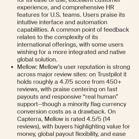
experience, and comprehensive HR 
features for U.S. teams. Users praise its 
intuitive interface and automation 
capabilities. A common point of feedback 
relates to the complexity of its 
international offerings, with some users 
wishing for a more integrated and native 
global solution.
Mellow: Mellow’s user reputation is strong 
across major review sites: on Trustpilot it 
holds roughly a 4.7/5 score from 450+ 
reviews, with praise centering on fast 
payouts and responsive “real human” 
support—though a minority flag currency 
conversion costs as a drawback. On 
Capterra, Mellow is rated 4.5/5 (14 
reviews), with buyers highlighting value for 
money, global payout flexibility, and ease 