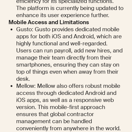
efficiency for its specialized functions. 
The platform is currently being updated to 
enhance its user experience further.
Mobile Access and Limitations
Gusto: Gusto provides dedicated mobile 
apps for both iOS and Android, which are 
highly functional and well-regarded. 
Users can run payroll, add new hires, and 
manage their team directly from their 
smartphones, ensuring they can stay on 
top of things even when away from their 
desk.
Mellow: Mellow also offers robust mobile 
access through dedicated Android and 
iOS apps, as well as a responsive web 
version. This mobile-first approach 
ensures that global contractor 
management can be handled 
conveniently from anywhere in the world.