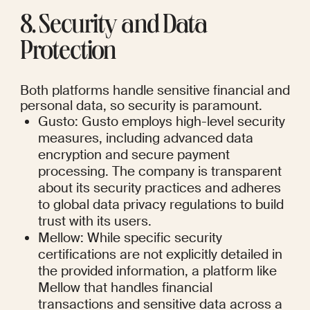
8. Security and Data 
Protection
Both platforms handle sensitive financial and 
personal data, so security is paramount.
Gusto: Gusto employs high-level security 
measures, including advanced data 
encryption and secure payment 
processing. The company is transparent 
about its security practices and adheres 
to global data privacy regulations to build 
trust with its users.
Mellow: While specific security 
certifications are not explicitly detailed in 
the provided information, a platform like 
Mellow that handles financial 
transactions and sensitive data across a 