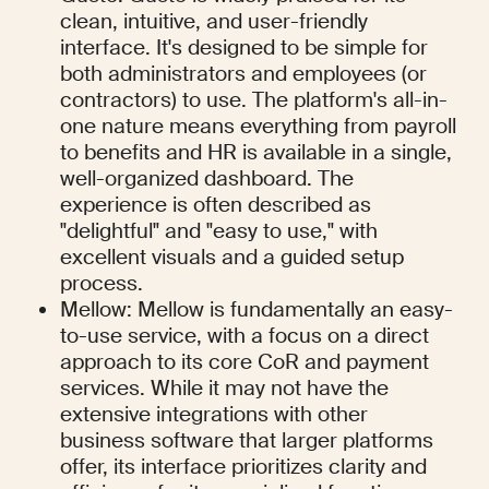
clean, intuitive, and user-friendly 
interface. It's designed to be simple for 
both administrators and employees (or 
contractors) to use. The platform's all-in-
one nature means everything from payroll 
to benefits and HR is available in a single, 
well-organized dashboard. The 
experience is often described as 
"delightful" and "easy to use," with 
excellent visuals and a guided setup 
process.
Mellow: Mellow is fundamentally an easy-
to-use service, with a focus on a direct 
approach to its core CoR and payment 
services. While it may not have the 
extensive integrations with other 
business software that larger platforms 
offer, its interface prioritizes clarity and 