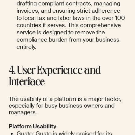
drafting compliant contracts, managing 
invoices, and ensuring strict adherence 
to local tax and labor laws in the over 100 
countries it serves. This comprehensive 
service is designed to remove the 
compliance burden from your business 
entirely.
4. User Experience and 
Interface
The usability of a platform is a major factor, 
especially for busy business owners and 
managers.
Platform Usability
Gusto: Gusto is widely praised for its 