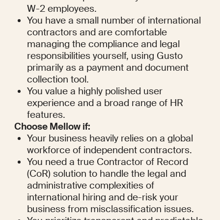
W-2 employees.
You have a small number of international 
contractors and are comfortable 
managing the compliance and legal 
responsibilities yourself, using Gusto 
primarily as a payment and document 
collection tool.
You value a highly polished user 
experience and a broad range of HR 
features.
Choose Mellow if:
Your business heavily relies on a global 
workforce of independent contractors.
You need a true Contractor of Record 
(CoR) solution to handle the legal and 
administrative complexities of 
international hiring and de-risk your 
business from misclassification issues.