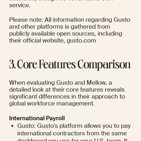
service.
Please note: All information regarding Gusto 
and other platforms is gathered from 
publicly available open sources, including 
their official website, gusto.com
3. Core Features Comparison
When evaluating Gusto and Mellow, a 
detailed look at their core features reveals 
significant differences in their approach to 
global workforce management.
International Payroll
Gusto: Gusto’s platform allows you to pay 
international contractors from the same 
dashboard you use for your U.S. team. It 