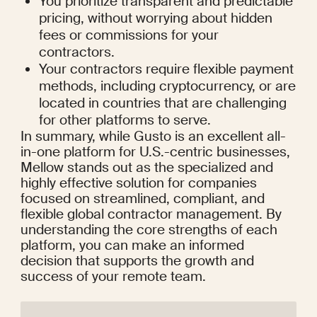
You prioritize transparent and predictable 
pricing, without worrying about hidden 
fees or commissions for your 
contractors.
Your contractors require flexible payment 
methods, including cryptocurrency, or are 
located in countries that are challenging 
for other platforms to serve.
In summary, while Gusto is an excellent all-
in-one platform for U.S.-centric businesses, 
Mellow stands out as the specialized and 
highly effective solution for companies 
focused on streamlined, compliant, and 
flexible global contractor management. By 
understanding the core strengths of each 
platform, you can make an informed 
decision that supports the growth and 
success of your remote team.