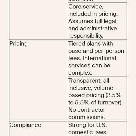
Core service, 
included in pricing. 
Assumes full legal 
and administrative 
responsibility.
Pricing
Tiered plans with 
base and per-person 
fees. International 
services can be 
complex.
Transparent, all-
inclusive, volume-
based pricing (3.5% 
to 5.5% of turnover). 
No contractor 
commissions.
Compliance
Strong for U.S. 
domestic laws. 