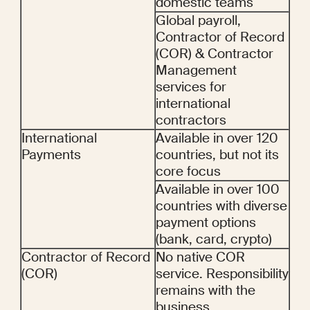
domestic teams
Global payroll, 
Contractor of Record 
(COR) & Contractor 
Management  
services for 
international 
contractors
International 
Available in over 120 
Payments
countries, but not its 
core focus
Available in over 100 
countries with diverse 
payment options 
(bank, card, crypto)
Contractor of Record 
No native COR 
(COR)
service. Responsibility 
remains with the 
business.