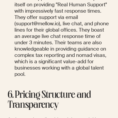
itself on providing "Real Human Support" 
with impressively fast response times. 
They offer support via email 
(support@mellow.io), live chat, and phone 
lines for their global offices. They boast 
an average live chat response time of 
under 3 minutes. Their teams are also 
knowledgeable in providing guidance on 
complex tax reporting and nomad visas, 
which is a significant value-add for 
businesses working with a global talent 
pool.
6. Pricing Structure and 
Transparency