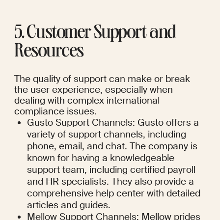
5. Customer Support and 
Resources
The quality of support can make or break 
the user experience, especially when 
dealing with complex international 
compliance issues.
Gusto Support Channels: Gusto offers a 
variety of support channels, including 
phone, email, and chat. The company is 
known for having a knowledgeable 
support team, including certified payroll 
and HR specialists. They also provide a 
comprehensive help center with detailed 
articles and guides.
Mellow Support Channels: Mellow prides 