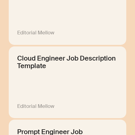
Editorial Mellow
Cloud Engineer Job Description
Template
Editorial Mellow
Prompt Engineer Job