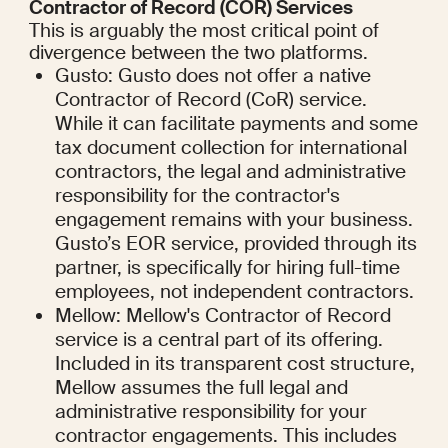
Contractor of Record (COR) Services
This is arguably the most critical point of 
divergence between the two platforms.
Gusto: Gusto does not offer a native 
Contractor of Record (CoR) service. 
While it can facilitate payments and some 
tax document collection for international 
contractors, the legal and administrative 
responsibility for the contractor's 
engagement remains with your business. 
Gusto’s EOR service, provided through its 
partner, is specifically for hiring full-time 
employees, not independent contractors.
Mellow: Mellow's Contractor of Record 
service is a central part of its offering. 
Included in its transparent cost structure, 
Mellow assumes the full legal and 
administrative responsibility for your 
contractor engagements. This includes 