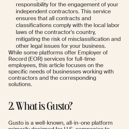
responsibility for the engagement of your 
independent contractors. This service 
ensures that all contracts and 
classifications comply with the local labor 
laws of the contractor's country, 
mitigating the risk of misclassification and 
other legal issues for your business.
While some platforms offer Employer of 
Record (EOR) services for full-time 
employees, this article focuses on the 
specific needs of businesses working with 
contractors and the corresponding 
solutions.
2. What is Gusto?
Gusto is a well-known, all-in-one platform 