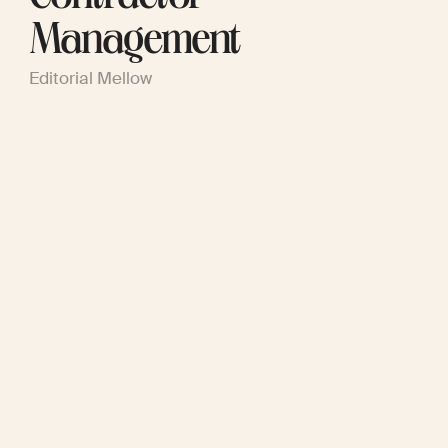
Management
Editorial Mellow