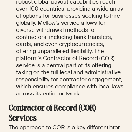
robust global payout capabilities reach 
over 100 countries, providing a wide array 
of options for businesses seeking to hire 
globally. Mellow's service allows for 
diverse withdrawal methods for 
contractors, including bank transfers, 
cards, and even cryptocurrencies, 
offering unparalleled flexibility. The 
platform's Contractor of Record (COR) 
service is a central part of its offering, 
taking on the full legal and administrative 
responsibility for contractor engagement, 
which ensures compliance with local laws 
across its entire network.
Contractor of Record (COR) 
Services
The approach to COR is a key differentiator.