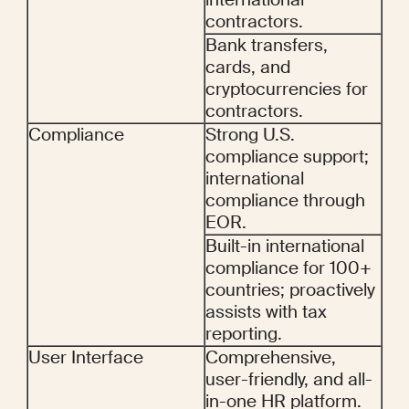
contractors.
Bank transfers, 
cards, and 
cryptocurrencies for 
contractors.
Compliance
Strong U.S. 
compliance support; 
international 
compliance through 
EOR.
Built-in international 
compliance for 100+ 
countries; proactively 
assists with tax 
reporting.
User Interface
Comprehensive, 
user-friendly, and all-
in-one HR platform.