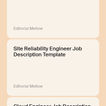
Editorial Mellow
Site Reliability Engineer Job
Description Template
Editorial Mellow