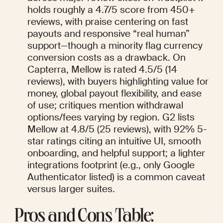
holds roughly a 4.7/5 score from 450+ 
reviews, with praise centering on fast 
payouts and responsive “real human” 
support—though a minority flag currency 
conversion costs as a drawback. On 
Capterra, Mellow is rated 4.5/5 (14 
reviews), with buyers highlighting value for 
money, global payout flexibility, and ease 
of use; critiques mention withdrawal 
options/fees varying by region. G2 lists 
Mellow at 4.8/5 (25 reviews), with 92% 5-
star ratings citing an intuitive UI, smooth 
onboarding, and helpful support; a lighter 
integrations footprint (e.g., only Google 
Authenticator listed) is a common caveat 
versus larger suites.
Pros and Cons Table: 