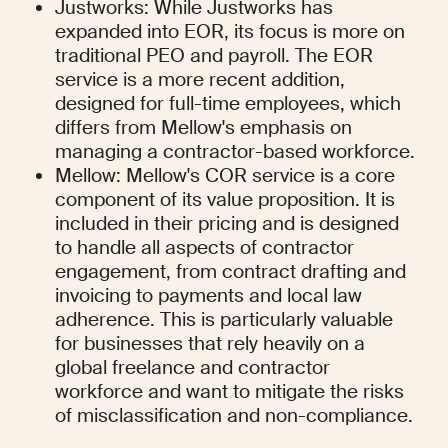
Justworks: While Justworks has 
expanded into EOR, its focus is more on 
traditional PEO and payroll. The EOR 
service is a more recent addition, 
designed for full-time employees, which 
differs from Mellow's emphasis on 
managing a contractor-based workforce.
Mellow: Mellow's COR service is a core 
component of its value proposition. It is 
included in their pricing and is designed 
to handle all aspects of contractor 
engagement, from contract drafting and 
invoicing to payments and local law 
adherence. This is particularly valuable 
for businesses that rely heavily on a 
global freelance and contractor 
workforce and want to mitigate the risks 
of misclassification and non-compliance.