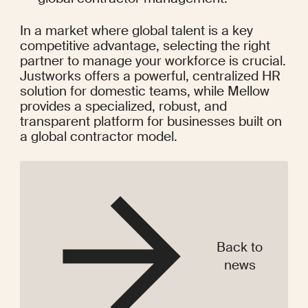
In a market where global talent is a key 
competitive advantage, selecting the right 
partner to manage your workforce is crucial. 
Justworks offers a powerful, centralized HR 
solution for domestic teams, while Mellow 
provides a specialized, robust, and 
transparent platform for businesses built on 
a global contractor model.
Back to
news