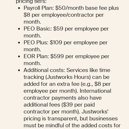
pricing tiers:
Payroll Plan: $50/month base fee plus 
$8 per employee/contractor per 
month.
PEO Basic: $59 per employee per 
month.
PEO Plus: $109 per employee per 
month.
EOR Plan: $599 per employee per 
month.
Additional costs: Services like time 
tracking (Justworks Hours) can be 
added for an extra fee (e.g., $8 per 
employee per month). International 
contractor payments also have 
additional fees ($39 per paid 
contractor per month). Justworks' 
pricing is transparent, but businesses 
must be mindful of the added costs for 