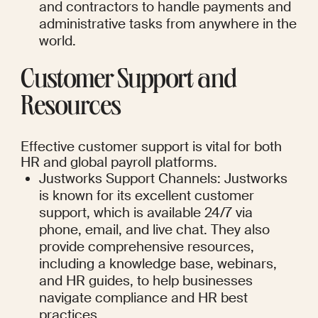
and contractors to handle payments and 
administrative tasks from anywhere in the 
world.
Customer Support and 
Resources
Effective customer support is vital for both 
HR and global payroll platforms.
Justworks Support Channels: Justworks 
is known for its excellent customer 
support, which is available 24/7 via 
phone, email, and live chat. They also 
provide comprehensive resources, 
including a knowledge base, webinars, 
and HR guides, to help businesses 
navigate compliance and HR best 
practices.