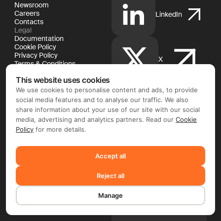
Newsroom
Careers
LinkedIn
Contacts
Legal
Documentation
Cookie Policy
Privacy Policy
X
Terms & Conditions
This website uses cookies
We use cookies to personalise content and ads, to provide
social media features and to analyse our traffic. We also
YouTube
share information about your use of our site with our social
media, advertising and analytics partners. Read our
Cookie
Policy
for more details.
Facebook
Accept all
Reject all
Instagram
Manage