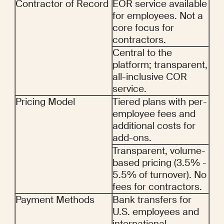
Contractor of Record
EOR service available 
for employees. Not a 
core focus for 
contractors.
Central to the 
platform; transparent, 
all-inclusive COR 
service.
Pricing Model
Tiered plans with per-
employee fees and 
additional costs for 
add-ons.
Transparent, volume-
based pricing (3.5% - 
5.5% of turnover). No 
fees for contractors.
Payment Methods
Bank transfers for 
U.S. employees and 
international 