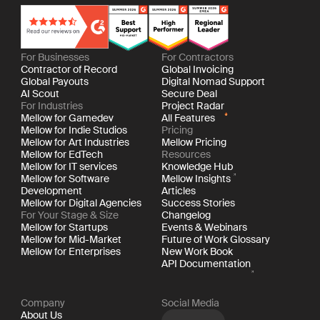
For Businesses
For Contractors
Contractor of Record
Global Invoicing
Global Payouts
Digital Nomad Support
AI Scout
Secure Deal
For Industries
Project Radar
Mellow for Gamedev
All Features
Mellow for Indie Studios
Pricing
Mellow for Art Industries
Mellow Pricing
Mellow for EdTech
Resources
Mellow for IT services
Knowledge Hub
Mellow for Software
Mellow Insights
Development
Articles
Mellow for Digital Agencies
Success Stories
For Your Stage & Size
Changelog
Mellow for Startups
Events & Webinars
Mellow for Mid-Market
Future of Work Glossary
Mellow for Enterprises
New Work Book
API Documentation
Company
Social Media
About Us