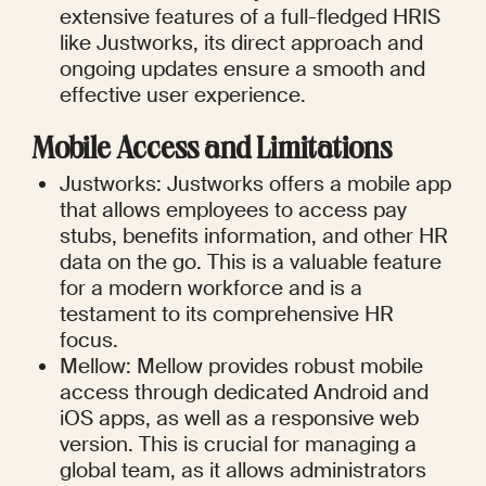
extensive features of a full-fledged HRIS 
like Justworks, its direct approach and 
ongoing updates ensure a smooth and 
effective user experience.
Mobile Access and Limitations
Justworks: Justworks offers a mobile app 
that allows employees to access pay 
stubs, benefits information, and other HR 
data on the go. This is a valuable feature 
for a modern workforce and is a 
testament to its comprehensive HR 
focus.
Mellow: Mellow provides robust mobile 
access through dedicated Android and 
iOS apps, as well as a responsive web 
version. This is crucial for managing a 
global team, as it allows administrators 