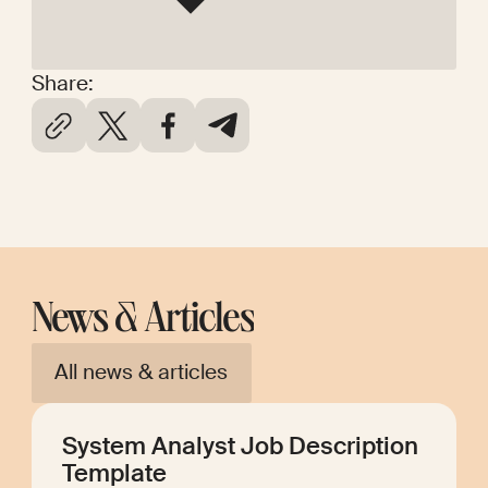
Share:
News & Articles
All news & articles
System Analyst Job Description
Template