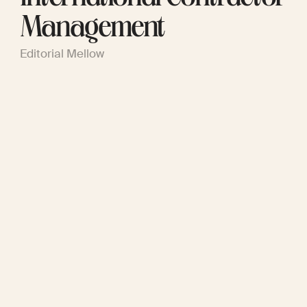
Management
Editorial Mellow