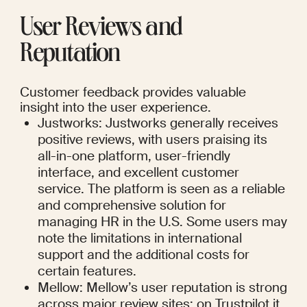
User Reviews and 
Reputation
Customer feedback provides valuable 
insight into the user experience.
Justworks: Justworks generally receives 
positive reviews, with users praising its 
all-in-one platform, user-friendly 
interface, and excellent customer 
service. The platform is seen as a reliable 
and comprehensive solution for 
managing HR in the U.S. Some users may 
note the limitations in international 
support and the additional costs for 
certain features.
Mellow: Mellow’s user reputation is strong 
across major review sites: on Trustpilot it 