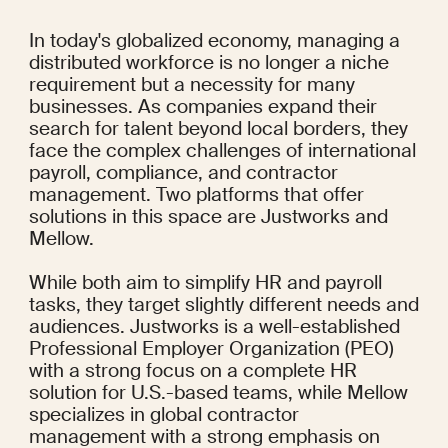
In today's globalized economy, managing a 
distributed workforce is no longer a niche 
requirement but a necessity for many 
businesses. As companies expand their 
search for talent beyond local borders, they 
face the complex challenges of international 
payroll, compliance, and contractor 
management. Two platforms that offer 
solutions in this space are Justworks and 
Mellow.
While both aim to simplify HR and payroll 
tasks, they target slightly different needs and 
audiences. Justworks is a well-established 
Professional Employer Organization (PEO) 
with a strong focus on a complete HR 
solution for U.S.-based teams, while Mellow 
specializes in global contractor 
management with a strong emphasis on 