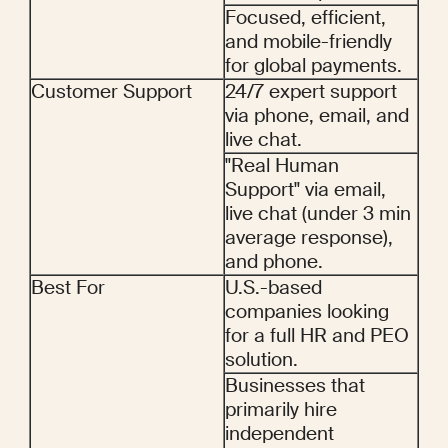
Focused, efficient, 
and mobile-friendly 
for global payments.
Customer Support
24/7 expert support 
via phone, email, and 
live chat.
"Real Human 
Support" via email, 
live chat (under 3 min 
average response), 
and phone.
Best For
U.S.-based 
companies looking 
for a full HR and PEO 
solution.
Businesses that 
primarily hire 
independent 