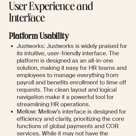
User Experience and 
Interface
Platform Usability
Justworks: Justworks is widely praised for 
its intuitive, user-friendly interface. The 
platform is designed as an all-in-one 
solution, making it easy for HR teams and 
employees to manage everything from 
payroll and benefits enrollment to time off 
requests. The clean layout and logical 
navigation make it a powerful tool for 
streamlining HR operations.
Mellow: Mellow's interface is designed for 
efficiency and clarity, prioritizing the core 
functions of global payments and COR 
services. While it may not have the 