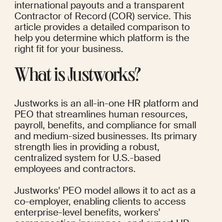
international payouts and a transparent 
Contractor of Record (COR) service. This 
article provides a detailed comparison to 
help you determine which platform is the 
right fit for your business.
What is Justworks?
Justworks is an all-in-one HR platform and 
PEO that streamlines human resources, 
payroll, benefits, and compliance for small 
and medium-sized businesses. Its primary 
strength lies in providing a robust, 
centralized system for U.S.-based 
employees and contractors.
Justworks' PEO model allows it to act as a 
co-employer, enabling clients to access 
enterprise-level benefits, workers' 