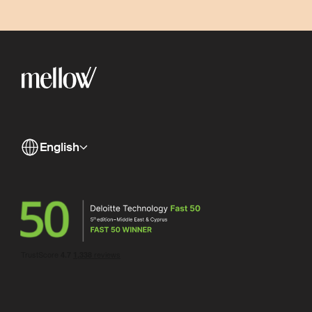
English