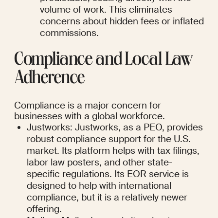
volume of work. This eliminates 
concerns about hidden fees or inflated 
commissions.
Compliance and Local Law 
Adherence
Compliance is a major concern for 
businesses with a global workforce.
Justworks: Justworks, as a PEO, provides 
robust compliance support for the U.S. 
market. Its platform helps with tax filings, 
labor law posters, and other state-
specific regulations. Its EOR service is 
designed to help with international 
compliance, but it is a relatively newer 
offering.