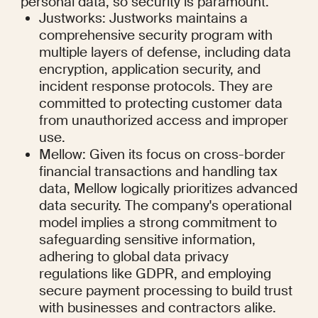
personal data, so security is paramount.
Justworks: Justworks maintains a 
comprehensive security program with 
multiple layers of defense, including data 
encryption, application security, and 
incident response protocols. They are 
committed to protecting customer data 
from unauthorized access and improper 
use.
Mellow: Given its focus on cross-border 
financial transactions and handling tax 
data, Mellow logically prioritizes advanced 
data security. The company's operational 
model implies a strong commitment to 
safeguarding sensitive information, 
adhering to global data privacy 
regulations like GDPR, and employing 
secure payment processing to build trust 
with businesses and contractors alike.