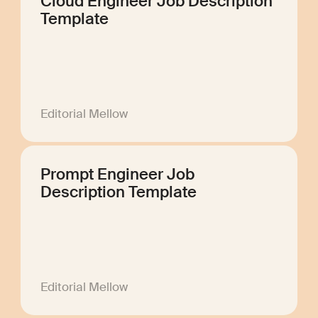
Cloud Engineer Job Description
Template
Editorial Mellow
Prompt Engineer Job
Description Template
Editorial Mellow