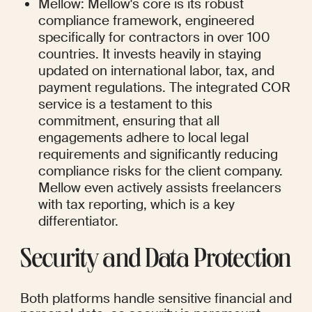
Mellow: Mellow's core is its robust 
compliance framework, engineered 
specifically for contractors in over 100 
countries. It invests heavily in staying 
updated on international labor, tax, and 
payment regulations. The integrated COR 
service is a testament to this 
commitment, ensuring that all 
engagements adhere to local legal 
requirements and significantly reducing 
compliance risks for the client company. 
Mellow even actively assists freelancers 
with tax reporting, which is a key 
differentiator.
Security and Data Protection
Both platforms handle sensitive financial and 