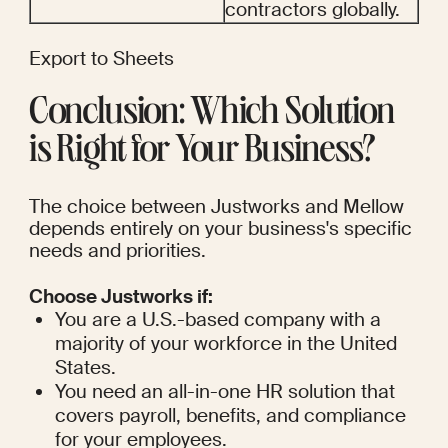
contractors globally.
Export to Sheets
Conclusion: Which Solution 
is Right for Your Business?
The choice between Justworks and Mellow 
depends entirely on your business's specific 
needs and priorities.
Choose Justworks if:
You are a U.S.-based company with a 
majority of your workforce in the United 
States.
You need an all-in-one HR solution that 
covers payroll, benefits, and compliance 
for your employees.