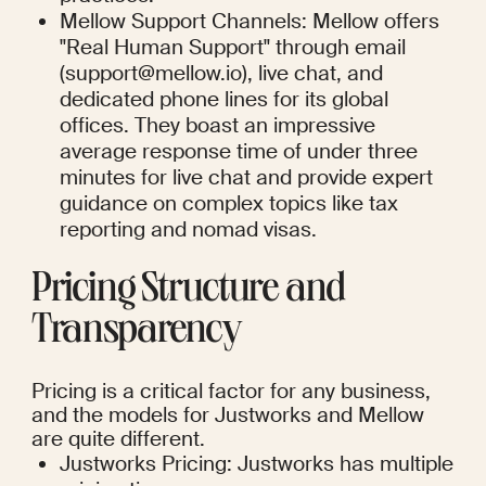
Mellow Support Channels: Mellow offers 
"Real Human Support" through email 
(support@mellow.io), live chat, and 
dedicated phone lines for its global 
offices. They boast an impressive 
average response time of under three 
minutes for live chat and provide expert 
guidance on complex topics like tax 
reporting and nomad visas.
Pricing Structure and 
Transparency
Pricing is a critical factor for any business, 
and the models for Justworks and Mellow 
are quite different.
Justworks Pricing: Justworks has multiple 