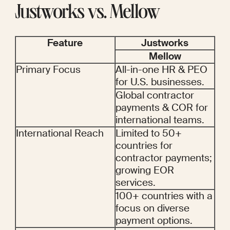
Justworks vs. Mellow
Feature
Justworks
Mellow
Primary Focus
All-in-one HR & PEO 
for U.S. businesses.
Global contractor 
payments & COR for 
international teams.
International Reach
Limited to 50+ 
countries for 
contractor payments; 
growing EOR 
services.
100+ countries with a 
focus on diverse 
payment options.