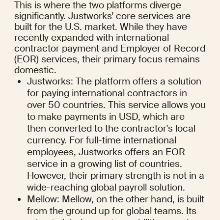
This is where the two platforms diverge 
significantly. Justworks' core services are 
built for the U.S. market. While they have 
recently expanded with international 
contractor payment and Employer of Record 
(EOR) services, their primary focus remains 
domestic.
Justworks: The platform offers a solution 
for paying international contractors in 
over 50 countries. This service allows you 
to make payments in USD, which are 
then converted to the contractor's local 
currency. For full-time international 
employees, Justworks offers an EOR 
service in a growing list of countries. 
However, their primary strength is not in a 
wide-reaching global payroll solution.
Mellow: Mellow, on the other hand, is built 
from the ground up for global teams. Its 