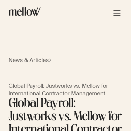
News & Articles
Global Payroll: Justworks vs. Mellow for
International Contractor Management
Global Payroll:
Justworks vs. Mellow for
International Contractor