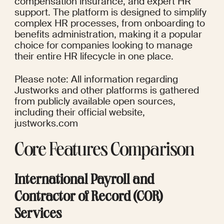
compensation insurance, and expert HR 
support. The platform is designed to simplify 
complex HR processes, from onboarding to 
benefits administration, making it a popular 
choice for companies looking to manage 
their entire HR lifecycle in one place.
Please note: All information regarding 
Justworks and other platforms is gathered 
from publicly available open sources, 
including their official website, 
justworks.com
Core Features Comparison
International Payroll and 
Contractor of Record (COR) 
Services