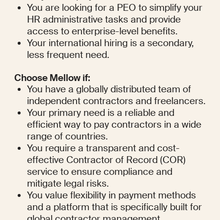
You are looking for a PEO to simplify your 
HR administrative tasks and provide 
access to enterprise-level benefits.
Your international hiring is a secondary, 
less frequent need.
Choose Mellow if:
You have a globally distributed team of 
independent contractors and freelancers.
Your primary need is a reliable and 
efficient way to pay contractors in a wide 
range of countries.
You require a transparent and cost-
effective Contractor of Record (COR) 
service to ensure compliance and 
mitigate legal risks.
You value flexibility in payment methods 
and a platform that is specifically built for 
global contractor management.