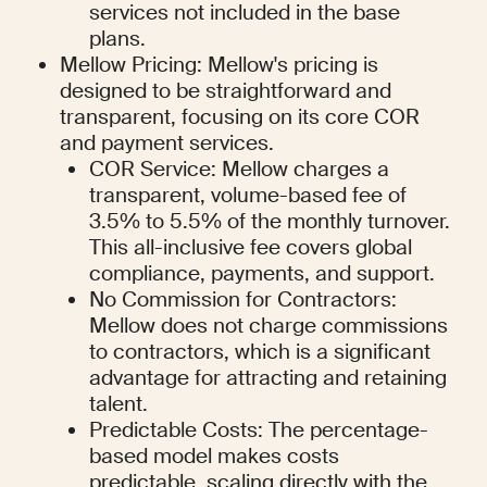
services not included in the base 
plans.
Mellow Pricing: Mellow's pricing is 
designed to be straightforward and 
transparent, focusing on its core COR 
and payment services.
COR Service: Mellow charges a 
transparent, volume-based fee of 
3.5% to 5.5% of the monthly turnover. 
This all-inclusive fee covers global 
compliance, payments, and support.
No Commission for Contractors: 
Mellow does not charge commissions 
to contractors, which is a significant 
advantage for attracting and retaining 
talent.
Predictable Costs: The percentage-
based model makes costs 
predictable, scaling directly with the 