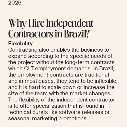
2026.
Why Hire Independent 
Contractors in Brazil?
Flexibility
Contracting also enables the business to 
expand according to the specific needs of 
the project without the long-term contracts 
which CLT employment demands. In Brazil, 
the employment contracts are traditional 
and in most cases, they tend to be inflexible, 
and it is hard to scale down or increase the 
size of the team with the market changes. 
The flexibility of the independent contractor 
is to offer specialization that is found in 
technical bursts like software releases or 
seasonal marketing promotions.