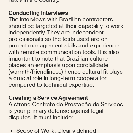
Conducting Interviews
The interviews with Brazilian contractors 
should be targeted at their capability to work 
independently. They are independent 
professionals so the tests used are on 
project management skills and experience 
with remote communication tools. It is also 
important to note that Brazilian culture 
places an emphasis upon cordialidade 
(warmth/friendliness) hence cultural fit plays 
a crucial role in long-term cooperation 
compared to technical expertise.
Creating a Service Agreement
A strong Contrato de Prestação de Serviços 
is your primary defense against legal 
disputes. It must include:
Scope of Work: Clearly defined 