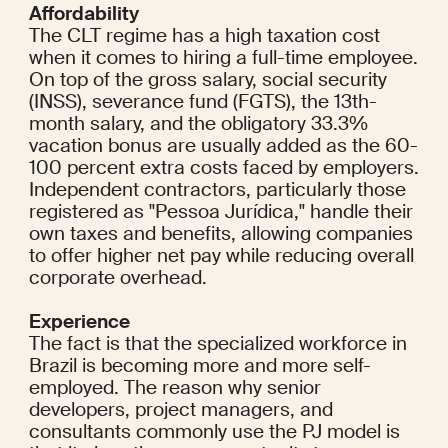
Affordability
The CLT regime has a high taxation cost 
when it comes to hiring a full-time employee. 
On top of the gross salary, social security 
(INSS), severance fund (FGTS), the 13th-
month salary, and the obligatory 33.3% 
vacation bonus are usually added as the 60-
100 percent extra costs faced by employers. 
Independent contractors, particularly those 
registered as "Pessoa Jurídica," handle their 
own taxes and benefits, allowing companies 
to offer higher net pay while reducing overall 
corporate overhead.
Experience
The fact is that the specialized workforce in 
Brazil is becoming more and more self-
employed. The reason why senior 
developers, project managers, and 
consultants commonly use the PJ model is 