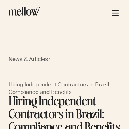
News & Articles
Hiring Independent Contractors in Brazil:
Compliance and Benefits
Hiring Independent
Contractors in Brazil:
Compliance and Benefits