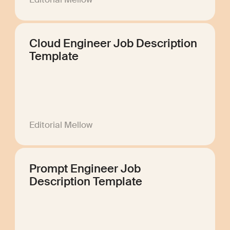
Cloud Engineer Job Description
Template
Editorial Mellow
Prompt Engineer Job
Description Template