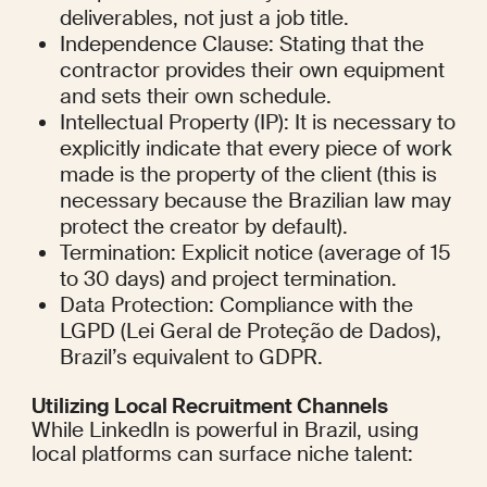
deliverables, not just a job title.
Independence Clause: Stating that the 
contractor provides their own equipment 
and sets their own schedule.
Intellectual Property (IP): It is necessary to 
explicitly indicate that every piece of work 
made is the property of the client (this is 
necessary because the Brazilian law may 
protect the creator by default).
Termination: Explicit notice (average of 15 
to 30 days) and project termination.
Data Protection: Compliance with the 
LGPD (Lei Geral de Proteção de Dados), 
Brazil’s equivalent to GDPR.
Utilizing Local Recruitment Channels
While LinkedIn is powerful in Brazil, using 
local platforms can surface niche talent: