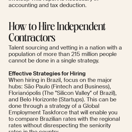
accounting and tax deduction.
How to Hire Independent 
Contractors
Talent sourcing and vetting in a nation with a 
population of more than 215 million people 
cannot be done in a single strategy.
Effective Strategies for Hiring
When hiring in Brazil, focus on the major 
hubs: São Paulo (Fintech and Business), 
Florianópolis (The "Silicon Valley" of Brazil), 
and Belo Horizonte (Startups). This can be 
done through a strategy of a Global 
Employment Taskforce that will enable you 
to compare Brazilian rates with the regional 
rates without disrespecting the seniority 
rates in the country.