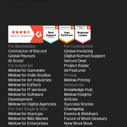
For Businesses
For Contractors
Contractor of Record
Global Invoicing
Global Payouts
Digital Nomad Support
AI Scout
Secure Deal
For Industries
Project Radar
Mellow for Gamedev
All Features
Mellow for Indie Studios
Pricing
Mellow for Art Industries
Mellow Pricing
Mellow for EdTech
Resources
Mellow for IT services
Knowledge Hub
Mellow for Software
Mellow Insights
Development
Articles
Mellow for Digital Agencies
Success Stories
For Your Stage & Size
Changelog
Mellow for Startups
Events & Webinars
Mellow for Mid-Market
Future of Work Glossary
Mellow for Enterprises
New Work Book