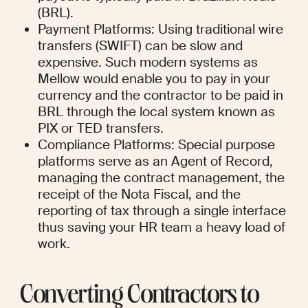
(BRL).
Payment Platforms: Using traditional wire 
transfers (SWIFT) can be slow and 
expensive. Such modern systems as 
Mellow would enable you to pay in your 
currency and the contractor to be paid in 
BRL through the local system known as 
PIX or TED transfers.
Compliance Platforms: Special purpose 
platforms serve as an Agent of Record, 
managing the contract management, the 
receipt of the Nota Fiscal, and the 
reporting of tax through a single interface 
thus saving your HR team a heavy load of 
work.
Converting Contractors to 