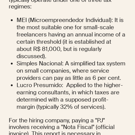
regimes:
MEI (Microempreendedor Individual): It is 
the most suitable one for small-scale 
freelancers having an annual income of a 
certain threshold (it is established at 
about R$ 81,000, but is regularly 
discussed).
Simples Nacional: A simplified tax system 
on small companies, where service 
providers can pay as little as 6 per cent.
Lucro Presumido:  Applied to the higher-
earning consultants, in which taxes are 
determined with a supposed profit-
margin (typically 32% of services).
For the hiring company, paying a "PJ" 
involves receiving a "Nota Fiscal" (official 
invoice). This report is necessary in 