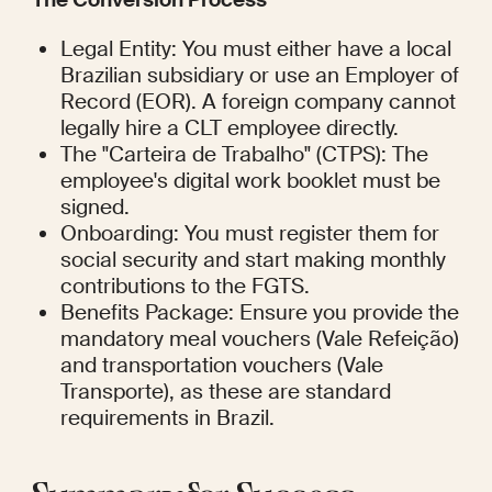
Legal Entity: You must either have a local 
Brazilian subsidiary or use an Employer of 
Record (EOR). A foreign company cannot 
legally hire a CLT employee directly.
The "Carteira de Trabalho" (CTPS): The 
employee's digital work booklet must be 
signed.
Onboarding: You must register them for 
social security and start making monthly 
contributions to the FGTS.
Benefits Package: Ensure you provide the 
mandatory meal vouchers (Vale Refeição) 
and transportation vouchers (Vale 
Transporte), as these are standard 
requirements in Brazil.