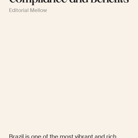
Editorial Mellow
Brazil is one of the most vibrant and rich 