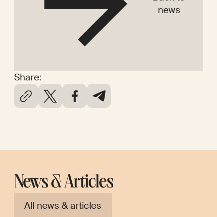
news
Share:
News & Articles
All news & articles