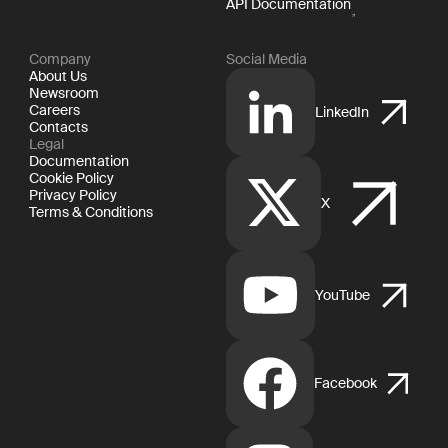
API Documentation
Company
Social Media
About Us
Newsroom
Careers
LinkedIn
Contacts
Legal
Documentation
Cookie Policy
Privacy Policy
X
Terms & Conditions
YouTube
Facebook