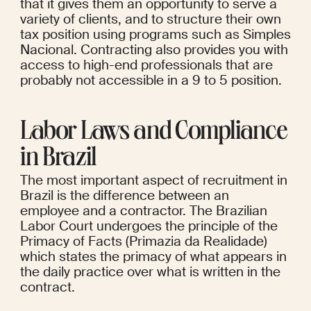
that it gives them an opportunity to serve a 
variety of clients, and to structure their own 
tax position using programs such as Simples 
Nacional. Contracting also provides you with 
access to high-end professionals that are 
probably not accessible in a 9 to 5 position.
Labor Laws and Compliance 
in Brazil
The most important aspect of recruitment in 
Brazil is the difference between an 
employee and a contractor. The Brazilian 
Labor Court undergoes the principle of the 
Primacy of Facts (Primazia da Realidade) 
which states the primacy of what appears in 
the daily practice over what is written in the 
contract.