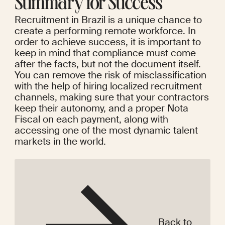
Summary for Success
Recruitment in Brazil is a unique chance to 
create a performing remote workforce. In 
order to achieve success, it is important to 
keep in mind that compliance must come 
after the facts, but not the document itself. 
You can remove the risk of misclassification 
with the help of hiring localized recruitment 
channels, making sure that your contractors 
keep their autonomy, and a proper Nota 
Fiscal on each payment, along with 
accessing one of the most dynamic talent 
markets in the world.
Back to