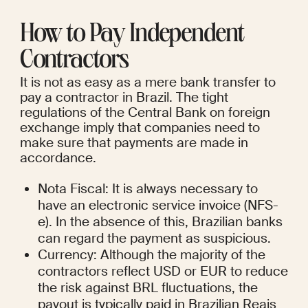
How to Pay Independent 
Contractors
It is not as easy as a mere bank transfer to 
pay a contractor in Brazil. The tight 
regulations of the Central Bank on foreign 
exchange imply that companies need to 
make sure that payments are made in 
accordance.
Nota Fiscal: It is always necessary to 
have an electronic service invoice (NFS-
e). In the absence of this, Brazilian banks 
can regard the payment as suspicious.
Currency: Although the majority of the 
contractors reflect USD or EUR to reduce 
the risk against BRL fluctuations, the 
payout is typically paid in Brazilian Reais 