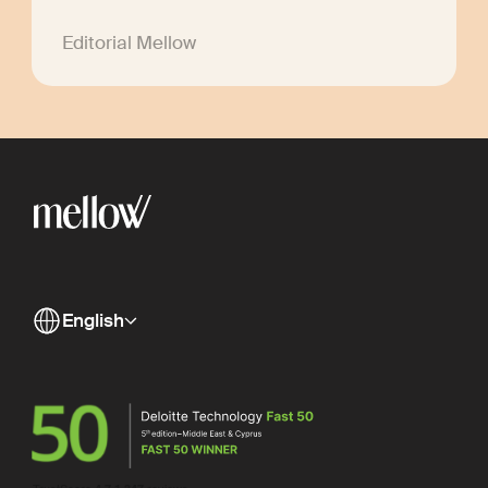
Editorial Mellow
English