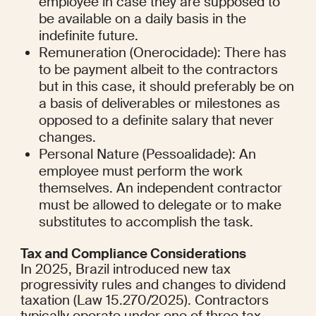
employee in case they are supposed to 
be available on a daily basis in the 
indefinite future.
Remuneration (Onerocidade): There has 
to be payment albeit to the contractors 
but in this case, it should preferably be on 
a basis of deliverables or milestones as 
opposed to a definite salary that never 
changes.
Personal Nature (Pessoalidade): An 
employee must perform the work 
themselves. An independent contractor 
must be allowed to delegate or to make 
substitutes to accomplish the task.
Tax and Compliance Considerations
In 2025, Brazil introduced new tax 
progressivity rules and changes to dividend 
taxation (Law 15.270/2025). Contractors 
typically operate under one of three tax 