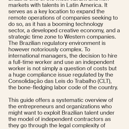
markets with talents in Latin America. It 
serves as a key location to expand the 
remote operations of companies seeking to 
do so, as it has a booming technology 
sector, a developed creative economy, and a 
strategic time zone to Western companies. 
The Brazilian regulatory environment is 
however notoriously complex. To 
international managers, the decision to hire 
a full-time worker and use an independent 
worker is not simply a question of costs but 
a huge compliance issue regulated by the 
Consolidação das Leis do Trabalho (CLT), 
the bone-fledging labor code of the country.
This guide offers a systematic overview of 
the entrepreneurs and organizations who 
might want to exploit Brazilian talent under 
the model of independent contractors as 
they go through the legal complexity of 