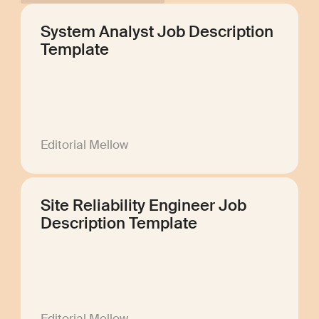
System Analyst Job Description
Template
Editorial Mellow
Site Reliability Engineer Job
Description Template
Editorial Mellow