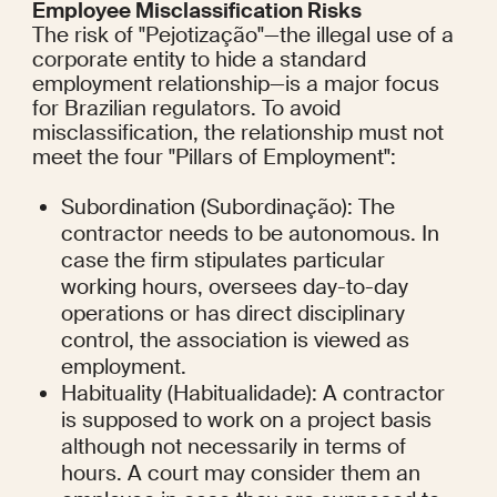
Employee Misclassification Risks
The risk of "Pejotização"—the illegal use of a 
corporate entity to hide a standard 
employment relationship—is a major focus 
for Brazilian regulators. To avoid 
misclassification, the relationship must not 
meet the four "Pillars of Employment":
Subordination (Subordinação): The 
contractor needs to be autonomous. In 
case the firm stipulates particular 
working hours, oversees day-to-day 
operations or has direct disciplinary 
control, the association is viewed as 
employment.
Habituality (Habitualidade): A contractor 
is supposed to work on a project basis 
although not necessarily in terms of 
hours. A court may consider them an 