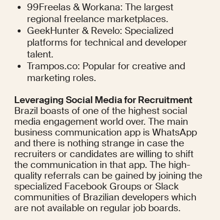
99Freelas & Workana: The largest 
regional freelance marketplaces.
GeekHunter & Revelo: Specialized 
platforms for technical and developer 
talent.
Trampos.co: Popular for creative and 
marketing roles.
Leveraging Social Media for Recruitment
Brazil boasts of one of the highest social 
media engagement world over. The main 
business communication app is WhatsApp 
and there is nothing strange in case the 
recruiters or candidates are willing to shift 
the communication in that app. The high-
quality referrals can be gained by joining the 
specialized Facebook Groups or Slack 
communities of Brazilian developers which 
are not available on regular job boards.