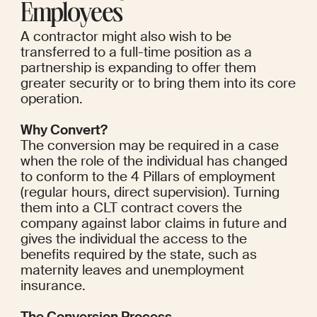
Employees
A contractor might also wish to be 
transferred to a full-time position as a 
partnership is expanding to offer them 
greater security or to bring them into its core 
operation.
Why Convert?
The conversion may be required in a case 
when the role of the individual has changed 
to conform to the 4 Pillars of employment 
(regular hours, direct supervision). Turning 
them into a CLT contract covers the 
company against labor claims in future and 
gives the individual the access to the 
benefits required by the state, such as 
maternity leaves and unemployment 
insurance.
The Conversion Process