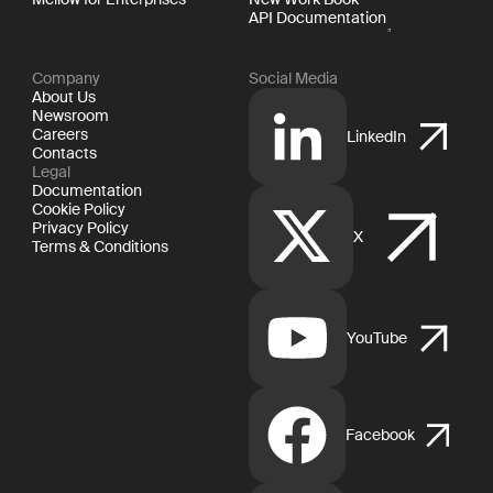
API Documentation
Company
Social Media
About Us
Newsroom
Careers
LinkedIn
Contacts
Legal
Documentation
Cookie Policy
Privacy Policy
X
Terms & Conditions
YouTube
Facebook