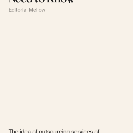
Editorial Mellow
The idea of outsourcing services of 