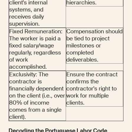
client's internal 
hierarchies.
systems, and 
receives daily 
supervision.
Fixed Remuneration: 
Compensation should 
The worker is paid a 
be tied to project 
fixed salary/wage 
milestones or 
regularly, regardless 
completed 
of work 
deliverables.
accomplished.
Exclusivity: The 
Ensure the contract 
contractor is 
confirms the 
financially dependent 
contractor's right to 
on the client (i.e., over 
work for multiple 
80% of income 
clients.
comes from a single 
client).
Decoding the Portuguese Labor Code