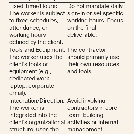
Fixed Time/Hours: 
Do not mandate daily 
The worker is subject 
sign-in or set specific 
to fixed schedules, 
working hours. Focus 
attendance, or 
on the final 
working hours 
deliverable.
defined by the client.
Tools and Equipment: 
The contractor 
The worker uses the 
should primarily use 
client's tools or 
their own resources 
equipment (e.g., 
and tools.
dedicated work 
laptop, corporate 
email).
Integration/Direction: 
Avoid involving 
The worker is 
contractors in core 
integrated into the 
team-building 
client's organizational 
activities or internal 
structure, uses the 
management 