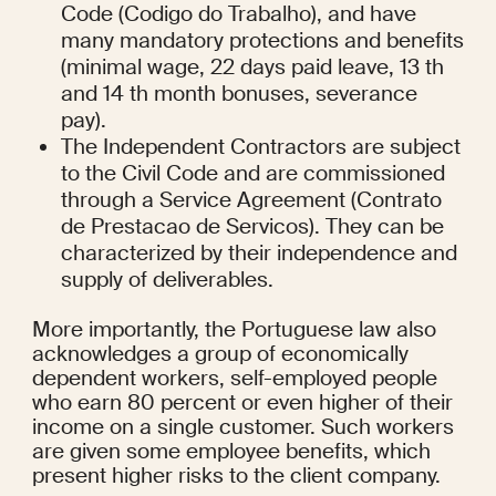
Code (Codigo do Trabalho), and have 
many mandatory protections and benefits 
(minimal wage, 22 days paid leave, 13 th 
and 14 th month bonuses, severance 
pay).
The Independent Contractors are subject 
to the Civil Code and are commissioned 
through a Service Agreement (Contrato 
de Prestacao de Servicos). They can be 
characterized by their independence and 
supply of deliverables.
More importantly, the Portuguese law also 
acknowledges a group of economically 
dependent workers, self-employed people 
who earn 80 percent or even higher of their 
income on a single customer. Such workers 
are given some employee benefits, which 
present higher risks to the client company.