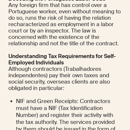
Any foreign firm that has control over a 
Portuguese worker, even without meaning to 
do so, runs the risk of having the relation 
recharacterized as employment in a labor 
court or by an inspector. The law is 
concerned with the existence of the 
relationship and not the title of the contract.
Understanding Tax Requirements for Self-
Employed Individuals
Although contractors (Trabalhadores 
independentes) pay their own taxes and 
social security, overseas clients are also 
obligated in particular:
NIF and Green Receipts: Contractors 
must have a NIF (Tax Identification 
Number) and register their activity with 
the tax authority. The services provided 
by them should be issued in the form of 