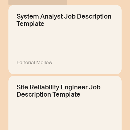
System Analyst Job Description
Template
Editorial Mellow
Site Reliability Engineer Job
Description Template