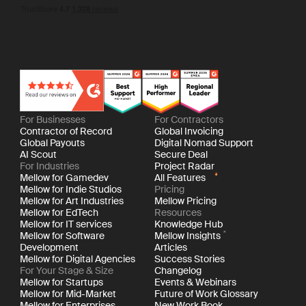
For Businesses
For Contractors
Contractor of Record
Global Invoicing
Global Payouts
Digital Nomad Support
AI Scout
Secure Deal
For Industries
Project Radar
Mellow for Gamedev
All Features
Mellow for Indie Studios
Pricing
Mellow for Art Industries
Mellow Pricing
Mellow for EdTech
Resources
Mellow for IT services
Knowledge Hub
Mellow for Software
Mellow Insights
Development
Articles
Mellow for Digital Agencies
Success Stories
For Your Stage & Size
Changelog
Mellow for Startups
Events & Webinars
Mellow for Mid-Market
Future of Work Glossary
Mellow for Enterprises
New Work Book