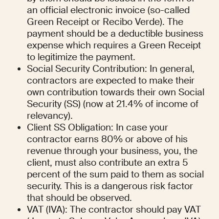
an official electronic invoice (so-called 
Green Receipt or Recibo Verde). The 
payment should be a deductible business 
expense which requires a Green Receipt 
to legitimize the payment.
Social Security Contribution: In general, 
contractors are expected to make their 
own contribution towards their own Social 
Security (SS) (now at 21.4% of income of 
relevancy).
Client SS Obligation: In case your 
contractor earns 80% or above of his 
revenue through your business, you, the 
client, must also contribute an extra 5 
percent of the sum paid to them as social 
security. This is a dangerous risk factor 
that should be observed.
VAT (IVA): The contractor should pay VAT 