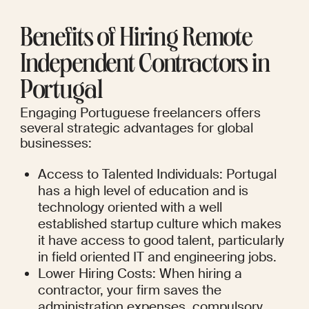
Benefits of Hiring Remote 
Independent Contractors in 
Portugal
Engaging Portuguese freelancers offers 
several strategic advantages for global 
businesses:
Access to Talented Individuals: Portugal 
has a high level of education and is 
technology oriented with a well 
established startup culture which makes 
it have access to good talent, particularly 
in field oriented IT and engineering jobs.
Lower Hiring Costs: When hiring a 
contractor, your firm saves the 
administration expenses, compulsory 