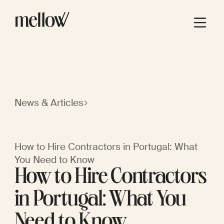
News & Articles
How to Hire Contractors in Portugal: What
You Need to Know
How to Hire Contractors
in Portugal: What You
Need to Know