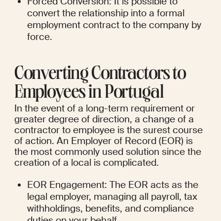
Forced Conversion: It is possible to 
convert the relationship into a formal 
employment contract to the company by 
force.
Converting Contractors to 
Employees in Portugal
In the event of a long-term requirement or 
greater degree of direction, a change of a 
contractor to employee is the surest course 
of action. An Employer of Record (EOR) is 
the most commonly used solution since the 
creation of a local is complicated.
EOR Engagement: The EOR acts as the 
legal employer, managing all payroll, tax 
withholdings, benefits, and compliance 
duties on your behalf.