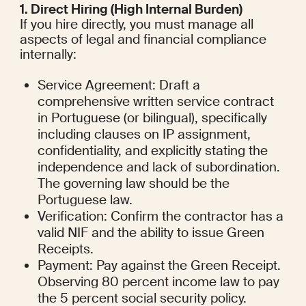
1. Direct Hiring (High Internal Burden)
If you hire directly, you must manage all 
aspects of legal and financial compliance 
internally:
Service Agreement: Draft a 
comprehensive written service contract 
in Portuguese (or bilingual), specifically 
including clauses on IP assignment, 
confidentiality, and explicitly stating the 
independence and lack of subordination. 
The governing law should be the 
Portuguese law.
Verification: Confirm the contractor has a 
valid NIF and the ability to issue Green 
Receipts.
Payment: Pay against the Green Receipt. 
Observing 80 percent income law to pay 
the 5 percent social security policy.