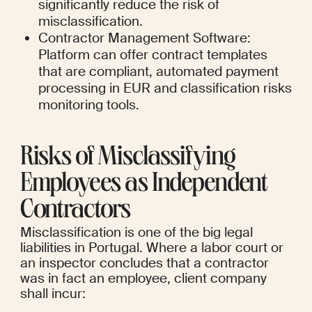
significantly reduce the risk of 
misclassification.
Contractor Management Software: 
Platform can offer contract templates 
that are compliant, automated payment 
processing in EUR and classification risks 
monitoring tools.
Risks of Misclassifying 
Employees as Independent 
Contractors
Misclassification is one of the big legal 
liabilities in Portugal. Where a labor court or 
an inspector concludes that a contractor 
was in fact an employee, client company 
shall incur: