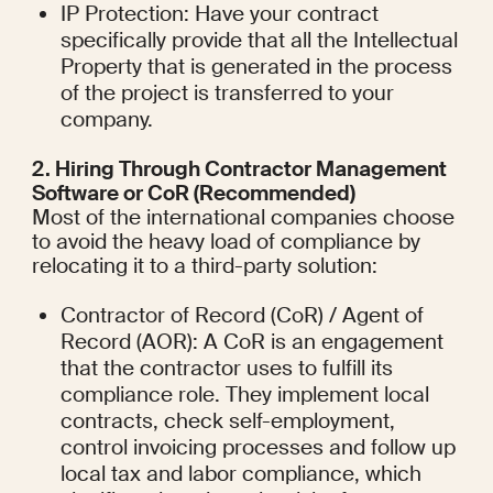
IP Protection: Have your contract 
specifically provide that all the Intellectual 
Property that is generated in the process 
of the project is transferred to your 
company.
2. Hiring Through Contractor Management 
Software or CoR (Recommended)
Most of the international companies choose 
to avoid the heavy load of compliance by 
relocating it to a third-party solution:
Contractor of Record (CoR) / Agent of 
Record (AOR): A CoR is an engagement 
that the contractor uses to fulfill its 
compliance role. They implement local 
contracts, check self-employment, 
control invoicing processes and follow up 
local tax and labor compliance, which 