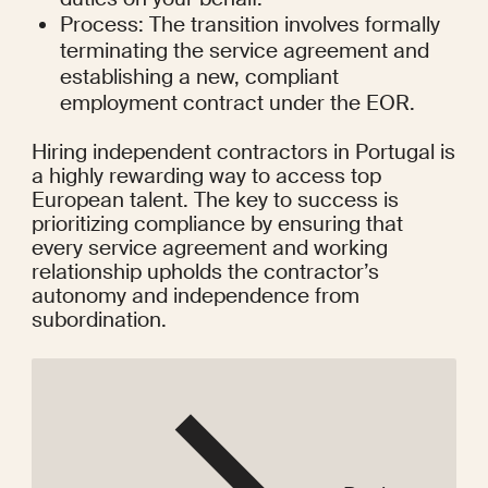
Process: The transition involves formally 
terminating the service agreement and 
establishing a new, compliant 
employment contract under the EOR.
Hiring independent contractors in Portugal is 
a highly rewarding way to access top 
European talent. The key to success is 
prioritizing compliance by ensuring that 
every service agreement and working 
relationship upholds the contractor’s 
autonomy and independence from 
subordination.