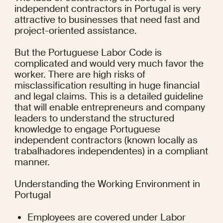
independent contractors in Portugal is very 
attractive to businesses that need fast and 
project-oriented assistance.
But the Portuguese Labor Code is 
complicated and would very much favor the 
worker. There are high risks of 
misclassification resulting in huge financial 
and legal claims. This is a detailed guideline 
that will enable entrepreneurs and company 
leaders to understand the structured 
knowledge to engage Portuguese 
independent contractors (known locally as 
trabalhadores independentes) in a compliant 
manner.
Understanding the Working Environment in 
Portugal
Employees are covered under Labor 