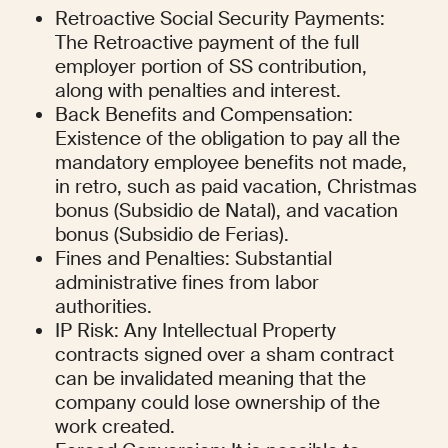
Retroactive Social Security Payments: 
The Retroactive payment of the full 
employer portion of SS contribution, 
along with penalties and interest.
Back Benefits and Compensation: 
Existence of the obligation to pay all the 
mandatory employee benefits not made, 
in retro, such as paid vacation, Christmas 
bonus (Subsidio de Natal), and vacation 
bonus (Subsidio de Ferias).
Fines and Penalties: Substantial 
administrative fines from labor 
authorities.
IP Risk: Any Intellectual Property 
contracts signed over a sham contract 
can be invalidated meaning that the 
company could lose ownership of the 
work created.