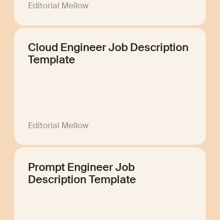
Editorial Mellow
Cloud Engineer Job Description
Template
Editorial Mellow
Prompt Engineer Job
Description Template