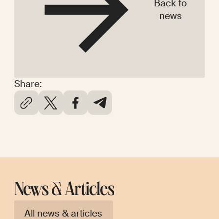
Back to
news
Share:
News & Articles
All news & articles