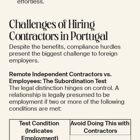
effortless.
Challenges of Hiring 
Contractors in Portugal
Despite the benefits, compliance hurdles 
present the biggest challenge to foreign 
employers.
Remote Independent Contractors vs. 
Employees: The Subordination Test
The legal distinction hinges on control. A 
relationship is legally presumed to be 
employment if two or more of the following 
conditions are met:
Test Condition 
Avoid Doing This with 
(Indicates 
Contractors
Employment)