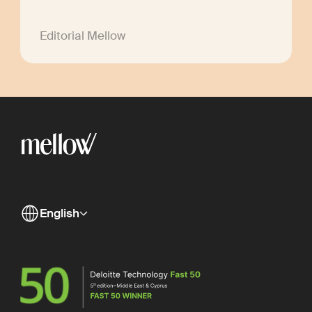
Editorial Mellow
English