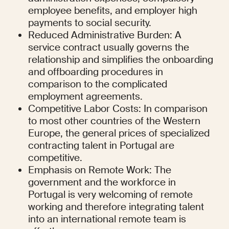
employee benefits, and employer high 
payments to social security.
Reduced Administrative Burden: A 
service contract usually governs the 
relationship and simplifies the onboarding 
and offboarding procedures in 
comparison to the complicated 
employment agreements.
Competitive Labor Costs: In comparison 
to most other countries of the Western 
Europe, the general prices of specialized 
contracting talent in Portugal are 
competitive.
Emphasis on Remote Work: The 
government and the workforce in 
Portugal is very welcoming of remote 
working and therefore integrating talent 
into an international remote team is 