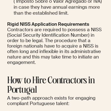
( Imposto Sobre o Valor Agregado or IVA) 
in case they have annual earnings more 
than the established limit.
Rigid NISS Application Requirements
Contractors are required to possess a NISS 
(Social Security Identification Number) in 
order to be legal. The procedure that a 
foreign nationals have to acquire a NISS is 
often long and inflexible in its administrative 
nature and this may take time to initiate an 
engagement.
How to Hire Contractors in 
Portugal
A two-path approach exists for engaging 
compliant Portuguese talent: