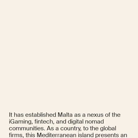
It has established Malta as a nexus of the 
iGaming, fintech, and digital nomad 
communities. As a country, to the global 
firms, this Mediterranean island presents an 