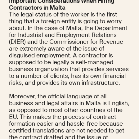
Important Considerations When Hiring 
Contractors in Malta
The legal status of the worker is the first 
thing that a foreign entity is going to worry 
about. In the case of Malta, the Department 
for Industrial and Employment Relations 
(DIER) and the Commissioner for Revenue 
are extremely aware of the issue of 
disguised employment. A contractor is 
supposed to be legally a self-managed 
business organization that provides services 
to a number of clients, has its own financial 
risks, and provides its own infrastructure.
Moreover, the official language of all 
business and legal affairs in Malta is English, 
as opposed to most other countries of the 
EU. This makes the process of contract 
formation easier and hassle-free because 
certified translations are not needed to get 
the contract drafted and the issue of 