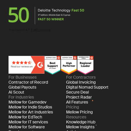
For Businesses
For Contractors
Contractor of Record
Global Invoicing
Global Payouts
Digital Nomad Support
AI Scout
Secure Deal
For Industries
Project Radar
Mellow for Gamedev
All Features
Mellow for Indie Studios
Pricing
Mellow for Art Industries
Mellow Pricing
Mellow for EdTech
Resources
Mellow for IT services
Knowledge Hub
Mellow for Software
Mellow Insights