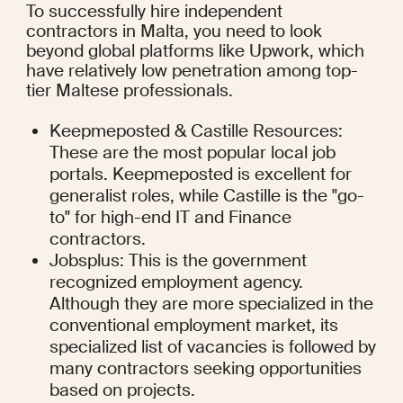
To successfully hire independent 
contractors in Malta, you need to look 
beyond global platforms like Upwork, which 
have relatively low penetration among top-
tier Maltese professionals.
Keepmeposted & Castille Resources: 
These are the most popular local job 
portals. Keepmeposted is excellent for 
generalist roles, while Castille is the "go-
to" for high-end IT and Finance 
contractors.
Jobsplus: This is the government 
recognized employment agency. 
Although they are more specialized in the 
conventional employment market, its 
specialized list of vacancies is followed by 
many contractors seeking opportunities 
based on projects.