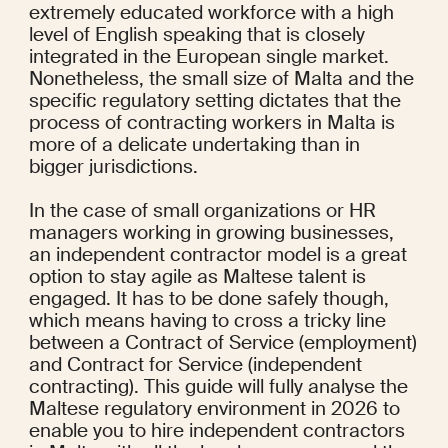
extremely educated workforce with a high 
level of English speaking that is closely 
integrated in the European single market. 
Nonetheless, the small size of Malta and the 
specific regulatory setting dictates that the 
process of contracting workers in Malta is 
more of a delicate undertaking than in 
bigger jurisdictions.
In the case of small organizations or HR 
managers working in growing businesses, 
an independent contractor model is a great 
option to stay agile as Maltese talent is 
engaged. It has to be done safely though, 
which means having to cross a tricky line 
between a Contract of Service (employment) 
and Contract for Service (independent 
contracting). This guide will fully analyse the 
Maltese regulatory environment in 2026 to 
enable you to hire independent contractors 