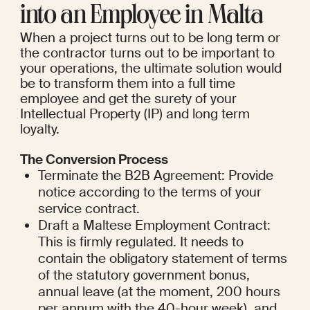
into an Employee in Malta
When a project turns out to be long term or 
the contractor turns out to be important to 
your operations, the ultimate solution would 
be to transform them into a full time 
employee and get the surety of your 
Intellectual Property (IP) and long term 
loyalty.
The Conversion Process
Terminate the B2B Agreement: Provide 
notice according to the terms of your 
service contract.
Draft a Maltese Employment Contract: 
This is firmly regulated. It needs to 
contain the obligatory statement of terms 
of the statutory government bonus, 
annual leave (at the moment, 200 hours 
per annum with the 40-hour week), and 