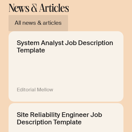
News & Articles
All news & articles
System Analyst Job Description
Template
Editorial Mellow
Site Reliability Engineer Job
Description Template