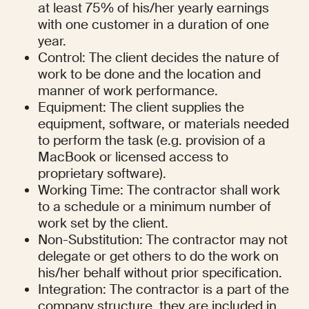
at least 75% of his/her yearly earnings 
with one customer in a duration of one 
year.
Control: The client decides the nature of 
work to be done and the location and 
manner of work performance.
Equipment: The client supplies the 
equipment, software, or materials needed 
to perform the task (e.g. provision of a 
MacBook or licensed access to 
proprietary software).
Working Time: The contractor shall work 
to a schedule or a minimum number of 
work set by the client.
Non-Substitution: The contractor may not 
delegate or get others to do the work on 
his/her behalf without prior specification.
Integration: The contractor is a part of the 
company structure, they are included in 