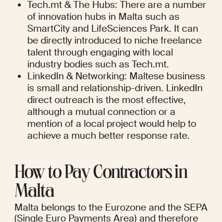
Tech.mt & The Hubs: There are a number 
of innovation hubs in Malta such as 
SmartCity and LifeSciences Park. It can 
be directly introduced to niche freelance 
talent through engaging with local 
industry bodies such as Tech.mt.
LinkedIn & Networking: Maltese business 
is small and relationship-driven. LinkedIn 
direct outreach is the most effective, 
although a mutual connection or a 
mention of a local project would help to 
achieve a much better response rate.
How to Pay Contractors in 
Malta
Malta belongs to the Eurozone and the SEPA 
(Single Euro Payments Area) and therefore 