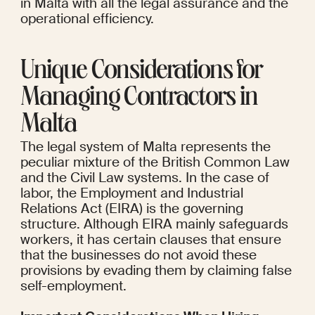
in Malta with all the legal assurance and the 
operational efficiency.
Unique Considerations for 
Managing Contractors in 
Malta
The legal system of Malta represents the 
peculiar mixture of the British Common Law 
and the Civil Law systems. In the case of 
labor, the Employment and Industrial 
Relations Act (EIRA) is the governing 
structure. Although EIRA mainly safeguards 
workers, it has certain clauses that ensure 
that the businesses do not avoid these 
provisions by evading them by claiming false 
self-employment.