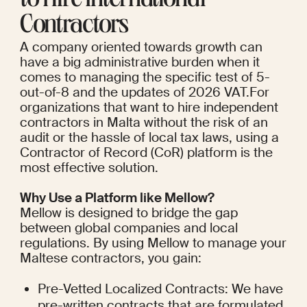
to Hire International 
Contractors
A company oriented towards growth can 
have a big administrative burden when it 
comes to managing the specific test of 5-
out-of-8 and the updates of 2026 VAT.For 
organizations that want to hire independent 
contractors in Malta without the risk of an 
audit or the hassle of local tax laws, using a 
Contractor of Record (CoR) platform is the 
most effective solution.
Why Use a Platform like Mellow?
Mellow is designed to bridge the gap 
between global companies and local 
regulations. By using Mellow to manage your 
Maltese contractors, you gain:
Pre-Vetted Localized Contracts: We have 
pre-written contracts that are formulated 