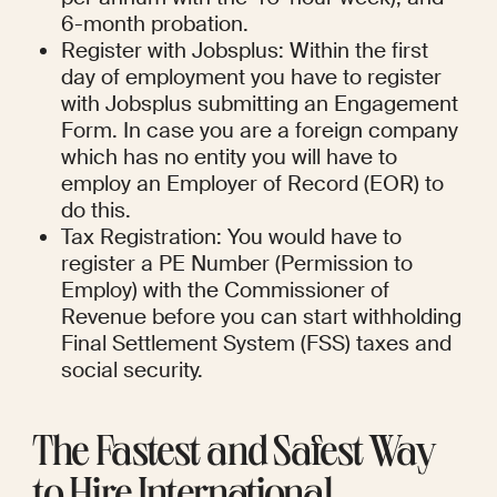
6-month probation.
Register with Jobsplus: Within the first 
day of employment you have to register 
with Jobsplus submitting an Engagement 
Form. In case you are a foreign company 
which has no entity you will have to 
employ an Employer of Record (EOR) to 
do this.
Tax Registration: You would have to 
register a PE Number (Permission to 
Employ) with the Commissioner of 
Revenue before you can start withholding 
Final Settlement System (FSS) taxes and 
social security.
The Fastest and Safest Way 