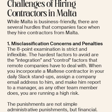
Challenges of Hiring 
Contractors in Malta
While Malta is business-friendly, there are 
several hurdles that companies face when 
they hire contractors from Malta.
1. Misclassification Concerns and Penalties
The 8-point examination is strict and 
inflexible. The hardest factors to avoid are 
the "integration" and "control" factors that 
remote companies have to deal with. When 
you incorporate a Maltese contractor in your 
daily Slack stand-ups, assign a company 
email address to him, and make him report 
to a manager, as any other team member 
does, you are running a high risk.
The punishments are not simple 
administrative punishments, but financial. 