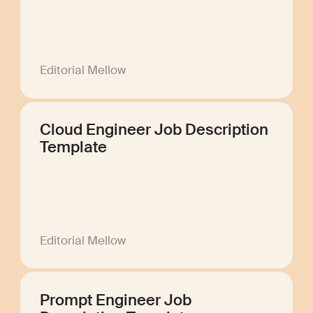
Editorial Mellow
Cloud Engineer Job Description
Template
Editorial Mellow
Prompt Engineer Job