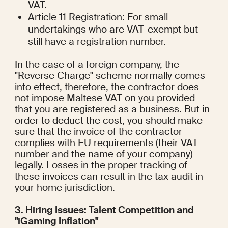
VAT.
Article 11 Registration: For small 
undertakings who are VAT-exempt but 
still have a registration number.
In the case of a foreign company, the 
"Reverse Charge" scheme normally comes 
into effect, therefore, the contractor does 
not impose Maltese VAT on you provided 
that you are registered as a business. But in 
order to deduct the cost, you should make 
sure that the invoice of the contractor 
complies with EU requirements (their VAT 
number and the name of your company) 
legally. Losses in the proper tracking of 
these invoices can result in the tax audit in 
your home jurisdiction.
3. Hiring Issues: Talent Competition and 
"iGaming Inflation"