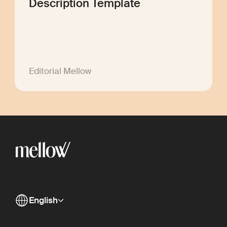
Description Template
Editorial Mellow
English