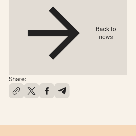
Back to
news
Share: