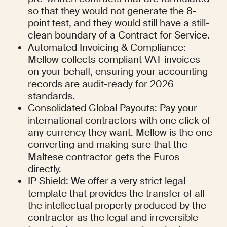
so that they would not generate the 8-
point test, and they would still have a still-
clean boundary of a Contract for Service.
Automated Invoicing & Compliance: 
Mellow collects compliant VAT invoices 
on your behalf, ensuring your accounting 
records are audit-ready for 2026 
standards.
Consolidated Global Payouts: Pay your 
international contractors with one click of 
any currency they want. Mellow is the one 
converting and making sure that the 
Maltese contractor gets the Euros 
directly.
IP Shield: We offer a very strict legal 
template that provides the transfer of all 
the intellectual property produced by the 
contractor as the legal and irreversible 