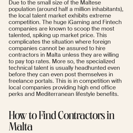
Due to the small size of the Maltese 
population (around half a million inhabitants), 
the local talent market exhibits extreme 
competition. The huge iGaming and Fintech 
companies are known to scoop the most 
talented, spiking up market price. This 
complicates the situation where foreign 
companies cannot be assured to hire 
contractors in Malta unless they are willing 
to pay top rates. More so, the specialized 
technical talent is usually headhunted even 
before they can even post themselves in 
freelance portals. This is in competition with 
local companies providing high end office 
perks and Mediterranean lifestyle benefits.
How to Find Contractors in 
Malta