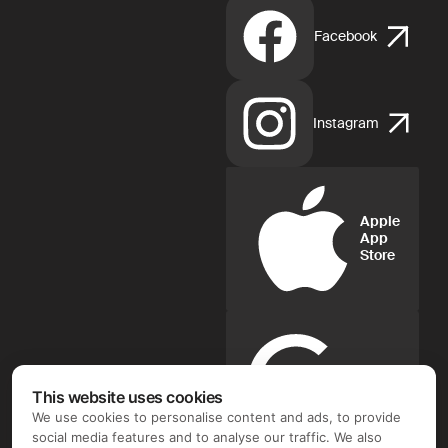
Facebook
Instagram
Apple
App
Store
Google
Play
This website uses cookies
We use cookies to personalise content and ads, to provide
social media features and to analyse our traffic. We also