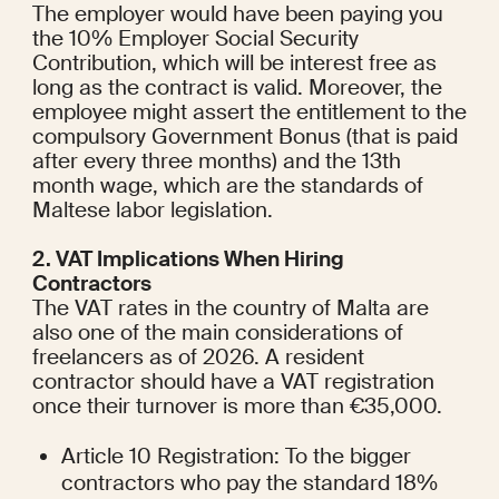
The employer would have been paying you 
the 10% Employer Social Security 
Contribution, which will be interest free as 
long as the contract is valid. Moreover, the 
employee might assert the entitlement to the 
compulsory Government Bonus (that is paid 
after every three months) and the 13th 
month wage, which are the standards of 
Maltese labor legislation.
2. VAT Implications When Hiring 
Contractors
The VAT rates in the country of Malta are 
also one of the main considerations of 
freelancers as of 2026. A resident 
contractor should have a VAT registration 
once their turnover is more than €35,000.
Article 10 Registration: To the bigger 
contractors who pay the standard 18% 