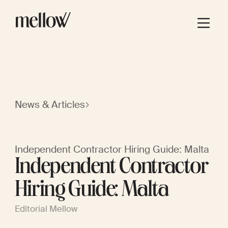
News & Articles
Independent Contractor Hiring Guide: Malta
Independent Contractor
Hiring Guide: Malta
Editorial Mellow