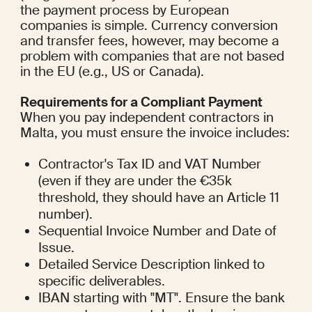
the payment process by European 
companies is simple. Currency conversion 
and transfer fees, however, may become a 
problem with companies that are not based 
in the EU (e.g., US or Canada).
Requirements for a Compliant Payment
When you pay independent contractors in 
Malta, you must ensure the invoice includes:
Contractor's Tax ID and VAT Number 
(even if they are under the €35k 
threshold, they should have an Article 11 
number).
Sequential Invoice Number and Date of 
Issue.
Detailed Service Description linked to 
specific deliverables.
IBAN starting with "MT". Ensure the bank 