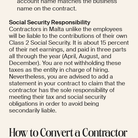
account name matches the business 
name on the contract.
Social Security Responsibility
Contractors in Malta unlike the employees 
will be liable to the contributions of their own 
Class 2 Social Security. It is about 15 percent 
of their net earnings, and paid in three parts 
all through the year (April, August, and 
December). You are not withholding these 
taxes as the entity in charge of hiring. 
Nevertheless, you are advised to add a 
statement in your contract to claim that the 
contractor has the sole responsibility of 
meeting their tax and social security 
obligations in order to avoid being 
secondarily liable.
How to Convert a Contractor 