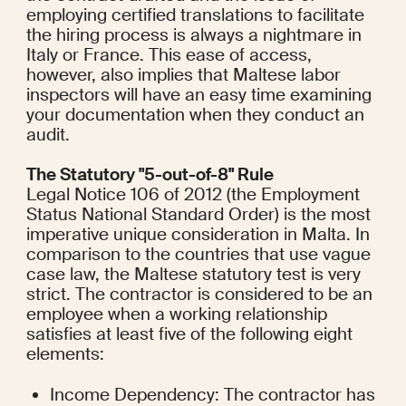
employing certified translations to facilitate 
the hiring process is always a nightmare in 
Italy or France. This ease of access, 
however, also implies that Maltese labor 
inspectors will have an easy time examining 
your documentation when they conduct an 
audit.
The Statutory "5-out-of-8" Rule
Legal Notice 106 of 2012 (the Employment 
Status National Standard Order) is the most 
imperative unique consideration in Malta. In 
comparison to the countries that use vague 
case law, the Maltese statutory test is very 
strict. The contractor is considered to be an 
employee when a working relationship 
satisfies at least five of the following eight 
elements:
Income Dependency: The contractor has 