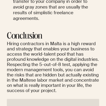
transfer to your company in order to 
avoid gray zones that are usually the 
results of simplistic freelance 
agreements.
Conclusion
Hiring contractors in Malta is a high reward 
and strategy that enables your business to 
access the world-talent pool that has 
profound knowledge on the digital industries. 
Respecting the 5-out-of-8 test, applying the 
modern management tools, you can avoid 
the risks that are hidden but actually existing 
in the Maltese labor market and concentrate 
on what is really important in your life, the 
success of your project.