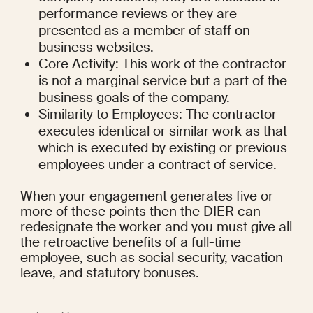
performance reviews or they are 
presented as a member of staff on 
business websites.
Core Activity: This work of the contractor 
is not a marginal service but a part of the 
business goals of the company.
Similarity to Employees: The contractor 
executes identical or similar work as that 
which is executed by existing or previous 
employees under a contract of service.
When your engagement generates five or 
more of these points then the DIER can 
redesignate the worker and you must give all 
the retroactive benefits of a full-time 
employee, such as social security, vacation 
leave, and statutory bonuses.