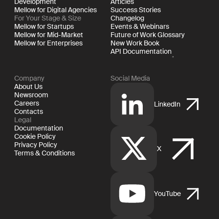
Development
Articles
Mellow for Digital Agencies
Success Stories
For Your Stage & Size
Changelog
Mellow for Startups
Events & Webinars
Mellow for Mid-Market
Future of Work Glossary
Mellow for Enterprises
New Work Book
API Documentation
Company
Social Media
About Us
Newsroom
Careers
LinkedIn
Contacts
Legal
Documentation
Cookie Policy
Privacy Policy
X
Terms & Conditions
YouTube