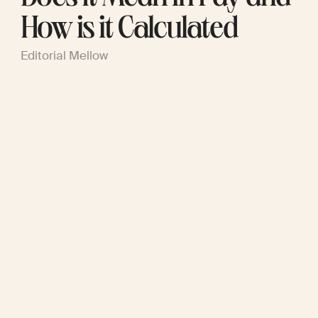
How is it Calculated
Editorial Mellow