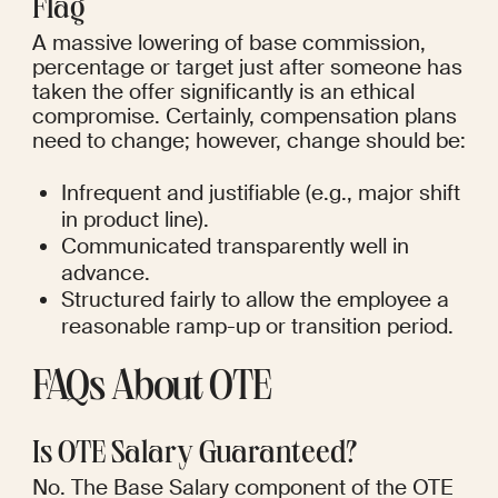
Flag
A massive lowering of base commission, 
percentage or target just after someone has 
taken the offer significantly is an ethical 
compromise. Certainly, compensation plans 
need to change; however, change should be:
Infrequent and justifiable (e.g., major shift 
in product line).
Communicated transparently well in 
advance.
Structured fairly to allow the employee a 
reasonable ramp-up or transition period.
FAQs About OTE
Is OTE Salary Guaranteed?
No. The Base Salary component of the OTE 