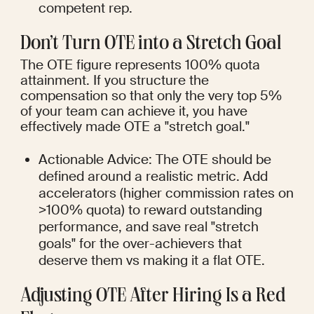
competent rep.
Don’t Turn OTE into a Stretch Goal
The OTE figure represents 100% quota 
attainment. If you structure the 
compensation so that only the very top 5% 
of your team can achieve it, you have 
effectively made OTE a "stretch goal."
Actionable Advice: The OTE should be 
defined around a realistic metric. Add 
accelerators (higher commission rates on 
>100% quota) to reward outstanding 
performance, and save real "stretch 
goals" for the over-achievers that 
deserve them vs making it a flat OTE.
Adjusting OTE After Hiring Is a Red 