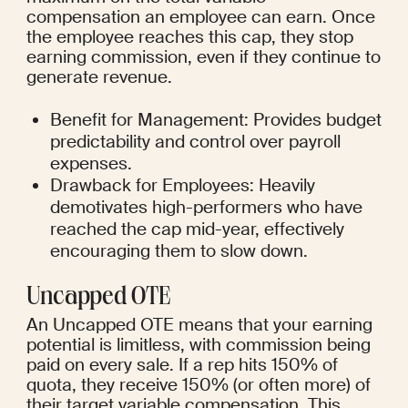
compensation an employee can earn. Once 
the employee reaches this cap, they stop 
earning commission, even if they continue to 
generate revenue.
Benefit for Management: Provides budget 
predictability and control over payroll 
expenses.
Drawback for Employees: Heavily 
demotivates high-performers who have 
reached the cap mid-year, effectively 
encouraging them to slow down.
Uncapped OTE
An Uncapped OTE means that your earning 
potential is limitless, with commission being 
paid on every sale. If a rep hits 150% of 
quota, they receive 150% (or often more) of 
their target variable compensation. This 