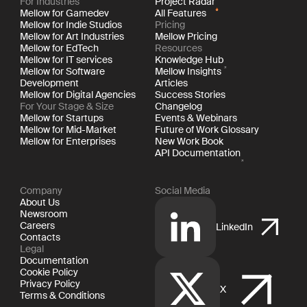
For Industries
Project Radar
Mellow for Gamedev
All Features
Mellow for Indie Studios
Pricing
Mellow for Art Industries
Mellow Pricing
Mellow for EdTech
Resources
Mellow for IT services
Knowledge Hub
Mellow for Software
Mellow Insights
Development
Articles
Mellow for Digital Agencies
Success Stories
For Your Stage & Size
Changelog
Mellow for Startups
Events & Webinars
Mellow for Mid-Market
Future of Work Glossary
Mellow for Enterprises
New Work Book
API Documentation
Company
Social Media
About Us
Newsroom
Careers
LinkedIn
Contacts
Legal
Documentation
Cookie Policy
Privacy Policy
X
Terms & Conditions