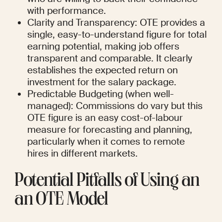
with performance.
Clarity and Transparency: OTE provides a 
single, easy-to-understand figure for total 
earning potential, making job offers 
transparent and comparable. It clearly 
establishes the expected return on 
investment for the salary package.
Predictable Budgeting (when well-
managed): Commissions do vary but this 
OTE figure is an easy cost-of-labour 
measure for forecasting and planning, 
particularly when it comes to remote 
hires in different markets.
Potential Pitfalls of Using an 
an OTE Model