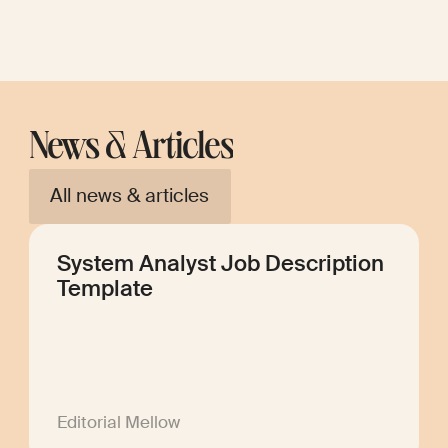
News & Articles
All news & articles
System Analyst Job Description
Template
Editorial Mellow