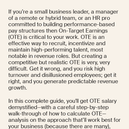
If you’re a small business leader, a manager 
of a remote or hybrid team, or an HR pro 
committed to building performance-based 
pay structures then On-Target Earnings 
(OTE) is critical to your work. OTE is an 
effective way to recruit, incentivize and 
maintain high-performing talent, most 
notable in revenue roles. But creating a 
competitive but realistic OTE is very, very 
difficult. Get it wrong, and you risk high 
turnover and disillusioned employees; get it 
right, and you generate predictable revenue 
growth.
In this complete guide, you'll get OTE salary 
demystified—with a careful step-by-step 
walk-through of how to calculate OTE—
analysis on the approach that’ll work best for 
your business (because there are many), 