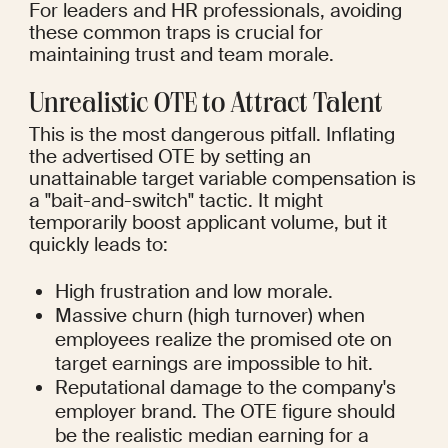
For leaders and HR professionals, avoiding 
these common traps is crucial for 
maintaining trust and team morale.
Unrealistic OTE to Attract Talent
This is the most dangerous pitfall. Inflating 
the advertised OTE by setting an 
unattainable target variable compensation is 
a "bait-and-switch" tactic. It might 
temporarily boost applicant volume, but it 
quickly leads to:
High frustration and low morale.
Massive churn (high turnover) when 
employees realize the promised ote on 
target earnings are impossible to hit.
Reputational damage to the company's 
employer brand. The OTE figure should 
be the realistic median earning for a 