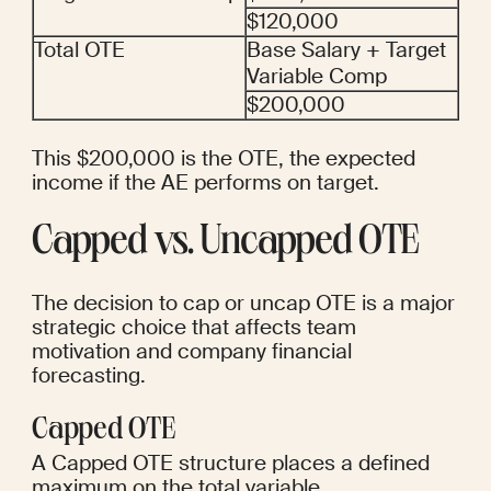
$120,000
Total OTE
Base Salary + Target 
Variable Comp
$200,000
This $200,000 is the OTE, the expected 
income if the AE performs on target.
Capped vs. Uncapped OTE
The decision to cap or uncap OTE is a major 
strategic choice that affects team 
motivation and company financial 
forecasting.
Capped OTE
A Capped OTE structure places a defined 
maximum on the total variable 