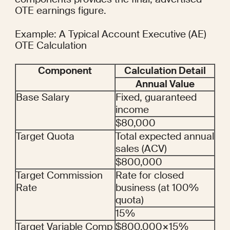
OTE earnings figure.
Example: A Typical Account Executive (AE) 
OTE Calculation
Component
Calculation Detail
Annual Value
Base Salary
Fixed, guaranteed 
income
$80,000
Target Quota
Total expected annual 
sales (ACV)
$800,000
Target Commission 
Rate for closed 
Rate
business (at 100% 
quota)
15%
Target Variable Comp
$800,000×15%