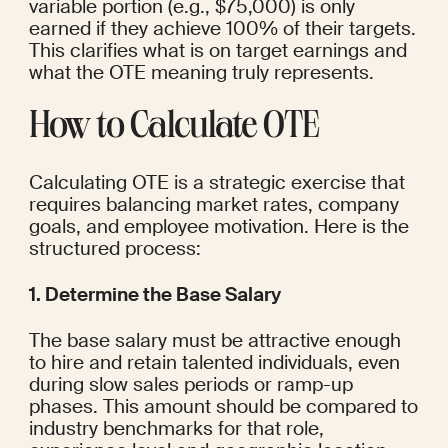
variable portion (e.g., $75,000) is only 
earned if they achieve 100% of their targets. 
This clarifies what is on target earnings and 
what the OTE meaning truly represents.
How to Calculate OTE
Calculating OTE is a strategic exercise that 
requires balancing market rates, company 
goals, and employee motivation. Here is the 
structured process:
1. Determine the Base Salary
The base salary must be attractive enough 
to hire and retain talented individuals, even 
during slow sales periods or ramp-up 
phases. This amount should be compared to 
industry benchmarks for that role, 