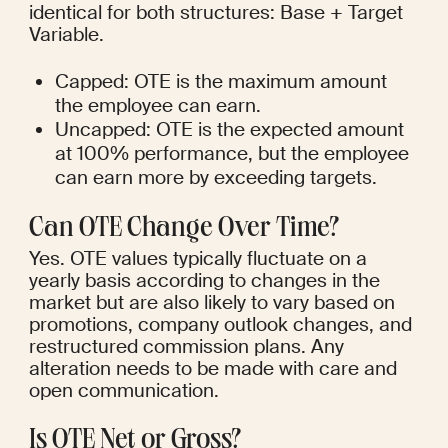
identical for both structures: Base + Target 
Variable.
Capped: OTE is the maximum amount 
the employee can earn.
Uncapped: OTE is the expected amount 
at 100% performance, but the employee 
can earn more by exceeding targets.
Can OTE Change Over Time?
Yes. OTE values typically fluctuate on a 
yearly basis according to changes in the 
market but are also likely to vary based on 
promotions, company outlook changes, and 
restructured commission plans. Any 
alteration needs to be made with care and 
open communication.
Is OTE Net or Gross?