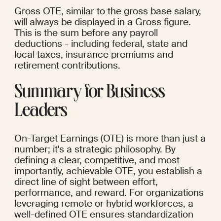
Gross OTE, similar to the gross base salary, 
will always be displayed in a Gross figure. 
This is the sum before any payroll 
deductions - including federal, state and 
local taxes, insurance premiums and 
retirement contributions.
Summary for Business 
Leaders
On-Target Earnings (OTE) is more than just a 
number; it's a strategic philosophy. By 
defining a clear, competitive, and most 
importantly, achievable OTE, you establish a 
direct line of sight between effort, 
performance, and reward. For organizations 
leveraging remote or hybrid workforces, a 
well-defined OTE ensures standardization 