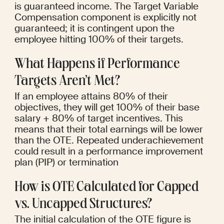
is guaranteed income. The Target Variable 
Compensation component is explicitly not 
guaranteed; it is contingent upon the 
employee hitting 100% of their targets.
What Happens if Performance 
Targets Aren’t Met?
If an employee attains 80% of their 
objectives, they will get 100% of their base 
salary + 80% of target incentives. This 
means that their total earnings will be lower 
than the OTE. Repeated underachievement 
could result in a performance improvement 
plan (PIP) or termination
How is OTE Calculated for Capped 
vs. Uncapped Structures?
The initial calculation of the OTE figure is 