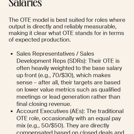
Salaries
The OTE model is best suited for roles where 
output is directly and reliably measurable, 
making it clear what OTE stands for in terms 
of expected production.
Sales Representatives / Sales 
Development Reps (SDRs): Their OTE is 
often heavily weighted to the base salary 
up front (e.g., 70/$30), which makes 
sense – after all, their targets are based 
on lower value metrics such as qualified 
meetings or lead generation rather than 
final closing revenue.
Account Executives (AEs): The traditional 
OTE role, occasionally with an equal pay 
mix (e.g., 50/$50). They are directly 
compensated based on closed deals and 