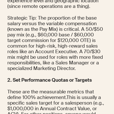
experience level and geographic location 
(since remote operations are a thing).
Strategic Tip: The proportion of the base 
salary versus the variable compensation 
(known as the Pay Mix) is critical. A 50/$50 
pay mix (e.g., $60,000 base / $60,000 
target commission for $120,000 OTE) is 
common for high-risk, high-reward sales 
roles like an Account Executive. A 70/$30 
mix might be used for roles with more fixed 
responsibilities, like a Sales Manager or a 
specialized Marketing Director.
2. Set Performance Quotas or Targets
These are the measurable metrics that 
define 100% achievement.This is usually a 
specific sales target for a salesperson (e.g., 
$1,000,000 in Annual Contract Value, or 