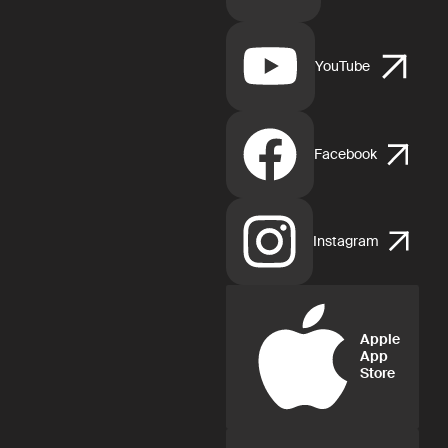
YouTube
Facebook
Instagram
Apple
App
Store