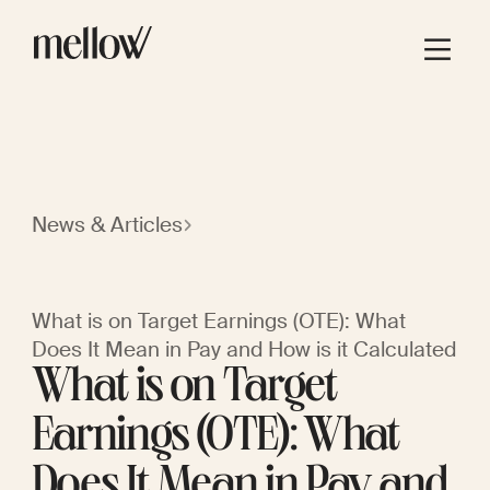
News & Articles
What is on Target Earnings (OTE): What
Does It Mean in Pay and How is it Calculated
What is on Target
Earnings (OTE): What
Does It Mean in Pay and