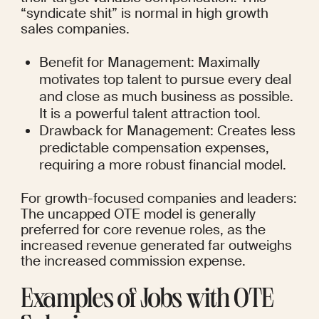
“syndicate shit” is normal in high growth 
sales companies.
Benefit for Management: Maximally 
motivates top talent to pursue every deal 
and close as much business as possible. 
It is a powerful talent attraction tool.
Drawback for Management: Creates less 
predictable compensation expenses, 
requiring a more robust financial model.
For growth-focused companies and leaders: 
The uncapped OTE model is generally 
preferred for core revenue roles, as the 
increased revenue generated far outweighs 
the increased commission expense.
Examples of Jobs with OTE 