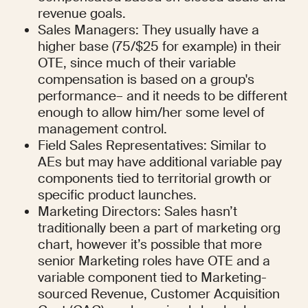
revenue goals.
Sales Managers: They usually have a 
higher base (75/$25 for example) in their 
OTE, since much of their variable 
compensation is based on a group's 
performance– and it needs to be different 
enough to allow him/her some level of 
management control.
Field Sales Representatives: Similar to 
AEs but may have additional variable pay 
components tied to territorial growth or 
specific product launches.
Marketing Directors: Sales hasn’t 
traditionally been a part of marketing org 
chart, however it’s possible that more 
senior Marketing roles have OTE and a 
variable component tied to Marketing-
sourced Revenue, Customer Acquisition 