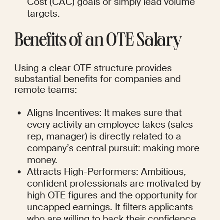
Cost (CAC) goals or simply lead volume 
targets.
Benefits of an OTE Salary
Using a clear OTE structure provides 
substantial benefits for companies and 
remote teams:
Aligns Incentives: It makes sure that 
every activity an employee takes (sales 
rep, manager) is directly related to a 
company’s central pursuit: making more 
money.
Attracts High-Performers: Ambitious, 
confident professionals are motivated by 
high OTE figures and the opportunity for 
uncapped earnings. It filters applicants 
who are willing to back their confidence 