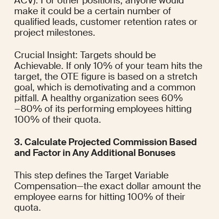
ACV). For other positions, anyone would 
make it could be a certain number of 
qualified leads, customer retention rates or 
project milestones.
Crucial Insight: Targets should be 
Achievable. If only 10% of your team hits the 
target, the OTE figure is based on a stretch 
goal, which is demotivating and a common 
pitfall. A healthy organization sees 60%
−80% of its performing employees hitting 
100% of their quota.
3. Calculate Projected Commission Based 
and Factor in Any Additional Bonuses
This step defines the Target Variable 
Compensation—the exact dollar amount the 
employee earns for hitting 100% of their 
quota.