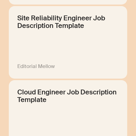
Site Reliability Engineer Job
Description Template
Editorial Mellow
Cloud Engineer Job Description
Template