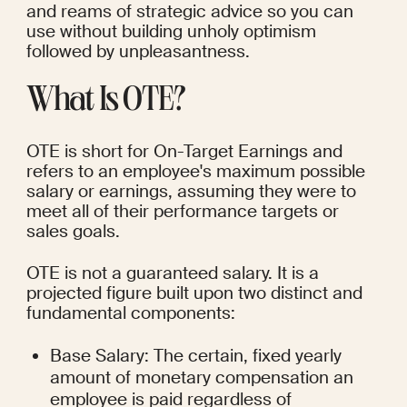
and reams of strategic advice so you can 
use without building unholy optimism 
followed by unpleasantness.
What Is OTE?
OTE is short for On-Target Earnings and 
refers to an employee's maximum possible 
salary or earnings, assuming they were to 
meet all of their performance targets or 
sales goals.
OTE is not a guaranteed salary. It is a 
projected figure built upon two distinct and 
fundamental components:
Base Salary: The certain, fixed yearly 
amount of monetary compensation an 
employee is paid regardless of 