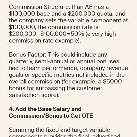
Commission Structure: If an AE has a 
$100,000 base and a $200,000 quota, and 
the company sets the variable component at 
$100,000, the commission rate is 
$200,000- $100,000​=50% (a very high 
commission rate example).
Bonus Factor: This could include any 
quarterly, semi-annual or annual bonuses 
tied to team performance, company revenue 
goals or specific metrics not included in the 
overall commission (for example, a $5000 
bonus for surpassing the customer 
satisfaction score).
4. Add the Base Salary and 
Commission/Bonus to Get OTE
Summing the fixed and target variable 
components provides the final, advertised 