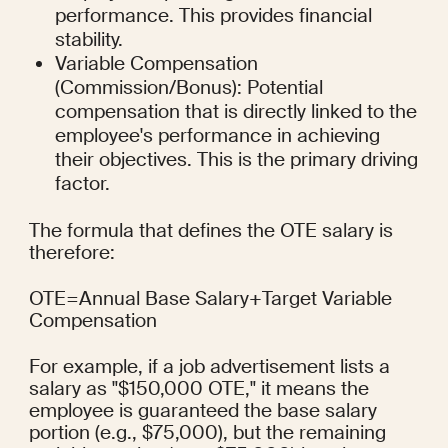
performance. This provides financial 
stability.
Variable Compensation 
(Commission/Bonus): Potential 
compensation that is directly linked to the 
employee's performance in achieving 
their objectives. This is the primary driving 
factor.
The formula that defines the OTE salary is 
therefore:
OTE=Annual Base Salary+Target Variable 
Compensation
For example, if a job advertisement lists a 
salary as "$150,000 OTE," it means the 
employee is guaranteed the base salary 
portion (e.g., $75,000), but the remaining 