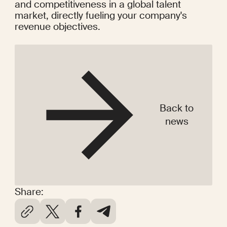
and competitiveness in a global talent 
market, directly fueling your company's 
revenue objectives.
Back to
news
Share: