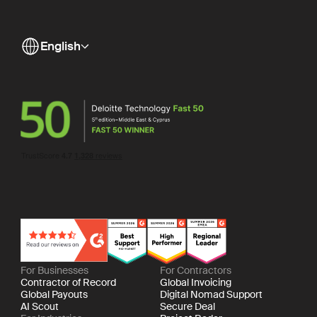
English
For Businesses
For Contractors
Contractor of Record
Global Invoicing
Global Payouts
Digital Nomad Support
AI Scout
Secure Deal