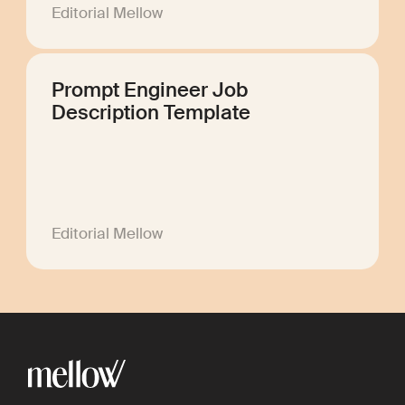
Editorial Mellow
Prompt Engineer Job
Description Template
Editorial Mellow