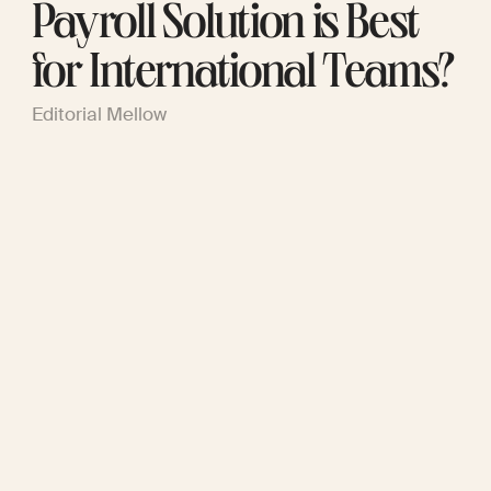
Payroll Solution is Best
for International Teams?
Editorial Mellow