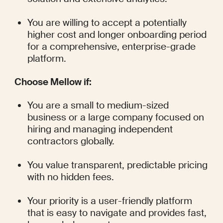
You are willing to accept a potentially 
higher cost and longer onboarding period 
for a comprehensive, enterprise-grade 
platform.
Choose Mellow if:
You are a small to medium-sized 
business or a large company focused on 
hiring and managing independent 
contractors globally.
You value transparent, predictable pricing 
with no hidden fees.
Your priority is a user-friendly platform 
that is easy to navigate and provides fast, 