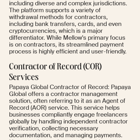
including diverse and complex jurisdictions. 
The platform supports a variety of 
withdrawal methods for contractors, 
including bank transfers, cards, and even 
cryptocurrencies, which is a major 
differentiator. While Mellow's primary focus 
is on contractors, its streamlined payment 
process is highly efficient and user-friendly.
Contractor of Record (COR) 
Services
Papaya Global Contractor of Record: Papaya 
Global offers a contractor management 
solution, often referring to it as an Agent of 
Record (AOR) service. This service helps 
businesses compliantly engage freelancers 
globally by handling independent contractor 
verification, collecting necessary 
documentation, and managing payments. 