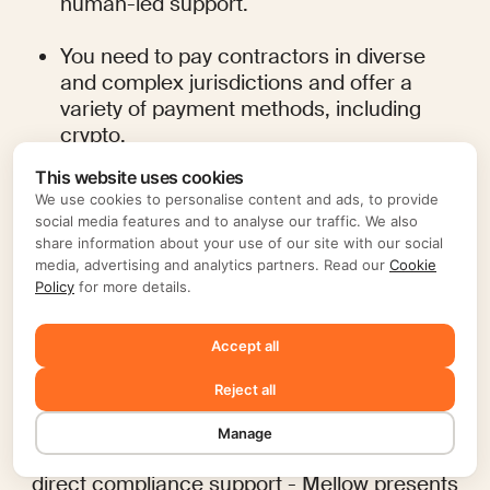
human-led support.
You need to pay contractors in diverse 
and complex jurisdictions and offer a 
variety of payment methods, including 
crypto.
This website uses cookies
You want a Contractor of Record service 
We use cookies to personalise content and ads, to provide
that is all-inclusive and actively protects 
social media features and to analyse our traffic. We also
your business from compliance risks.
share information about your use of our site with our social
media, advertising and analytics partners. Read our
Cookie
Policy
for more details.
Ultimately, while Papaya Global provides a 
powerful, full-suite solution for large-scale 
operations, Mellow offers a more 
Accept all
streamlined, cost-effective, and transparent 
approach that is especially well-suited for 
Reject all
businesses that rely heavily on a global 
contractor workforce. By focusing on core 
Manage
pain points - like pricing transparency and 
direct compliance support - Mellow presents 