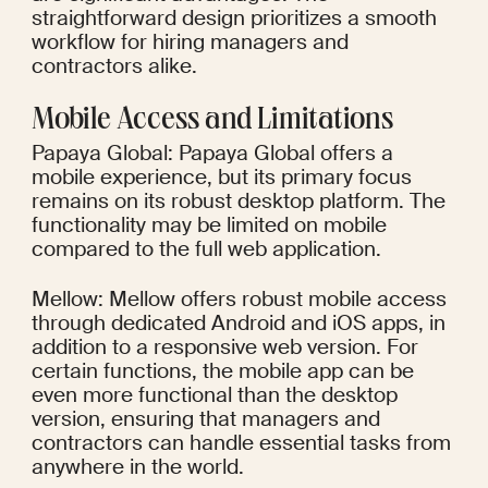
straightforward design prioritizes a smooth 
workflow for hiring managers and 
contractors alike.
Mobile Access and Limitations
Papaya Global: Papaya Global offers a 
mobile experience, but its primary focus 
remains on its robust desktop platform. The 
functionality may be limited on mobile 
compared to the full web application.
Mellow: Mellow offers robust mobile access 
through dedicated Android and iOS apps, in 
addition to a responsive web version. For 
certain functions, the mobile app can be 
even more functional than the desktop 
version, ensuring that managers and 
contractors can handle essential tasks from 
anywhere in the world.