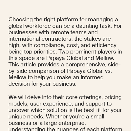
Choosing the right platform for managing a 
global workforce can be a daunting task. For 
businesses with remote teams and 
international contractors, the stakes are 
high, with compliance, cost, and efficiency 
being top priorities. Two prominent players in 
this space are Papaya Global and Mellow. 
This article provides a comprehensive, side-
by-side comparison of Papaya Global vs. 
Mellow to help you make an informed 
decision for your business.
We will delve into their core offerings, pricing 
models, user experience, and support to 
uncover which solution is the best fit for your 
unique needs. Whether you're a small 
business or a large enterprise, 
understanding the nuances of each platform 