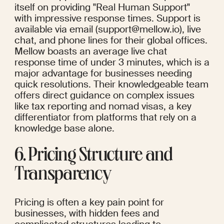
itself on providing "Real Human Support" 
with impressive response times. Support is 
available via email (support@mellow.io), live 
chat, and phone lines for their global offices. 
Mellow boasts an average live chat 
response time of under 3 minutes, which is a 
major advantage for businesses needing 
quick resolutions. Their knowledgeable team 
offers direct guidance on complex issues 
like tax reporting and nomad visas, a key 
differentiator from platforms that rely on a 
knowledge base alone.
6. Pricing Structure and 
Transparency
Pricing is often a key pain point for 
businesses, with hidden fees and 