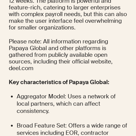
12 weeks. The platform is powerful and 
feature-rich, catering to larger enterprises 
with complex payroll needs, but this can also 
make the user interface feel overwhelming 
for smaller organizations.
Please note: All information regarding 
Papaya Global and other platforms is 
gathered from publicly available open 
sources, including their official website, 
deel.com
Key characteristics of Papaya Global:
Aggregator Model: Uses a network of 
local partners, which can affect 
consistency.
Broad Feature Set: Offers a wide range of 
services including EOR, contractor 