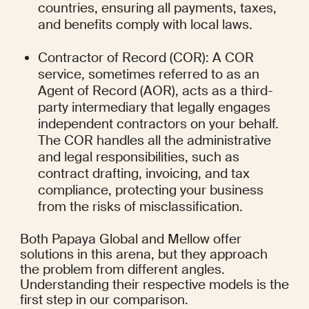
countries, ensuring all payments, taxes, 
and benefits comply with local laws.
Contractor of Record (COR): A COR 
service, sometimes referred to as an 
Agent of Record (AOR), acts as a third-
party intermediary that legally engages 
independent contractors on your behalf. 
The COR handles all the administrative 
and legal responsibilities, such as 
contract drafting, invoicing, and tax 
compliance, protecting your business 
from the risks of misclassification.
Both Papaya Global and Mellow offer 
solutions in this arena, but they approach 
the problem from different angles. 
Understanding their respective models is the 
first step in our comparison.