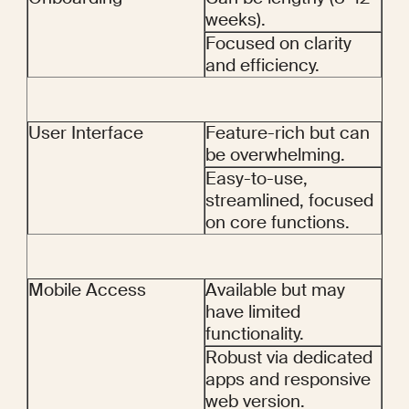
weeks).
Focused on clarity 
and efficiency.
User Interface
Feature-rich but can 
be overwhelming.
Easy-to-use, 
streamlined, focused 
on core functions.
Mobile Access
Available but may 
have limited 
functionality.
Robust via dedicated 
apps and responsive 
web version.