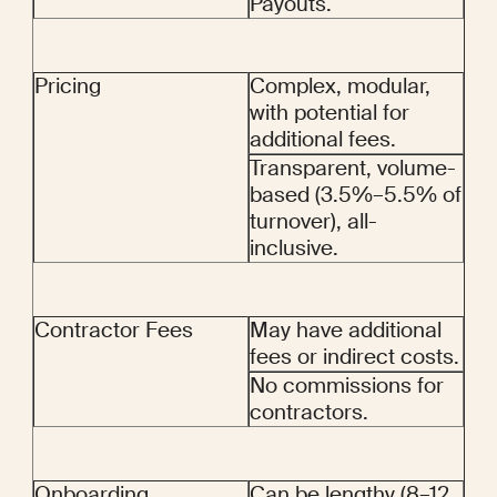
Payouts.
Pricing
Complex, modular, 
with potential for 
additional fees.
Transparent, volume-
based (3.5%–5.5% of 
turnover), all-
inclusive.
Contractor Fees
May have additional 
fees or indirect costs.
No commissions for 
contractors.
Onboarding
Can be lengthy (8–12 