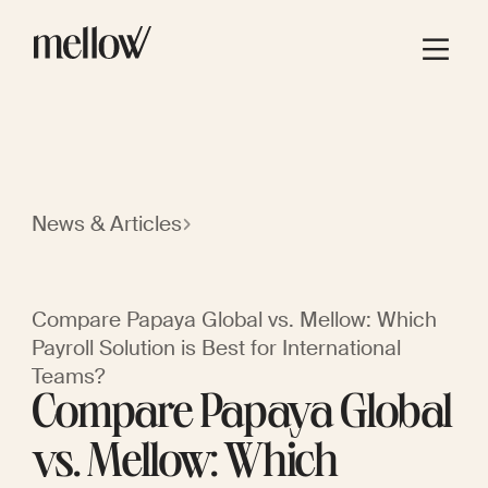
News & Articles
Compare Papaya Global vs. Mellow: Which
Payroll Solution is Best for International
Teams?
Compare Papaya Global
vs. Mellow: Which