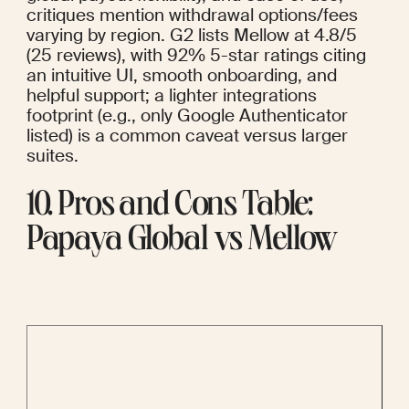
critiques mention withdrawal options/fees 
varying by region. G2 lists Mellow at 4.8/5 
(25 reviews), with 92% 5-star ratings citing 
an intuitive UI, smooth onboarding, and 
helpful support; a lighter integrations 
footprint (e.g., only Google Authenticator 
listed) is a common caveat versus larger 
suites.
10. Pros and Cons Table: 
Papaya Global vs Mellow