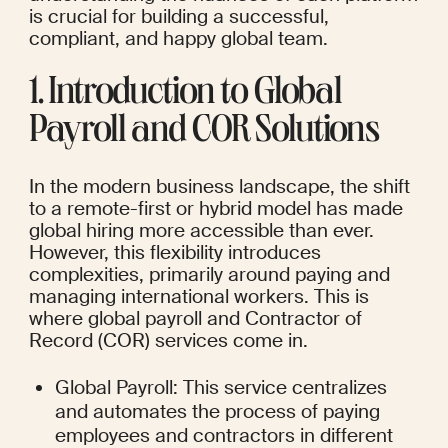
is crucial for building a successful, 
compliant, and happy global team.
1. Introduction to Global 
Payroll and COR Solutions
In the modern business landscape, the shift 
to a remote-first or hybrid model has made 
global hiring more accessible than ever. 
However, this flexibility introduces 
complexities, primarily around paying and 
managing international workers. This is 
where global payroll and Contractor of 
Record (COR) services come in.
Global Payroll: This service centralizes 
and automates the process of paying 
employees and contractors in different 