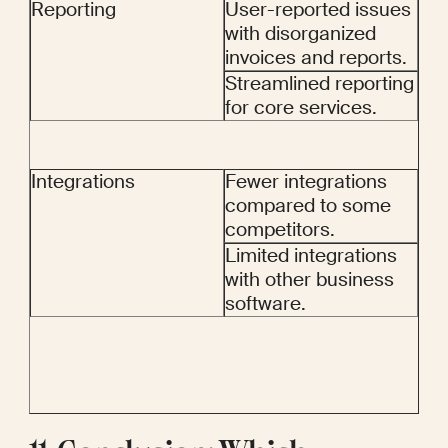
Reporting
User-reported issues 
with disorganized 
invoices and reports.
Streamlined reporting 
for core services.
Integrations
Fewer integrations 
compared to some 
competitors.
Limited integrations 
with other business 
software.