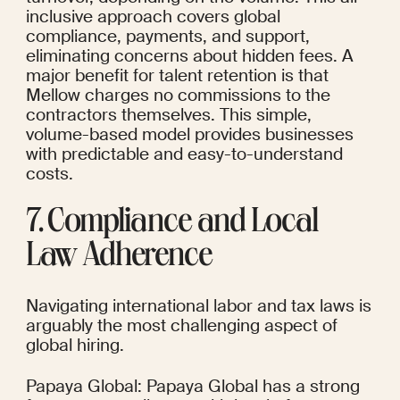
inclusive approach covers global 
compliance, payments, and support, 
eliminating concerns about hidden fees. A 
major benefit for talent retention is that 
Mellow charges no commissions to the 
contractors themselves. This simple, 
volume-based model provides businesses 
with predictable and easy-to-understand 
costs.
7. Compliance and Local 
Law Adherence
Navigating international labor and tax laws is 
arguably the most challenging aspect of 
global hiring.
Papaya Global: Papaya Global has a strong 