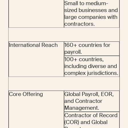
Small to medium-
sized businesses and 
large companies with 
contractors.
International Reach
160+ countries for 
payroll.
100+ countries, 
including diverse and 
complex jurisdictions.
Core Offering
Global Payroll, EOR, 
and Contractor 
Management.
Contractor of Record 
(COR) and Global 