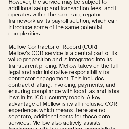
However, the service may be subject to 
additional setup and transaction fees, and it 
operates within the same aggregator 
framework as its payroll solution, which can 
introduce some of the same potential 
complexities.
Mellow Contractor of Record (COR): 
Mellow’s COR service is a central part of its 
value proposition and is integrated into its 
transparent pricing. Mellow takes on the full 
legal and administrative responsibility for 
contractor engagement. This includes 
contract drafting, invoicing, payments, and 
ensuring compliance with local tax and labor 
laws in its 100+ country reach. A key 
advantage of Mellow is its all-inclusive COR 
experience, which means there are no 
separate, additional costs for these core 
services. Mellow also actively assists 