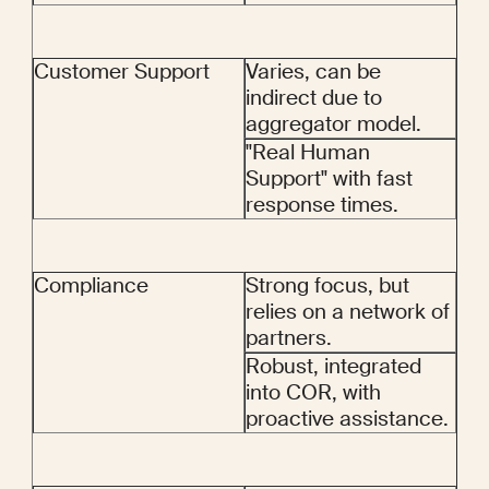
Customer Support
Varies, can be 
indirect due to 
aggregator model.
"Real Human 
Support" with fast 
response times.
Compliance
Strong focus, but 
relies on a network of 
partners.
Robust, integrated 
into COR, with 
proactive assistance.