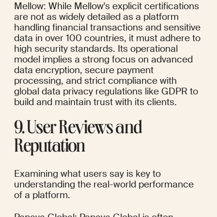
Mellow: While Mellow's explicit certifications 
are not as widely detailed as a platform 
handling financial transactions and sensitive 
data in over 100 countries, it must adhere to 
high security standards. Its operational 
model implies a strong focus on advanced 
data encryption, secure payment 
processing, and strict compliance with 
global data privacy regulations like GDPR to 
build and maintain trust with its clients.
9. User Reviews and 
Reputation
Examining what users say is key to 
understanding the real-world performance 
of a platform.