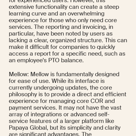
for experienced users. However, this 
extensive functionality can create a steep 
learning curve and an overwhelming 
experience for those who only need core 
services. The reporting and invoicing, in 
particular, have been noted by users as 
lacking a clear, organized structure. This can 
make it difficult for companies to quickly 
access a report for a specific need, such as 
an employee's PTO balance.
Mellow: Mellow is fundamentally designed 
for ease of use. While its interface is 
currently undergoing updates, the core 
philosophy is to provide a direct and efficient 
experience for managing core COR and 
payment services. It may not have the vast 
array of integrations or advanced self-
service features of a larger platform like 
Papaya Global, but its simplicity and clarity 
are significant advantages. The 