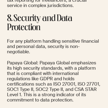
tax reporting for freelancers, a crucial 
service in complex jurisdictions.
8. Security and Data 
Protection
For any platform handling sensitive financial 
and personal data, security is non-
negotiable.
Papaya Global: Papaya Global emphasizes 
its high security standards, with a platform 
that is compliant with international 
regulations like GDPR and holds 
certifications such as ISO 27001, ISO 27701, 
SOC1 Type II, SOC2 Type II, and CSA STAR 
Level 1. This is a strong indicator of its 
commitment to data protection.