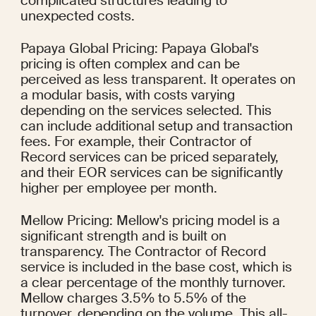
complicated structures leading to 
unexpected costs.
Papaya Global Pricing: Papaya Global's 
pricing is often complex and can be 
perceived as less transparent. It operates on 
a modular basis, with costs varying 
depending on the services selected. This 
can include additional setup and transaction 
fees. For example, their Contractor of 
Record services can be priced separately, 
and their EOR services can be significantly 
higher per employee per month.
Mellow Pricing: Mellow's pricing model is a 
significant strength and is built on 
transparency. The Contractor of Record 
service is included in the base cost, which is 
a clear percentage of the monthly turnover. 
Mellow charges 3.5% to 5.5% of the 
turnover, depending on the volume. This all-