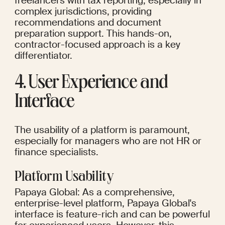
freelancers with tax reporting, especially in 
complex jurisdictions, providing 
recommendations and document 
preparation support. This hands-on, 
contractor-focused approach is a key 
differentiator.
4. User Experience and 
Interface
The usability of a platform is paramount, 
especially for managers who are not HR or 
finance specialists.
Platform Usability
Papaya Global: As a comprehensive, 
enterprise-level platform, Papaya Global's 
interface is feature-rich and can be powerful 