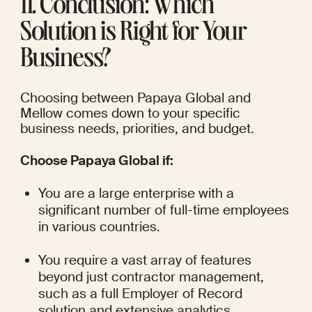
11. Conclusion: Which 
Solution is Right for Your 
Business?
Choosing between Papaya Global and 
Mellow comes down to your specific 
business needs, priorities, and budget.
Choose Papaya Global if:
You are a large enterprise with a 
significant number of full-time employees 
in various countries.
You require a vast array of features 
beyond just contractor management, 
such as a full Employer of Record 
solution and extensive analytics.