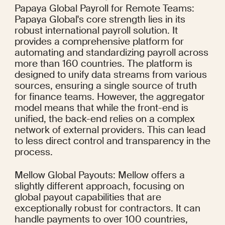
Papaya Global Payroll for Remote Teams: 
Papaya Global's core strength lies in its 
robust international payroll solution. It 
provides a comprehensive platform for 
automating and standardizing payroll across 
more than 160 countries. The platform is 
designed to unify data streams from various 
sources, ensuring a single source of truth 
for finance teams. However, the aggregator 
model means that while the front-end is 
unified, the back-end relies on a complex 
network of external providers. This can lead 
to less direct control and transparency in the 
process.
Mellow Global Payouts: Mellow offers a 
slightly different approach, focusing on 
global payout capabilities that are 
exceptionally robust for contractors. It can 
handle payments to over 100 countries, 