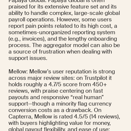
Papaya Global: Papaya Global is often 
praised for its extensive feature set and its 
ability to handle complex, large-scale global 
payroll operations. However, some users 
report pain points related to its high cost, a 
sometimes-unorganized reporting system 
(e.g., invoices), and the lengthy onboarding 
process. The aggregator model can also be 
a source of frustration when dealing with 
support issues.
Mellow: Mellow’s user reputation is strong 
across major review sites: on Trustpilot it 
holds roughly a 4.7/5 score from 450+ 
reviews, with praise centering on fast 
payouts and responsive “real human” 
support—though a minority flag currency 
conversion costs as a drawback. On 
Capterra, Mellow is rated 4.5/5 (14 reviews), 
with buyers highlighting value for money, 
global payout flexibility, and ease of use; 