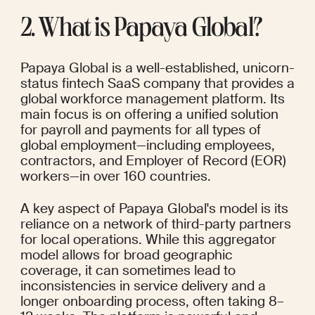
2. What is Papaya Global?
Papaya Global is a well-established, unicorn-
status fintech SaaS company that provides a 
global workforce management platform. Its 
main focus is on offering a unified solution 
for payroll and payments for all types of 
global employment—including employees, 
contractors, and Employer of Record (EOR) 
workers—in over 160 countries.
A key aspect of Papaya Global's model is its 
reliance on a network of third-party partners 
for local operations. While this aggregator 
model allows for broad geographic 
coverage, it can sometimes lead to 
inconsistencies in service delivery and a 
longer onboarding process, often taking 8–