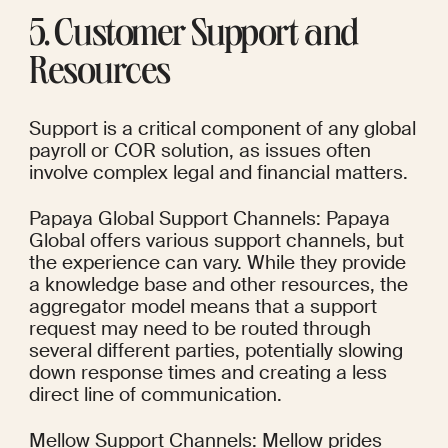
5. Customer Support and 
Resources
Support is a critical component of any global 
payroll or COR solution, as issues often 
involve complex legal and financial matters.
Papaya Global Support Channels: Papaya 
Global offers various support channels, but 
the experience can vary. While they provide 
a knowledge base and other resources, the 
aggregator model means that a support 
request may need to be routed through 
several different parties, potentially slowing 
down response times and creating a less 
direct line of communication.
Mellow Support Channels: Mellow prides 