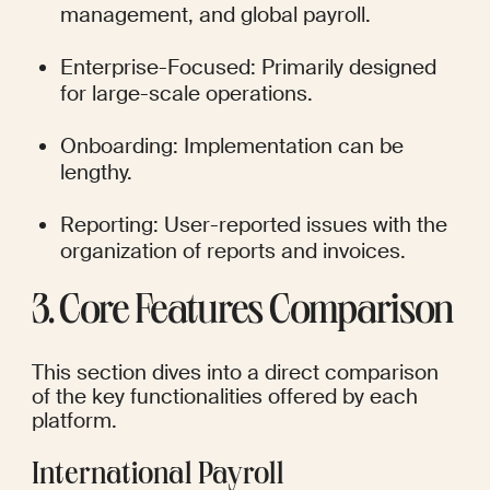
management, and global payroll.
Enterprise-Focused: Primarily designed 
for large-scale operations.
Onboarding: Implementation can be 
lengthy.
Reporting: User-reported issues with the 
organization of reports and invoices.
3. Core Features Comparison
This section dives into a direct comparison 
of the key functionalities offered by each 
platform.
International Payroll