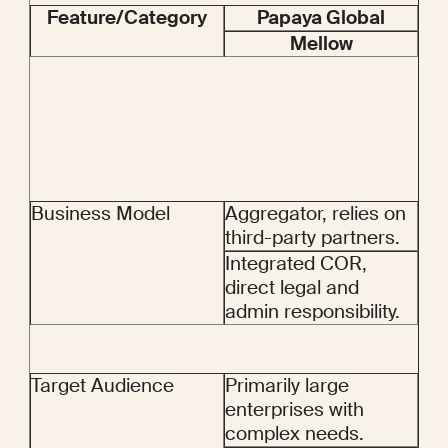
Feature/Category
Papaya Global
Mellow
Business Model
Aggregator, relies on 
third-party partners.
Integrated COR, 
direct legal and 
admin responsibility.
Target Audience
Primarily large 
enterprises with 
complex needs.