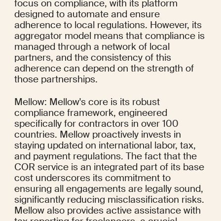
focus on compliance, with its platform 
designed to automate and ensure 
adherence to local regulations. However, its 
aggregator model means that compliance is 
managed through a network of local 
partners, and the consistency of this 
adherence can depend on the strength of 
those partnerships.
Mellow: Mellow's core is its robust 
compliance framework, engineered 
specifically for contractors in over 100 
countries. Mellow proactively invests in 
staying updated on international labor, tax, 
and payment regulations. The fact that the 
COR service is an integrated part of its base 
cost underscores its commitment to 
ensuring all engagements are legally sound, 
significantly reducing misclassification risks. 
Mellow also provides active assistance with 