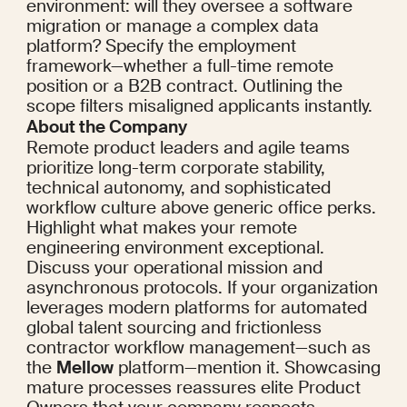
environment: will they oversee a software 
migration or manage a complex data 
platform? Specify the employment 
framework—whether a full-time remote 
position or a B2B contract. Outlining the 
scope filters misaligned applicants instantly.
About the Company
Remote product leaders and agile teams 
prioritize long-term corporate stability, 
technical autonomy, and sophisticated 
workflow culture above generic office perks. 
Highlight what makes your remote 
engineering environment exceptional. 
Discuss your operational mission and 
asynchronous protocols. If your organization 
leverages modern platforms for automated 
global talent sourcing and frictionless 
contractor workflow management—such as 
the 
Mellow
 platform—mention it. Showcasing 
mature processes reassures elite Product 