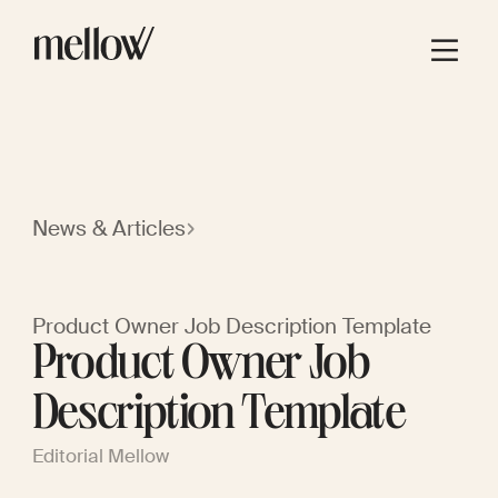
News & Articles
Product Owner Job Description Template
Product Owner Job
Description Template
Editorial Mellow