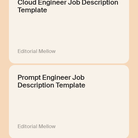
Cloud Engineer Job Description
Template
Editorial Mellow
Prompt Engineer Job
Description Template
Editorial Mellow