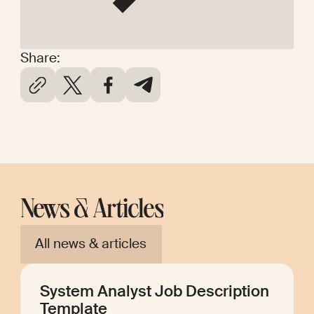
Share:
News & Articles
All news & articles
System Analyst Job Description
Template