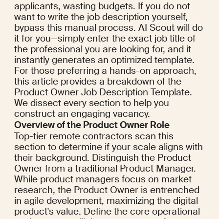
applicants, wasting budgets. If you do not 
want to write the job description yourself, 
bypass this manual process. AI Scout will do 
it for you—simply enter the exact job title of 
the professional you are looking for, and it 
instantly generates an optimized template. 
For those preferring a hands-on approach, 
this article provides a breakdown of the 
Product Owner Job Description Template. 
We dissect every section to help you 
construct an engaging vacancy.
Overview of the Product Owner Role
Top-tier remote contractors scan this 
section to determine if your scale aligns with 
their background. Distinguish the Product 
Owner from a traditional Product Manager. 
While product managers focus on market 
research, the Product Owner is entrenched 
in agile development, maximizing the digital 
product's value. Define the core operational 