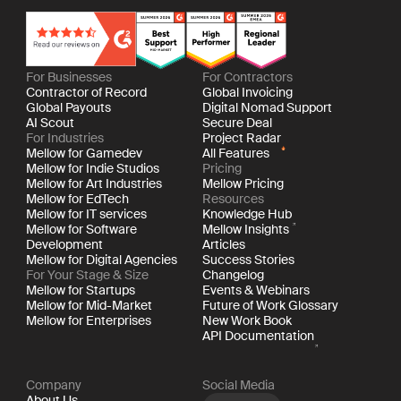
For Businesses
For Contractors
Contractor of Record
Global Invoicing
Global Payouts
Digital Nomad Support
AI Scout
Secure Deal
For Industries
Project Radar
Mellow for Gamedev
All Features
Mellow for Indie Studios
Pricing
Mellow for Art Industries
Mellow Pricing
Mellow for EdTech
Resources
Mellow for IT services
Knowledge Hub
Mellow for Software
Mellow Insights
Development
Articles
Mellow for Digital Agencies
Success Stories
For Your Stage & Size
Changelog
Mellow for Startups
Events & Webinars
Mellow for Mid-Market
Future of Work Glossary
Mellow for Enterprises
New Work Book
API Documentation
Company
Social Media
About Us