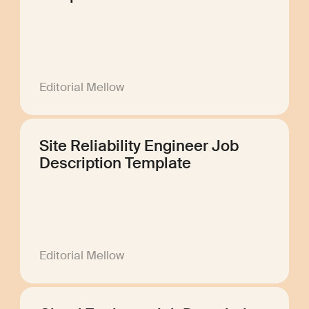
Editorial Mellow
Site Reliability Engineer Job
Description Template
Editorial Mellow