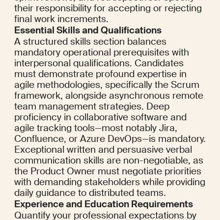
their responsibility for accepting or rejecting 
final work increments.
Essential Skills and Qualifications
A structured skills section balances 
mandatory operational prerequisites with 
interpersonal qualifications. Candidates 
must demonstrate profound expertise in 
agile methodologies, specifically the Scrum 
framework, alongside asynchronous remote 
team management strategies. Deep 
proficiency in collaborative software and 
agile tracking tools—most notably Jira, 
Confluence, or Azure DevOps—is mandatory. 
Exceptional written and persuasive verbal 
communication skills are non-negotiable, as 
the Product Owner must negotiate priorities 
with demanding stakeholders while providing 
daily guidance to distributed teams.
Experience and Education Requirements
Quantify your professional expectations by 