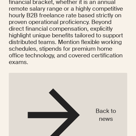
financial bracket, whether it is an annual 
remote salary range or a highly competitive 
hourly B2B freelance rate based strictly on 
proven operational proficiency. Beyond 
direct financial compensation, explicitly 
highlight unique benefits tailored to support 
distributed teams. Mention flexible working 
schedules, stipends for premium home 
office technology, and covered certification 
exams.
Back to
news