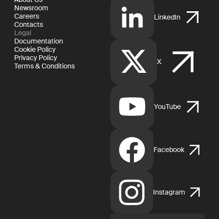
Newsroom
Careers
LinkedIn
Contacts
Legal
Documentation
Cookie Policy
Privacy Policy
X
Terms & Conditions
YouTube
Facebook
Instagram