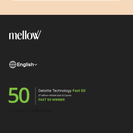
English