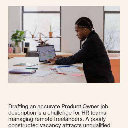
Drafting an accurate Product Owner job 
description is a challenge for HR teams 
managing remote freelancers. A poorly 
constructed vacancy attracts unqualified 