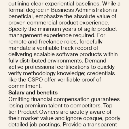
outlining clear experiential baselines. While a 
formal degree in Business Administration is 
beneficial, emphasize the absolute value of 
proven commercial product experience. 
Specify the minimum years of agile product 
management experience required. For 
remote and freelance roles, forcefully 
mandate a verifiable track record of 
delivering scalable software products within 
fully distributed environments. Demand 
active professional certifications to quickly 
verify methodology knowledge; credentials 
like the CSPO offer verifiable proof of 
commitment.
Salary and benefits
Omitting financial compensation guarantees 
losing premium talent to competitors. Top-
tier Product Owners are acutely aware of 
their market value and ignore opaque, poorly 
detailed job postings. Provide a transparent 