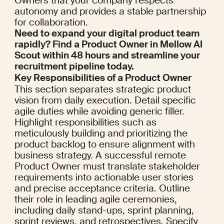
Owners that your company respects 
autonomy and provides a stable partnership 
for collaboration.
Need to expand your digital product team 
rapidly? Find a Product Owner in Mellow AI 
Scout within 48 hours and streamline your 
recruitment pipeline today.
Key Responsibilities of a Product Owner
This section separates strategic product 
vision from daily execution. Detail specific 
agile duties while avoiding generic filler. 
Highlight responsibilities such as 
meticulously building and prioritizing the 
product backlog to ensure alignment with 
business strategy. A successful remote 
Product Owner must translate stakeholder 
requirements into actionable user stories 
and precise acceptance criteria. Outline 
their role in leading agile ceremonies, 
including daily stand-ups, sprint planning, 
sprint reviews, and retrospectives. Specify 