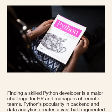
Finding a skilled Python developer is a major 
challenge for HR and managers of remote 
teams. Python’s popularity in backend and 
data analytics creates a vast but fragmented 