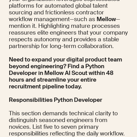
platforms for automated global talent 
sourcing and frictionless contractor 
workflow management—such as 
Mellow
—
mention it. Highlighting mature processes 
reassures elite engineers that your company 
respects autonomy and provides a stable 
partnership for long-term collaboration.
Need to expand your digital product team 
beyond engineering? Find a Python 
Developer in 
Mellow AI Scout
 within 48 
hours and streamline your entire 
recruitment pipeline today.
Responsibilities Python Developer
This section demands technical clarity to 
distinguish seasoned engineers from 
novices. List five to seven primary 
responsibilities reflecting the daily workflow. 