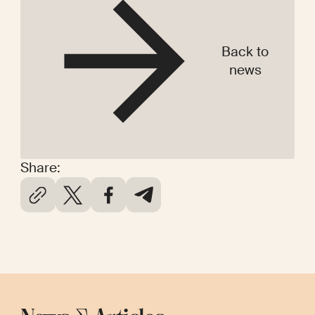
Back to
news
Share: