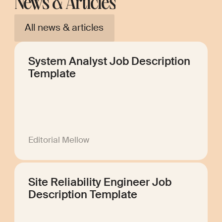
News & Articles
All news & articles
System Analyst Job Description
Template
Editorial Mellow
Site Reliability Engineer Job
Description Template