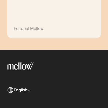
Editorial Mellow
English