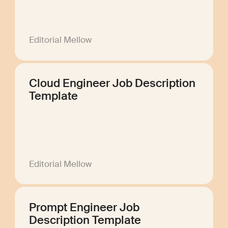
Editorial Mellow
Cloud Engineer Job Description
Template
Editorial Mellow
Prompt Engineer Job
Description Template