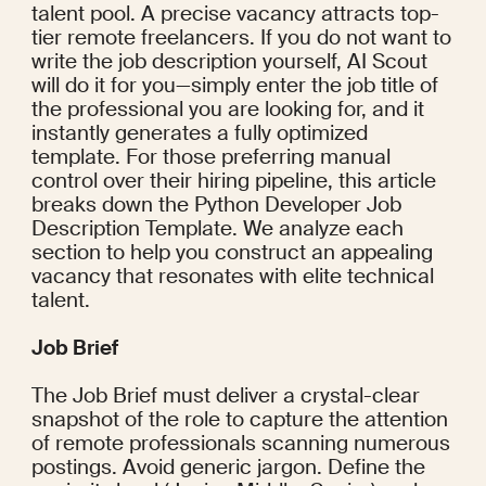
talent pool. A precise vacancy attracts top-
tier remote freelancers. If you do not want to 
write the job description yourself, AI Scout 
will do it for you—simply enter the job title of 
the professional you are looking for, and it 
instantly generates a fully optimized 
template. For those preferring manual 
control over their hiring pipeline, this article 
breaks down the Python Developer Job 
Description Template. We analyze each 
section to help you construct an appealing 
vacancy that resonates with elite technical 
talent.
Job Brief
The Job Brief must deliver a crystal-clear 
snapshot of the role to capture the attention 
of remote professionals scanning numerous 
postings. Avoid generic jargon. Define the 