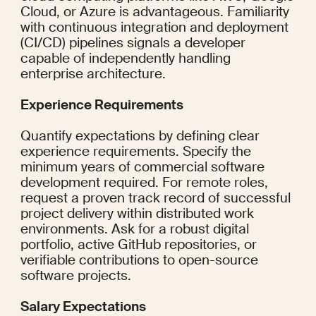
Cloud, or Azure is advantageous. Familiarity 
with continuous integration and deployment 
(CI/CD) pipelines signals a developer 
capable of independently handling 
enterprise architecture.
Experience Requirements
Quantify expectations by defining clear 
experience requirements. Specify the 
minimum years of commercial software 
development required. For remote roles, 
request a proven track record of successful 
project delivery within distributed work 
environments. Ask for a robust digital 
portfolio, active GitHub repositories, or 
verifiable contributions to open-source 
software projects.
Salary Expectations