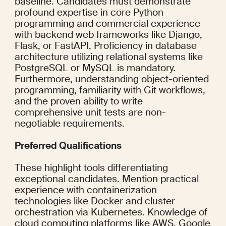
baseline. Candidates must demonstrate 
profound expertise in core Python 
programming and commercial experience 
with backend web frameworks like Django, 
Flask, or FastAPI. Proficiency in database 
architecture utilizing relational systems like 
PostgreSQL or MySQL is mandatory. 
Furthermore, understanding object-oriented 
programming, familiarity with Git workflows, 
and the proven ability to write 
comprehensive unit tests are non-
negotiable requirements.
Preferred Qualifications
These highlight tools differentiating 
exceptional candidates. Mention practical 
experience with containerization 
technologies like Docker and cluster 
orchestration via Kubernetes. Knowledge of 
cloud computing platforms like AWS, Google 