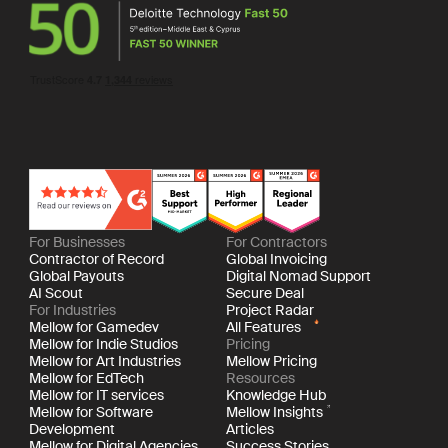
For Businesses
For Contractors
Contractor of Record
Global Invoicing
Global Payouts
Digital Nomad Support
AI Scout
Secure Deal
For Industries
Project Radar
Mellow for Gamedev
All Features
Mellow for Indie Studios
Pricing
Mellow for Art Industries
Mellow Pricing
Mellow for EdTech
Resources
Mellow for IT services
Knowledge Hub
Mellow for Software
Mellow Insights
Development
Articles
Mellow for Digital Agencies
Success Stories