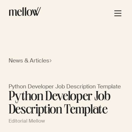
News & Articles
Python Developer Job Description Template
Python Developer Job
Description Template
Editorial Mellow