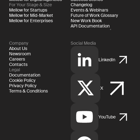
For Your Stage & Size
Changelog
Mellow for Startups
Events & Webinars
Mellow for Mid-Market
Future of Work Glossary
Mellow for Enterprises
New Work Book
API Documentation
Company
Social Media
About Us
Newsroom
Careers
LinkedIn
Contacts
Legal
Documentation
Cookie Policy
Privacy Policy
X
Terms & Conditions
YouTube