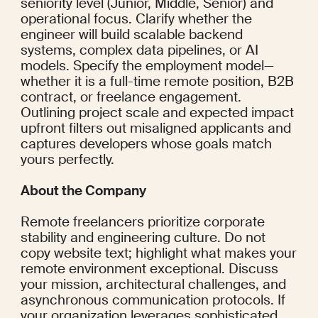
seniority level (Junior, Middle, Senior) and 
operational focus. Clarify whether the 
engineer will build scalable backend 
systems, complex data pipelines, or AI 
models. Specify the employment model—
whether it is a full-time remote position, B2B 
contract, or freelance engagement. 
Outlining project scale and expected impact 
upfront filters out misaligned applicants and 
captures developers whose goals match 
yours perfectly.
About the Company
Remote freelancers prioritize corporate 
stability and engineering culture. Do not 
copy website text; highlight what makes your 
remote environment exceptional. Discuss 
your mission, architectural challenges, and 
asynchronous communication protocols. If 
your organization leverages sophisticated 