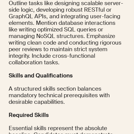
Outline tasks like designing scalable server-
side logic, developing robust RESTful or 
GraphQL APIs, and integrating user-facing 
elements. Mention database interactions 
like writing optimized SQL queries or 
managing NoSQL structures. Emphasize 
writing clean code and conducting rigorous 
peer reviews to maintain strict system 
integrity. Include cross-functional 
collaboration tasks.
Skills and Qualifications
A structured skills section balances 
mandatory technical prerequisites with 
desirable capabilities.
Required Skills
Essential skills represent the absolute 