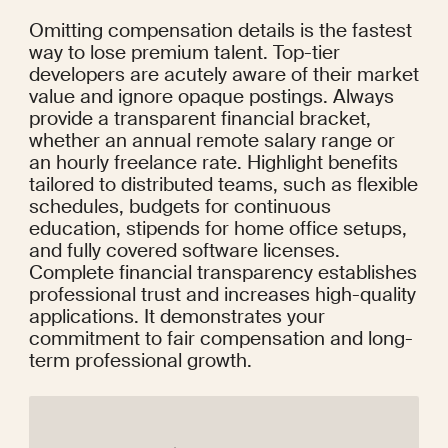
Omitting compensation details is the fastest 
way to lose premium talent. Top-tier 
developers are acutely aware of their market 
value and ignore opaque postings. Always 
provide a transparent financial bracket, 
whether an annual remote salary range or 
an hourly freelance rate. Highlight benefits 
tailored to distributed teams, such as flexible 
schedules, budgets for continuous 
education, stipends for home office setups, 
and fully covered software licenses. 
Complete financial transparency establishes 
professional trust and increases high-quality 
applications. It demonstrates your 
commitment to fair compensation and long-
term professional growth.