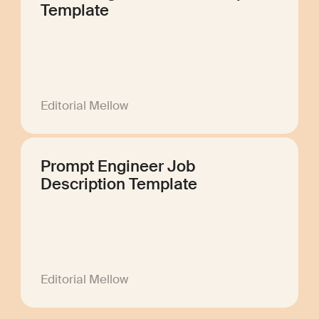
Template
Editorial Mellow
Prompt Engineer Job
Description Template
Editorial Mellow