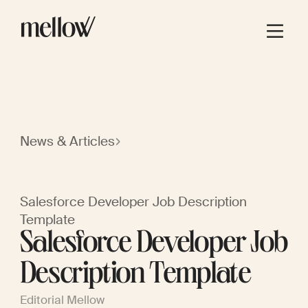
News & Articles
Salesforce Developer Job Description
Template
Salesforce Developer Job
Description Template
Editorial Mellow