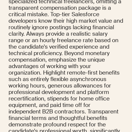
specialized technical freelancers, omitting a 
transparent compensation package is a 
critical mistake. Top-tier Salesforce 
developers know their high market value and 
routinely ignore postings lacking financial 
clarity. Always provide a realistic salary 
range or an hourly freelance rate based on 
the candidate's verified experience and 
technical proficiency. Beyond monetary 
compensation, emphasize the unique 
advantages of working with your 
organization. Highlight remote-first benefits 
such as entirely flexible asynchronous 
working hours, generous allowances for 
professional development and platform 
recertification, stipends for home office 
equipment, and paid time off for 
independent B2B contractors. Transparent 
financial terms and thoughtful benefits 
demonstrate profound respect for the 
candidate's professional worth, significantly 