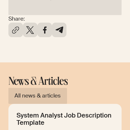
Share:
News & Articles
All news & articles
System Analyst Job Description
Template