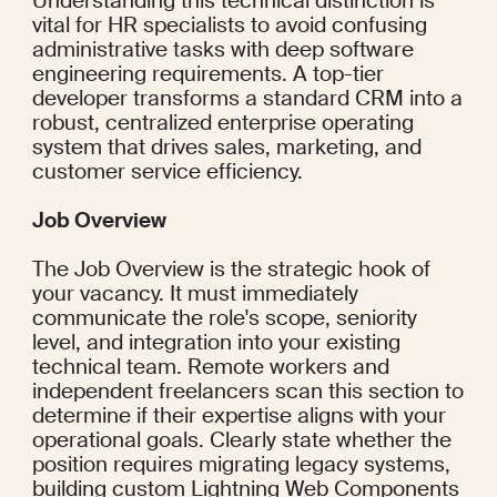
Understanding this technical distinction is 
vital for HR specialists to avoid confusing 
administrative tasks with deep software 
engineering requirements. A top-tier 
developer transforms a standard CRM into a 
robust, centralized enterprise operating 
system that drives sales, marketing, and 
customer service efficiency.
Job Overview
The Job Overview is the strategic hook of 
your vacancy. It must immediately 
communicate the role's scope, seniority 
level, and integration into your existing 
technical team. Remote workers and 
independent freelancers scan this section to 
determine if their expertise aligns with your 
operational goals. Clearly state whether the 
position requires migrating legacy systems, 
building custom Lightning Web Components 