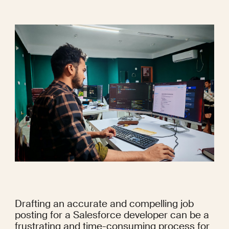
Drafting an accurate and compelling job 
posting for a Salesforce developer can be a 
frustrating and time-consuming process for 