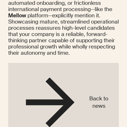
automated onboarding, or frictionless 
international payment processing—like the 
Mellow
 platform—explicitly mention it. 
Showcasing mature, streamlined operational 
processes reassures high-level candidates 
that your company is a reliable, forward-
thinking partner capable of supporting their 
professional growth while wholly respecting 
their autonomy and time.
Back to
news