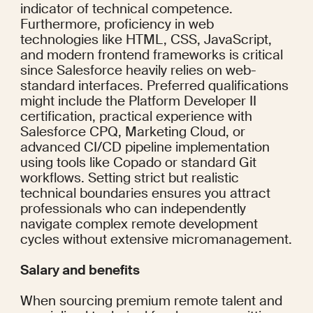
indicator of technical competence. 
Furthermore, proficiency in web 
technologies like HTML, CSS, JavaScript, 
and modern frontend frameworks is critical 
since Salesforce heavily relies on web-
standard interfaces. Preferred qualifications 
might include the Platform Developer II 
certification, practical experience with 
Salesforce CPQ, Marketing Cloud, or 
advanced CI/CD pipeline implementation 
using tools like Copado or standard Git 
workflows. Setting strict but realistic 
technical boundaries ensures you attract 
professionals who can independently 
navigate complex remote development 
cycles without extensive micromanagement.
Salary and benefits
When sourcing premium remote talent and 