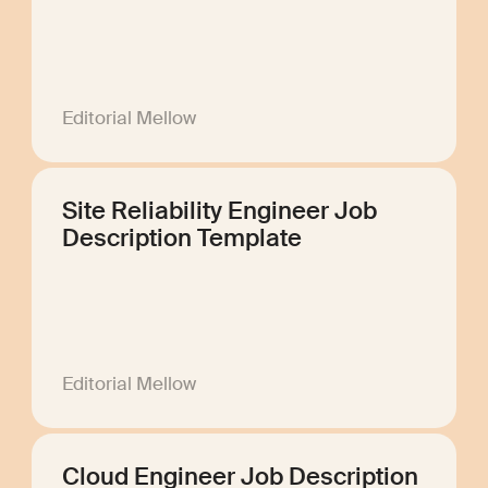
Editorial Mellow
Site Reliability Engineer Job
Description Template
Editorial Mellow
Cloud Engineer Job Description