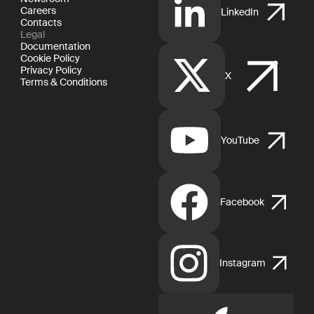
Careers
LinkedIn
Contacts
Legal
Documentation
Cookie Policy
Privacy Policy
X
Terms & Conditions
YouTube
Facebook
Instagram