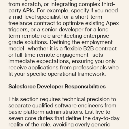
from scratch, or integrating complex third-
party APIs. For example, specify if you need 
a mid-level specialist for a short-term 
freelance contract to optimize existing Apex 
triggers, or a senior developer for a long-
term remote role architecting enterprise-
grade solutions. Defining the employment 
model—whether it is a flexible B2B contract 
or full-time remote engagement—sets 
immediate expectations, ensuring you only 
receive applications from professionals who 
fit your specific operational framework.
Salesforce Developer Responsibilities
This section requires technical precision to 
separate qualified software engineers from 
basic platform administrators. List five to 
seven core duties that define the day-to-day 
reality of the role, avoiding overly generic 