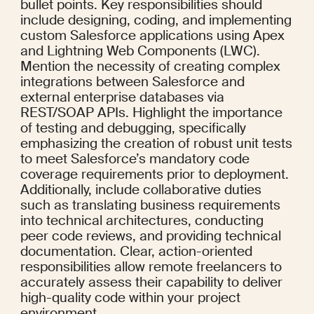
bullet points. Key responsibilities should 
include designing, coding, and implementing 
custom Salesforce applications using Apex 
and Lightning Web Components (LWC). 
Mention the necessity of creating complex 
integrations between Salesforce and 
external enterprise databases via 
REST/SOAP APIs. Highlight the importance 
of testing and debugging, specifically 
emphasizing the creation of robust unit tests 
to meet Salesforce’s mandatory code 
coverage requirements prior to deployment. 
Additionally, include collaborative duties 
such as translating business requirements 
into technical architectures, conducting 
peer code reviews, and providing technical 
documentation. Clear, action-oriented 
responsibilities allow remote freelancers to 
accurately assess their capability to deliver 
high-quality code within your project 
environment.