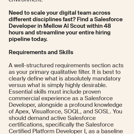
Need to scale your digital team across 
different disciplines fast? Find a Salesforce 
Developer in Mellow AI Scout within 48 
hours and streamline your entire hiring 
pipeline today.
Requirements and Skills
A well-structured requirements section acts 
as your primary qualitative filter. It is best to 
clearly define what is absolutely mandatory 
versus what is simply highly desirable. 
Essential skills must include proven 
commercial experience as a Salesforce 
Developer, alongside a profound knowledge 
of Apex, Visualforce, SOQL, and SOSL. You 
should demand active Salesforce 
certifications, specifically the Salesforce 
Certified Platform Developer I, as a baseline 