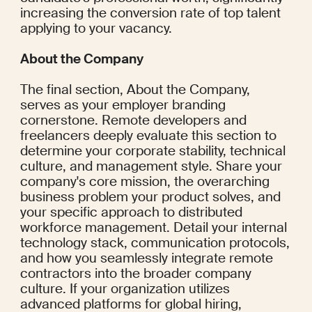
increasing the conversion rate of top talent 
applying to your vacancy.
About the Company
The final section, About the Company, 
serves as your employer branding 
cornerstone. Remote developers and 
freelancers deeply evaluate this section to 
determine your corporate stability, technical 
culture, and management style. Share your 
company's core mission, the overarching 
business problem your product solves, and 
your specific approach to distributed 
workforce management. Detail your internal 
technology stack, communication protocols, 
and how you seamlessly integrate remote 
contractors into the broader company 
culture. If your organization utilizes 
advanced platforms for global hiring, 