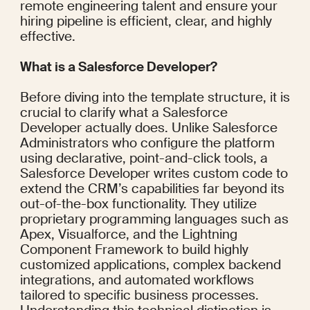
remote engineering talent and ensure your 
hiring pipeline is efficient, clear, and highly 
effective.
What is a Salesforce Developer?
Before diving into the template structure, it is 
crucial to clarify what a Salesforce 
Developer actually does. Unlike Salesforce 
Administrators who configure the platform 
using declarative, point-and-click tools, a 
Salesforce Developer writes custom code to 
extend the CRM’s capabilities far beyond its 
out-of-the-box functionality. They utilize 
proprietary programming languages such as 
Apex, Visualforce, and the Lightning 
Component Framework to build highly 
customized applications, complex backend 
integrations, and automated workflows 
tailored to specific business processes. 