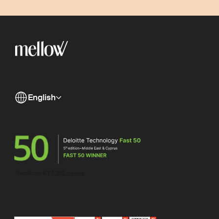
English