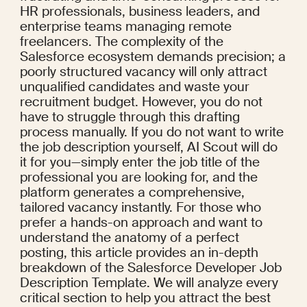
HR professionals, business leaders, and 
enterprise teams managing remote 
freelancers. The complexity of the 
Salesforce ecosystem demands precision; a 
poorly structured vacancy will only attract 
unqualified candidates and waste your 
recruitment budget. However, you do not 
have to struggle through this drafting 
process manually. If you do not want to write 
the job description yourself, AI Scout will do 
it for you—simply enter the job title of the 
professional you are looking for, and the 
platform generates a comprehensive, 
tailored vacancy instantly. For those who 
prefer a hands-on approach and want to 
understand the anatomy of a perfect 
posting, this article provides an in-depth 
breakdown of the Salesforce Developer Job 
Description Template. We will analyze every 
critical section to help you attract the best 