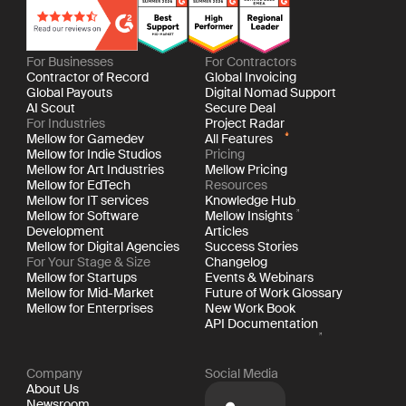
For Businesses
For Contractors
Contractor of Record
Global Invoicing
Global Payouts
Digital Nomad Support
AI Scout
Secure Deal
For Industries
Project Radar
Mellow for Gamedev
All Features
Mellow for Indie Studios
Pricing
Mellow for Art Industries
Mellow Pricing
Mellow for EdTech
Resources
Mellow for IT services
Knowledge Hub
Mellow for Software
Mellow Insights
Development
Articles
Mellow for Digital Agencies
Success Stories
For Your Stage & Size
Changelog
Mellow for Startups
Events & Webinars
Mellow for Mid-Market
Future of Work Glossary
Mellow for Enterprises
New Work Book
API Documentation
Company
Social Media
About Us
Newsroom