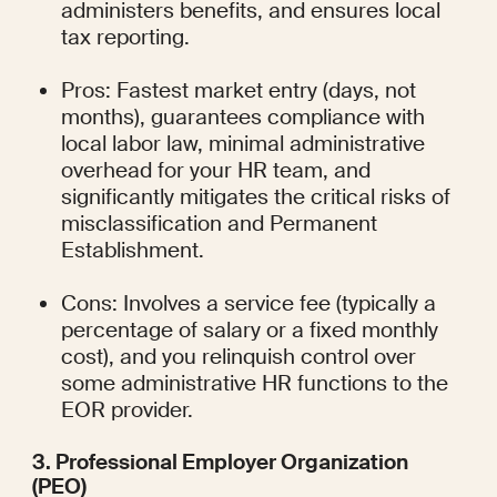
administers benefits, and ensures local 
tax reporting.
Pros: Fastest market entry (days, not 
months), guarantees compliance with 
local labor law, minimal administrative 
overhead for your HR team, and 
significantly mitigates the critical risks of 
misclassification and Permanent 
Establishment.
Cons: Involves a service fee (typically a 
percentage of salary or a fixed monthly 
cost), and you relinquish control over 
some administrative HR functions to the 
EOR provider.
3. Professional Employer Organization 
(PEO)