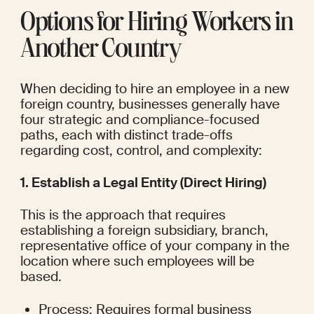
Options for Hiring Workers in 
Another Country
When deciding to hire an employee in a new 
foreign country, businesses generally have 
four strategic and compliance-focused 
paths, each with distinct trade-offs 
regarding cost, control, and complexity:
1. Establish a Legal Entity (Direct Hiring)
This is the approach that requires 
establishing a foreign subsidiary, branch, 
representative office of your company in the 
location where such employees will be 
based.
Process: Requires formal business 