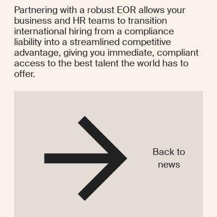
Partnering with a robust EOR allows your 
business and HR teams to transition 
international hiring from a compliance 
liability into a streamlined competitive 
advantage, giving you immediate, compliant 
access to the best talent the world has to 
offer.
Back to
news