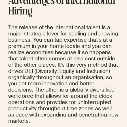
Advantages of International 
Hiring
The release of the international talent is a 
major strategic lever for scaling and growing 
business. You can tap expertise that's at a 
premium in your home locale and you can 
realize economies because it so happens 
that talent often comes at less cost outside 
of the other places. It’s this very method that 
drives DEI (Diversity, Equity and Inclusion) 
organically throughout an organisation, so 
you get more innovation and better 
decisions. The other is a globally diversified 
workforce that allows for around the clock 
operations and provides for uninterrupted 
productivity throughout time zones as well 
as ease with expanding and penetrating new 
markets.