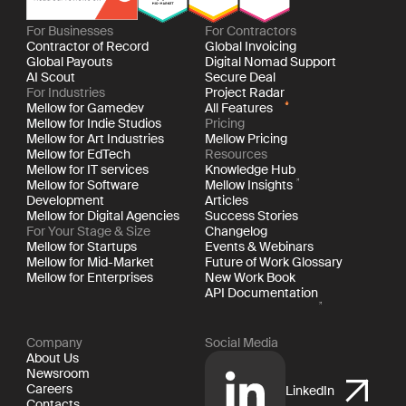
For Businesses
For Contractors
Contractor of Record
Global Invoicing
Global Payouts
Digital Nomad Support
AI Scout
Secure Deal
For Industries
Project Radar
Mellow for Gamedev
All Features
Mellow for Indie Studios
Pricing
Mellow for Art Industries
Mellow Pricing
Mellow for EdTech
Resources
Mellow for IT services
Knowledge Hub
Mellow for Software
Mellow Insights
Development
Articles
Mellow for Digital Agencies
Success Stories
For Your Stage & Size
Changelog
Mellow for Startups
Events & Webinars
Mellow for Mid-Market
Future of Work Glossary
Mellow for Enterprises
New Work Book
API Documentation
Company
Social Media
About Us
Newsroom
Careers
LinkedIn
Contacts