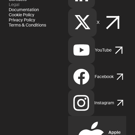
Legal
Documentation
Cookie Policy
Privacy Policy
X
Terms & Conditions
YouTube
Facebook
Instagram
Apple