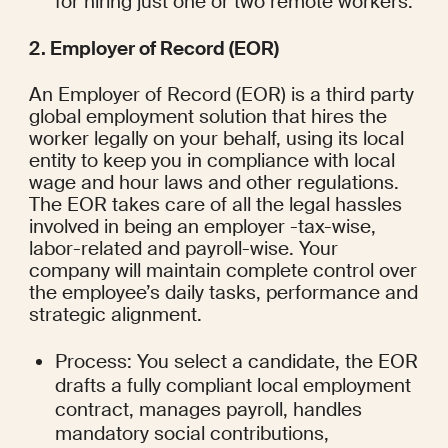
for hiring just one or two remote workers.
2. Employer of Record (EOR)
An Employer of Record (EOR) is a third party 
global employment solution that hires the 
worker legally on your behalf, using its local 
entity to keep you in compliance with local 
wage and hour laws and other regulations. 
The EOR takes care of all the legal hassles 
involved in being an employer -tax-wise, 
labor-related and payroll-wise. Your 
company will maintain complete control over 
the employee’s daily tasks, performance and 
strategic alignment.
Process: You select a candidate, the EOR 
drafts a fully compliant local employment 
contract, manages payroll, handles 
mandatory social contributions, 