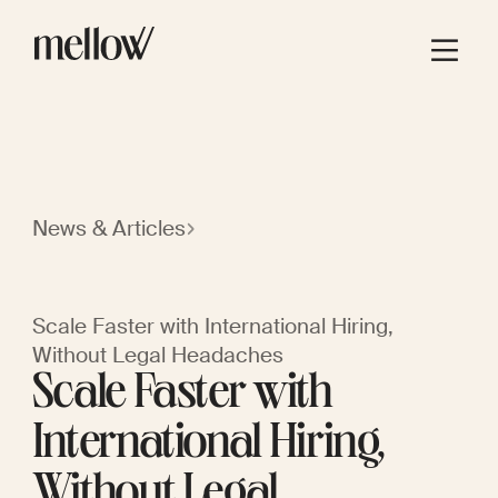
News & Articles
Scale Faster with International Hiring,
Without Legal Headaches
Scale Faster with
International Hiring,
Without Legal