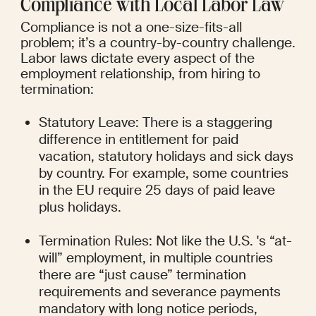
Compliance with Local Labor Law
Compliance is not a one-size-fits-all 
problem; it’s a country-by-country challenge. 
Labor laws dictate every aspect of the 
employment relationship, from hiring to 
termination:
Statutory Leave: There is a staggering 
difference in entitlement for paid 
vacation, statutory holidays and sick days 
by country. For example, some countries 
in the EU require 25 days of paid leave 
plus holidays.
Termination Rules: Not like the U.S. 's “at-
will” employment, in multiple countries 
there are “just cause” termination 
requirements and severance payments 
mandatory with long notice periods, 