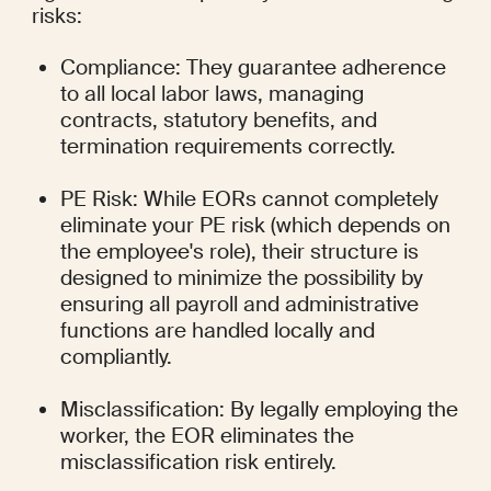
risks:
Compliance: They guarantee adherence 
to all local labor laws, managing 
contracts, statutory benefits, and 
termination requirements correctly.
PE Risk: While EORs cannot completely 
eliminate your PE risk (which depends on 
the employee's role), their structure is 
designed to minimize the possibility by 
ensuring all payroll and administrative 
functions are handled locally and 
compliantly.
Misclassification: By legally employing the 
worker, the EOR eliminates the 
misclassification risk entirely.