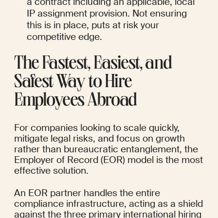
a contract including an applicable, local 
IP assignment provision. Not ensuring 
this is in place, puts at risk your 
competitive edge.
The Fastest, Easiest, and 
Safest Way to Hire 
Employees Abroad
For companies looking to scale quickly, 
mitigate legal risks, and focus on growth 
rather than bureaucratic entanglement, the 
Employer of Record (EOR) model is the most 
effective solution.
An EOR partner handles the entire 
compliance infrastructure, acting as a shield 
against the three primary international hiring 