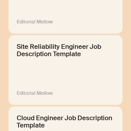
Editorial Mellow
Site Reliability Engineer Job
Description Template
Editorial Mellow
Cloud Engineer Job Description
Template