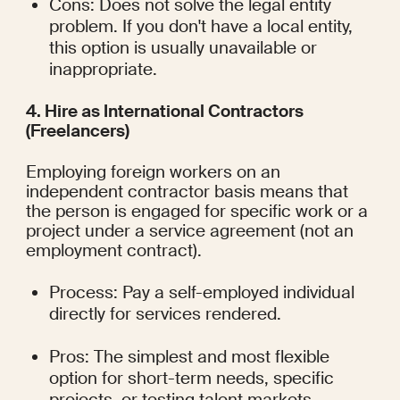
Cons: Does not solve the legal entity 
problem. If you don't have a local entity, 
this option is usually unavailable or 
inappropriate.
4. Hire as International Contractors 
(Freelancers)
Employing foreign workers on an 
independent contractor basis means that 
the person is engaged for specific work or a 
project under a service agreement (not an 
employment contract).
Process: Pay a self-employed individual 
directly for services rendered.
Pros: The simplest and most flexible 
option for short-term needs, specific 
projects, or testing talent markets. 