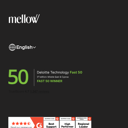
English