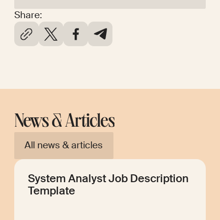
Share:
News & Articles
All news & articles
System Analyst Job Description
Template