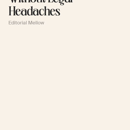
Headaches
Editorial Mellow