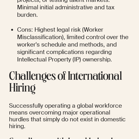
Minimal initial administrative and tax 
burden.
Cons: Highest legal risk (Worker 
Misclassification), limited control over the 
worker's schedule and methods, and 
significant complications regarding 
Intellectual Property (IP) ownership.
Challenges of International 
Hiring
Successfully operating a global workforce 
means overcoming major operational 
hurdles that simply do not exist in domestic 
hiring.