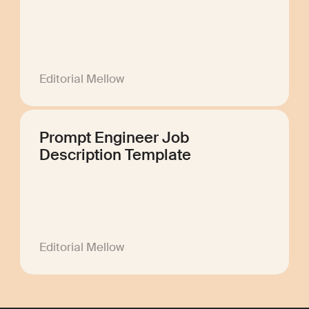
Editorial Mellow
Prompt Engineer Job
Description Template
Editorial Mellow