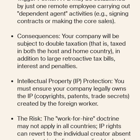
by just one remote employee carrying out 
"dependent agent" activities (e.g., signing 
contracts or making the core sales).
Consequences: Your company will be 
subject to double taxation (that is, taxed 
in both the host and home country), in 
addition to large retroactive tax bills, 
interest and penalties.
Intellectual Property (IP) Protection: You 
must ensure your company legally owns 
the IP (copyrights, patents, trade secrets) 
created by the foreign worker.
The Risk: The "work-for-hire" doctrine 
may not apply in all countries; IP rights 
can revert to the individual creator absent 