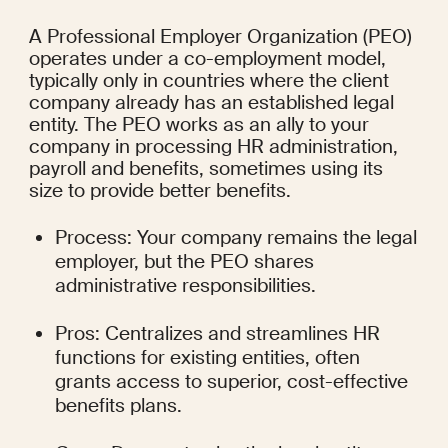
A Professional Employer Organization (PEO) 
operates under a co-employment model, 
typically only in countries where the client 
company already has an established legal 
entity. The PEO works as an ally to your 
company in processing HR administration, 
payroll and benefits, sometimes using its 
size to provide better benefits.
Process: Your company remains the legal 
employer, but the PEO shares 
administrative responsibilities.
Pros: Centralizes and streamlines HR 
functions for existing entities, often 
grants access to superior, cost-effective 
benefits plans.