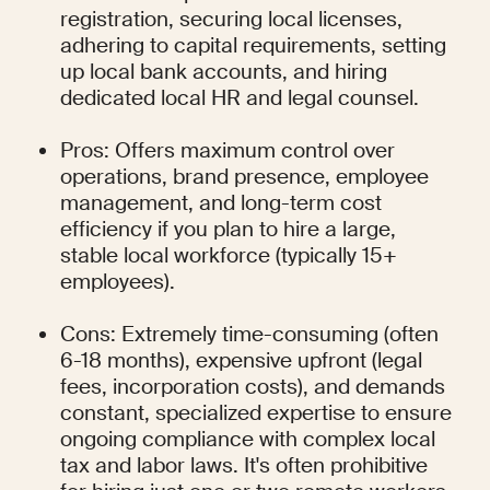
registration, securing local licenses, 
adhering to capital requirements, setting 
up local bank accounts, and hiring 
dedicated local HR and legal counsel.
Pros: Offers maximum control over 
operations, brand presence, employee 
management, and long-term cost 
efficiency if you plan to hire a large, 
stable local workforce (typically 15+ 
employees).
Cons: Extremely time-consuming (often 
6-18 months), expensive upfront (legal 
fees, incorporation costs), and demands 
constant, specialized expertise to ensure 
ongoing compliance with complex local 
tax and labor laws. It's often prohibitive 