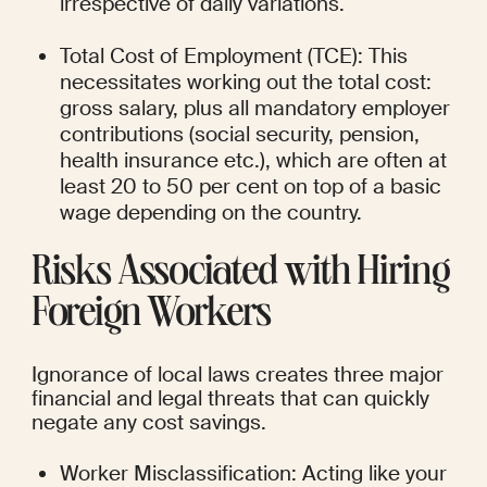
irrespective of daily variations.
Total Cost of Employment (TCE): This 
necessitates working out the total cost: 
gross salary, plus all mandatory employer 
contributions (social security, pension, 
health insurance etc.), which are often at 
least 20 to 50 per cent on top of a basic 
wage depending on the country.
Risks Associated with Hiring 
Foreign Workers
Ignorance of local laws creates three major 
financial and legal threats that can quickly 
negate any cost savings.
Worker Misclassification: Acting like your 