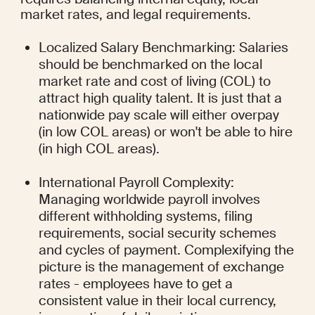
market rates, and legal requirements.
Localized Salary Benchmarking: Salaries 
should be benchmarked on the local 
market rate and cost of living (COL) to 
attract high quality talent. It is just that a 
nationwide pay scale will either overpay 
(in low COL areas) or won't be able to hire 
(in high COL areas).
International Payroll Complexity: 
Managing worldwide payroll involves 
different withholding systems, filing 
requirements, social security schemes 
and cycles of payment. Complexifying the 
picture is the management of exchange 
rates - employees have to get a 
consistent value in their local currency, 