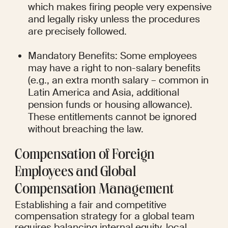
which makes firing people very expensive 
and legally risky unless the procedures 
are precisely followed.
Mandatory Benefits: Some employees 
may have a right to non-salary benefits 
(e.g., an extra month salary – common in 
Latin America and Asia, additional 
pension funds or housing allowance). 
These entitlements cannot be ignored 
without breaching the law.
Compensation of Foreign 
Employees and Global 
Compensation Management
Establishing a fair and competitive 
compensation strategy for a global team 
requires balancing internal equity, local 