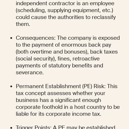
independent contractor is an employee 
(scheduling, supplying equipment, etc.) 
could cause the authorities to reclassify 
them.
Consequences: The company is exposed 
to the payment of enormous back pay 
(both overtime and bonuses), back taxes 
(social security), fines, retroactive 
payments of statutory benefits and 
severance.
Permanent Establishment (PE) Risk: This 
tax concept assesses whether your 
business has a significant enough 
corporate foothold in a host country to be 
liable for its corporate income tax.
Trigger Points: A PE may be established 