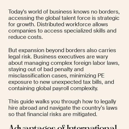
Today's world of business knows no borders, 
accessing the global talent force is strategic 
for growth. Distributed workforce allows 
companies to access specialized skills and 
reduce costs.
But expansion beyond borders also carries 
legal risk. Business executives are wary 
about managing complex foreign labor laws, 
staying out of bad penalty and 
misclassification cases, minimizing PE 
exposure to new unexpected tax bills, and 
containing global payroll complexity.
This guide walks you through how to legally 
hire abroad and navigate the country’s laws 
so that financial risks are mitigated.