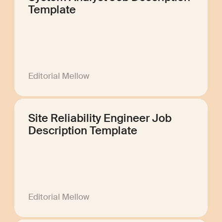
Template
Editorial Mellow
Site Reliability Engineer Job
Description Template
Editorial Mellow