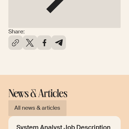
Share:
News & Articles
All news & articles
System Analyst Job Description