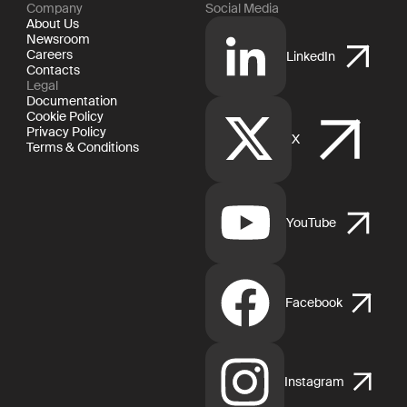
Company
Social Media
About Us
Newsroom
Careers
LinkedIn
Contacts
Legal
Documentation
Cookie Policy
Privacy Policy
X
Terms & Conditions
YouTube
Facebook
Instagram