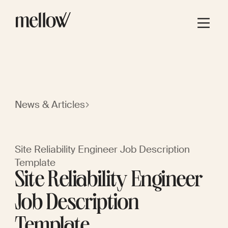
News & Articles
Site Reliability Engineer Job Description
Template
Site Reliability Engineer
Job Description
Template