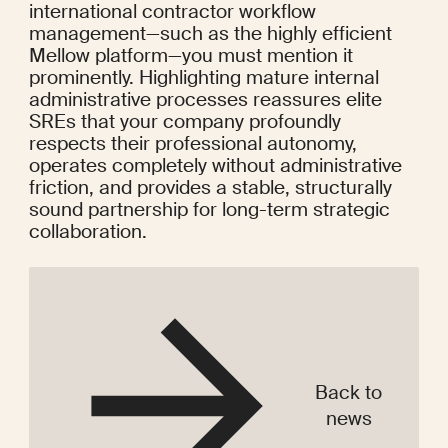
international contractor workflow 
management—such as the highly efficient 
Mellow platform—you must mention it 
prominently. Highlighting mature internal 
administrative processes reassures elite 
SREs that your company profoundly 
respects their professional autonomy, 
operates completely without administrative 
friction, and provides a stable, structurally 
sound partnership for long-term strategic 
collaboration.
Back to
news