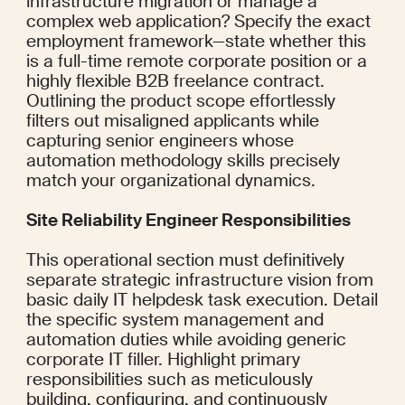
infrastructure migration or manage a 
complex web application? Specify the exact 
employment framework—state whether this 
is a full-time remote corporate position or a 
highly flexible B2B freelance contract. 
Outlining the product scope effortlessly 
filters out misaligned applicants while 
capturing senior engineers whose 
automation methodology skills precisely 
match your organizational dynamics.
Site Reliability Engineer Responsibilities
This operational section must definitively 
separate strategic infrastructure vision from 
basic daily IT helpdesk task execution. Detail 
the specific system management and 
automation duties while avoiding generic 
corporate IT filler. Highlight primary 
responsibilities such as meticulously 
building, configuring, and continuously 