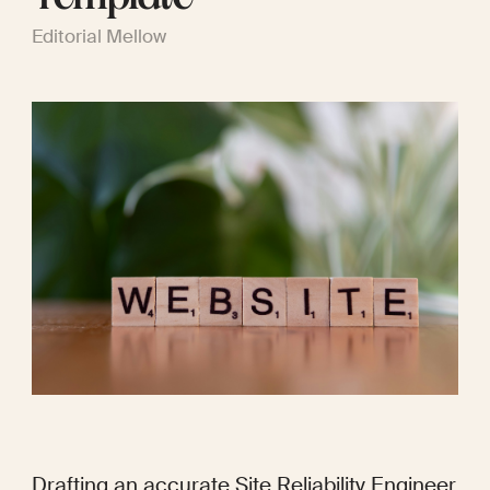
Editorial Mellow
Drafting an accurate Site Reliability Engineer 