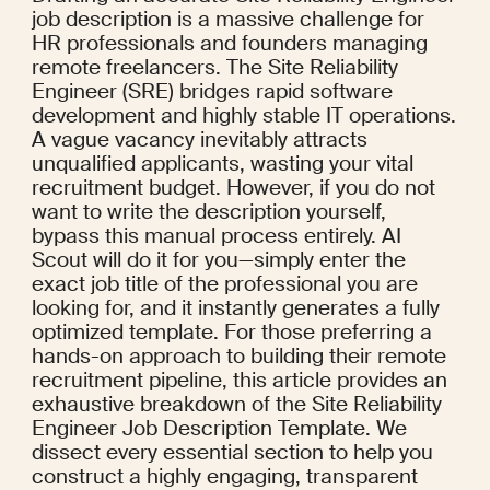
job description is a massive challenge for 
HR professionals and founders managing 
remote freelancers. The Site Reliability 
Engineer (SRE) bridges rapid software 
development and highly stable IT operations. 
A vague vacancy inevitably attracts 
unqualified applicants, wasting your vital 
recruitment budget. However, if you do not 
want to write the description yourself, 
bypass this manual process entirely. AI 
Scout will do it for you—simply enter the 
exact job title of the professional you are 
looking for, and it instantly generates a fully 
optimized template. For those preferring a 
hands-on approach to building their remote 
recruitment pipeline, this article provides an 
exhaustive breakdown of the Site Reliability 
Engineer Job Description Template. We 
dissect every essential section to help you 
construct a highly engaging, transparent 