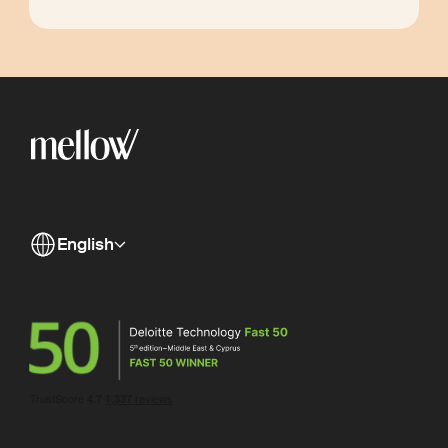
English