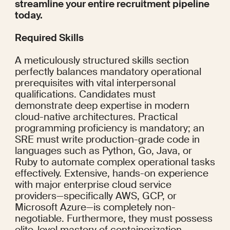
streamline your entire recruitment pipeline 
today.
Required Skills
A meticulously structured skills section 
perfectly balances mandatory operational 
prerequisites with vital interpersonal 
qualifications. Candidates must 
demonstrate deep expertise in modern 
cloud-native architectures. Practical 
programming proficiency is mandatory; an 
SRE must write production-grade code in 
languages such as Python, Go, Java, or 
Ruby to automate complex operational tasks 
effectively. Extensive, hands-on experience 
with major enterprise cloud service 
providers—specifically AWS, GCP, or 
Microsoft Azure—is completely non-
negotiable. Furthermore, they must possess 
elite-level mastery of containerization 