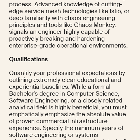
process. Advanced knowledge of cutting-
edge service mesh technologies like Istio, or 
deep familiarity with chaos engineering 
principles and tools like Chaos Monkey, 
signals an engineer highly capable of 
proactively breaking and hardening 
enterprise-grade operational environments.
Qualifications
Quantify your professional expectations by 
outlining extremely clear educational and 
experiential baselines. While a formal 
Bachelor's degree in Computer Science, 
Software Engineering, or a closely related 
analytical field is highly beneficial, you must 
emphatically emphasize the absolute value 
of proven commercial infrastructure 
experience. Specify the minimum years of 
software engineering or systems 