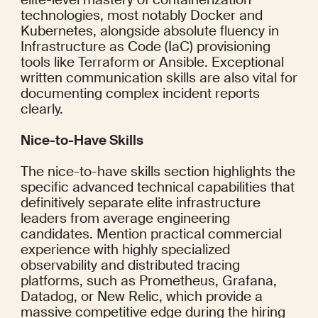
technologies, most notably Docker and 
Kubernetes, alongside absolute fluency in 
Infrastructure as Code (IaC) provisioning 
tools like Terraform or Ansible. Exceptional 
written communication skills are also vital for 
documenting complex incident reports 
clearly.
Nice-to-Have Skills
The nice-to-have skills section highlights the 
specific advanced technical capabilities that 
definitively separate elite infrastructure 
leaders from average engineering 
candidates. Mention practical commercial 
experience with highly specialized 
observability and distributed tracing 
platforms, such as Prometheus, Grafana, 
Datadog, or New Relic, which provide a 
massive competitive edge during the hiring 