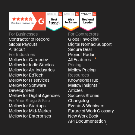
For Businesses
For Contractors
Contractor of Record
Global Invoicing
Global Payouts
Digital Nomad Support
AI Scout
Secure Deal
For Industries
Project Radar
Mellow for Gamedev
All Features
Mellow for Indie Studios
Pricing
Mellow for Art Industries
Mellow Pricing
Mellow for EdTech
Resources
Mellow for IT services
Knowledge Hub
Mellow for Software
Mellow Insights
Development
Articles
Mellow for Digital Agencies
Success Stories
For Your Stage & Size
Changelog
Mellow for Startups
Events & Webinars
Mellow for Mid-Market
Future of Work Glossary
Mellow for Enterprises
New Work Book
API Documentation