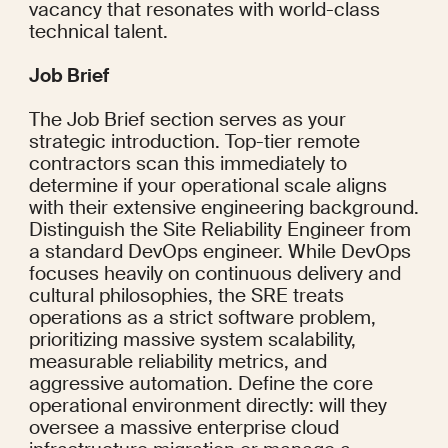
vacancy that resonates with world-class 
technical talent.
Job Brief
The Job Brief section serves as your 
strategic introduction. Top-tier remote 
contractors scan this immediately to 
determine if your operational scale aligns 
with their extensive engineering background. 
Distinguish the Site Reliability Engineer from 
a standard DevOps engineer. While DevOps 
focuses heavily on continuous delivery and 
cultural philosophies, the SRE treats 
operations as a strict software problem, 
prioritizing massive system scalability, 
measurable reliability metrics, and 
aggressive automation. Define the core 
operational environment directly: will they 
oversee a massive enterprise cloud 