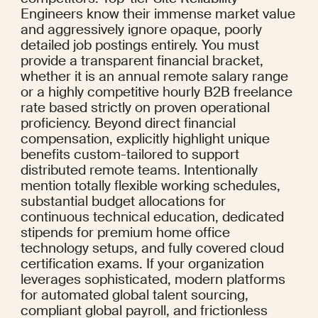
Engineers know their immense market value 
and aggressively ignore opaque, poorly 
detailed job postings entirely. You must 
provide a transparent financial bracket, 
whether it is an annual remote salary range 
or a highly competitive hourly B2B freelance 
rate based strictly on proven operational 
proficiency. Beyond direct financial 
compensation, explicitly highlight unique 
benefits custom-tailored to support 
distributed remote teams. Intentionally 
mention totally flexible working schedules, 
substantial budget allocations for 
continuous technical education, dedicated 
stipends for premium home office 
technology setups, and fully covered cloud 
certification exams. If your organization 
leverages sophisticated, modern platforms 
for automated global talent sourcing, 
compliant global payroll, and frictionless 