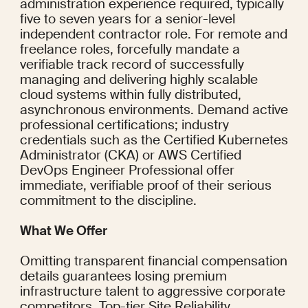
administration experience required, typically 
five to seven years for a senior-level 
independent contractor role. For remote and 
freelance roles, forcefully mandate a 
verifiable track record of successfully 
managing and delivering highly scalable 
cloud systems within fully distributed, 
asynchronous environments. Demand active 
professional certifications; industry 
credentials such as the Certified Kubernetes 
Administrator (CKA) or AWS Certified 
DevOps Engineer Professional offer 
immediate, verifiable proof of their serious 
commitment to the discipline.
What We Offer
Omitting transparent financial compensation 
details guarantees losing premium 
infrastructure talent to aggressive corporate 
competitors. Top-tier Site Reliability 