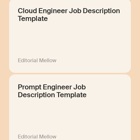
Cloud Engineer Job Description
Template
Editorial Mellow
Prompt Engineer Job
Description Template
Editorial Mellow