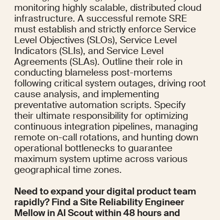
monitoring highly scalable, distributed cloud 
infrastructure. A successful remote SRE 
must establish and strictly enforce Service 
Level Objectives (SLOs), Service Level 
Indicators (SLIs), and Service Level 
Agreements (SLAs). Outline their role in 
conducting blameless post-mortems 
following critical system outages, driving root 
cause analysis, and implementing 
preventative automation scripts. Specify 
their ultimate responsibility for optimizing 
continuous integration pipelines, managing 
remote on-call rotations, and hunting down 
operational bottlenecks to guarantee 
maximum system uptime across various 
geographical time zones.
Need to expand your digital product team 
rapidly? Find a Site Reliability Engineer 
Mellow in AI Scout within 48 hours and 