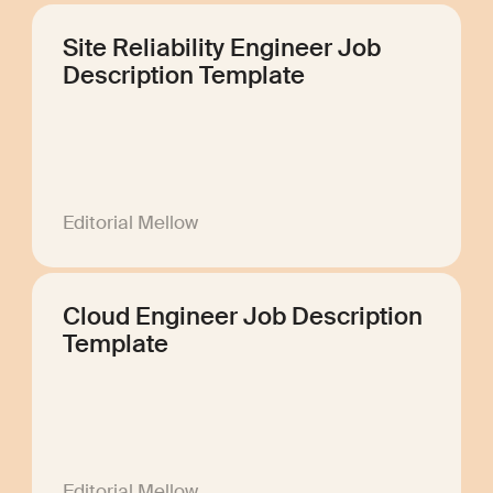
Site Reliability Engineer Job
Description Template
Editorial Mellow
Cloud Engineer Job Description
Template
Editorial Mellow