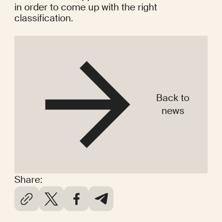
in order to come up with the right 
classification.
Back to
news
Share: