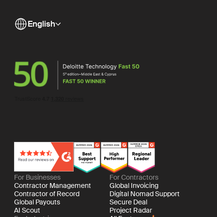
English
For Businesses
For Contractors
Contractor Management
Global Invoicing
Contractor of Record
Digital Nomad Support
Global Payouts
Secure Deal
AI Scout
Project Radar