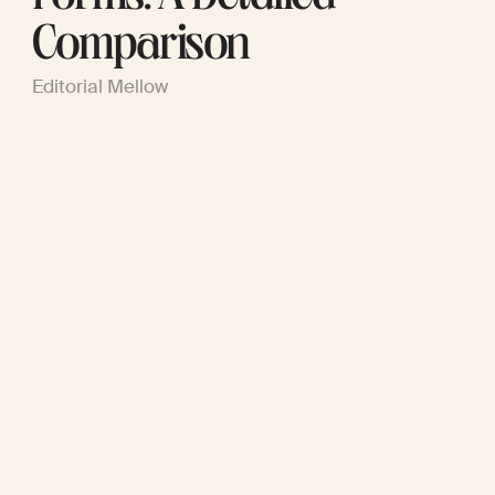
Comparison
Editorial Mellow