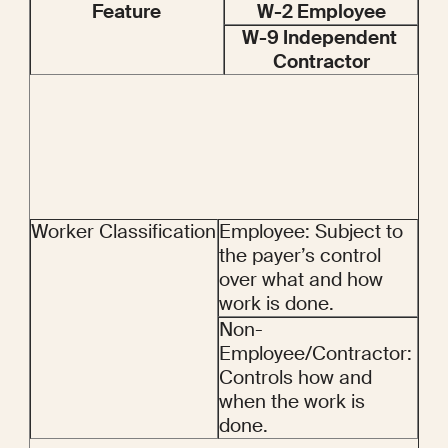
Feature
W-2 Employee
W-9 Independent 
Contractor
Worker Classification
Employee: Subject to 
the payer’s control 
over what and how 
work is done.
Non-
Employee/Contractor: 
Controls how and 
when the work is 
done.