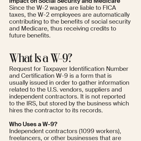
Impact on Social Security and Medicare
Since the W-2 wages are liable to FICA 
taxes, the W-2 employees are automatically 
contributing to the benefits of social security 
and Medicare, thus receiving credits to 
future benefits.
What Is a W-9?
Request for Taxpayer Identification Number 
and Certification W-9 is a form that is 
usually issued in order to gather information 
related to the U.S. vendors, suppliers and 
independent contractors. It is not reported 
to the IRS, but stored by the business which 
hires the contractor to its records.
Who Uses a W-9?
Independent contractors (1099 workers), 
freelancers, or other businesses that are 