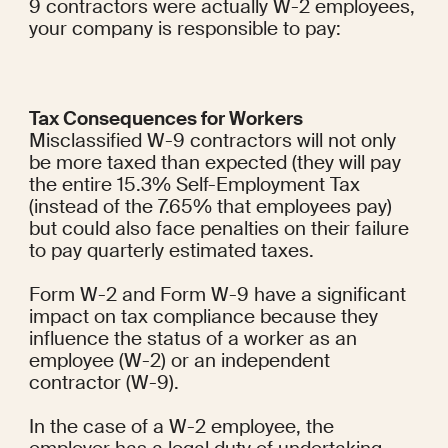
9 contractors were actually W-2 employees, 
your company is responsible to pay:
Tax Consequences for Workers
Misclassified W-9 contractors will not only 
be more taxed than expected (they will pay 
the entire 15.3% Self-Employment Tax 
(instead of the 7.65% that employees pay) 
but could also face penalties on their failure 
to pay quarterly estimated taxes.
Form W-2 and Form W-9 have a significant 
impact on tax compliance because they 
influence the status of a worker as an 
employee (W-2) or an independent 
contractor (W-9).
In the case of a W-2 employee, the 