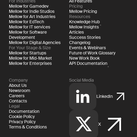
For Industries
All Features
Mellow for Gamedev
Pricing
Mellow for Indie Studios
Mellow Pricing
Mellow for Art Industries
Resources
Mellow for EdTech
Knowledge Hub
Mellow for IT services
Mellow Insights
Mellow for Software
Articles
Development
Success Stories
Mellow for Digital Agencies
Changelog
For Your Stage & Size
Events & Webinars
Mellow for Startups
Future of Work Glossary
Mellow for Mid-Market
New Work Book
Mellow for Enterprises
API Documentation
Company
Social Media
About Us
Newsroom
Careers
LinkedIn
Contacts
Legal
Documentation
Cookie Policy
Privacy Policy
X
Terms & Conditions