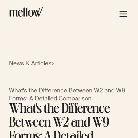
News & Articles
What's the Difference Between W2 and W9
Forms: A Detailed Comparison
What's the Difference
Between W2 and W9
Forms: A Detailed