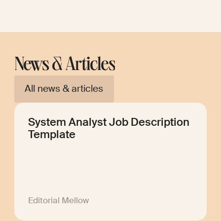
News & Articles
All news & articles
System Analyst Job Description
Template
Editorial Mellow