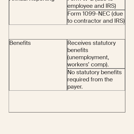
employee and IRS)
Form 1099-NEC (due 
to contractor and IRS)
Benefits
Receives statutory 
benefits 
(unemployment, 
workers’ comp).
No statutory benefits 
required from the 
payer.