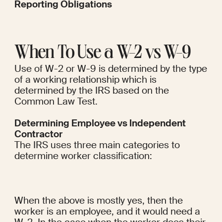
Reporting Obligations
When To Use a W-2 vs W-9
Use of W-2 or W-9 is determined by the type 
of a working relationship which is 
determined by the IRS based on the 
Common Law Test.
Determining Employee vs Independent 
Contractor
The IRS uses three main categories to 
determine worker classification:
When the above is mostly yes, then the 
worker is an employee, and it would need a 