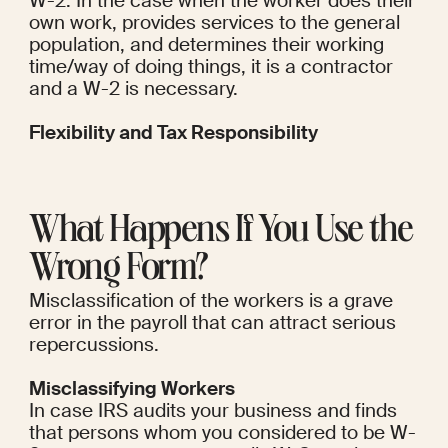
W-2. In the case when the worker does their 
own work, provides services to the general 
population, and determines their working 
time/way of doing things, it is a contractor 
and a W-2 is necessary.
Flexibility and Tax Responsibility
What Happens If You Use the 
Wrong Form?
Misclassification of the workers is a grave 
error in the payroll that can attract serious 
repercussions.
Misclassifying Workers
In case IRS audits your business and finds 
that persons whom you considered to be W-