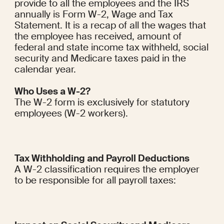
provide to all the employees and the IRS 
annually is Form W-2, Wage and Tax 
Statement. It is a recap of all the wages that 
the employee has received, amount of 
federal and state income tax withheld, social 
security and Medicare taxes paid in the 
calendar year.
Who Uses a W-2?
The W-2 form is exclusively for statutory 
employees (W-2 workers).
Tax Withholding and Payroll Deductions
A W-2 classification requires the employer 
to be responsible for all payroll taxes: