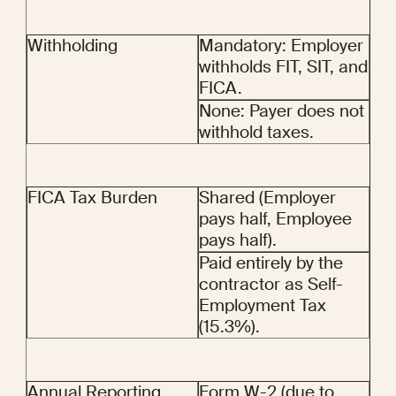
Withholding
Mandatory: Employer 
withholds FIT, SIT, and 
FICA.
None: Payer does not 
withhold taxes.
FICA Tax Burden
Shared (Employer 
pays half, Employee 
pays half).
Paid entirely by the 
contractor as Self-
Employment Tax 
(15.3%).
Annual Reporting
Form W-2 (due to 