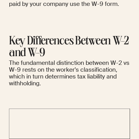
paid by your company use the W-9 form.
Key Differences Between W-2 
and W-9
The fundamental distinction between W-2 vs 
W-9 rests on the worker's classification, 
which in turn determines tax liability and 
withholding.