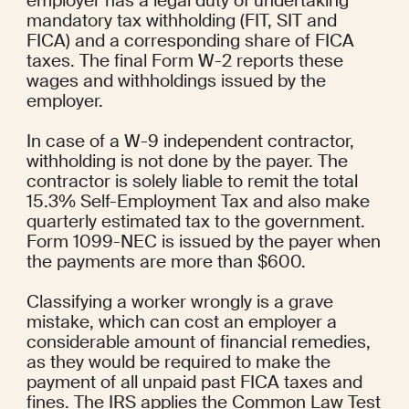
employer has a legal duty of undertaking 
mandatory tax withholding (FIT, SIT and 
FICA) and a corresponding share of FICA 
taxes. The final Form W-2 reports these 
wages and withholdings issued by the 
employer.
In case of a W-9 independent contractor, 
withholding is not done by the payer. The 
contractor is solely liable to remit the total 
15.3% Self-Employment Tax and also make 
quarterly estimated tax to the government. 
Form 1099-NEC is issued by the payer when 
the payments are more than $600.
Classifying a worker wrongly is a grave 
mistake, which can cost an employer a 
considerable amount of financial remedies, 
as they would be required to make the 
payment of all unpaid past FICA taxes and 
fines. The IRS applies the Common Law Test 