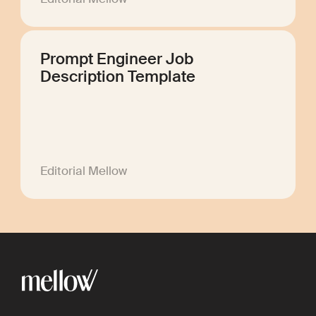
Prompt Engineer Job
Description Template
Editorial Mellow