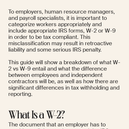
To employers, human resource managers, 
and payroll specialists, it is important to 
categorize workers appropriately and 
include appropriate IRS forms, W-2 or W-9 
in order to be tax compliant. This 
misclassification may result in retroactive 
liability and some serious IRS penalty.
This guide will show a breakdown of what W-
2 vs W-9 entail and what the difference 
between employees and independent 
contractors will be, as well as how there are 
significant differences in tax withholding and 
reporting.
What Is a W-2?
The document that an employer has to 