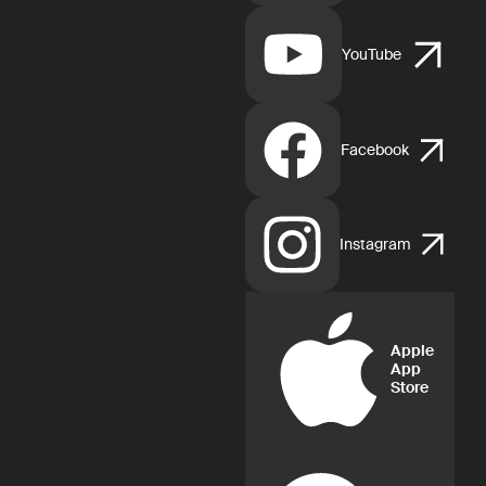
YouTube
Facebook
Instagram
Apple
App
Store