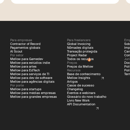
Para empresas
Para freelancers
Emp
Contractor of Record
Global Invoicing
Sob
Pagamentos globais
Nômades digitais
Imp
AI Scout
Transação protegida
Car
Por setor
Project Radar
Con
Mellow para Gamedev
Todos os recursos
Jur
Mellow para estúdios indie
Preços
Doc
Mellow para artes
Preços da Mellow
Pol
Mellow para EdTech
Recursos
Pol
Mellow para serviços de TI
Base de conhecimento
Ter
Mellow para dev de software
Mellow Insights
Mellow para agências digitais
Artigos
Por porte
Casos de sucesso
Mellow para startups
Changelog
Mellow para médias empresas
Eventos e webinars
Mellow para grandes empresas
Glossário do novo trabalho
Livro New Work
API Documentation