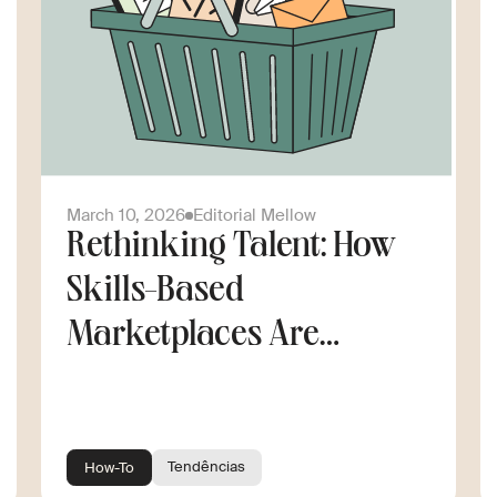
March 10, 2026
Editorial Mellow
Rethinking Talent: How
Skills-Based
Marketplaces Are
Changing the Way
Companies Scale
Tendências
How-To