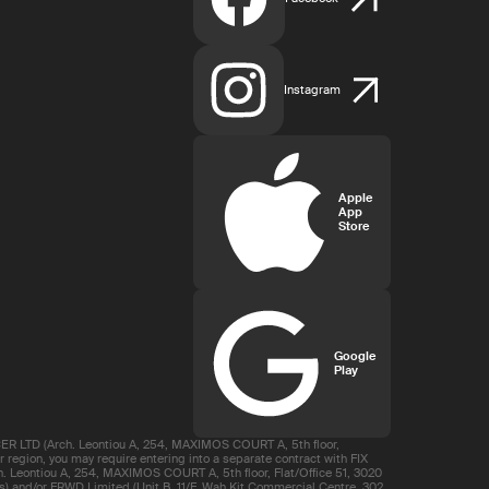
Instagram
Apple
App
Store
Google
Play
R LTD (Arch. Leontiou A, 254, MAXIMOS COURT A, 5th floor,
region, you may require entering into a separate contract with FIX
 Leontiou A, 254, MAXIMOS COURT A, 5th floor, Flat/Office 51, 3020
s) and/or FRWD Limited (Unit B, 11/F, Wah Kit Commercial Centre, 302