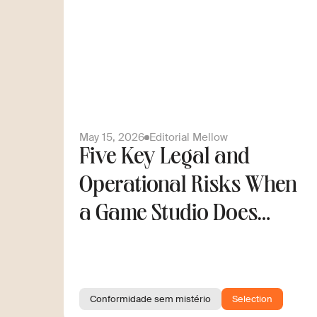
May 15, 2026
Editorial Mellow
Five Key Legal and
Operational Risks When
a Game Studio Does
Cross-Border Hiring
Conformidade sem mistério
Selection