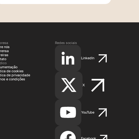
resa
Redes sociais
re nós
rensa
reiras
LinkedIn
tato
ídico
umentação
ítica de cookies
ítica de privacidade
mos e condições
X
YouTube
Facebook