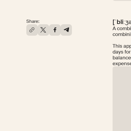
[ˈbliːʒ
Share:
A combin
combinin
This ap
days for
balance
expens