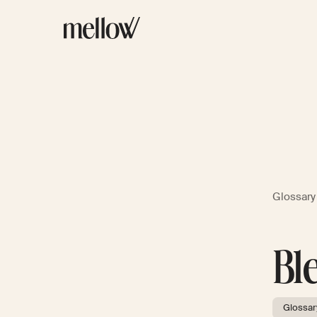
Glossary
Bl
Glossar