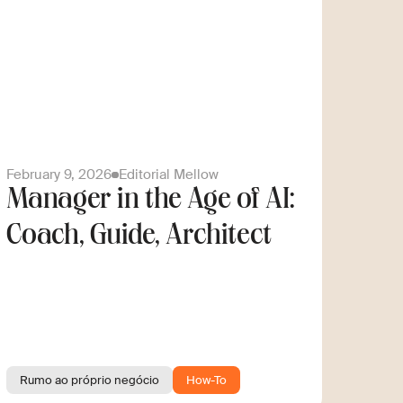
February 9, 2026
Editorial Mellow
Manager in the Age of AI:
Coach, Guide, Architect
Rumo ao próprio negócio
How-To