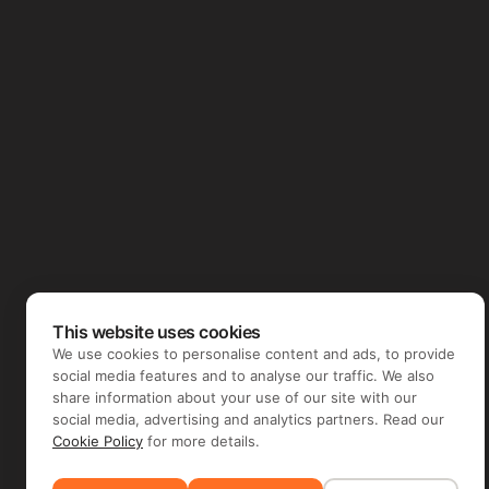
This website uses cookies
We use cookies to personalise content and ads, to provide
social media features and to analyse our traffic. We also
share information about your use of our site with our
social media, advertising and analytics partners. Read our
Cookie Policy
for more details.