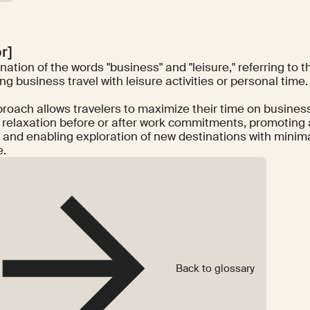
ər]
ation of the words "business" and "leisure," referring to t
g business travel with leisure activities or personal time.
proach allows travelers to maximize their time on business
 relaxation before or after work commitments, promoting a
 and enabling exploration of new destinations with minima
e.
Back to glossary