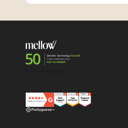
Portuguese