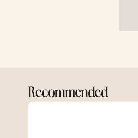
Recommended