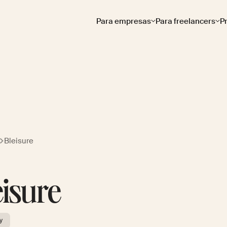
Para empresas
Para freelancers
P
Bleisure
eisure
y