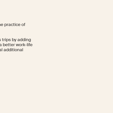
he practice of
 trips by adding
 better work-life
l additional