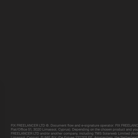
FIX FREELANCER LTD ©. Document flow and e-signature operator: FIX FREELANCE
Flat/Office 51, 3020 Limassol, Cyprus). Depending on the chosen product and your 
FREELANCER LTD and/or another company, including TMS Solarweb Limited (Arch.
Limassol, Cyprus), FLIME B.V. (De Entree 232,1101 EE, Amsterdam, the Netherland