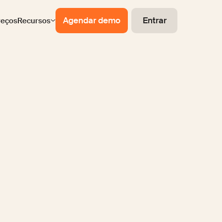
Agendar demo
Entrar
reços
Recursos