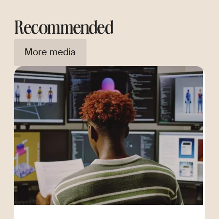
Recommended
More media