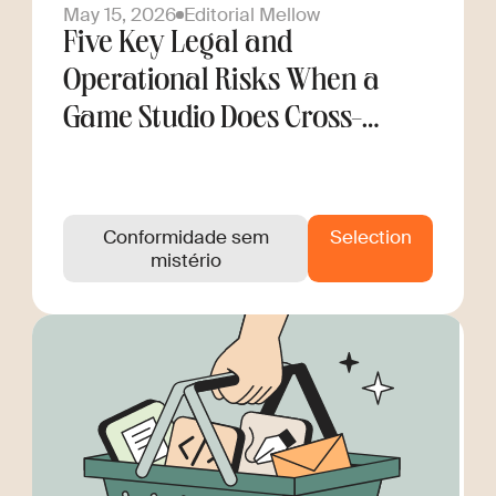
May 15, 2026
Editorial Mellow
Five Key Legal and
Operational Risks When a
Game Studio Does Cross-
Border Hiring
Conformidade sem
Selection
mistério