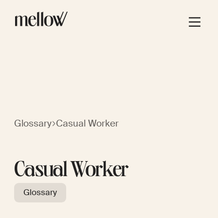
Glossary
Casual Worker
Casual Worker
Glossary