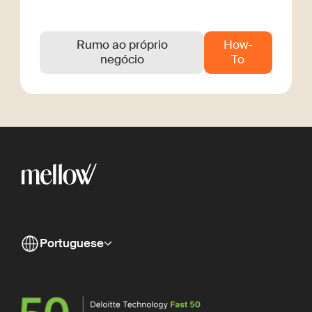
Rumo ao próprio
How-
negócio
To
Portuguese