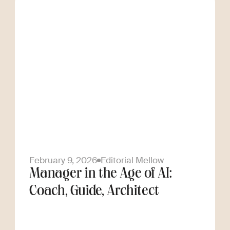
February 9, 2026
Editorial Mellow
Manager in the Age of AI:
Coach, Guide, Architect