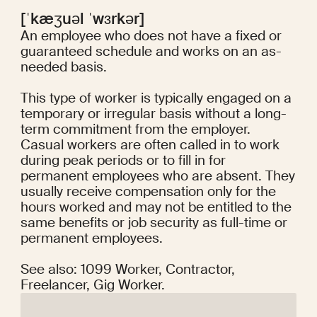
[ˈkæʒuəl ˈwɜrkər]
An employee who does not have a fixed or
guaranteed schedule and works on an as-
needed basis.
This type of worker is typically engaged on a
temporary or irregular basis without a long-
term commitment from the employer.
Casual workers are often called in to work
during peak periods or to fill in for
permanent employees who are absent. They
usually receive compensation only for the
hours worked and may not be entitled to the
same benefits or job security as full-time or
permanent employees.
See also: 1099 Worker, Contractor,
Freelancer, Gig Worker.