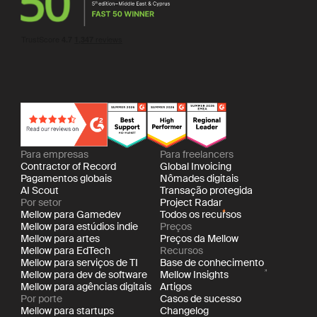
Para empresas
Para freelancers
Contractor of Record
Global Invoicing
Pagamentos globais
Nômades digitais
AI Scout
Transação protegida
Por setor
Project Radar
Mellow para Gamedev
Todos os recursos
Mellow para estúdios indie
Preços
Mellow para artes
Preços da Mellow
Mellow para EdTech
Recursos
Mellow para serviços de TI
Base de conhecimento
Mellow para dev de software
Mellow Insights
Mellow para agências digitais
Artigos
Por porte
Casos de sucesso
Mellow para startups
Changelog