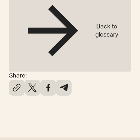
Back to
glossary
Share: