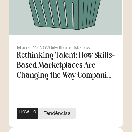
March 10, 2026
Editorial Mellow
Rethinking Talent: How Skills-
Based Marketplaces Are
Changing the Way Companies
Scale
How-To
Tendências