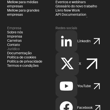
Mellow para médias
Eventos e webinars
empresas
Glossário do novo trabalho
Mellow para grandes
Livro New Work
empresas
API Documentation
Empresa
Redes sociais
Sobre nós
Imprensa
Carreiras
LinkedIn
Contato
Jurídico
Documentação
Política de cookies
Política de privacidade
X
Termos e condições
YouTube
Facebook