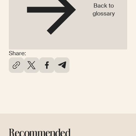
Back to
glossary
Share:
Recommended