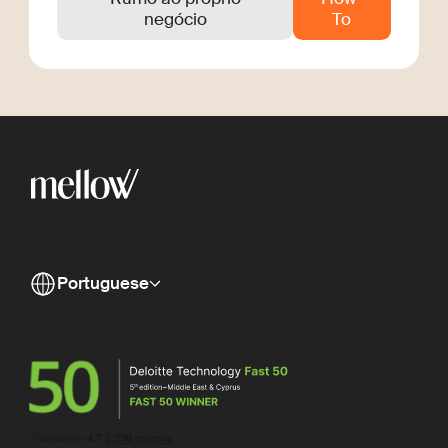
negócio
To
Portuguese