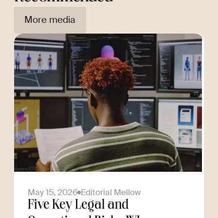
More media
May 15, 2026
Editorial Mellow
Five Key Legal and