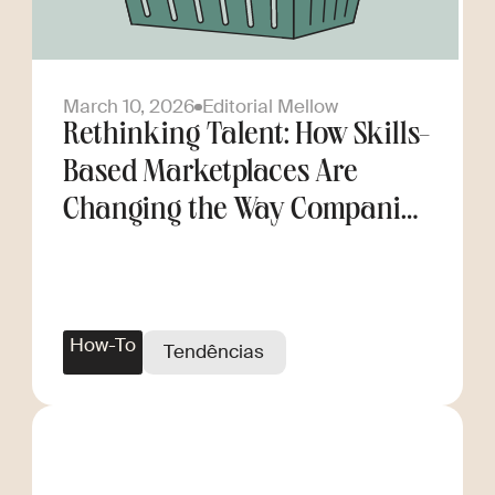
March 10, 2026
Editorial Mellow
Rethinking Talent: How Skills-
Based Marketplaces Are
Changing the Way Companies
Scale
How-To
Tendências