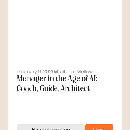
February 9, 2026
Editorial Mellow
Manager in the Age of AI:
Coach, Guide, Architect
Rumo ao próprio
How-