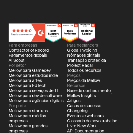
Para empresas
Para freelancers
Contractor of Record
Global Invoicing
Pagamentos globais
Nômades digitais
AI Scout
Transação protegida
Por setor
Project Radar
Mellow para Gamedev
Todos os recursos
Mellow para estúdios indie
Preços
Mellow para artes
Preços da Mellow
Mellow para EdTech
Recursos
Mellow para serviços de TI
Base de conhecimento
Mellow para dev de software
Mellow Insights
Mellow para agências digitais
Artigos
Por porte
Casos de sucesso
Mellow para startups
Changelog
Mellow para médias
Eventos e webinars
empresas
Glossário do novo trabalho
Mellow para grandes
Livro New Work
empresas
API Documentation