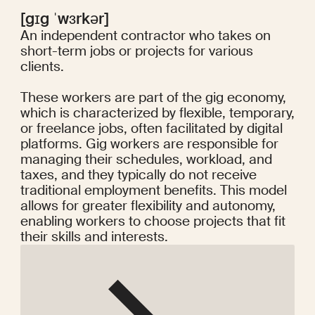
[gɪg ˈwɜrkər]
An independent contractor who takes on
short-term jobs or projects for various
clients.
These workers are part of the gig economy,
which is characterized by flexible, temporary,
or freelance jobs, often facilitated by digital
platforms. Gig workers are responsible for
managing their schedules, workload, and
taxes, and they typically do not receive
traditional employment benefits. This model
allows for greater flexibility and autonomy,
enabling workers to choose projects that fit
their skills and interests.