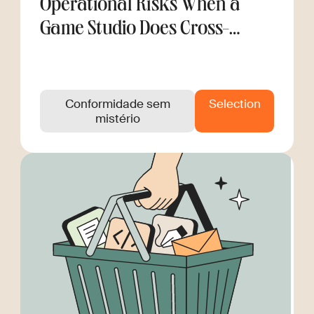
Operational Risks When a
Game Studio Does Cross-
Border Hiring
Conformidade sem
Selection
mistério