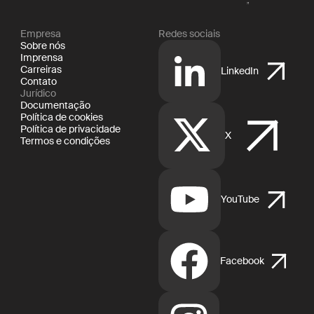
Empresa
Redes sociais
Sobre nós
Imprensa
Carreiras
LinkedIn
Contato
Jurídico
Documentação
Política de cookies
Política de privacidade
X
Termos e condições
YouTube
Facebook