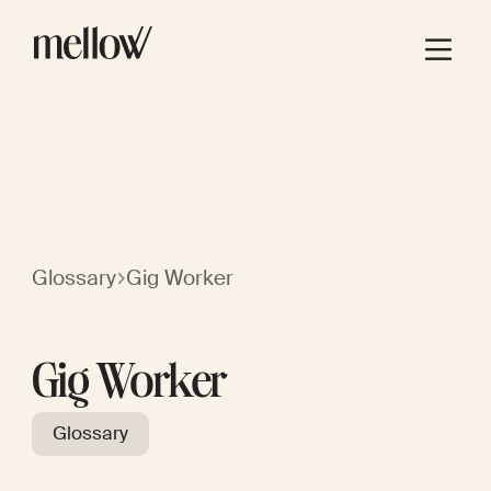
Glossary
Gig Worker
Gig Worker
Glossary