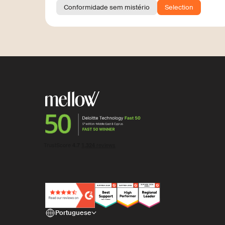
Conformidade sem mistério
Selection
Portuguese