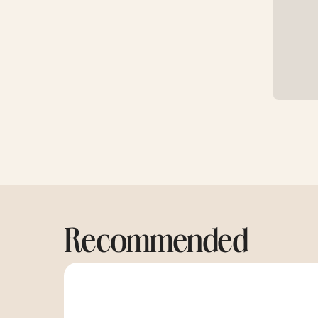
Recommended