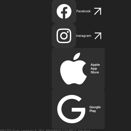
Facebook
Instagram
Apple
App
Store
Google
Play
R LTD (Arch. Leontiou A, 254, MAXIMOS COURT A, 5th floor,