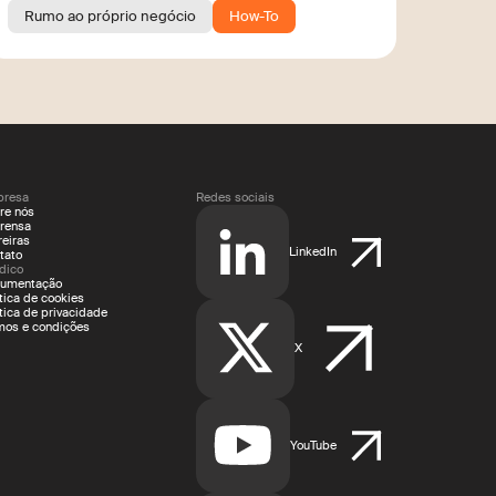
Rumo ao próprio negócio
How-To
resa
Redes sociais
re nós
rensa
reiras
LinkedIn
tato
ídico
umentação
ítica de cookies
ítica de privacidade
mos e condições
X
YouTube