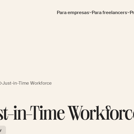
Para empresas
Para freelancers
P
Just-in-Time Workforce
st-in-Time Workforc
y