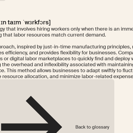
 ɪn taɪm ˈwɜrkfɔrs]
gy that involves hiring workers only when there is an imm
g that labor resources match current demand.
roach, inspired by just-in-time manufacturing principles,
s efficiency, and provides flexibility for businesses. Compa
s or digital labor marketplaces to quickly find and deploy
g the overhead and inflexibility associated with maintaini
ce. This method allows businesses to adapt swiftly to flu
e resource allocation, and minimize labor-related expense
Back to glossary