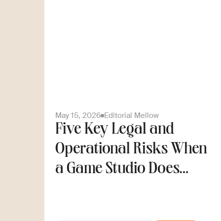
May 15, 2026
Editorial Mellow
Five Key Legal and
Operational Risks When
a Game Studio Does
Cross-Border Hiring