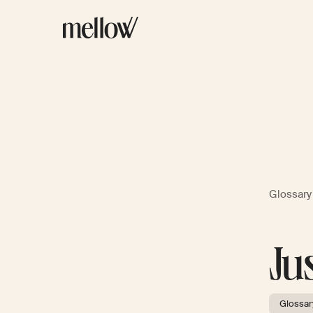
Glossary
Ju
Glossar