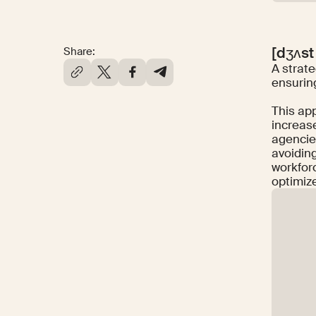
[dʒʌst
Share:
A strate
ensurin
This app
increase
agencie
avoidin
workfor
optimiz