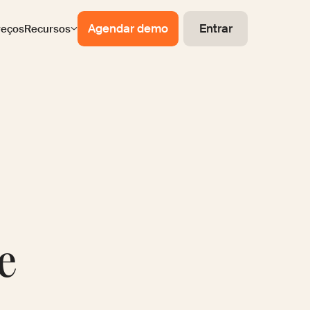
Agendar demo
Entrar
reços
Recursos
e