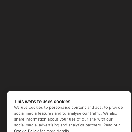
This website uses cookies
We use cookies to personalise content and ads, to provide
social media features and to analyse our traffic. We also
share information about your use of our site with our
social media, advertising and analytics partners. Read our
Cookie Policy
for more details.