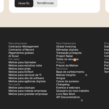
Tendências
How-To
Para empresas
Para freelancers
Emp
Contractor Management
Global Invoicing
Sob
Contractor of Record
Nômades digitais
Imp
Pagamentos globais
Transação protegida
Car
AI Scout
Project Radar
Con
Por setor
Todos os recursos
Jur
Mellow para Gamedev
Preços
Doc
Mellow para estúdios indie
Preços da Mellow
Pol
Mellow para artes
Recursos
Pol
Mellow para EdTech
Base de conhecimento
Ter
Mellow para serviços de TI
Mellow Insights
Mellow para dev de software
Artigos
Mellow para agências digitais
Casos de sucesso
Por porte
Changelog
Mellow para startups
Eventos e webinars
Mellow para médias empresas
Glossário do novo trabalho
Mellow para grandes empresas
Livro New Work
API Documentation