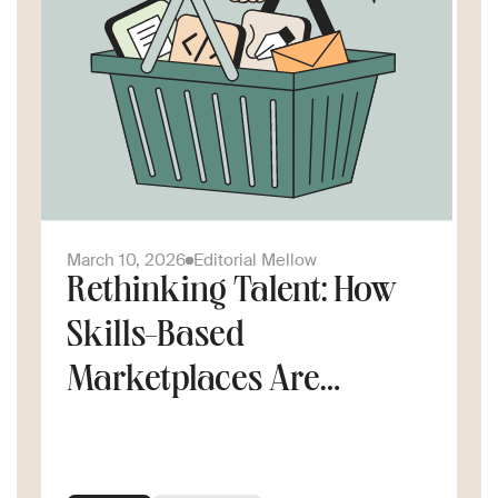
March 10, 2026
Editorial Mellow
Rethinking Talent: How
Skills-Based
Marketplaces Are
Changing the Way
Companies Scale