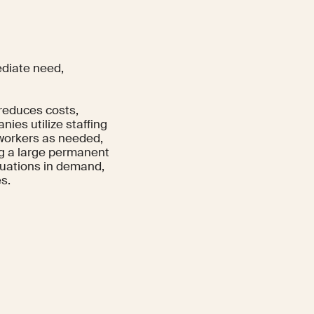
ediate need,
 reduces costs,
nies utilize staffing
 workers as needed,
ng a large permanent
ctuations in demand,
s.