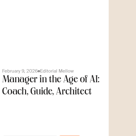
February 9, 2026
Editorial Mellow
Manager in the Age of AI:
Coach, Guide, Architect