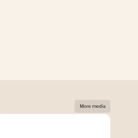
More media