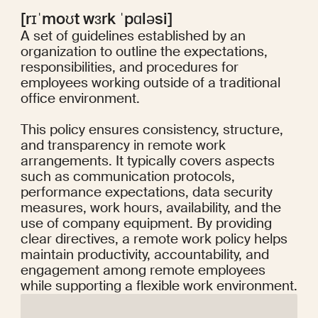
[rɪˈmoʊt wɜrk ˈpɑləsi]
A set of guidelines established by an
organization to outline the expectations,
responsibilities, and procedures for
employees working outside of a traditional
office environment.
This policy ensures consistency, structure,
and transparency in remote work
arrangements. It typically covers aspects
such as communication protocols,
performance expectations, data security
measures, work hours, availability, and the
use of company equipment. By providing
clear directives, a remote work policy helps
maintain productivity, accountability, and
engagement among remote employees
while supporting a flexible work environment.