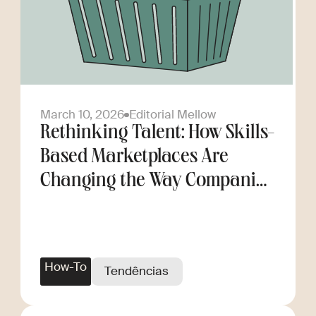
March 10, 2026
Editorial Mellow
Rethinking Talent: How Skills-
Based Marketplaces Are
Changing the Way Companies
Scale
How-To
Tendências