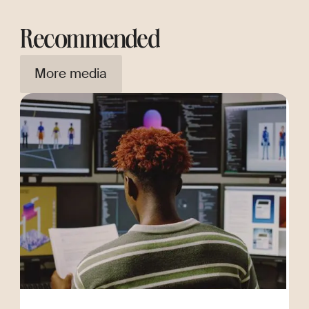
Recommended
More media