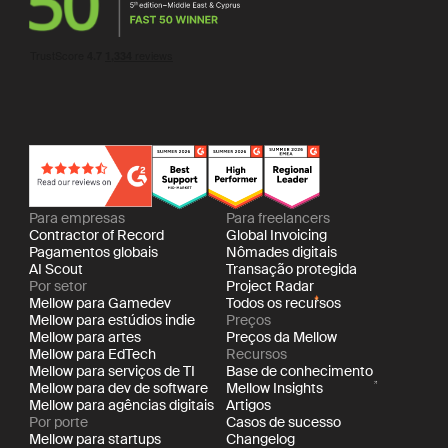
Para empresas
Para freelancers
Contractor of Record
Global Invoicing
Pagamentos globais
Nômades digitais
AI Scout
Transação protegida
Por setor
Project Radar
Mellow para Gamedev
Todos os recursos
Mellow para estúdios indie
Preços
Mellow para artes
Preços da Mellow
Mellow para EdTech
Recursos
Mellow para serviços de TI
Base de conhecimento
Mellow para dev de software
Mellow Insights
Mellow para agências digitais
Artigos
Por porte
Casos de sucesso
Mellow para startups
Changelog