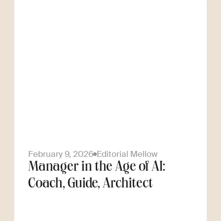
February 9, 2026
Editorial Mellow
Manager in the Age of AI:
Coach, Guide, Architect