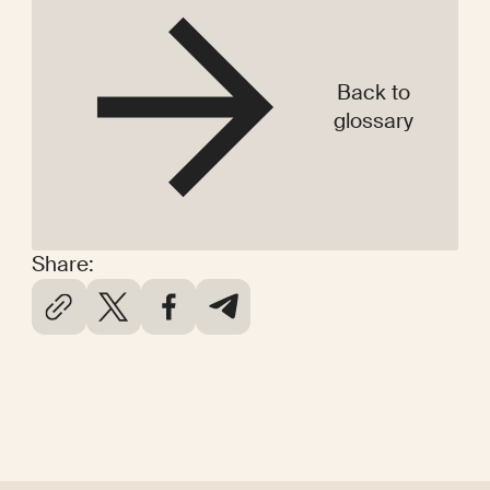
Back to
glossary
Share: