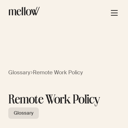
Glossary
Remote Work Policy
Remote Work Policy
Glossary