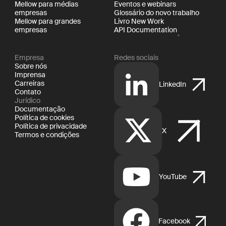
Mellow para médias
Eventos e webinars
empresas
Glossário do novo trabalho
Mellow para grandes
Livro New Work
empresas
API Documentation
Empresa
Redes sociais
Sobre nós
Imprensa
Carreiras
LinkedIn
Contato
Jurídico
Documentação
Política de cookies
Política de privacidade
X
Termos e condições
YouTube
Facebook