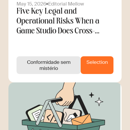
May 15, 2026
Editorial Mellow
Five Key Legal and
Operational Risks When a
Game Studio Does Cross-
Border Hiring
Conformidade sem
Selection
mistério