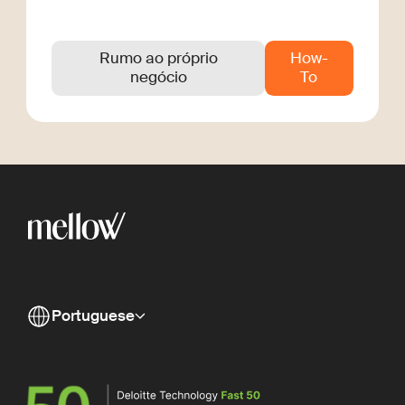
Rumo ao próprio
How-
negócio
To
Portuguese