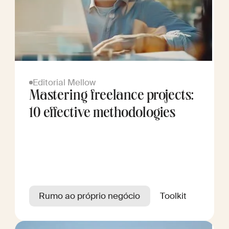
Editorial Mellow
Mastering freelance projects:
10 effective methodologies
Rumo ao próprio negócio
Toolkit