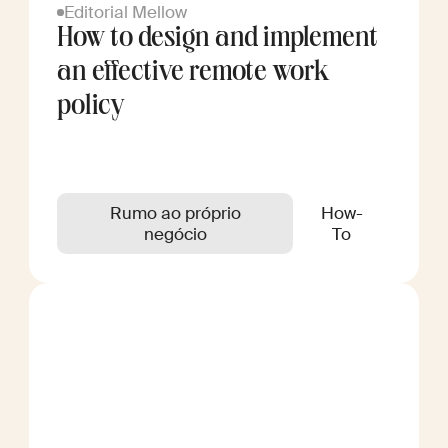
Editorial Mellow
How to design and implement
an effective remote work
policy
Rumo ao próprio
How-
negócio
To