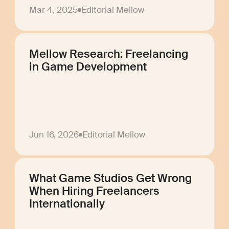
Mar 4, 2025
Editorial Mellow
Mellow Research: Freelancing
in Game Development
Jun 16, 2026
Editorial Mellow
What Game Studios Get Wrong
When Hiring Freelancers
Internationally