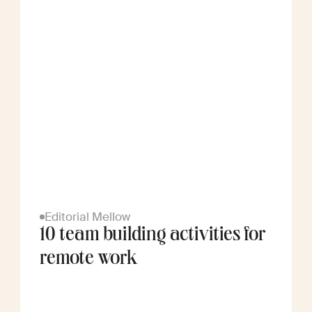
Editorial Mellow
10 team building activities for
remote work