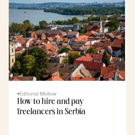
Editorial Mellow
How to hire and pay
freelancers in Serbia