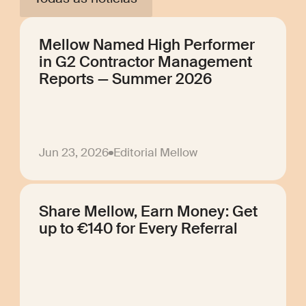
Mellow Named High Performer
in G2 Contractor Management
Reports — Summer 2026
Jun 23, 2026
Editorial Mellow
Share Mellow, Earn Money: Get
up to €140 for Every Referral