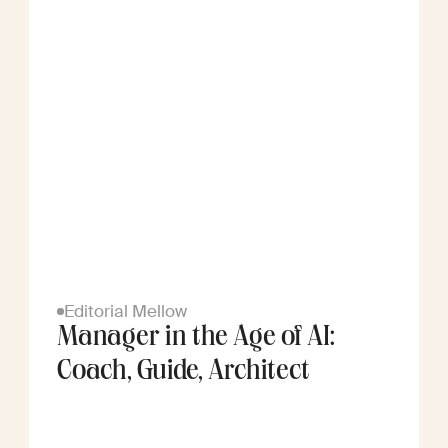
Editorial Mellow
Manager in the Age of AI:
Coach, Guide, Architect