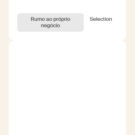
Rumo ao próprio
Selection
negócio