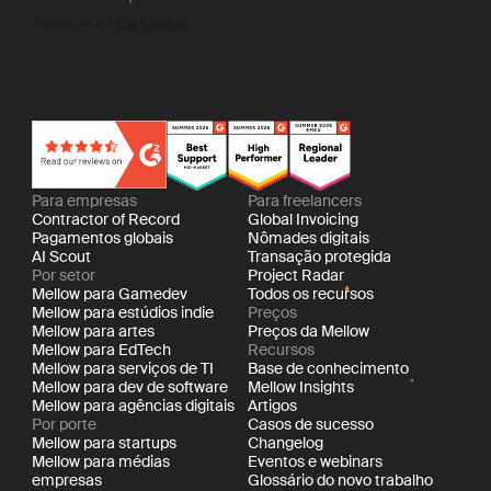
Para empresas
Para freelancers
Contractor of Record
Global Invoicing
Pagamentos globais
Nômades digitais
AI Scout
Transação protegida
Por setor
Project Radar
Mellow para Gamedev
Todos os recursos
Mellow para estúdios indie
Preços
Mellow para artes
Preços da Mellow
Mellow para EdTech
Recursos
Mellow para serviços de TI
Base de conhecimento
Mellow para dev de software
Mellow Insights
Mellow para agências digitais
Artigos
Por porte
Casos de sucesso
Mellow para startups
Changelog
Mellow para médias
Eventos e webinars
empresas
Glossário do novo trabalho