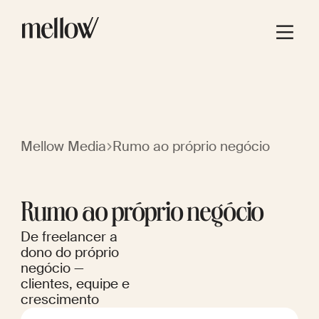
Mellow Media
Rumo ao próprio negócio
Rumo ao próprio negócio
De freelancer a
dono do próprio
negócio —
clientes, equipe e
crescimento