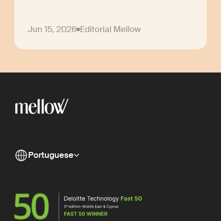
Jun 15, 2026
Editorial Mellow
Portuguese