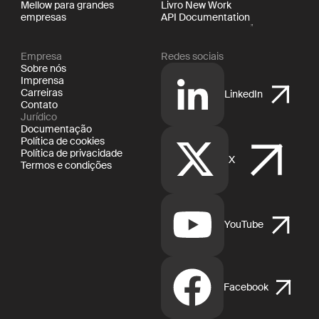
Mellow para grandes
Livro New Work
empresas
API Documentation
Empresa
Redes sociais
Sobre nós
Imprensa
Carreiras
LinkedIn
Contato
Jurídico
Documentação
Política de cookies
Política de privacidade
X
Termos e condições
YouTube
Facebook