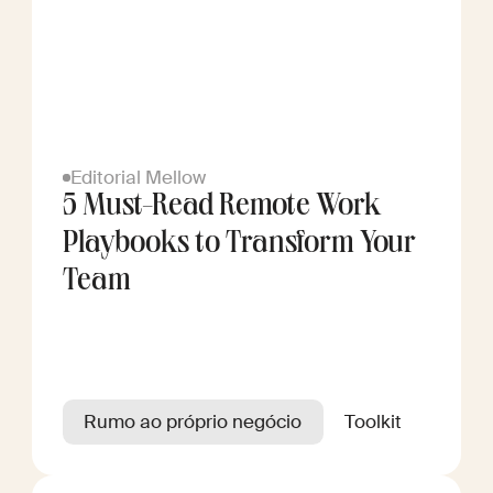
Editorial Mellow
5 Must-Read Remote Work
Playbooks to Transform Your
Team
Rumo ao próprio negócio
Toolkit