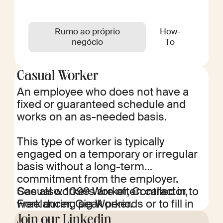
Rumo ao próprio
How-
negócio
To
Casual Worker
An employee who does not have a
fixed or guaranteed schedule and
works on an as-needed basis.
This type of worker is typically
engaged on a temporary or irregular
basis without a long-term
commitment from the employer.
Casual workers are often called in to
See also: 1099 Worker, Contractor,
work during peak periods or to fill in
Freelancer, Gig Worker.
for permanent employees who are
Join our Linkedin