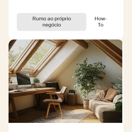
Rumo ao próprio
How-
negócio
To