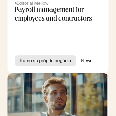
Editorial Mellow
Payroll management for
employees and contractors
Rumo ao próprio negócio
News