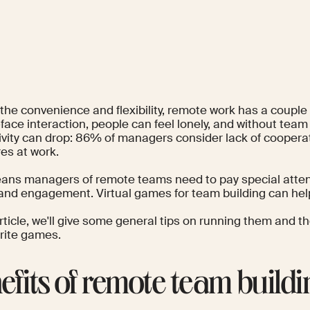
he convenience and flexibility, remote work has a couple o
face interaction, people can feel
lonely
, and without team
vity can drop:
86% of managers
consider lack of coopera
ures at work.
ans managers of remote teams need to pay special atten
and engagement. Virtual games for team building can hel
article, we'll give some general tips on running them and t
orite games.
efits of remote team buildi