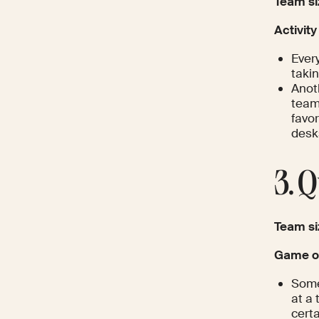
Team si
Activity
Ever
takin
Anoth
team 
favor
desk
3. 
Team si
Game op
Some
at a 
certa