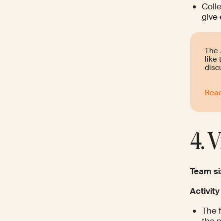
Colle
give 
The
like
disc
Read
4. 
Team si
Activity
The f
the n