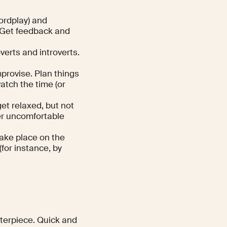
wordplay) and
 Get feedback and
verts and introverts.
mprovise. Plan things
atch the time (or
get relaxed, but not
er uncomfortable
take place on the
for instance, by
nterpiece. Quick and