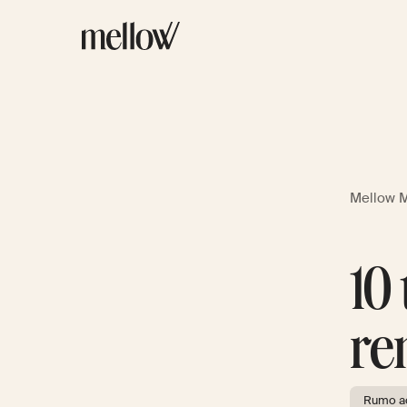
Mellow 
10
re
Rumo ao