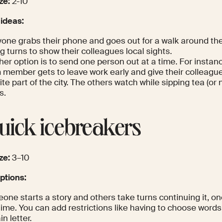
ze:
2-10
 ideas:
yone grabs their phone and goes out for a walk around th
g turns to show their colleagues local sights.
er option is to send one person out at a time. For instanc
member gets to leave work early and give their colleagues
ite part of the city. The others watch while sipping tea (or n
s.
Quick icebreakers
ze:
3–10
tions:
one starts a story and others take turns continuing it, o
time. You can add restrictions like having to choose words 
in letter.