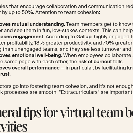
es that encourage collaboration and communication re
r by up to
50%
. Attention to team cohesion:
oves mutual understanding
. Team members get to know t
r and see them in fun, low-stakes contexts. This can help 
eases engagement
. According to
Gallup
, highly engaged
er profitability, 18% greater productivity, and 70% greate
g than unengaged teams, and they see less turnover and
oves emotional well-being
. When employees collaborate a
he same page with each other, the
risk of burnout
falls.
oves overall performance
— in particular, by facilitating
kn
trust
.
ctors go into fostering team cohesion, and it’s not enoug
k processes are smooth. “Extracurriculars” are important,
eral tips for virtual team 
vities