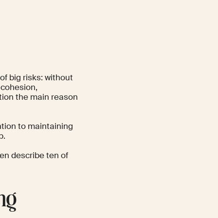
f big risks: without
 cohesion,
tion the main reason
tion to maintaining
p.
hen describe ten of
ng