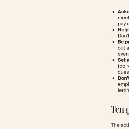
Ackn
meet
pay a
Help
Don’t
Be p
out 
even 
Set 
too 
ques
Don’
empl
letti
Ten g
The acti