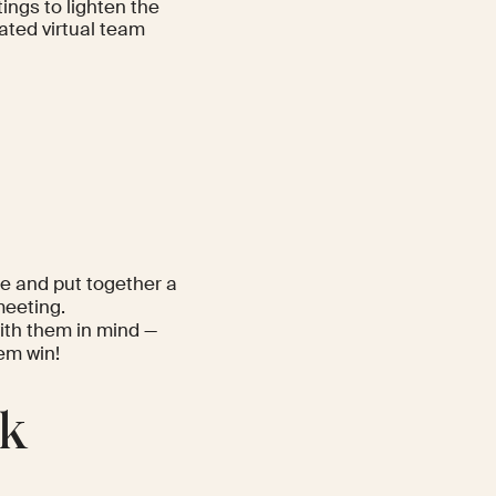
ings to lighten the
ated virtual team
ue and put together a
meeting.
ith them in mind —
hem win!
lk