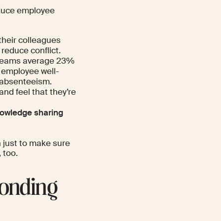
duce employee
heir colleagues
reduce conflict.
 teams average 23%
r employee well-
 absenteeism.
nd feel that they’re
owledge sharing
h just to make sure
 too.
bonding