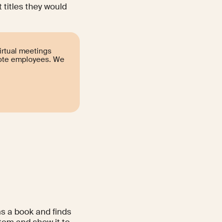
 titles they would
irtual meetings
mote employees. We
ns a book and finds
item and show it to