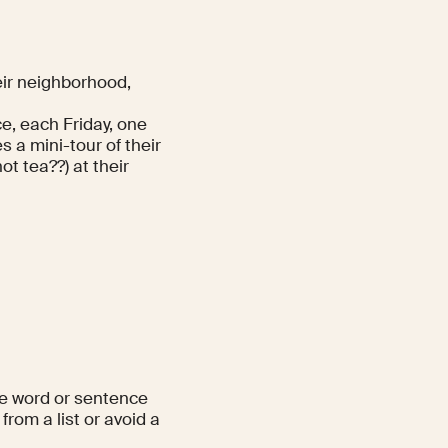
eir neighborhood,
e, each Friday, one
 a mini-tour of their
ot tea??) at their
ne word or sentence
from a list or avoid a