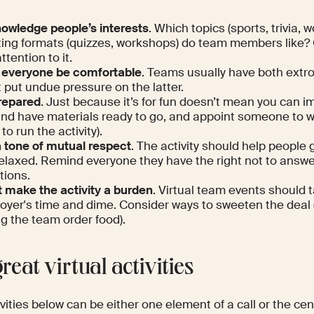
owledge people’s interests
. Which topics (sports, trivia, 
ing formats (quizzes, workshops) do team members like?
ttention to it.
 everyone be comfortable
. Teams usually have both extro
 put undue pressure on the latter.
repared
. Just because it’s for fun doesn’t mean you can i
and have materials ready to go, and appoint someone to w
to run the activity).
a tone of mutual respect
. The activity should help people 
relaxed. Remind everyone they have the right not to answ
tions.
t make the activity a burden
. Virtual team events should 
oyer's time and dime. Consider ways to sweeten the deal (
ng the team order food).
reat virtual activities
vities below can be either one element of a call or the ce