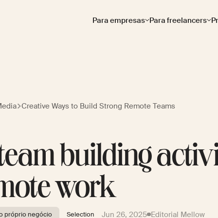
Para empresas
Para freelancers
P
Media
Creative Ways to Build Strong Remote Teams
 team building activi
mote work
Jun 26, 2025
Editorial Mellow
 próprio negócio
Selection