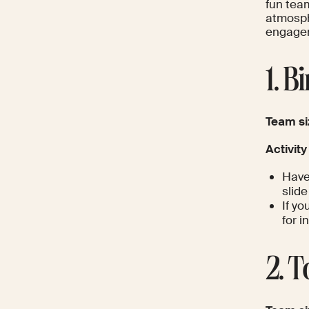
fun team
atmosph
engagem
1. B
Team si
Activity
Have
slid
If y
for i
2. 