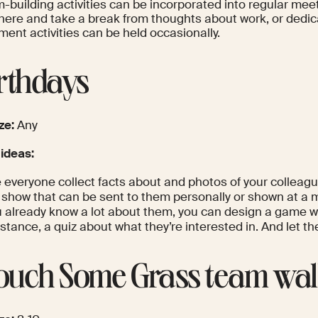
-building activities can be incorporated into regular meet
ere and take a break from thoughts about work, or dedic
ent activities can be held occasionally.
irthdays
ze:
Any
 ideas:
 everyone collect facts about and photos of your colleag
e show that can be sent to them personally or shown at a 
ou already know a lot about them, you can design a game w
nstance, a quiz about what they’re interested in. And let t
Touch Some Grass team wa