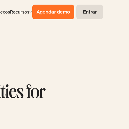
Agendar demo
Entrar
reços
Recursos
ties for