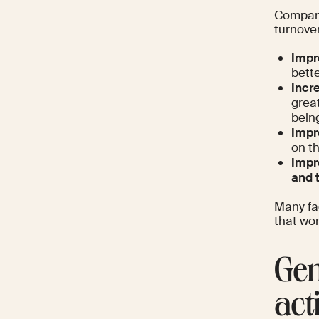
Compani
turnove
Impr
bette
Incr
great
bein
Impr
on t
Impr
and 
Many fa
that wor
Gen
acti