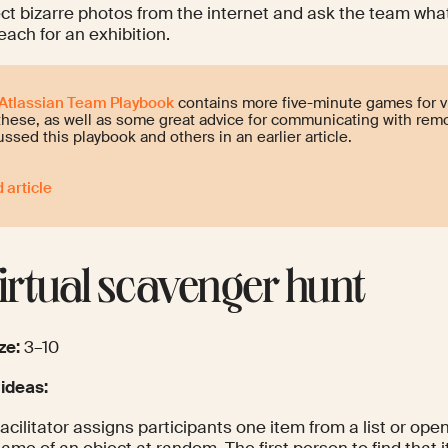
ct bizarre photos from the internet and ask the team what
each for an exhibition.
Atlassian Team Playbook
contains more five-minute games for v
 these, as well as some great advice for communicating with re
ussed this playbook and others in an earlier article.
 article
Virtual scavenger hunt
ze:
3–10
 ideas:
acilitator assigns participants one item from a list or ope
ame of an object at random. The first person to find that 