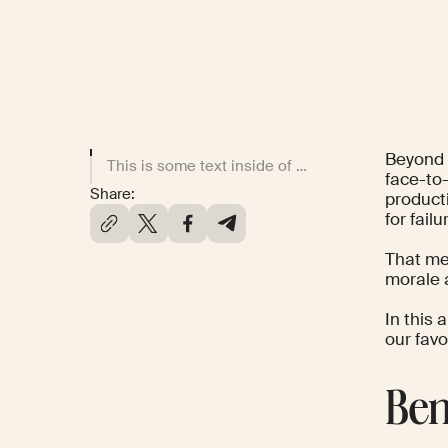
Beyond t
This is some text inside of a div block.
face-to-
Share:
producti
for fail
That me
morale 
In this 
our fav
Ben