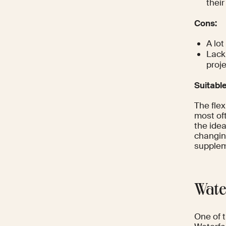
thei
Cons:
A lot
Lack 
proj
Suitabl
The flex
most of
the idea
changing
supplem
Wate
One of 