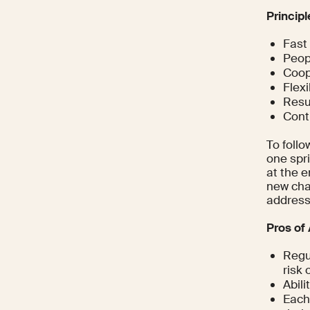
Princip
Fast
Peop
Coop
Flexi
Resul
Cont
To follo
one spri
at the e
new cha
address
Pros of 
Regu
risk 
Abili
Each