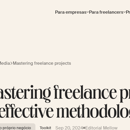
Para empresas
Para freelancers
P
Media
Mastering freelance projects
stering freelance pr
 effective methodolo
Sep 20, 2024
Editorial Mellow
 próprio negócio
Toolkit