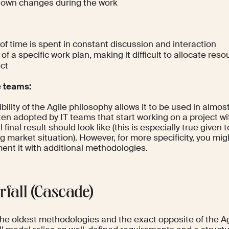
r own changes during the work
 of time is spent in constant discussion and interaction
of a specific work plan, making it difficult to allocate reso
ect
e teams:
ibility of the Agile philosophy allows it to be used in almost
ten adopted by IT teams that start working on a project w
l final result should look like (this is especially true given
 market situation). However, for more specificity, you mig
ent it with additional methodologies.
rfall (Cascade)
the oldest methodologies and the exact opposite of the A