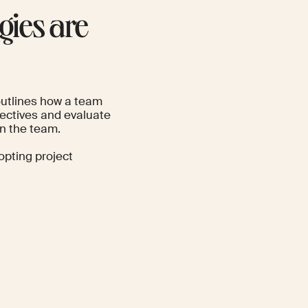
ies are
outlines how a team
bjectives and evaluate
in the team.
opting project