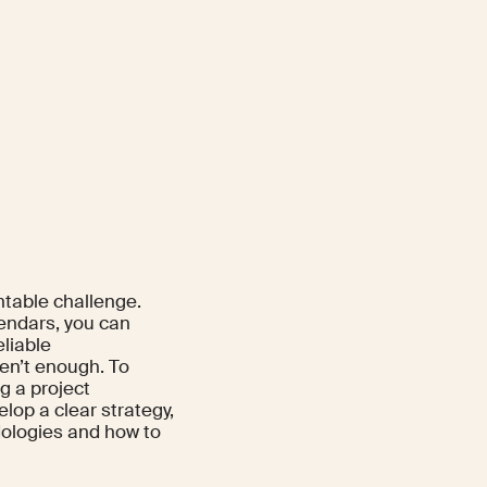
ntable challenge.
lendars, you can
eliable
en’t enough. To
g a project
op a clear strategy,
dologies and how to