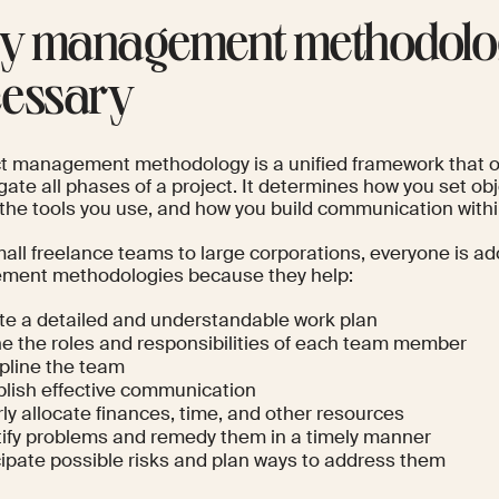
 management methodolog
essary
ct management methodology is a unified framework that 
igate all phases of a project. It determines how you set o
, the tools you use, and how you build communication with
all freelance teams to large corporations, everyone is ad
ent methodologies because they help:
te a detailed and understandable work plan
ne the roles and responsibilities of each team member
ipline the team
blish effective communication
ly allocate finances, time, and other resources
tify problems and remedy them in a timely manner
cipate possible risks and plan ways to address them