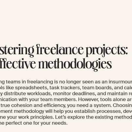
tering freelance projects:
effective methodologies
g teams in freelancing is no longer seen as an insurmou
ols like spreadsheets, task trackers, team boards, and ca
y distribute workloads, monitor deadlines, and maintain r
cation with your team members. However, tools alone ar
 true cohesion and efficiency, you need a system. Choosin
ent methodology will help you establish processes, devel
ine your work principles. Let’s explore the existing metho
he perfect one for your needs.