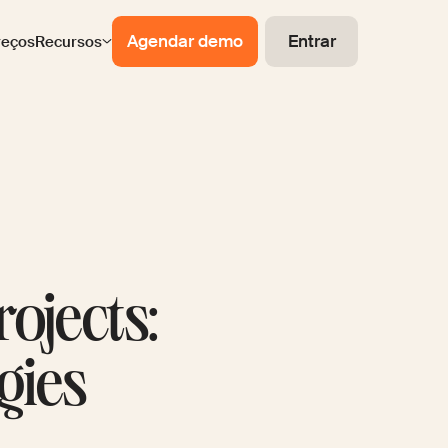
Agendar demo
Entrar
reços
Recursos
ojects:
gies