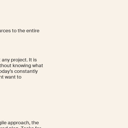
urces to the entire
 any project. It is
ithout knowing what
 today’s constantly
ht want to
gile approach, the