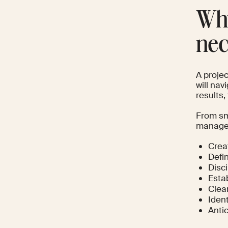
Why
nec
A proje
will nav
results
From sm
managem
Crea
Defi
Disc
Esta
Clear
Iden
Anti