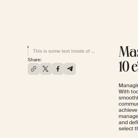
Mas
This is some text inside of a div block.
Share:
10 
Managin
With to
smoothl
communi
achieve
managem
and def
select t