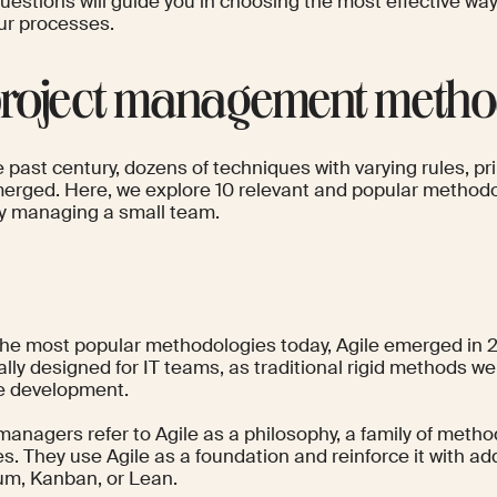
uestions will guide you in choosing the most effective w
our processes.
project management metho
 past century, dozens of techniques with varying rules, pri
erged. Here, we explore 10 relevant and popular methodol
y managing a small team.
e
the most popular methodologies today, Agile emerged in 
ally designed for IT teams, as traditional rigid methods we
e development.
 managers refer to Agile as a philosophy, a family of metho
es. They use Agile as a foundation and reinforce it with a
rum, Kanban, or Lean.