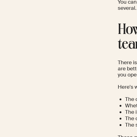
You can
several.
How
te
There i
are bett
you oper
Here's 
The 
Whet
The 
The 
The 