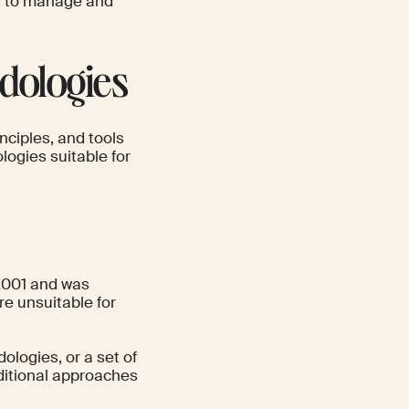
ay to manage and
dologies
nciples, and tools
ogies suitable for
2001 and was
re unsuitable for
dologies, or a set of
dditional approaches