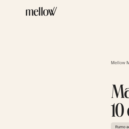
Mellow 
Ma
10
Rumo ao