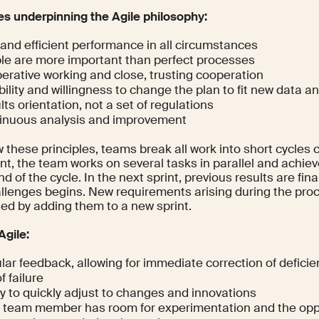
les underpinning the Agile philosophy:
 and efficient performance in all circumstances
le are more important than perfect processes
erative working and close, trusting cooperation
bility and willingness to change the plan to fit new data a
ts orientation, not a set of regulations
inuous analysis and improvement
w these principles, teams break all work into short cycles c
nt, the team works on several tasks in parallel and achiev
nd of the cycle. In the next sprint, previous results are fin
llenges begins. New requirements arising during the proc
ed by adding them to a new sprint.
Agile:
lar feedback, allowing for immediate correction of defici
of failure
ty to quickly adjust to changes and innovations
 team member has room for experimentation and the oppo