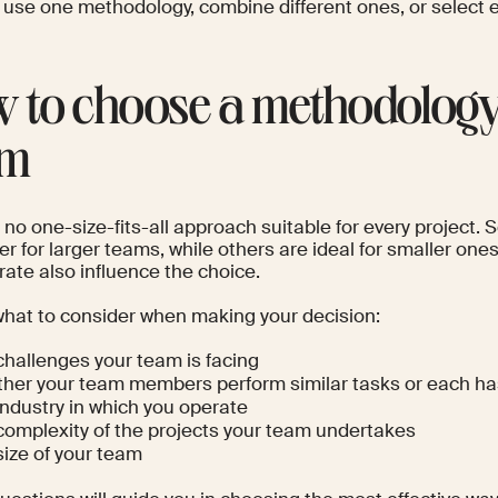
 use one methodology, combine different ones, or select
 to choose a methodology
am
s no one-size-fits-all approach suitable for every project
er for larger teams, while others are ideal for smaller on
ate also influence the choice.
what to consider when making your decision:
challenges your team is facing
her your team members perform similar tasks or each has
industry in which you operate
complexity of the projects your team undertakes
size of your team