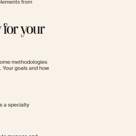
 elements from
 for your
. Some methodologies
es. Your goals and how
 a specialty