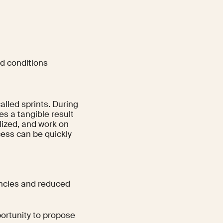
nd conditions
alled sprints. During
es a tangible result
alized, and work on
ess can be quickly
encies and reduced
rtunity to propose