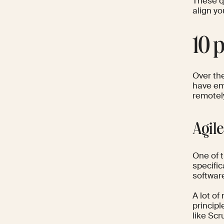
These q
align y
10 
Over the
have em
remotel
Agil
One of 
specific
softwar
A lot of
principl
like Sc