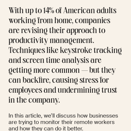
With up to 
14%
 of American adults 
working from home, companies 
are revising their approach to 
productivity management. 
Techniques like keystroke tracking 
and screen time analysis are 
getting more common — but they 
can backfire, causing stress for 
employees and undermining trust 
in the company.
In this article, we’ll discuss how businesses 
are trying to monitor their remote workers 
and how they can do it better.