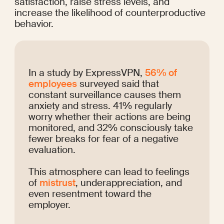
satisfaction, raise stress levels, and 
increase the likelihood of counterproductive 
behavior.
In a study by ExpressVPN, 
56% of 
employees
 surveyed said that 
constant surveillance causes them 
anxiety and stress. 41% regularly 
worry whether their actions are being 
monitored, and 32% consciously take 
fewer breaks for fear of a negative 
evaluation.
This atmosphere can lead to feelings 
of 
mistrust
, underappreciation, and 
even resentment toward the 
employer.