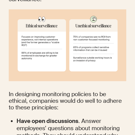
In designing monitoring policies to be 
ethical, companies would do well to adhere 
to these principles:
Have open discussions
. Answer 
employees’ questions about monitoring 