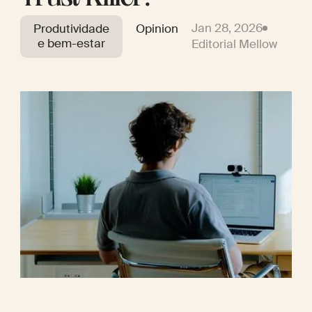
Jan 28, 2026
Produtividade
Opinion
e bem-estar
Editorial Mellow