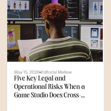
May 15, 2026
Editorial Mellow
Five Key Legal and
Operational Risks When a
Game Studio Does Cross-
Border Hiring