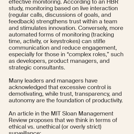
effective monitoring. According to an 
HBR 
study
, monitoring based on live interaction 
(regular calls, discussions of goals, and 
feedback) strengthens trust within a team 
and stimulates innovation. Conversely, more 
automated forms of monitoring (tracking 
time, activity, or keystrokes) can stifle 
communication and reduce engagement, 
especially for those in “
complex roles
,” such 
as developers, product managers, and 
strategic consultants.
Many leaders and managers
 have 
acknowledged that excessive control is 
demotivating, while trust, transparency, and 
autonomy are the foundation of productivity.
An article in the 
MIT Sloan Management 
Review
 proposes that we think in terms of 
ethical vs. unethical (or overly strict) 
surveillance: