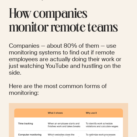
How companies 
monitor remote teams
Companies — about 
80%
 of them — use 
monitoring systems to find out if remote 
employees are actually doing their work or 
just watching YouTube and 
hustling on the 
side
.
Here are the most common forms of 
monitoring: