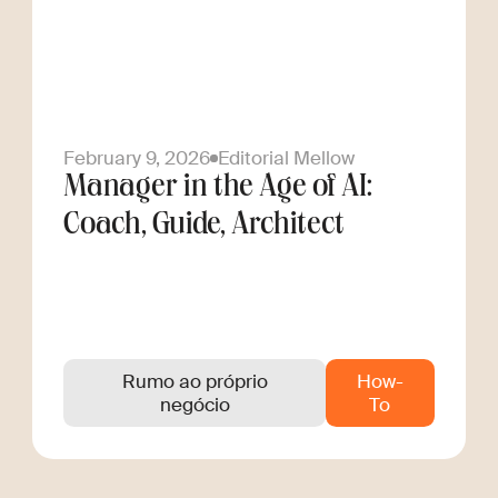
February 9, 2026
Editorial Mellow
Manager in the Age of AI:
Coach, Guide, Architect
Rumo ao próprio
How-
negócio
To