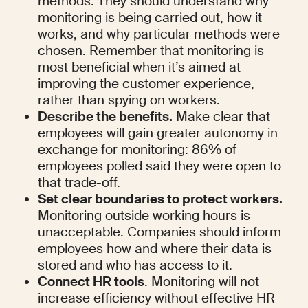
methods. They should understand why 
monitoring is being carried out, how it 
works, and why particular methods were 
chosen. Remember that monitoring is 
most beneficial when it’s aimed at 
improving the customer experience, 
rather than spying on workers.
Describe the benefits.
 Make clear that 
employees will gain greater autonomy in 
exchange for monitoring: 86% of 
employees polled said they were open to 
that trade-off. 
Set clear boundaries to protect workers.
Monitoring outside working hours is 
unacceptable. Companies should inform 
employees how and where their data is 
stored and who has access to it.
Connect HR tools
. Monitoring will not 
increase efficiency without effective HR 