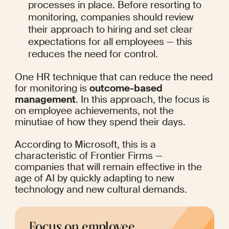
processes in place. Before resorting to 
monitoring, companies should review 
their approach to hiring and set clear 
expectations for all employees — this 
reduces the need for control.
One HR technique that can reduce the need 
for monitoring is 
outcome-based 
management
. In this approach, the focus is 
on employee achievements, not the 
minutiae of how they spend their days.
According to Microsoft
, this is a 
characteristic of Frontier Firms — 
companies that will remain effective in the 
age of AI by quickly adapting to new 
technology and new cultural demands.