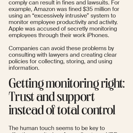
comply can result in fines and lawsuits. For 
example, 
Amazon
 was fined $35 million for 
using an “excessively intrusive” system to 
monitor employee productivity and activity. 
Apple
 was accused of secretly monitoring 
employees through their work iPhones.
Companies can avoid these problems by 
consulting with lawyers and creating clear 
policies for collecting, storing, and using 
information.
Getting monitoring right: 
Trust and support 
instead of total control
The human touch seems to be key to 