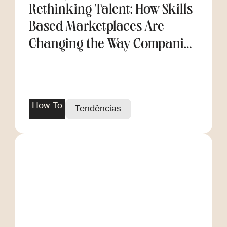
Rethinking Talent: How Skills-
Based Marketplaces Are
Changing the Way Companies
Scale
How-To
Tendências