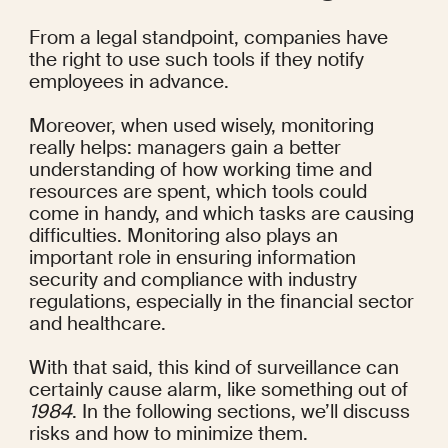
From a legal standpoint, companies have 
the right to use such tools if they notify 
employees in advance.
Moreover, when used wisely, monitoring 
really helps: managers gain a better 
understanding of how working time and 
resources are spent, which tools could 
come in handy, and which tasks are causing 
difficulties. Monitoring also plays an 
important role in ensuring information 
security and compliance with industry 
regulations, especially in the 
financial sector
and healthcare.
With that said, this kind of surveillance can 
certainly cause alarm, like something out of 
1984
. In the following sections, we’ll discuss 
risks and how to minimize them.