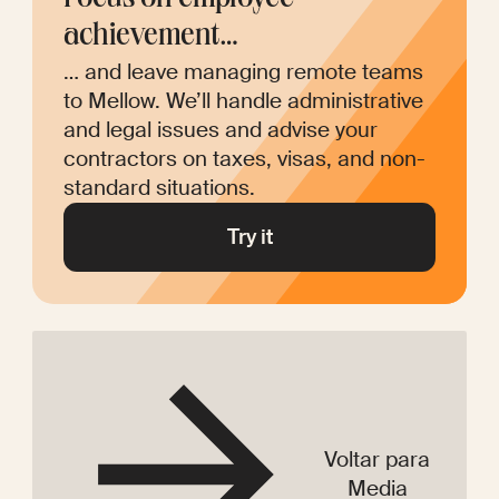
Focus on employee 
achievement…
… and leave managing remote teams 
to Mellow. We’ll handle administrative 
and legal issues and advise your 
contractors on taxes, visas, and non-
Try it
Voltar para
Media