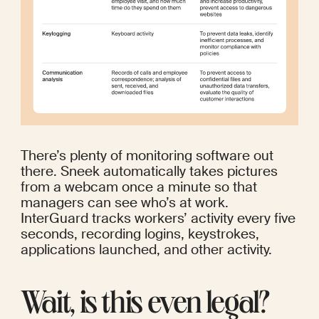
There’s plenty of monitoring software out 
there. 
Sneek
 automatically takes pictures 
from a webcam once a minute so that 
managers can see who’s at work. 
InterGuard
 tracks workers’ activity every five 
seconds, recording logins, keystrokes, 
applications launched, and other activity.
Wait, is this even legal?