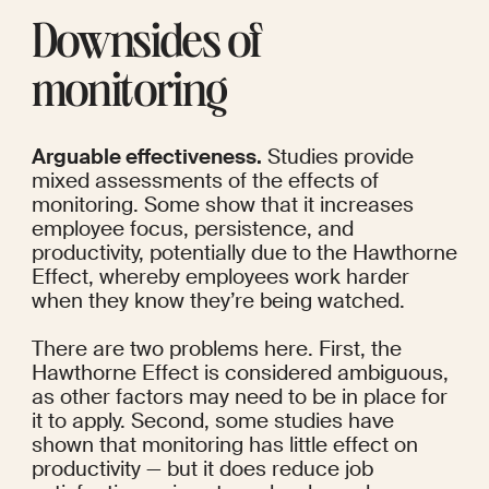
Downsides of 
monitoring
Arguable effectiveness.
 Studies provide 
mixed assessments of the effects of 
monitoring. 
Some
 show that it increases 
employee focus, persistence, and 
productivity, potentially due to the Hawthorne 
Effect, whereby employees work harder 
when they know they’re being watched.
There are two problems here. First, the 
Hawthorne Effect is considered ambiguous, 
as 
other factors
 may need to be in place for 
it to apply. Second, 
some studies
 have 
shown that monitoring has little effect on 
productivity — but it does reduce job 