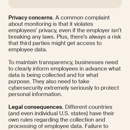
Privacy concerns
. A common complaint 
about monitoring is that it violates 
employees’ privacy, even if the employer isn’t 
breaking any laws. Plus, there’s always a risk 
that third parties might get access to 
employee data.
To maintain transparency, businesses need 
to clearly inform employees in advance what 
data is being collected and for what 
purpose. They also need to take 
cybersecurity extremely seriously to protect 
personal information.
Legal consequences
. Different countries 
(and even individual U.S. states) have their 
own rules regarding the collection and 
processing of employee data. Failure to 