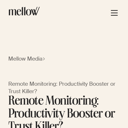
Mellow Media
Remote Monitoring: Productivity Booster or
Trust Killer?
Remote Monitoring:
Productivity Booster or
Trust Killer?