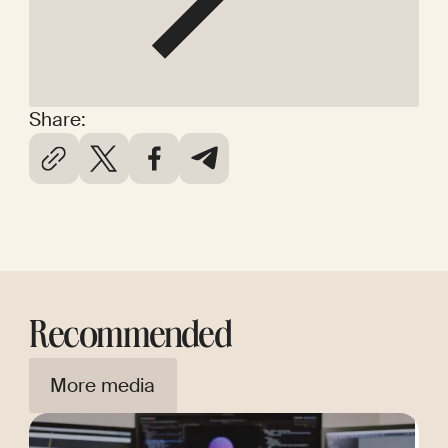
Share:
Recommended
More media