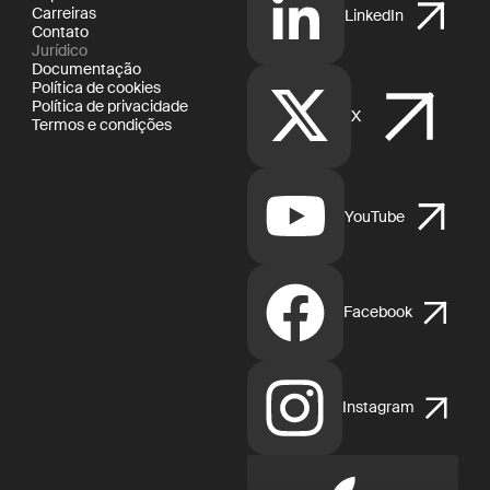
Carreiras
LinkedIn
Contato
Jurídico
Documentação
Política de cookies
Política de privacidade
X
Termos e condições
YouTube
Facebook
Instagram