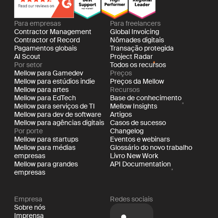
Para empresas
Para freelancers
Contractor Management
Global Invoicing
Contractor of Record
Nômades digitais
Pagamentos globais
Transação protegida
AI Scout
Project Radar
Por setor
Todos os recursos
Mellow para Gamedev
Preços
Mellow para estúdios indie
Preços da Mellow
Mellow para artes
Recursos
Mellow para EdTech
Base de conhecimento
Mellow para serviços de TI
Mellow Insights
Mellow para dev de software
Artigos
Mellow para agências digitais
Casos de sucesso
Por porte
Changelog
Mellow para startups
Eventos e webinars
Mellow para médias
Glossário do novo trabalho
empresas
Livro New Work
Mellow para grandes
API Documentation
empresas
Empresa
Redes sociais
Sobre nós
Imprensa