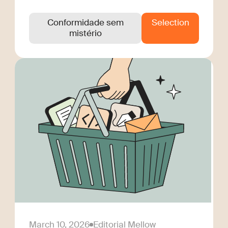
Conformidade sem
Selection
mistério
March 10, 2026
Editorial Mellow