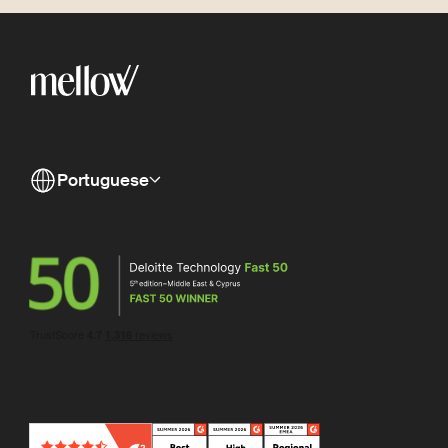
Portuguese