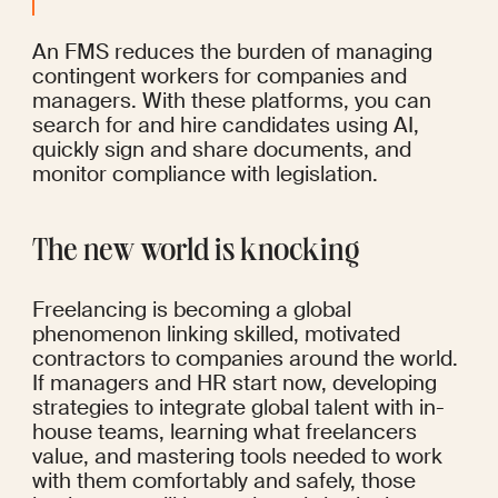
An FMS reduces the burden of managing 
contingent workers for companies and 
managers. With these platforms, you can 
search for and hire candidates using AI, 
quickly sign and share documents, and 
monitor compliance with legislation.
The new world is knocking
Freelancing is becoming a global 
phenomenon linking skilled, motivated 
contractors to companies around the world. 
If managers and HR start now, developing 
strategies to integrate global talent with in-
house teams, learning what freelancers 
value, and mastering tools needed to work 
with them comfortably and safely, those 