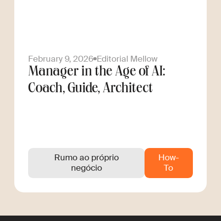
February 9, 2026
Editorial Mellow
Manager in the Age of AI:
Coach, Guide, Architect
Rumo ao próprio
How-
negócio
To