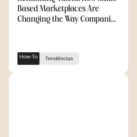
Based Marketplaces Are
Changing the Way Companies
Scale
How-To
Tendências