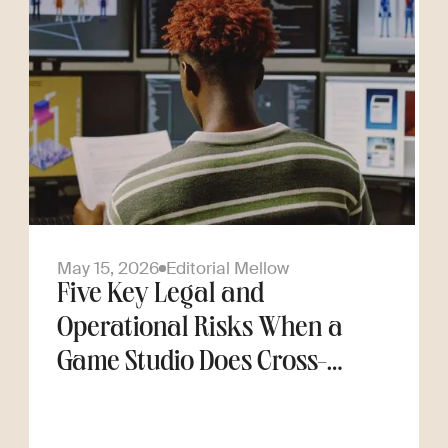
May 15, 2026
Editorial Mellow
Five Key Legal and
Operational Risks When a
Game Studio Does Cross-
Border Hiring