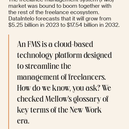
market was bound to boom together with 
the rest of the freelance ecosystem. 
DataIntelo
 forecasts that it will grow from 
$5.25 billion in 2023 to $17.54 billion in 2032.
An FMS is a cloud-based 
technology platform designed 
to streamline the 
management of freelancers. 
How do we know, you ask? We 
checked Mellow’s 
glossary
 of 
key terms of the New Work 
era.