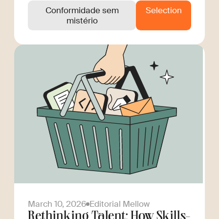
Conformidade sem
Selection
mistério
March 10, 2026
Editorial Mellow
Rethinking Talent: How Skills-