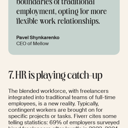
boundaries of traditional 
employment, opting for more 
flexible work relationships.
Pavel Shynkarenko
CEO of Mellow
7. HR is playing catch-up
The blended workforce, with freelancers 
integrated into traditional teams of full-time 
employees, is a new reality. Typically, 
contingent workers are brought on for 
specific projects or tasks. 
Fiverr
 cites some 
telling statistics: 69% of employers surveyed 