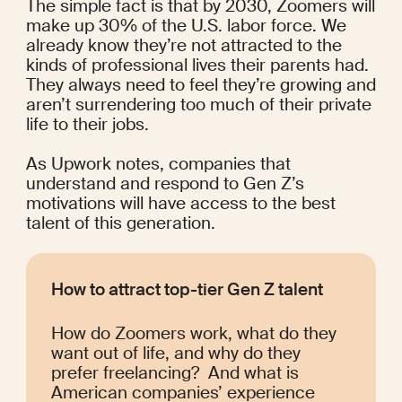
The simple fact is that by 2030,
Zoomers will 
make up 
30% of the U.S. labor force
. We 
already know they’re not attracted to the 
kinds of professional lives their parents had. 
They always need to feel they’re growing and 
aren’t surrendering too much of their private 
life to their jobs.
As 
Upwork
 notes, companies that 
understand and respond to Gen Z’s 
motivations will have access to the best 
talent of this generation.
How to attract top-tier Gen Z talent
How do Zoomers work, what do they 
want out of life, and why do they 
prefer freelancing?  And what is 
American companies’ experience 