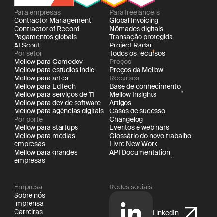
Para empresas
Para freelancers
Contractor Management
Global Invoicing
Contractor of Record
Nômades digitais
Pagamentos globais
Transação protegida
AI Scout
Project Radar
Por setor
Todos os recursos
Mellow para Gamedev
Preços
Mellow para estúdios indie
Preços da Mellow
Mellow para artes
Recursos
Mellow para EdTech
Base de conhecimento
Mellow para serviços de TI
Mellow Insights
Mellow para dev de software
Artigos
Mellow para agências digitais
Casos de sucesso
Por porte
Changelog
Mellow para startups
Eventos e webinars
Mellow para médias
Glossário do novo trabalho
empresas
Livro New Work
Mellow para grandes
API Documentation
empresas
Empresa
Redes sociais
Sobre nós
Imprensa
Carreiras
LinkedIn