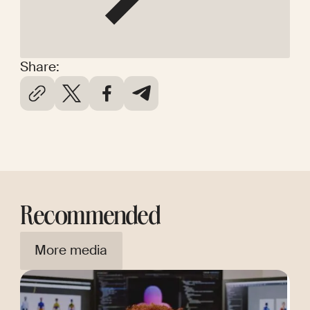
Share:
Recommended
More media