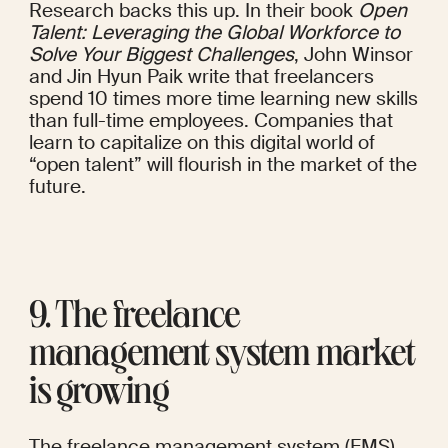
Research backs this up. In their
 book
Open 
Talent: Leveraging the Global Workforce to 
Solve Your Biggest Challenges
, John Winsor 
and Jin Hyun Paik write that freelancers 
spend 10 times more time learning new skills 
than full-time employees. Companies that 
learn to capitalize on this digital world of 
“open talent” will flourish in the market of the 
future.
9. The freelance 
management system market 
is growing
The freelance management system (FMS) 