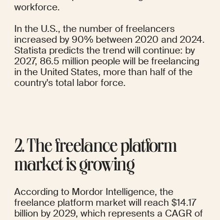
workforce.
In the U.S., the number of freelancers
increased by 90%
 between 2020 and 2024. 
Statista 
predicts the trend will continue: by 
2027, 86.5 million people will be freelancing 
in the United States, more than half of the 
country's total labor force.
2. The freelance platform 
market is growing
According to 
Mordor Intelligence
, the 
freelance platform market will reach $14.17 
billion by 2029, which represents a CAGR of 