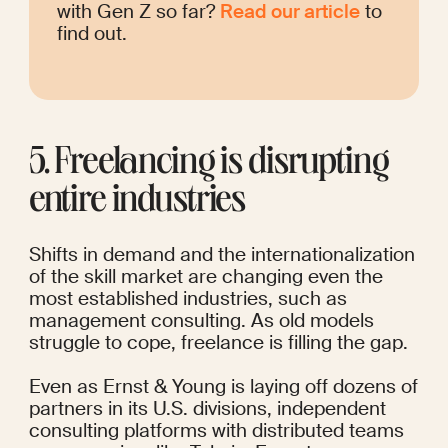
with Gen Z so far? 
Read our article
 to 
find out. 
5. Freelancing is disrupting 
entire industries
Shifts in demand and the internationalization 
of the skill market are changing even the 
most established industries, such as 
management consulting. As old models 
struggle to cope, freelance is filling the gap.
Even as
Ernst & Young is 
laying off dozens of 
partners
 in its U.S. divisions, independent 
consulting platforms with distributed teams 