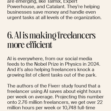
are emerging, like Talmix, Expert 
Powerhouse, and Catalant. They’re
 helping 
businesses
 save money and handle even 
urgent tasks at all levels of the organization.
6. AI is making freelancers 
more efficient
AI is everywhere, from our social media 
feeds to the
 Nobel Prize in Physics in 2024
. 
And it’s also helping freelancers knock a 
growing list of client tasks out of the park.
The authors of the
 Fiverr study
 found that a 
freelancer using AI saves about eight hours 
per week on average. Projecting this number 
onto 2.76 million freelancers, we get over 22 
million hours per week or 10,748 full-time 