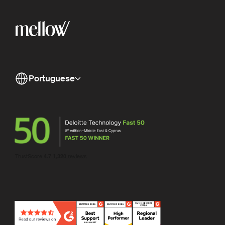
Portuguese