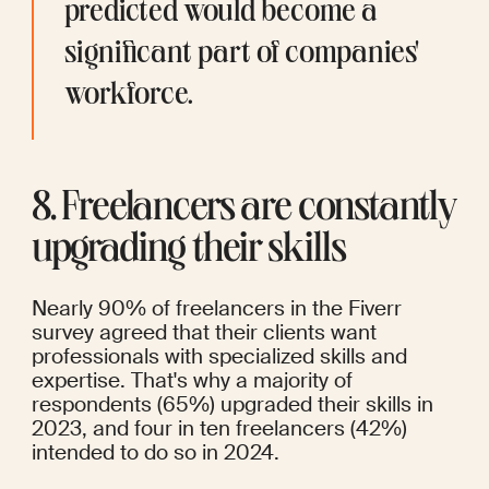
predicted would become a 
significant part of companies' 
workforce.
8. Freelancers are constantly 
upgrading their skills
Nearly 90% of freelancers
in the 
Fiverr 
survey
 agreed that their clients want 
professionals with specialized skills and 
expertise. That's why a majority of 
respondents (65%) upgraded their skills in 
2023, and four in ten freelancers (42%) 
intended to do so in 2024.