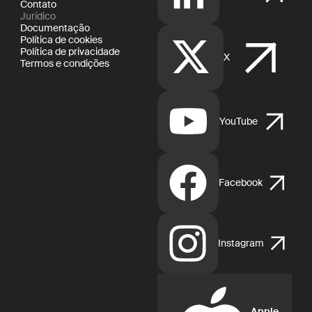
Contato
Jurídico
Documentação
Política de cookies
Política de privacidade
X
Termos e condições
YouTube
Facebook
Instagram
Apple