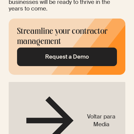
businesses will be ready to thrive in the 
years to come.
Streamline your contractor 
management
Request a Demo
Voltar para
Media