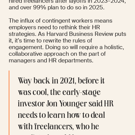
hired freelancers after layoffs in 2023–2024, 
and over 99% plan to do so in 2025.
The influx of contingent workers means 
employers need to rethink their HR 
strategies. As
 Harvard Business Review
 puts 
it, it’s time to rewrite the rules of 
engagement. Doing so will require a holistic, 
collaborative approach on the part of 
managers and HR departments.
Way back in 2021, before it 
was cool, the early-stage 
investor Jon Younger said 
HR 
needs to learn 
how to deal 
with freelancers, who he 