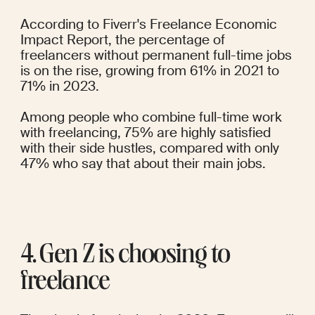
According to
Fiverr's 
Freelance Economic 
Impact Report
, the percentage of 
freelancers without permanent full-time jobs 
is on the rise, growing from 61% in 2021 to 
71% in 2023.
Among people who combine full-time work 
with freelancing, 75% are highly satisfied 
with their side hustles, compared with only 
47% who say that about their main jobs.
4. Gen Z is choosing to 
freelance