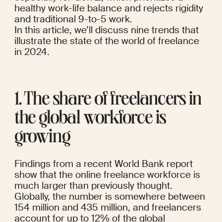
healthy work-life balance and rejects rigidity 
and traditional 9-to-5 work.
In this article, we’ll discuss nine trends that 
illustrate the state of the world of freelance 
in 2024.
1. The share of freelancers in 
the global workforce is 
growing
Findings
from a 
recent World Bank report
show that the online freelance workforce is 
much larger than previously thought. 
Globally, the number is somewhere between 
154 million and 435 million, and freelancers 
account for up to 12% of the global 