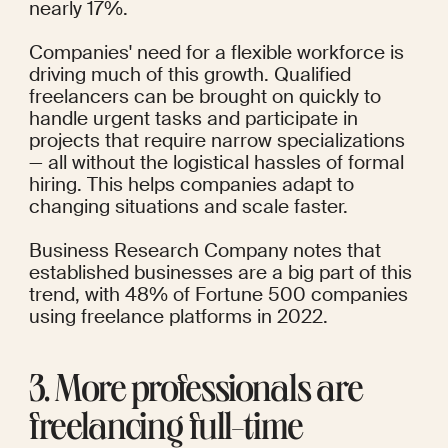
nearly 17%.
Companies' need for a flexible workforce is 
driving much of this growth. Qualified 
freelancers can be brought on quickly to 
handle urgent tasks and participate in 
projects that require narrow specializations 
— all without the logistical hassles of formal 
hiring. This helps companies adapt to 
changing situations and scale faster.
Business Research Company
 notes that 
established businesses are a big part of this 
trend, with 48% of Fortune 500 companies 
using freelance platforms in 2022.
3. More professionals are 
freelancing full-time