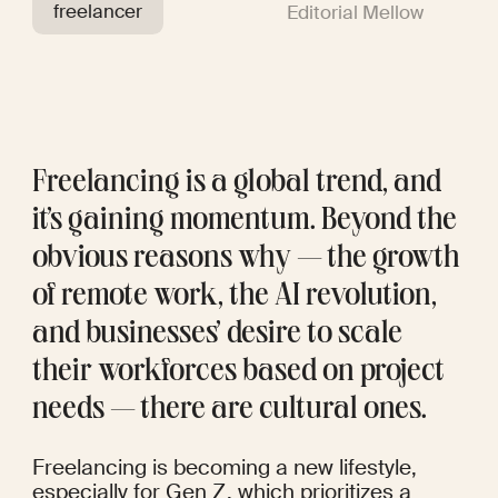
freelancer
Editorial Mellow
Freelancing is a global trend, and 
it’s gaining momentum. Beyond the 
obvious reasons why — the growth 
of remote work, the AI revolution, 
and businesses’ desire to scale 
their workforces based on project 
needs — there are cultural ones. 
Freelancing is becoming a new lifestyle, 
especially for Gen Z, which prioritizes a 