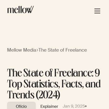
Mellow Media
The State of Freelance
The State of Freelance: 9
Top Statistics, Facts, and
Trends (2024)
Jan 9, 2025
Ofício
Explainer