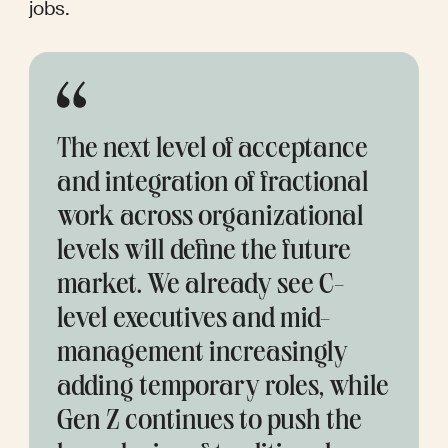
jobs.
The next level of acceptance 
and integration of fractional 
work across organizational 
levels will define the future 
market. We already see C-
level executives and mid-
management increasingly 
adding temporary roles, while 
Gen Z continues to push the 