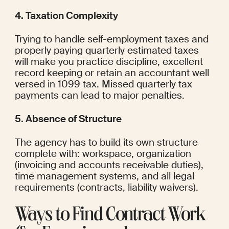
4. Taxation Complexity
Trying to handle self-employment taxes and 
properly paying quarterly estimated taxes 
will make you practice discipline, excellent 
record keeping or retain an accountant well 
versed in 1099 tax. Missed quarterly tax 
payments can lead to major penalties.
5. Absence of Structure
The agency has to build its own structure 
complete with: workspace, organization 
(invoicing and accounts receivable duties), 
time management systems, and all legal 
requirements (contracts, liability waivers).
Ways to Find Contract Work 