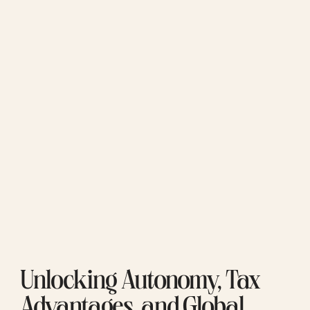
Unlocking Autonomy, Tax 
Advantages, and Global 