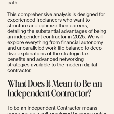
path.
This comprehensive analysis is designed for 
experienced freelancers who want to 
structure and optimize their careers, 
detailing the substantial advantages of being 
an independent contractor in 2025. We will 
explore everything from financial autonomy 
and unparalleled work-life balance to deep-
dive explanations of the strategic tax 
benefits and advanced networking 
strategies available to the modern digital 
contractor.
What Does It Mean to Be an 
Independent Contractor?
To be an Independent Contractor means 
operating as a self-employed business entity 