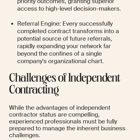
priority outcomes, granting superior 
access to high-level decision-makers.
Referral Engine: Every successfully 
completed contract transforms into a 
potential source of future referrals, 
rapidly expanding your network far 
beyond the confines of a single 
company's organizational chart.
Challenges of Independent 
Contracting
While the advantages of independent 
contractor status are compelling, 
experienced professionals must be fully 
prepared to manage the inherent business 
challenges.