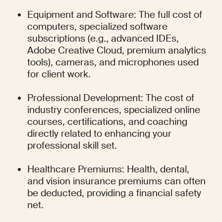
Equipment and Software: The full cost of 
computers, specialized software 
subscriptions (e.g., advanced IDEs, 
Adobe Creative Cloud, premium analytics 
tools), cameras, and microphones used 
for client work.
Professional Development: The cost of 
industry conferences, specialized online 
courses, certifications, and coaching 
directly related to enhancing your 
professional skill set.
Healthcare Premiums: Health, dental, 
and vision insurance premiums can often 
be deducted, providing a financial safety 
net.