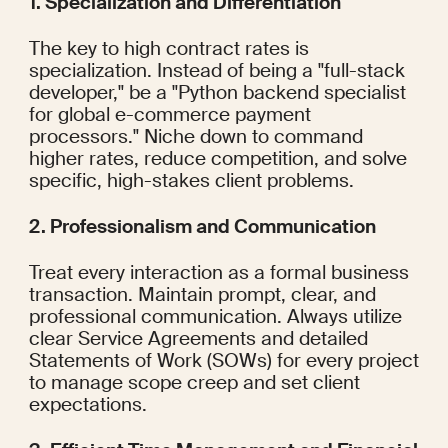
1. Specialization and Differentiation
The key to high contract rates is 
specialization. Instead of being a "full-stack 
developer," be a "Python backend specialist 
for global e-commerce payment 
processors." Niche down to command 
higher rates, reduce competition, and solve 
specific, high-stakes client problems.
2. Professionalism and Communication
Treat every interaction as a formal business 
transaction. Maintain prompt, clear, and 
professional communication. Always utilize 
clear Service Agreements and detailed 
Statements of Work (SOWs) for every project 
to manage scope creep and set client 
expectations.