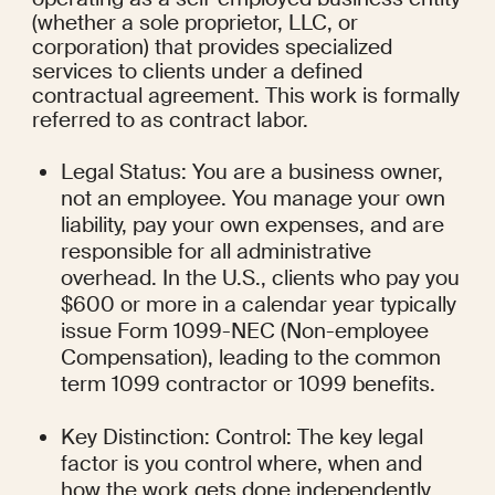
(whether a sole proprietor, LLC, or 
corporation) that provides specialized 
services to clients under a defined 
contractual agreement. This work is formally 
referred to as contract labor.
Legal Status: You are a business owner, 
not an employee. You manage your own 
liability, pay your own expenses, and are 
responsible for all administrative 
overhead. In the U.S., clients who pay you 
$600 or more in a calendar year typically 
issue Form 1099-NEC (Non-employee 
Compensation), leading to the common 
term 1099 contractor or 1099 benefits.
Key Distinction: Control: The key legal 
factor is you control where, when and 
how the work gets done independently 