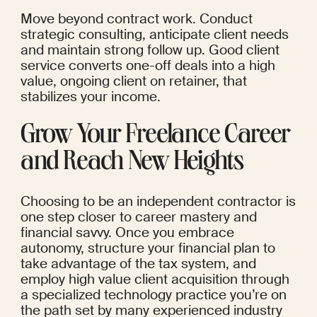
Move beyond contract work. Conduct 
strategic consulting, anticipate client needs 
and maintain strong follow up. Good client 
service converts one-off deals into a high 
value, ongoing client on retainer, that 
stabilizes your income.
Grow Your Freelance Career 
and Reach New Heights
Choosing to be an independent contractor is 
one step closer to career mastery and 
financial savvy. Once you embrace 
autonomy, structure your financial plan to 
take advantage of the tax system, and 
employ high value client acquisition through 
a specialized technology practice you’re on 
the path set by many experienced industry 