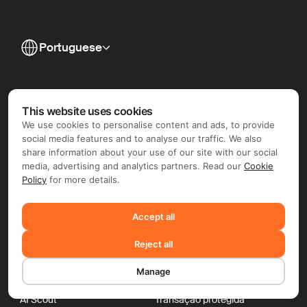
Portuguese
This website uses cookies
We use cookies to personalise content and ads, to provide
social media features and to analyse our traffic. We also
share information about your use of our site with our social
media, advertising and analytics partners. Read our
Cookie
Policy
for more details.
Accept all
Reject all
Para empresas
Para freelancers
Manage
Contractor of Record
Global Invoicing
Pagamentos globais
Nômades digitais
AI Scout
Transação protegida