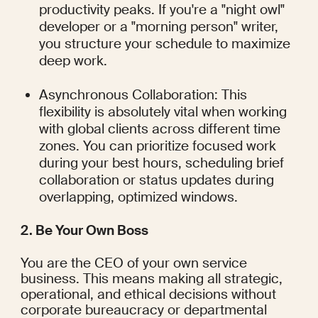
productivity peaks. If you're a "night owl" 
developer or a "morning person" writer, 
you structure your schedule to maximize 
deep work.
Asynchronous Collaboration: This 
flexibility is absolutely vital when working 
with global clients across different time 
zones. You can prioritize focused work 
during your best hours, scheduling brief 
collaboration or status updates during 
overlapping, optimized windows.
2. Be Your Own Boss
You are the CEO of your own service 
business. This means making all strategic, 
operational, and ethical decisions without 
corporate bureaucracy or departmental 