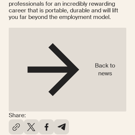
professionals for an incredibly rewarding 
career that is portable, durable and will lift 
you far beyond the employment model.
Back to
news
Share: