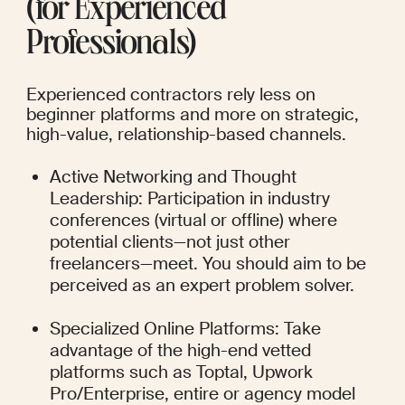
(for Experienced 
Professionals)
Experienced contractors rely less on 
beginner platforms and more on strategic, 
high-value, relationship-based channels.
Active Networking and Thought 
Leadership: Participation in industry 
conferences (virtual or offline) where 
potential clients—not just other 
freelancers—meet. You should aim to be 
perceived as an expert problem solver.
Specialized Online Platforms: Take 
advantage of the high-end vetted 
platforms such as Toptal, Upwork 
Pro/Enterprise, entire or agency model 