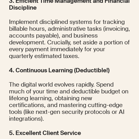
3. Efficient Time Management and Financial 
Discipline
Implement disciplined systems for tracking 
billable hours, administrative tasks (invoicing, 
accounts payable), and business 
development. Crucially, set aside a portion of 
every payment immediately for your 
quarterly estimated taxes.
4. Continuous Learning (Deductible!)
The digital world evolves rapidly. Spend 
much of your time and deductible budget on 
lifelong learning, obtaining new 
certifications, and mastering cutting-edge 
tools (like next-gen security protocols or AI 
integrations).
5. Excellent Client Service