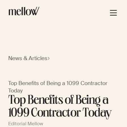
News & Articles
Top Benefits of Being a 1099 Contractor
Today
Top Benefits of Being a
1099 Contractor Today
Editorial Mellow