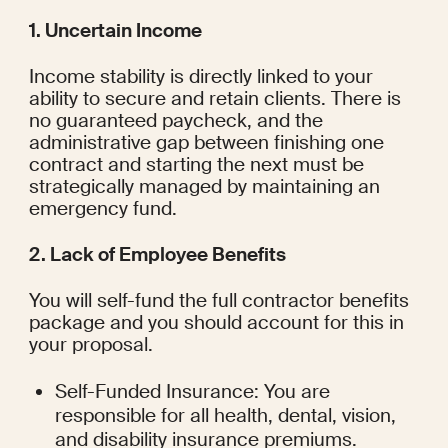
1. Uncertain Income
Income stability is directly linked to your 
ability to secure and retain clients. There is 
no guaranteed paycheck, and the 
administrative gap between finishing one 
contract and starting the next must be 
strategically managed by maintaining an 
emergency fund.
2. Lack of Employee Benefits
You will self-fund the full contractor benefits 
package and you should account for this in 
your proposal.
Self-Funded Insurance: You are 
responsible for all health, dental, vision, 
and disability insurance premiums.