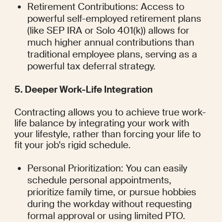
Retirement Contributions: Access to 
powerful self-employed retirement plans 
(like SEP IRA or Solo 401(k)) allows for 
much higher annual contributions than 
traditional employee plans, serving as a 
powerful tax deferral strategy.
5. Deeper Work-Life Integration
Contracting allows you to achieve true work-
life balance by integrating your work with 
your lifestyle, rather than forcing your life to 
fit your job's rigid schedule.
Personal Prioritization: You can easily 
schedule personal appointments, 
prioritize family time, or pursue hobbies 
during the workday without requesting 
formal approval or using limited PTO.