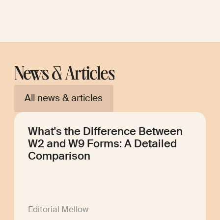
News & Articles
All news & articles
What's the Difference Between
W2 and W9 Forms: A Detailed
Comparison
Editorial Mellow