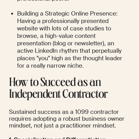
Building a Strategic Online Presence: 
Having a professionally presented 
website with lots of case studies to 
browse, a high-value content 
presentation (blog or newsletter), an 
active LinkedIn rhythm that perpetually 
places "you" high as the thought leader 
for a really narrow niche.
How to Succeed as an 
Independent Contractor
Sustained success as a 1099 contractor 
requires adopting a robust business owner 
mindset, not just a practitioner mindset.