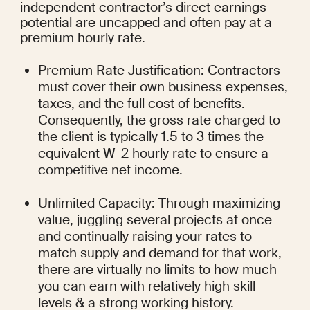
independent contractor’s direct earnings 
potential are uncapped and often pay at a 
premium hourly rate.
Premium Rate Justification: Contractors 
must cover their own business expenses, 
taxes, and the full cost of benefits. 
Consequently, the gross rate charged to 
the client is typically 1.5 to 3 times the 
equivalent W-2 hourly rate to ensure a 
competitive net income.
Unlimited Capacity: Through maximizing 
value, juggling several projects at once 
and continually raising your rates to 
match supply and demand for that work, 
there are virtually no limits to how much 
you can earn with relatively high skill 
levels & a strong working history.