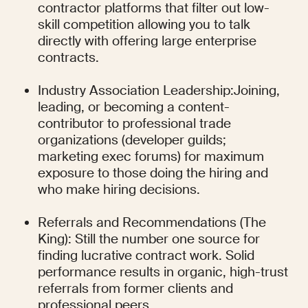
contractor platforms that filter out low-
skill competition allowing you to talk 
directly with offering large enterprise 
contracts.
Industry Association Leadership:Joining, 
leading, or becoming a content-
contributor to professional trade 
organizations (developer guilds; 
marketing exec forums) for maximum 
exposure to those doing the hiring and 
who make hiring decisions.
Referrals and Recommendations (The 
King): Still the number one source for 
finding lucrative contract work. Solid 
performance results in organic, high-trust 
referrals from former clients and 
professional peers.