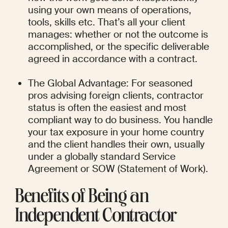
using your own means of operations, 
tools, skills etc. That’s all your client 
manages: whether or not the outcome is 
accomplished, or the specific deliverable 
agreed in accordance with a contract.
The Global Advantage: For seasoned 
pros advising foreign clients, contractor 
status is often the easiest and most 
compliant way to do business. You handle 
your tax exposure in your home country 
and the client handles their own, usually 
under a globally standard Service 
Agreement or SOW (Statement of Work).
Benefits of Being an 
Independent Contractor