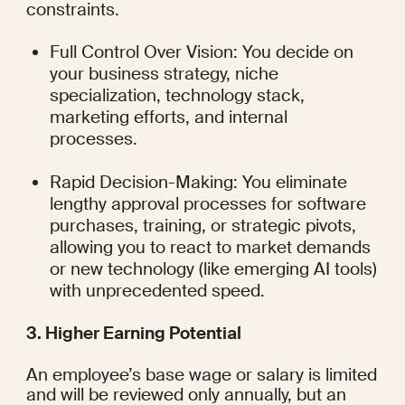
constraints.
Full Control Over Vision: You decide on 
your business strategy, niche 
specialization, technology stack, 
marketing efforts, and internal 
processes.
Rapid Decision-Making: You eliminate 
lengthy approval processes for software 
purchases, training, or strategic pivots, 
allowing you to react to market demands 
or new technology (like emerging AI tools) 
with unprecedented speed.
3. Higher Earning Potential
An employee’s base wage or salary is limited 
and will be reviewed only annually, but an 