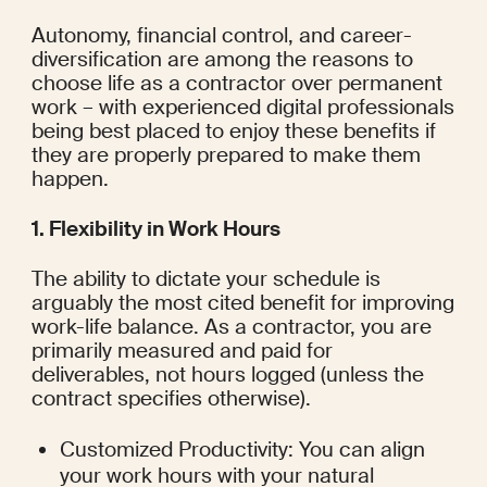
Autonomy, financial control, and career-
diversification are among the reasons to 
choose life as a contractor over permanent 
work – with experienced digital professionals 
being best placed to enjoy these benefits if 
they are properly prepared to make them 
happen.
1. Flexibility in Work Hours
The ability to dictate your schedule is 
arguably the most cited benefit for improving 
work-life balance. As a contractor, you are 
primarily measured and paid for 
deliverables, not hours logged (unless the 
contract specifies otherwise).
Customized Productivity: You can align 
your work hours with your natural 