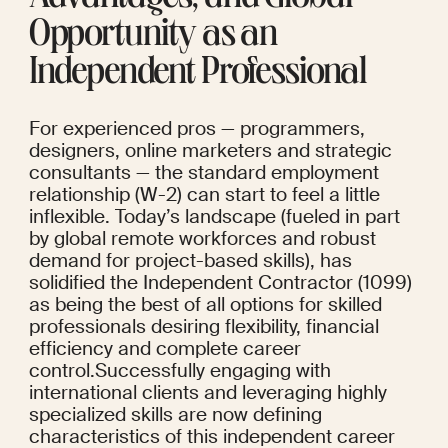
Opportunity as an 
Independent Professional
For experienced pros — programmers, 
designers, online marketers and strategic 
consultants — the standard employment 
relationship (W-2) can start to feel a little 
inflexible. Today’s landscape (fueled in part 
by global remote workforces and robust 
demand for project-based skills), has 
solidified the Independent Contractor (1099) 
as being the best of all options for skilled 
professionals desiring flexibility, financial 
efficiency and complete career 
control.Successfully engaging with 
international clients and leveraging highly 
specialized skills are now defining 
characteristics of this independent career 