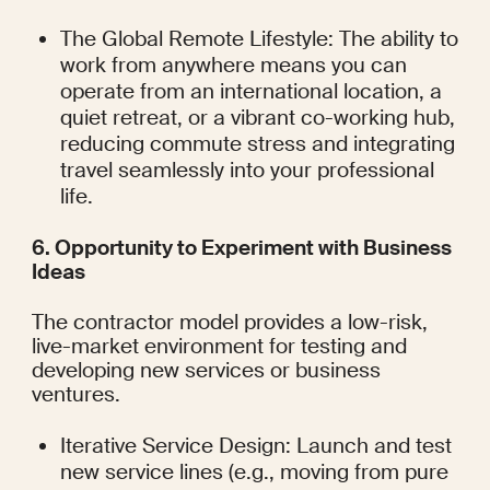
The Global Remote Lifestyle: The ability to 
work from anywhere means you can 
operate from an international location, a 
quiet retreat, or a vibrant co-working hub, 
reducing commute stress and integrating 
travel seamlessly into your professional 
life.
6. Opportunity to Experiment with Business 
Ideas
The contractor model provides a low-risk, 
live-market environment for testing and 
developing new services or business 
ventures.
Iterative Service Design: Launch and test 
new service lines (e.g., moving from pure 