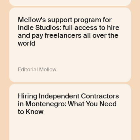
Mellow's support program for
Indie Studios: full access to hire
and pay freelancers all over the
world
Editorial Mellow
Hiring Independent Contractors
in Montenegro: What You Need
to Know