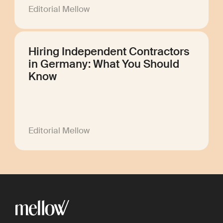
Editorial Mellow
Hiring Independent Contractors
in Germany: What You Should
Know
Editorial Mellow