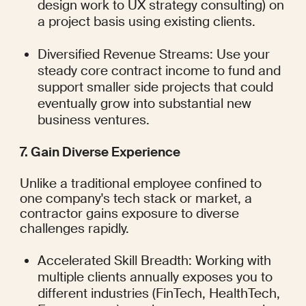
design work to UX strategy consulting) on 
a project basis using existing clients.
Diversified Revenue Streams: Use your 
steady core contract income to fund and 
support smaller side projects that could 
eventually grow into substantial new 
business ventures.
7. Gain Diverse Experience
Unlike a traditional employee confined to 
one company's tech stack or market, a 
contractor gains exposure to diverse 
challenges rapidly.
Accelerated Skill Breadth: Working with 
multiple clients annually exposes you to 
different industries (FinTech, HealthTech, 