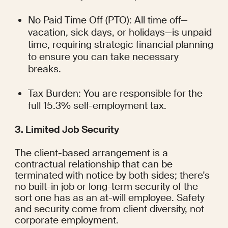
No Paid Time Off (PTO): All time off—
vacation, sick days, or holidays—is unpaid 
time, requiring strategic financial planning 
to ensure you can take necessary 
breaks.
Tax Burden: You are responsible for the 
full 15.3% self-employment tax.
3. Limited Job Security
The client-based arrangement is a 
contractual relationship that can be 
terminated with notice by both sides; there's 
no built-in job or long-term security of the 
sort one has as an at-will employee. Safety 
and security come from client diversity, not 
corporate employment.