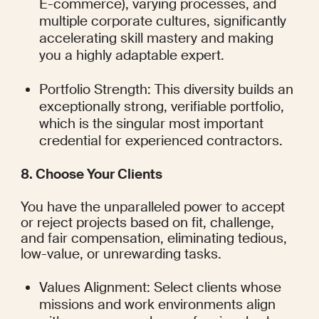
E-commerce), varying processes, and 
multiple corporate cultures, significantly 
accelerating skill mastery and making 
you a highly adaptable expert.
Portfolio Strength: This diversity builds an 
exceptionally strong, verifiable portfolio, 
which is the singular most important 
credential for experienced contractors.
8. Choose Your Clients
You have the unparalleled power to accept 
or reject projects based on fit, challenge, 
and fair compensation, eliminating tedious, 
low-value, or unrewarding tasks.
Values Alignment: Select clients whose 
missions and work environments align 