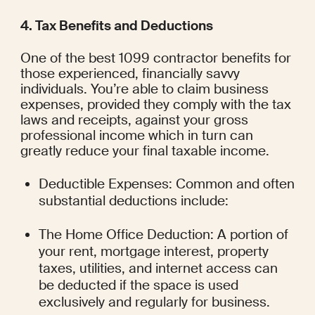
4. Tax Benefits and Deductions
One of the best 1099 contractor benefits for 
those experienced, financially savvy 
individuals. You’re able to claim business 
expenses, provided they comply with the tax 
laws and receipts, against your gross 
professional income which in turn can 
greatly reduce your final taxable income.
Deductible Expenses: Common and often 
substantial deductions include:
The Home Office Deduction: A portion of 
your rent, mortgage interest, property 
taxes, utilities, and internet access can 
be deducted if the space is used 
exclusively and regularly for business.