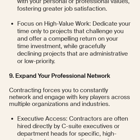
with your personal or professional values, 
fostering greater job satisfaction.
Focus on High-Value Work: Dedicate your 
time only to projects that challenge you 
and offer a compelling return on your 
time investment, while gracefully 
declining projects that are administrative 
or low-priority.
9. Expand Your Professional Network
Contracting forces you to constantly 
network and engage with key players across 
multiple organizations and industries.
Executive Access: Contractors are often 
hired directly by C-suite executives or 
department heads for specific, high-