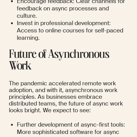
Encourage feedback: Clear channels for 
feedback on async processes and 
culture.
Invest in professional development: 
Access to online courses for self-paced 
learning.
Future of Asynchronous 
Work
The pandemic accelerated remote work 
adoption, and with it, asynchronous work 
principles. As businesses embrace 
distributed teams, the future of async work 
looks bright. We expect to see:
Further development of async-first tools: 
More sophisticated software for async 