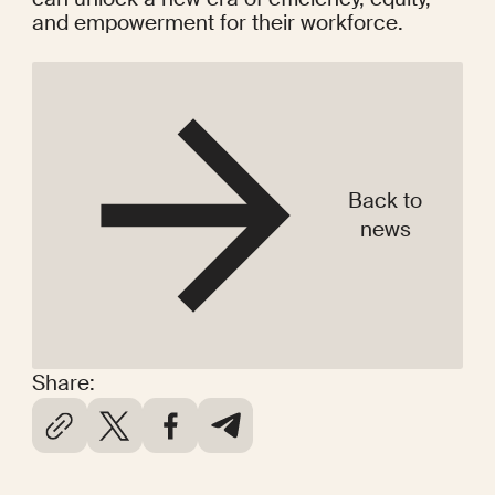
and empowerment for their workforce.
Back to
news
Share: