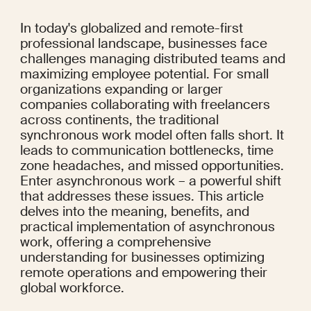
In today's globalized and remote-first 
professional landscape, businesses face 
challenges managing distributed teams and 
maximizing employee potential. For small 
organizations expanding or larger 
companies collaborating with freelancers 
across continents, the traditional 
synchronous work model often falls short. It 
leads to communication bottlenecks, time 
zone headaches, and missed opportunities. 
Enter asynchronous work – a powerful shift 
that addresses these issues. This article 
delves into the meaning, benefits, and 
practical implementation of asynchronous 
work, offering a comprehensive 
understanding for businesses optimizing 
remote operations and empowering their 
global workforce.