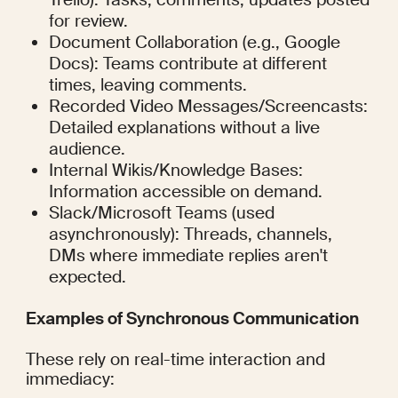
for review.
Document Collaboration (e.g., Google 
Docs): Teams contribute at different 
times, leaving comments.
Recorded Video Messages/Screencasts: 
Detailed explanations without a live 
audience.
Internal Wikis/Knowledge Bases: 
Information accessible on demand.
Slack/Microsoft Teams (used 
asynchronously): Threads, channels, 
DMs where immediate replies aren't 
expected.
Examples of Synchronous Communication
These rely on real-time interaction and 
immediacy: