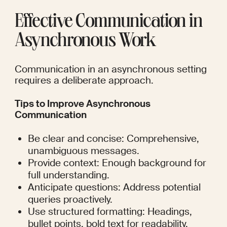
Effective Communication in 
Asynchronous Work
Communication in an asynchronous setting 
requires a deliberate approach.
Tips to Improve Asynchronous 
Communication
Be clear and concise: Comprehensive, 
unambiguous messages.
Provide context: Enough background for 
full understanding.
Anticipate questions: Address potential 
queries proactively.
Use structured formatting: Headings, 
bullet points, bold text for readability.