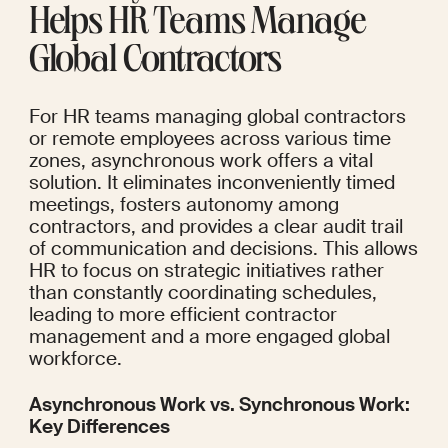
Helps HR Teams Manage 
Global Contractors
For HR teams managing global contractors 
or remote employees across various time 
zones, asynchronous work offers a vital 
solution. It eliminates inconveniently timed 
meetings, fosters autonomy among 
contractors, and provides a clear audit trail 
of communication and decisions. This allows 
HR to focus on strategic initiatives rather 
than constantly coordinating schedules, 
leading to more efficient contractor 
management and a more engaged global 
workforce.
Asynchronous Work vs. Synchronous Work: 
Key Differences