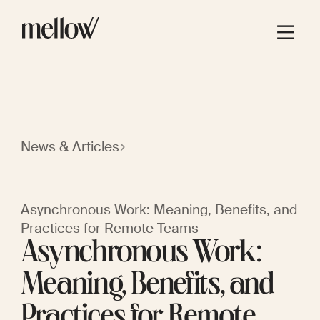
News & Articles
Asynchronous Work: Meaning, Benefits, and
Practices for Remote Teams
Asynchronous Work:
Meaning, Benefits, and
Practices for Remote