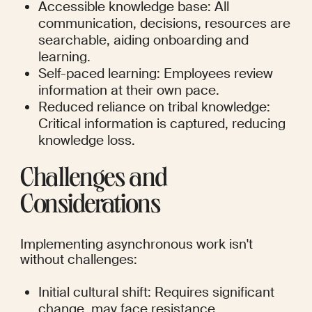
Accessible knowledge base: All 
communication, decisions, resources are 
searchable, aiding onboarding and 
learning.
Self-paced learning: Employees review 
information at their own pace.
Reduced reliance on tribal knowledge: 
Critical information is captured, reducing 
knowledge loss.
Challenges and 
Considerations
Implementing asynchronous work isn't 
without challenges:
Initial cultural shift: Requires significant 
change, may face resistance.