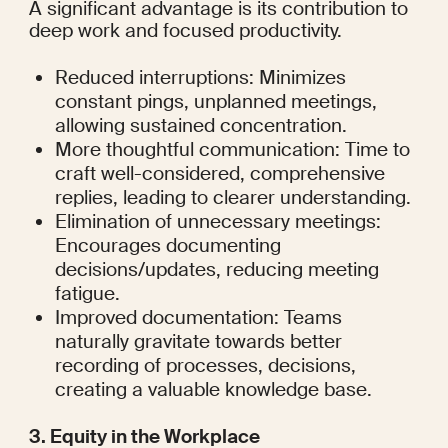
A significant advantage is its contribution to 
deep work and focused productivity.
Reduced interruptions: Minimizes 
constant pings, unplanned meetings, 
allowing sustained concentration.
More thoughtful communication: Time to 
craft well-considered, comprehensive 
replies, leading to clearer understanding.
Elimination of unnecessary meetings: 
Encourages documenting 
decisions/updates, reducing meeting 
fatigue.
Improved documentation: Teams 
naturally gravitate towards better 
recording of processes, decisions, 
creating a valuable knowledge base.
3. Equity in the Workplace