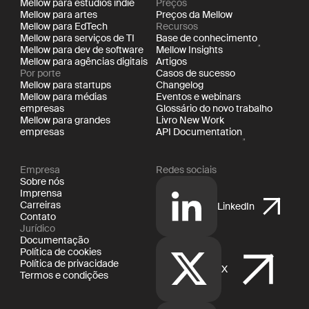
Mellow para estúdios indie
Preços
Mellow para artes
Preços da Mellow
Mellow para EdTech
Recursos
Mellow para serviços de TI
Base de conhecimento
Mellow para dev de software
Mellow Insights
Mellow para agências digitais
Artigos
Por porte
Casos de sucesso
Mellow para startups
Changelog
Mellow para médias
Eventos e webinars
empresas
Glossário do novo trabalho
Mellow para grandes
Livro New Work
empresas
API Documentation
Empresa
Redes sociais
Sobre nós
Imprensa
Carreiras
LinkedIn
Contato
Jurídico
Documentação
Política de cookies
Política de privacidade
X
Termos e condições