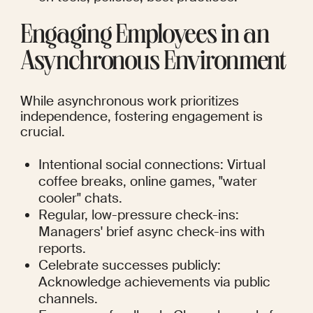
Engaging Employees in an 
Asynchronous Environment
While asynchronous work prioritizes 
independence, fostering engagement is 
crucial.
Intentional social connections: Virtual 
coffee breaks, online games, "water 
cooler" chats.
Regular, low-pressure check-ins: 
Managers' brief async check-ins with 
reports.
Celebrate successes publicly: 
Acknowledge achievements via public 
channels.