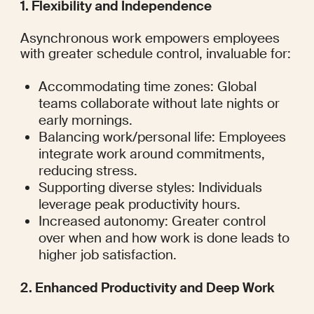
1. Flexibility and Independence
Asynchronous work empowers employees 
with greater schedule control, invaluable for:
Accommodating time zones: Global 
teams collaborate without late nights or 
early mornings.
Balancing work/personal life: Employees 
integrate work around commitments, 
reducing stress.
Supporting diverse styles: Individuals 
leverage peak productivity hours.
Increased autonomy: Greater control 
over when and how work is done leads to 
higher job satisfaction.
2. Enhanced Productivity and Deep Work