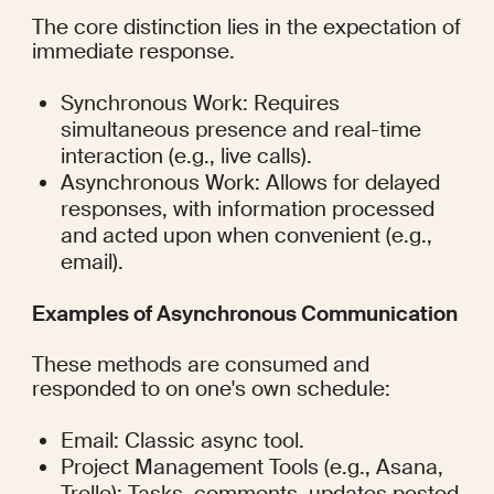
The core distinction lies in the expectation of 
immediate response.
Synchronous Work: Requires 
simultaneous presence and real-time 
interaction (e.g., live calls).
Asynchronous Work: Allows for delayed 
responses, with information processed 
and acted upon when convenient (e.g., 
email).
Examples of Asynchronous Communication
These methods are consumed and 
responded to on one's own schedule:
Email: Classic async tool.
Project Management Tools (e.g., Asana, 
Trello): Tasks, comments, updates posted 