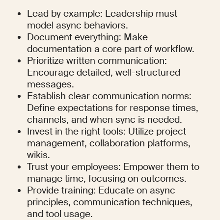
Lead by example: Leadership must 
model async behaviors.
Document everything: Make 
documentation a core part of workflow.
Prioritize written communication: 
Encourage detailed, well-structured 
messages.
Establish clear communication norms: 
Define expectations for response times, 
channels, and when sync is needed.
Invest in the right tools: Utilize project 
management, collaboration platforms, 
wikis.
Trust your employees: Empower them to 
manage time, focusing on outcomes.
Provide training: Educate on async 
principles, communication techniques, 
and tool usage.