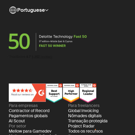
Portuguese
Para empresas
Para freelancers
Contractor of Record
Global Invoicing
Pagamentos globais
Nômades digitais
AI Scout
Transação protegida
Por setor
Project Radar
Mellow para Gamedev
Todos os recursos