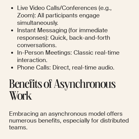
Live Video Calls/Conferences (e.g., 
Zoom): All participants engage 
simultaneously.
Instant Messaging (for immediate 
responses): Quick, back-and-forth 
conversations.
In-Person Meetings: Classic real-time 
interaction.
Phone Calls: Direct, real-time audio.
Benefits of Asynchronous 
Work
Embracing an asynchronous model offers 
numerous benefits, especially for distributed 
teams.