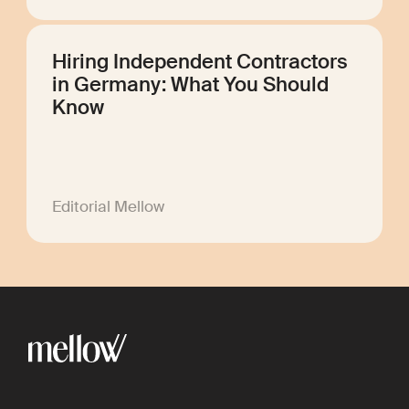
Hiring Independent Contractors
in Germany: What You Should
Know
Editorial Mellow