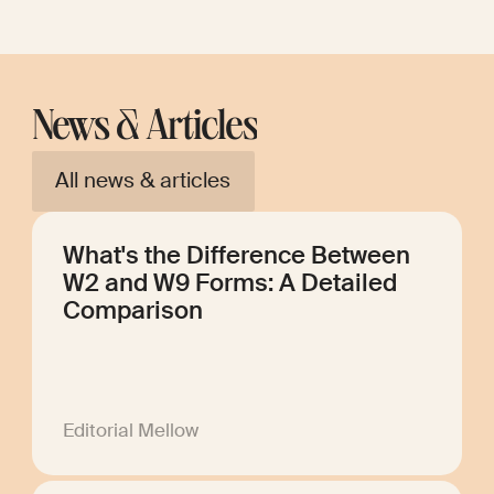
News & Articles
All news & articles
What's the Difference Between
W2 and W9 Forms: A Detailed
Comparison
Editorial Mellow