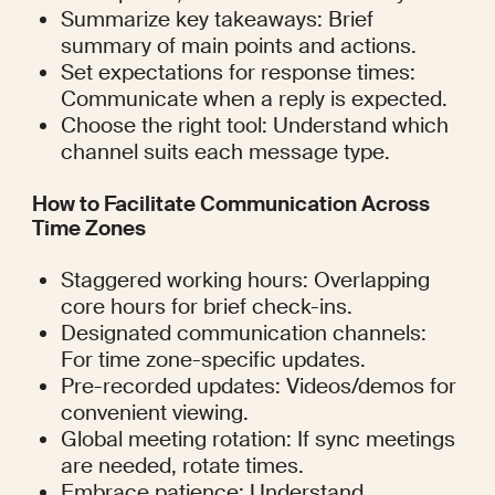
Summarize key takeaways: Brief 
summary of main points and actions.
Set expectations for response times: 
Communicate when a reply is expected.
Choose the right tool: Understand which 
channel suits each message type.
How to Facilitate Communication Across 
Time Zones
Staggered working hours: Overlapping 
core hours for brief check-ins.
Designated communication channels: 
For time zone-specific updates.
Pre-recorded updates: Videos/demos for 
convenient viewing.
Global meeting rotation: If sync meetings 
are needed, rotate times.
Embrace patience: Understand 