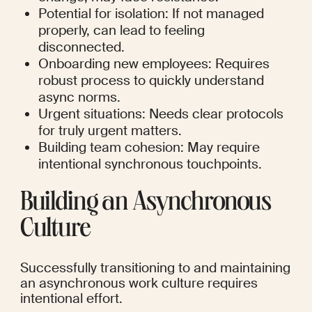
Potential for isolation: If not managed 
properly, can lead to feeling 
disconnected.
Onboarding new employees: Requires 
robust process to quickly understand 
async norms.
Urgent situations: Needs clear protocols 
for truly urgent matters.
Building team cohesion: May require 
intentional synchronous touchpoints.
Building an Asynchronous 
Culture
Successfully transitioning to and maintaining 
an asynchronous work culture requires 
intentional effort.