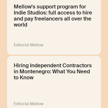
Mellow's support program for
Indie Studios: full access to hire
and pay freelancers all over the
world
Editorial Mellow
Hiring Independent Contractors
in Montenegro: What You Need
to Know
Editorial Mellow