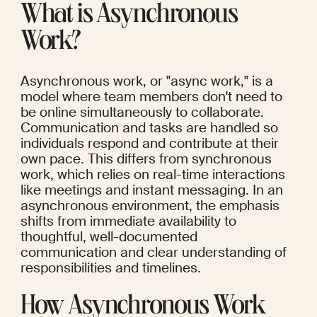
What is Asynchronous 
Work?
Asynchronous work, or "async work," is a 
model where team members don't need to 
be online simultaneously to collaborate. 
Communication and tasks are handled so 
individuals respond and contribute at their 
own pace. This differs from synchronous 
work, which relies on real-time interactions 
like meetings and instant messaging. In an 
asynchronous environment, the emphasis 
shifts from immediate availability to 
thoughtful, well-documented 
communication and clear understanding of 
responsibilities and timelines.
How Asynchronous Work 