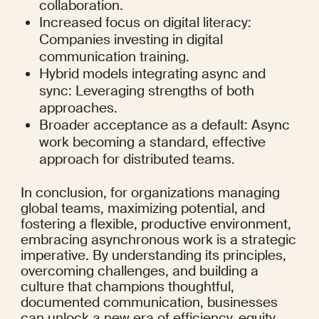
collaboration.
Increased focus on digital literacy: 
Companies investing in digital 
communication training.
Hybrid models integrating async and 
sync: Leveraging strengths of both 
approaches.
Broader acceptance as a default: Async 
work becoming a standard, effective 
approach for distributed teams.
In conclusion, for organizations managing 
global teams, maximizing potential, and 
fostering a flexible, productive environment, 
embracing asynchronous work is a strategic 
imperative. By understanding its principles, 
overcoming challenges, and building a 
culture that champions thoughtful, 
documented communication, businesses 
can unlock a new era of efficiency, equity, 