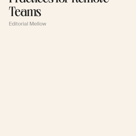
Teams
Editorial Mellow