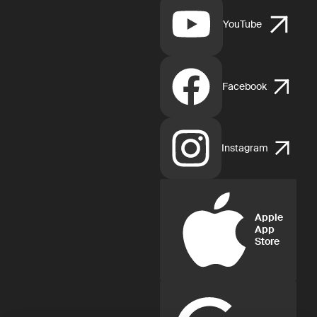
YouTube
Facebook
Instagram
Apple
App
Store