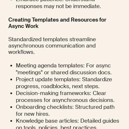
responses may not be immediate.
Creating Templates and Resources for 
Async Work
Standardized templates streamline 
asynchronous communication and 
workflows.
Meeting agenda templates: For async 
"meetings" or shared discussion docs.
Project update templates: Standardize 
progress, roadblocks, next steps.
Decision-making frameworks: Clear 
processes for asynchronous decisions.
Onboarding checklists: Structured path 
for new hires.
Knowledge base articles: Detailed guides 
on tools, policies, best practices.