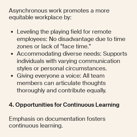
Asynchronous work promotes a more 
equitable workplace by:
Leveling the playing field for remote 
employees: No disadvantage due to time 
zones or lack of "face time."
Accommodating diverse needs: Supports 
individuals with varying communication 
styles or personal circumstances.
Giving everyone a voice: All team 
members can articulate thoughts 
thoroughly and contribute equally.
4. Opportunities for Continuous Learning
Emphasis on documentation fosters 
continuous learning.