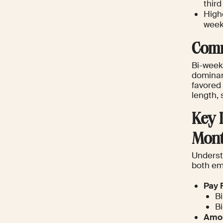
thir
High
week
Comm
Bi-week
dominant
favored 
length, 
Key 
Mont
Understa
both em
Pay 
Bi
Bi
Amou