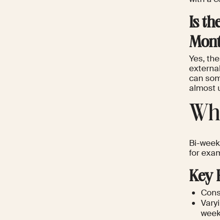
Is t
Mont
Yes, th
externa
can some
almost u
Wha
Bi-week
for exam
Key 
Consi
Vary
weekl