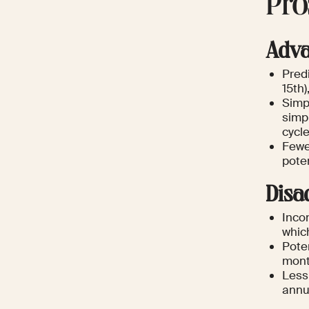
Pro
Adva
Predi
15th)
Simp
simpl
cycle
Fewe
poten
Disa
Incon
whic
Poten
mont
Less
annu