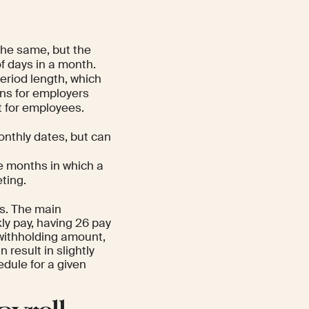
the same, but the
f days in a month.
eriod length, which
ns for employers
t for employees.
onthly dates, but can
he months in which a
ting.
s. The main
ly pay, having 26 pay
 withholding amount,
 result in slightly
dule for a given