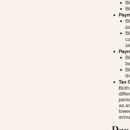
B
B
Paym
B
pa
Bi
c
si
Payr
Bi
be
Bi
th
Tax 
Both
diffe
perio
as an
lowe
annua