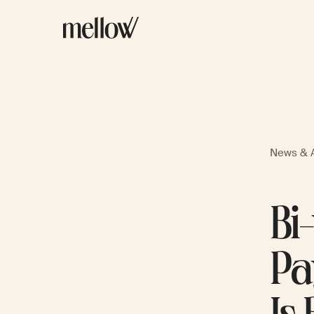
News & A
Bi
Pa