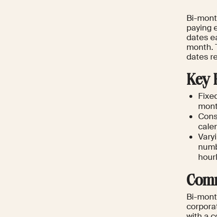
Bi-month
paying 
dates ea
month. 
dates r
Key 
Fixe
mont
Cons
calen
Vary
numbe
hour
Comm
Bi-month
corpora
with a c