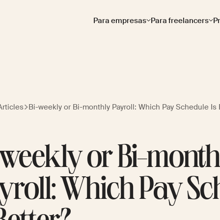
Para empresas
Para freelancers
P
rticles
Bi-weekly or Bi-monthly Payroll: Which Pay Schedule Is 
-weekly or Bi-month
yroll: Which Pay Sc