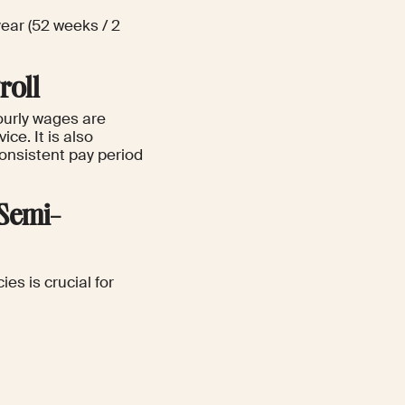
ear (52 weeks / 2
roll
ourly wages are
ce. It is also
consistent pay period
 Semi-
es is crucial for