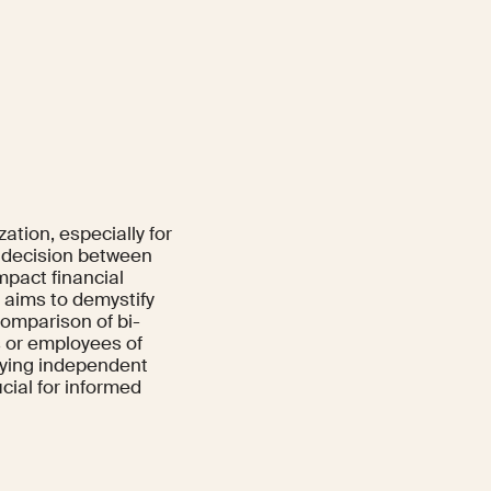
ation, especially for
 decision between
mpact financial
e aims to demystify
comparison of bi-
s or employees of
oying independent
cial for informed