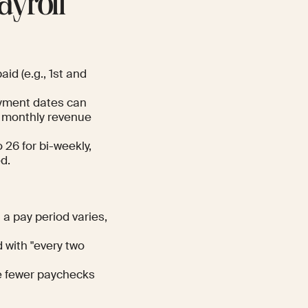
ayroll
id (e.g., 1st and
ayment dates can
ve monthly revenue
26 for bi-weekly,
d.
a pay period varies,
 with "every two
e fewer paychecks