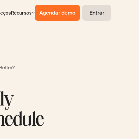
Agendar demo
Entrar
reços
Recursos
Better?
ly
hedule