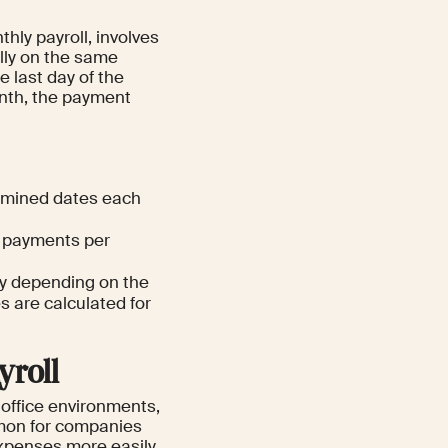
hly payroll, involves
lly on the same
e last day of the
onth, the payment
ermined dates each
o payments per
ry depending on the
s are calculated for
yroll
 office environments,
ommon for companies
expenses more easily.