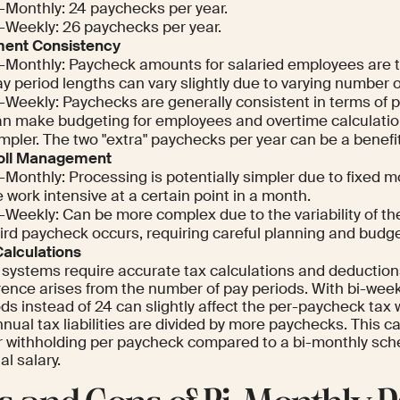
i-Monthly: 24 paychecks per year.
i-Weekly: 26 paychecks per year.
ent Consistency
i-Monthly: Paycheck amounts for salaried employees are 
y period lengths can vary slightly due to varying number o
-Weekly: Paychecks are generally consistent in terms of p
an make budgeting for employees and overtime calculatio
mpler. The two "extra" paychecks per year can be a benefi
oll Management
-Monthly: Processing is potentially simpler due to fixed m
 work intensive at a certain point in a month.
-Weekly: Can be more complex due to the variability of t
ird paycheck occurs, requiring careful planning and budge
Calculations
 systems require accurate tax calculations and deduction
rence arises from the number of pay periods. With bi-week
ds instead of 24 can slightly affect the per-paycheck tax
nual tax liabilities are divided by more paychecks. This can
r withholding per paycheck compared to a bi-monthly sche
l salary.