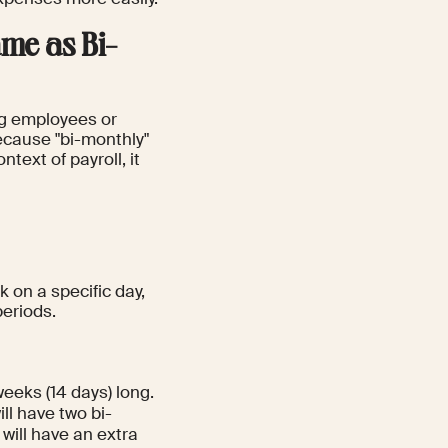
me as Bi-
ng employees or
ecause "bi-monthly"
text of payroll, it
 on a specific day,
periods.
weeks (14 days) long.
l have two bi-
will have an extra