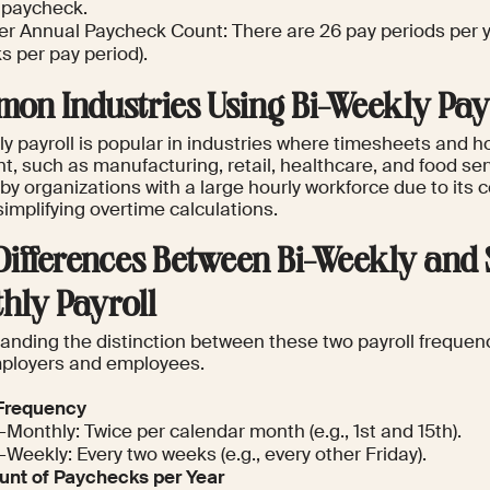
d paycheck.
er Annual Paycheck Count: There are 26 pay periods per y
s per pay period).
on Industries Using Bi-Weekly Pay
ly payroll is popular in industries where timesheets and h
, such as manufacturing, retail, healthcare, and food servi
by organizations with a large hourly workforce due to its 
simplifying overtime calculations.
Differences Between Bi-Weekly and
hly Payroll
nding the distinction between these two payroll frequenci
ployers and employees.
Frequency
-Monthly: Twice per calendar month (e.g., 1st and 15th).
-Weekly: Every two weeks (e.g., every other Friday).
nt of Paychecks per Year