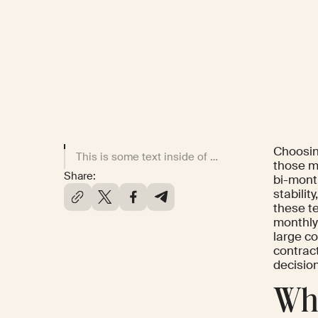
Choosing
This is some text inside of a div block.
those m
Share:
bi-mont
stabilit
these t
monthly
large c
contract
decisio
Wha