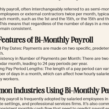
ly payroll, often interchangeably referred to as semi-mont
employees or external contractors twice per month, typica
ch month, such as the 1st and the 15th, or the 15th and th
This means that regardless of the number of days in a m
emain consistent.
Features of Bi-Monthly Payroll
d Pay Dates: Payments are made on two specific, predet
h.
istency in Number of Payments per Month: There are tw
dar month, leading to 24 pay periods per year.
ing Pay Period Lengths: The length of a pay period can va
r of days in a month, which can affect how hourly salarie
ly workers.
on Industries Using Bi-Monthly Pa
ly payroll is frequently adopted by salaried employees in
te settings, and professional services firms. It’s also c
onsistent monthly cash flow that need to predict payroll 