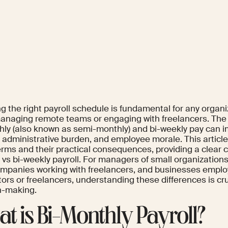
 the right payroll schedule is fundamental for any organiz
anaging remote teams or engaging with freelancers. The
hly (also known as semi-monthly) and bi-weekly pay can i
y, administrative burden, and employee morale. This articl
erms and their practical consequences, providing a clear 
 vs bi-weekly payroll. For managers of small organization
ompanies working with freelancers, and businesses empl
ors or freelancers, understanding these differences is cru
n-making.
t is Bi-Monthly Payroll?