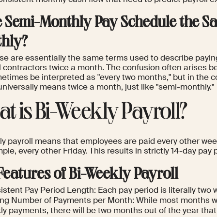
he Semi-Monthly Pay Schedule the Sa
hly?
ese are essentially the same terms used to describe payi
l contractors twice a month. The confusion often arises b
times be interpreted as "every two months," but in the con
niversally means twice a month, just like "semi-monthly."
t is Bi-Weekly Payroll?
ly payroll means that employees are paid every other week
ple, every other Friday. This results in strictly 14-day pay 
Features of Bi-Weekly Payroll
stent Pay Period Length: Each pay period is literally two 
ing Number of Payments per Month: While most months wil
y payments, there will be two months out of the year that 