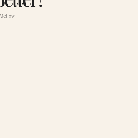
Better?
 Mellow