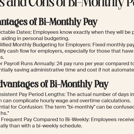
s and Cons of Bi-Monthly P
ntages of Bi-Monthly Pay
ctable Dates: Employees know exactly when they will be pa
, aiding in personal budgeting.
lified Monthly Budgeting for Employers: Fixed monthly p
ify cash flow for employers, especially for those that ha
s.
r Payroll Runs Annually: 24 pay runs per year compared to 
tially saving administrative time and cost if not automate
dvantages of Bi-Monthly Pay
sistent Pay Period Lengths: The actual number of days in 
h can complicate hourly wage and overtime calculations.
tial for Confusion: The term "bi-monthly" can be confused
hs."
 Frequent Pay Compared to Bi-Weekly: Employees receiv
ally than with a bi-weekly schedule.