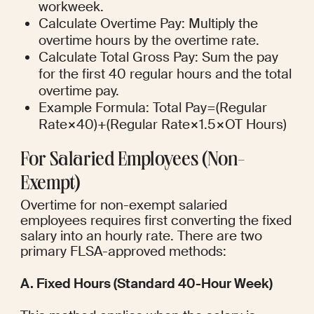
workweek.
Calculate Overtime Pay: Multiply the 
overtime hours by the overtime rate.
Calculate Total Gross Pay: Sum the pay 
for the first 40 regular hours and the total 
overtime pay.
Example Formula: Total Pay=(Regular 
Rate×40)+(Regular Rate×1.5×OT Hours)
For Salaried Employees (Non-
Exempt)
Overtime for non-exempt salaried 
employees requires first converting the fixed 
salary into an hourly rate. There are two 
primary FLSA-approved methods:
A. Fixed Hours (Standard 40-Hour Week)