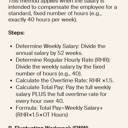
This method applies when the salary is 
intended to compensate the employee for a 
standard, fixed number of hours (e.g., 
exactly 40 hours per week).
Steps:
Determine Weekly Salary: Divide the 
annual salary by 52 weeks.
Determine Regular Hourly Rate (RHR): 
Divide the weekly salary by the fixed 
number of hours (e.g., 40).
Calculate the Overtime Rate: RHR ×1.5.
Calculate Total Pay: Pay the full weekly 
salary PLUS the full overtime rate for 
every hour over 40.
Formula: Total Pay=Weekly Salary+
(RHR×1.5×OT Hours)