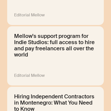
Editorial Mellow
Mellow's support program for
Indie Studios: full access to hire
and pay freelancers all over the
world
Editorial Mellow
Hiring Independent Contractors
in Montenegro: What You Need
to Know