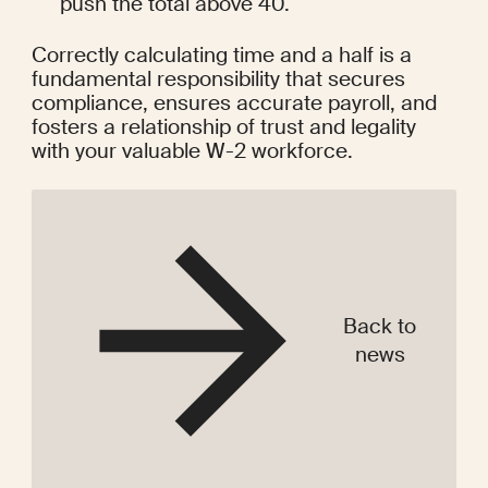
push the total above 40.
Correctly calculating time and a half is a 
fundamental responsibility that secures 
compliance, ensures accurate payroll, and 
fosters a relationship of trust and legality 
with your valuable W-2 workforce.
Back to
news