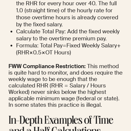
the RHR for every hour over 40. The full 
1.0 (straight time) of the hourly rate for 
those overtime hours is already covered 
by the fixed salary.
Calculate Total Pay: Add the fixed weekly 
salary to the overtime premium pay.
Formula: Total Pay=Fixed Weekly Salary+
(RHR×0.5×OT Hours)
FWW Compliance Restriction:
 This method 
is quite hard to monitor, and does require the 
weekly wage to be enough that the 
calculated RHR (RHR = Salary / Hours 
Worked) never sinks below the highest 
applicable minimum wage (federal or state). 
In some states this practice is illegal.
In-Depth Examples of Time 