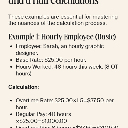
and a Half Calculations
These examples are essential for mastering 
the nuances of the calculation process.
Example 1: Hourly Employee (Basic)
Employee: Sarah, an hourly graphic 
designer.
Base Rate: $25.00 per hour.
Hours Worked: 48 hours this week. (8 OT 
hours)
Calculation:
Overtime Rate: $25.00×1.5=$37.50 per 
hour.
Regular Pay: 40 hours 
×$25.00=$1,000.00
Overtime Pay: 8 hours ×$37.50=$300.00