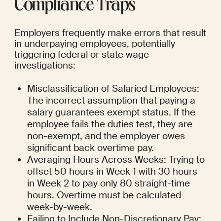
Compliance Traps
Employers frequently make errors that result 
in underpaying employees, potentially 
triggering federal or state wage 
investigations:
Misclassification of Salaried Employees: 
The incorrect assumption that paying a 
salary guarantees exempt status. If the 
employee fails the duties test, they are 
non-exempt, and the employer owes 
significant back overtime pay.
Averaging Hours Across Weeks: Trying to 
offset 50 hours in Week 1 with 30 hours 
in Week 2 to pay only 80 straight-time 
hours. Overtime must be calculated 
week-by-week.
Failing to Include Non-Discretionary Pay: 