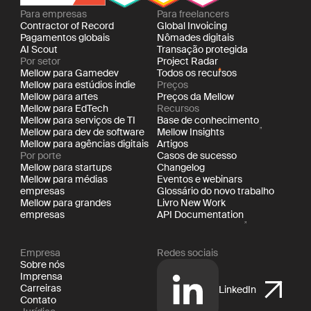
Para empresas
Para freelancers
Contractor of Record
Global Invoicing
Pagamentos globais
Nômades digitais
AI Scout
Transação protegida
Por setor
Project Radar
Mellow para Gamedev
Todos os recursos
Mellow para estúdios indie
Preços
Mellow para artes
Preços da Mellow
Mellow para EdTech
Recursos
Mellow para serviços de TI
Base de conhecimento
Mellow para dev de software
Mellow Insights
Mellow para agências digitais
Artigos
Por porte
Casos de sucesso
Mellow para startups
Changelog
Mellow para médias
Eventos e webinars
empresas
Glossário do novo trabalho
Mellow para grandes
Livro New Work
empresas
API Documentation
Empresa
Redes sociais
Sobre nós
Imprensa
Carreiras
LinkedIn
Contato