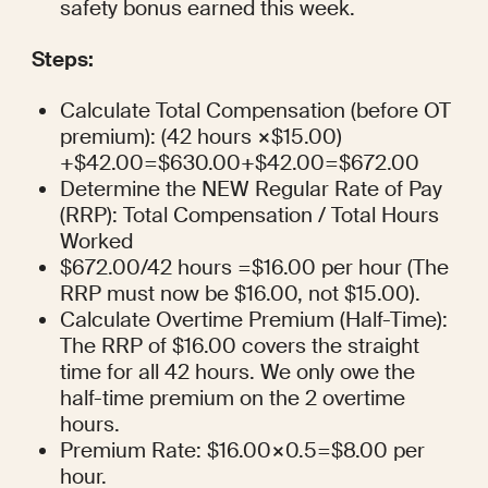
safety bonus earned this week.
Steps:
Calculate Total Compensation (before OT 
premium): (42 hours ×$15.00) 
+$42.00=$630.00+$42.00=$672.00
Determine the NEW Regular Rate of Pay 
(RRP): Total Compensation / Total Hours 
Worked
$672.00/42 hours =$16.00 per hour (The 
RRP must now be $16.00, not $15.00).
Calculate Overtime Premium (Half-Time): 
The RRP of $16.00 covers the straight 
time for all 42 hours. We only owe the 
half-time premium on the 2 overtime 
hours.
Premium Rate: $16.00×0.5=$8.00 per 
hour.