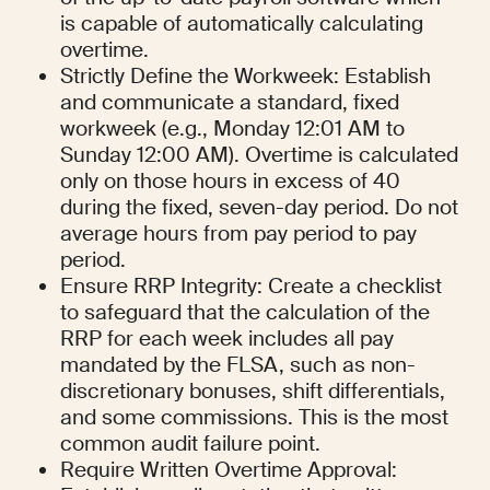
is capable of automatically calculating 
overtime.
Strictly Define the Workweek: Establish 
and communicate a standard, fixed 
workweek (e.g., Monday 12:01 AM to 
Sunday 12:00 AM). Overtime is calculated 
only on those hours in excess of 40 
during the fixed, seven-day period. Do not 
average hours from pay period to pay 
period.
Ensure RRP Integrity: Create a checklist 
to safeguard that the calculation of the 
RRP for each week includes all pay 
mandated by the FLSA, such as non-
discretionary bonuses, shift differentials, 
and some commissions. This is the most 
common audit failure point.
Require Written Overtime Approval: 