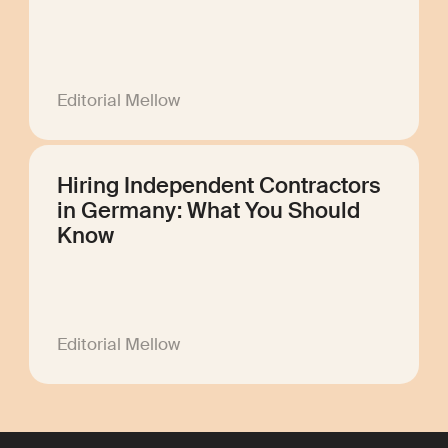
Editorial Mellow
Hiring Independent Contractors
in Germany: What You Should
Know
Editorial Mellow