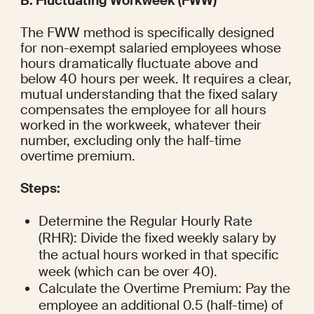
B. Fluctuating Workweek (FWW)
The FWW method is specifically designed 
for non-exempt salaried employees whose 
hours dramatically fluctuate above and 
below 40 hours per week. It requires a clear, 
mutual understanding that the fixed salary 
compensates the employee for all hours 
worked in the workweek, whatever their 
number, excluding only the half-time 
overtime premium.
Steps:
Determine the Regular Hourly Rate 
(RHR): Divide the fixed weekly salary by 
the actual hours worked in that specific 
week (which can be over 40).
Calculate the Overtime Premium: Pay the 
employee an additional 0.5 (half-time) of 