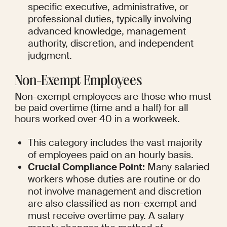
specific executive, administrative, or 
professional duties, typically involving 
advanced knowledge, management 
authority, discretion, and independent 
judgment.
Non-Exempt Employees
Non-exempt employees are those who must 
be paid overtime (time and a half) for all 
hours worked over 40 in a workweek.
This category includes the vast majority 
of employees paid on an hourly basis.
Crucial Compliance Point:
 Many salaried 
workers whose duties are routine or do 
not involve management and discretion 
are also classified as non-exempt and 
must receive overtime pay. A salary 