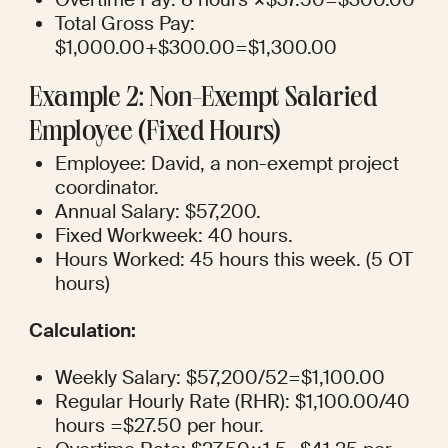
Total Gross Pay: 
$1,000.00+$300.00=$1,300.00
Example 2: Non-Exempt Salaried 
Employee (Fixed Hours)
Employee: David, a non-exempt project 
coordinator.
Annual Salary: $57,200.
Fixed Workweek: 40 hours.
Hours Worked: 45 hours this week. (5 OT 
hours)
Calculation:
Weekly Salary: $57,200/52=$1,100.00
Regular Hourly Rate (RHR): $1,100.00/40 
hours =$27.50 per hour.