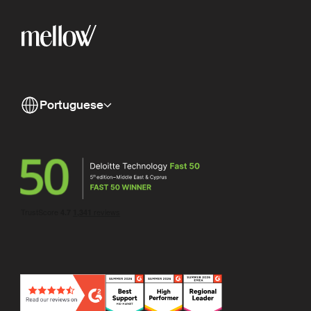
Portuguese