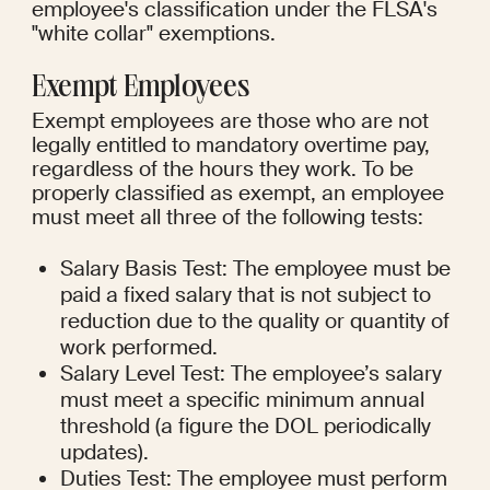
employee's classification under the FLSA's 
"white collar" exemptions.
Exempt Employees
Exempt employees are those who are not 
legally entitled to mandatory overtime pay, 
regardless of the hours they work. To be 
properly classified as exempt, an employee 
must meet all three of the following tests:
Salary Basis Test: The employee must be 
paid a fixed salary that is not subject to 
reduction due to the quality or quantity of 
work performed.
Salary Level Test: The employee’s salary 
must meet a specific minimum annual 
threshold (a figure the DOL periodically 
updates).
Duties Test: The employee must perform 