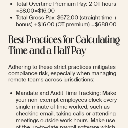
Total Overtime Premium Pay: 2 OT hours 
×$8.00=$16.00
Total Gross Pay: $672.00 (straight time + 
bonus) +$16.00 (OT premium) =$688.00
Best Practices for Calculating 
Time and a Half Pay
Adhering to these strict practices mitigates 
compliance risk, especially when managing 
remote teams across jurisdictions:
Mandate and Audit Time Tracking: Make 
your non-exempt employees clock every 
single minute of time worked, such as 
checking email, taking calls or attending 
meetings outside work hours. Make use 
of the up-to-date payroll software which 