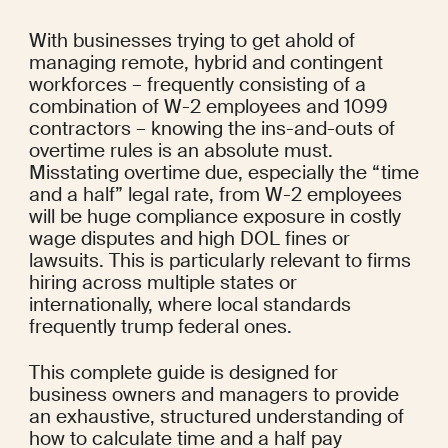
With businesses trying to get ahold of 
managing remote, hybrid and contingent 
workforces – frequently consisting of a 
combination of W-2 employees and 1099 
contractors – knowing the ins-and-outs of 
overtime rules is an absolute must. 
Misstating overtime due, especially the “time 
and a half” legal rate, from W-2 employees 
will be huge compliance exposure in costly 
wage disputes and high DOL fines or 
lawsuits. This is particularly relevant to firms 
hiring across multiple states or 
internationally, where local standards 
frequently trump federal ones.
This complete guide is designed for 
business owners and managers to provide 
an exhaustive, structured understanding of 
how to calculate time and a half pay 