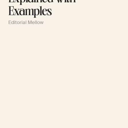
Examples
Editorial Mellow