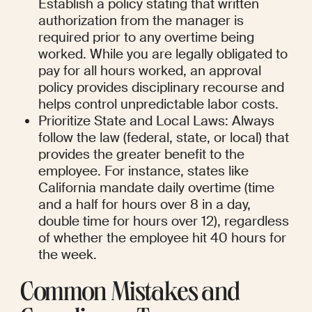
Establish a policy stating that written 
authorization from the manager is 
required prior to any overtime being 
worked. While you are legally obligated to 
pay for all hours worked, an approval 
policy provides disciplinary recourse and 
helps control unpredictable labor costs.
Prioritize State and Local Laws: Always 
follow the law (federal, state, or local) that 
provides the greater benefit to the 
employee. For instance, states like 
California mandate daily overtime (time 
and a half for hours over 8 in a day, 
double time for hours over 12), regardless 
of whether the employee hit 40 hours for 
the week.
Common Mistakes and 