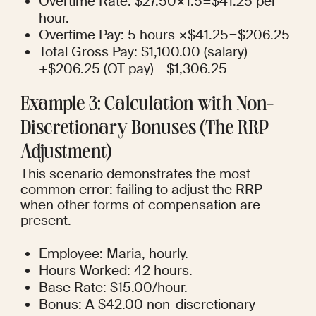
Overtime Rate: $27.50×1.5=$41.25 per 
hour.
Overtime Pay: 5 hours ×$41.25=$206.25
Total Gross Pay: $1,100.00 (salary) 
+$206.25 (OT pay) =$1,306.25
Example 3: Calculation with Non-
Discretionary Bonuses (The RRP 
Adjustment)
This scenario demonstrates the most 
common error: failing to adjust the RRP 
when other forms of compensation are 
present.
Employee: Maria, hourly.
Hours Worked: 42 hours.
Base Rate: $15.00/hour.
Bonus: A $42.00 non-discretionary 