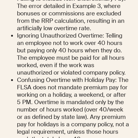
The error detailed in Example 3, where 
bonuses or commissions are excluded 
from the RRP calculation, resulting in an 
artificially low overtime rate.
Ignoring Unauthorized Overtime: Telling 
an employee not to work over 40 hours 
but paying only 40 hours when they do. 
The employee must be paid for all hours 
worked, even if the work was 
unauthorized or violated company policy.
Confusing Overtime with Holiday Pay: The 
FLSA does not mandate premium pay for 
working on a holiday, a weekend, or after 
5 PM. Overtime is mandated only by the 
number of hours worked (over 40/week 
or as defined by state law). Any premium 
pay for holidays is a company policy, not a 
legal requirement, unless those hours 