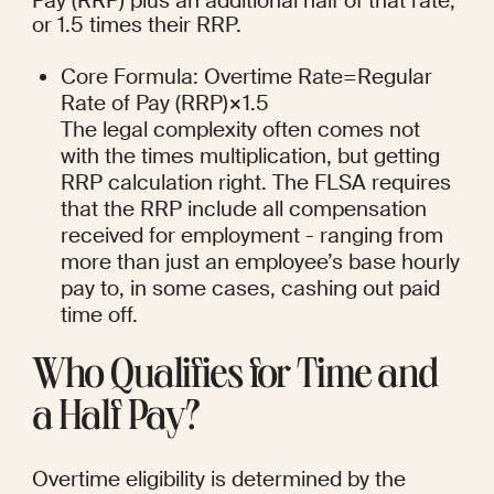
Pay (RRP) plus an additional half of that rate, 
or 1.5 times their RRP.
Core Formula: Overtime Rate=Regular 
Rate of Pay (RRP)×1.5
The legal complexity often comes not 
with the times multiplication, but getting 
RRP calculation right. The FLSA requires 
that the RRP include all compensation 
received for employment - ranging from 
more than just an employee’s base hourly 
pay to, in some cases, cashing out paid 
time off.
Who Qualifies for Time and 
a Half Pay?
Overtime eligibility is determined by the 