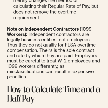
merely changes the method of 
calculating their Regular Rate of Pay, but 
does not remove the overtime 
requirement.
Note on Independent Contractors (1099 
Workers):
 Independent contractors are 
legally business entities, not employees. 
Thus they do not qualify for FLSA overtime 
compensation. Theirs is the sole contract 
and rate by which they are paid. Employers 
must be careful to treat W-2 employees and 
1099 workers differently, as 
misclassifications can result in expensive 
penalties.
How to Calculate Time and a 
Half Pay