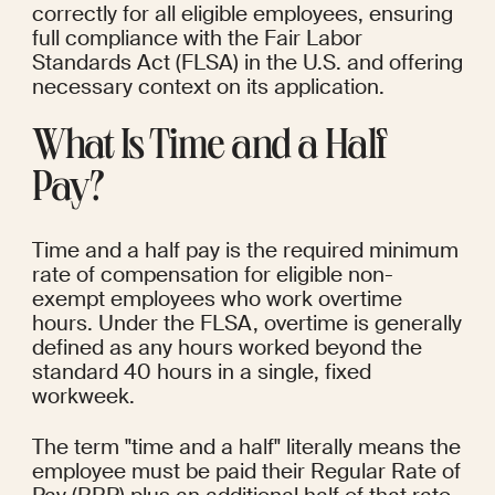
correctly for all eligible employees, ensuring 
full compliance with the Fair Labor 
Standards Act (FLSA) in the U.S. and offering 
necessary context on its application.
What Is Time and a Half 
Pay?
Time and a half pay is the required minimum 
rate of compensation for eligible non-
exempt employees who work overtime 
hours. Under the FLSA, overtime is generally 
defined as any hours worked beyond the 
standard 40 hours in a single, fixed 
workweek.
The term "time and a half" literally means the 
employee must be paid their Regular Rate of 