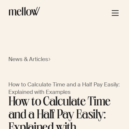
News & Articles
How to Calculate Time and a Half Pay Easily:
Explained with Examples
How to Calculate Time
and a Half Pay Easily:
Explained with