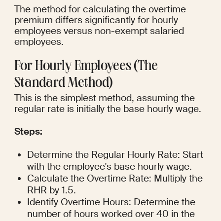
The method for calculating the overtime 
premium differs significantly for hourly 
employees versus non-exempt salaried 
employees.
For Hourly Employees (The 
Standard Method)
This is the simplest method, assuming the 
regular rate is initially the base hourly wage.
Steps:
Determine the Regular Hourly Rate: Start 
with the employee's base hourly wage.
Calculate the Overtime Rate: Multiply the 
RHR by 1.5.
Identify Overtime Hours: Determine the 
number of hours worked over 40 in the 