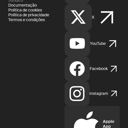
Jurídico
Documentação
Política de cookies
Política de privacidade
X
Termos e condições
YouTube
Facebook
Instagram
Apple
App