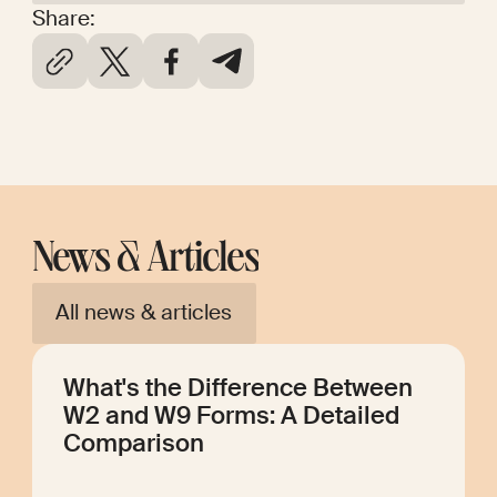
Share:
News & Articles
All news & articles
What's the Difference Between
W2 and W9 Forms: A Detailed
Comparison