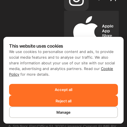
Apple
App
Store
This website uses cookies
We use cookies to personalise content and ads, to provide
social media features and to analyse our traffic. We also
share information about your use of our site with our social
Google
media, advertising and analytics partners. Read our
Cookie
Play
Policy
for more details.
Accept all
FIX FREELANCER LTD ©. Document flow and e-signature
operator: FIX FREELANCER LTD (Arch. Leontiou A, 254,
Reject all
MAXIMOS COURT A, 5th floor, Flat/Office 51, 3020 Limassol,
Cyprus). Depending on the chosen product and your region,
you may require entering into a separate contract with FIX
Manage
FREELANCER LTD and/or another company, including TMS
Solarweb Limited (Arch. Leontiou A, 254, MAXIMOS COURT
A, 5th floor, Flat/Office 51, 3020 Limassol, Cyprus), FLIME B.V.