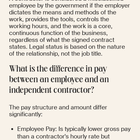
employee by the government if the employer 
dictates the means and methods of the 
work, provides the tools, controls the 
working hours, and the work is a core, 
continuous function of the business, 
regardless of what the signed contract 
states. Legal status is based on the nature 
of the relationship, not the job title.
What is the difference in pay 
between an employee and an 
independent contractor?
The pay structure and amount differ 
significantly:
Employee Pay: Is typically lower gross pay 
than a contractor's hourly rate but 