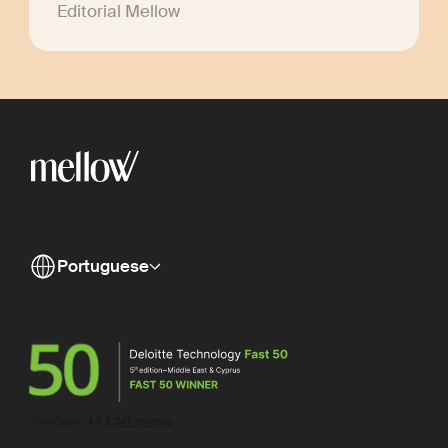
Editorial Mellow
Portuguese