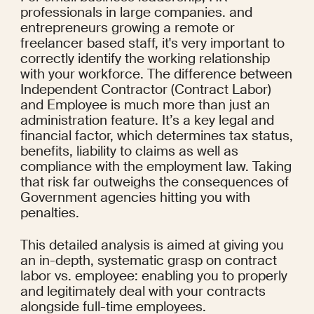
professionals in large companies. and 
entrepreneurs growing a remote or 
freelancer based staff, it's very important to 
correctly identify the working relationship 
with your workforce. The difference between 
Independent Contractor (Contract Labor) 
and Employee is much more than just an 
administration feature. It’s a key legal and 
financial factor, which determines tax status, 
benefits, liability to claims as well as 
compliance with the employment law. Taking 
that risk far outweighs the consequences of 
Government agencies hitting you with 
penalties.
This detailed analysis is aimed at giving you 
an in-depth, systematic grasp on contract 
labor vs. employee: enabling you to properly 
and legitimately deal with your contracts 
alongside full-time employees.