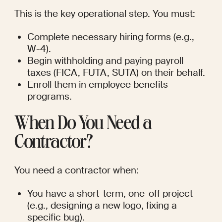
This is the key operational step. You must:
Complete necessary hiring forms (e.g., 
W-4).
Begin withholding and paying payroll 
taxes (FICA, FUTA, SUTA) on their behalf.
Enroll them in employee benefits 
programs.
When Do You Need a 
Contractor?
You need a contractor when:
You have a short-term, one-off project 
(e.g., designing a new logo, fixing a 
specific bug).