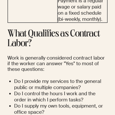
Payment is a regular 
wage or salary paid 
on a fixed schedule 
(bi-weekly, monthly).
What Qualifies as Contract 
Labor?
Work is generally considered contract labor 
if the worker can answer "Yes" to most of 
these questions:
Do I provide my services to the general 
public or multiple companies?
Do I control the hours I work and the 
order in which I perform tasks?
Do I supply my own tools, equipment, or 
office space?