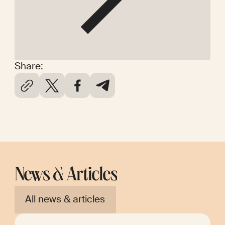
Share:
News & Articles
All news & articles