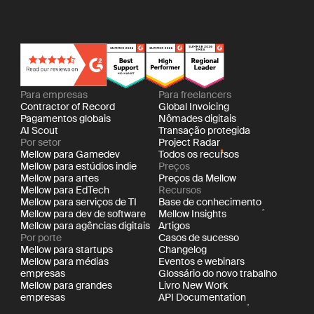
Para empresas
Para freelancers
Contractor of Record
Global Invoicing
Pagamentos globais
Nômades digitais
AI Scout
Transação protegida
Por setor
Project Radar
Mellow para Gamedev
Todos os recursos
Mellow para estúdios indie
Preços
Mellow para artes
Preços da Mellow
Mellow para EdTech
Recursos
Mellow para serviços de TI
Base de conhecimento
Mellow para dev de software
Mellow Insights
Mellow para agências digitais
Artigos
Por porte
Casos de sucesso
Mellow para startups
Changelog
Mellow para médias
Eventos e webinars
empresas
Glossário do novo trabalho
Mellow para grandes
Livro New Work
empresas
API Documentation