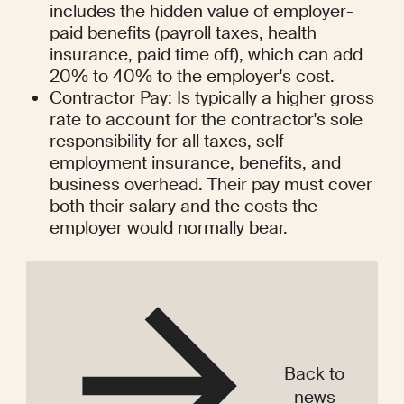
includes the hidden value of employer-
paid benefits (payroll taxes, health 
insurance, paid time off), which can add 
20% to 40% to the employer's cost.
Contractor Pay: Is typically a higher gross 
rate to account for the contractor's sole 
responsibility for all taxes, self-
employment insurance, benefits, and 
business overhead. Their pay must cover 
both their salary and the costs the 
employer would normally bear.
Back to
news