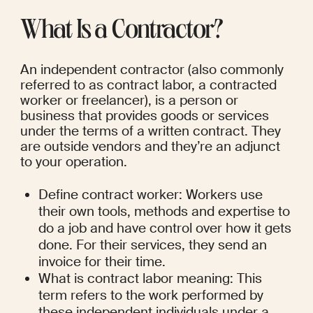
What Is a Contractor?
An independent contractor (also commonly 
referred to as contract labor, a contracted 
worker or freelancer), is a person or 
business that provides goods or services 
under the terms of a written contract. They 
are outside vendors and they’re an adjunct 
to your operation.
Define contract worker: Workers use 
their own tools, methods and expertise to 
do a job and have control over how it gets 
done. For their services, they send an 
invoice for their time.
What is contract labor meaning: This 
term refers to the work performed by 
these independent individuals under a 