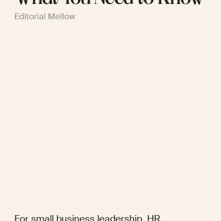
Editorial Mellow
For small business leadership, HR 