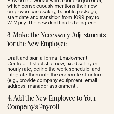
Provide the worker with a detailed job offer, 
which conspicuously mentions their new 
employee base salary, benefits package, 
start date and transition from 1099 pay to 
W-2 pay. The new deal has to be agreed.
3. Make the Necessary Adjustments 
for the New Employee
Draft and sign a formal Employment 
Contract. Establish a new, fixed salary or 
hourly rate, define the work schedule, and 
integrate them into the corporate structure 
(e.g., provide company equipment, email 
address, manager assignment).
4. Add the New Employee to Your 
Company’s Payroll