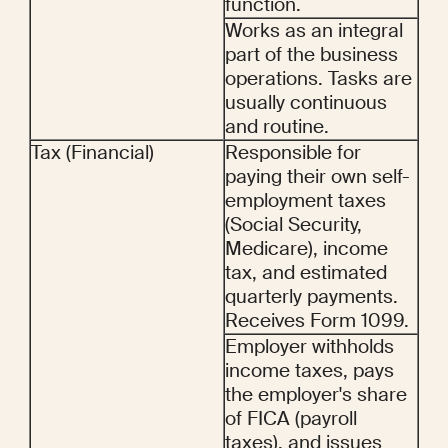
function.
Works as an integral 
part of the business 
operations. Tasks are 
usually continuous 
and routine.
Tax (Financial)
Responsible for 
paying their own self-
employment taxes 
(Social Security, 
Medicare), income 
tax, and estimated 
quarterly payments. 
Receives Form 1099.
Employer withholds 
income taxes, pays 
the employer's share 
of FICA (payroll 
taxes), and issues 