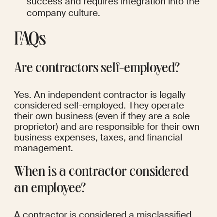
success and requires integration into the 
company culture.
FAQs
Are contractors self-employed?
Yes. An independent contractor is legally 
considered self-employed. They operate 
their own business (even if they are a sole 
proprietor) and are responsible for their own 
business expenses, taxes, and financial 
management.
When is a contractor considered 
an employee?
A contractor is considered a misclassified 