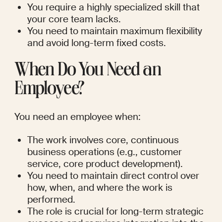
You require a highly specialized skill that 
your core team lacks.
You need to maintain maximum flexibility 
and avoid long-term fixed costs.
When Do You Need an 
Employee?
You need an employee when:
The work involves core, continuous 
business operations (e.g., customer 
service, core product development).
You need to maintain direct control over 
how, when, and where the work is 
performed.
The role is crucial for long-term strategic 