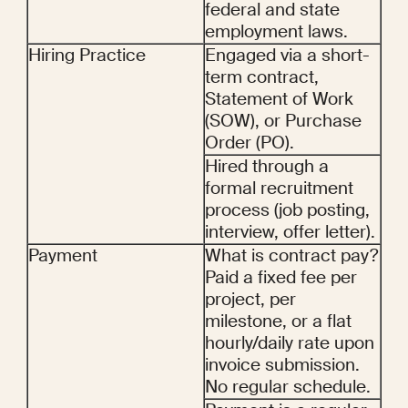
federal and state 
employment laws.
Hiring Practice
Engaged via a short-
term contract, 
Statement of Work 
(SOW), or Purchase 
Order (PO).
Hired through a 
formal recruitment 
process (job posting, 
interview, offer letter).
Payment
What is contract pay? 
Paid a fixed fee per 
project, per 
milestone, or a flat 
hourly/daily rate upon 
invoice submission. 
No regular schedule.