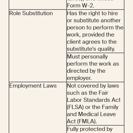
Form W-2.
Role Substitution
Has the right to hire 
or substitute another 
person to perform the 
work, provided the 
client agrees to the 
substitute's quality.
Must personally 
perform the work as 
directed by the 
employer.
Employment Laws
Not covered by laws 
such as the Fair 
Labor Standards Act 
(FLSA) or the Family 
and Medical Leave 
Act (FMLA).
Fully protected by 