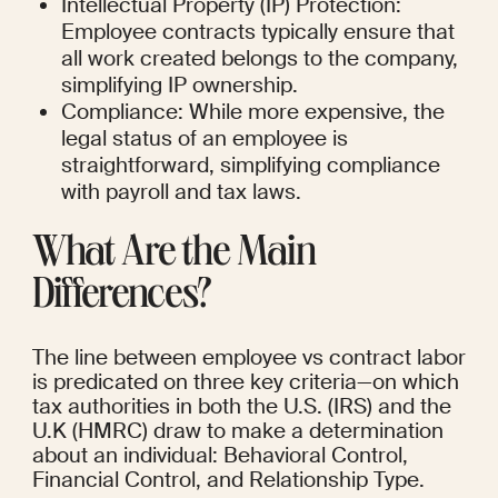
Intellectual Property (IP) Protection: 
Employee contracts typically ensure that 
all work created belongs to the company, 
simplifying IP ownership.
Compliance: While more expensive, the 
legal status of an employee is 
straightforward, simplifying compliance 
with payroll and tax laws.
What Are the Main 
Differences?
The line between employee vs contract labor 
is predicated on three key criteria—on which 
tax authorities in both the U.S. (IRS) and the 
U.K (HMRC) draw to make a determination 
about an individual: Behavioral Control, 
Financial Control, and Relationship Type.