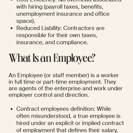
with hiring (payroll taxes, benefits, 
unemployment insurance and office 
space).
Reduced Liability: Contractors are 
responsible for their own taxes, 
insurance, and compliance.
What Is an Employee?
An Employee (or staff member) is a worker 
in full time or part-time employment. They 
are agents of the enterprise and work under 
employer control and direction.
Contract employees definition: While 
often misunderstood, a true employee is 
hired under an explicit or implied contract 
of employment that defines their salary, 