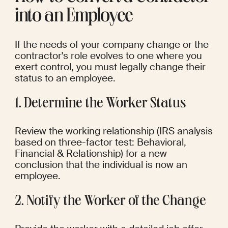
into an Employee
If the needs of your company change or the 
contractor's role evolves to one where you 
exert control, you must legally change their 
status to an employee.
1. Determine the Worker Status
Review the working relationship (IRS analysis 
based on three-factor test: Behavioral, 
Financial & Relationship) for a new 
conclusion that the individual is now an 
employee.
2. Notify the Worker of the Change