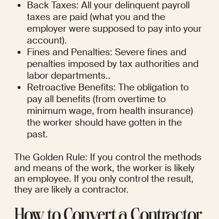
Back Taxes: All your delinquent payroll 
taxes are paid (what you and the 
employer were supposed to pay into your 
account).
Fines and Penalties: Severe fines and 
penalties imposed by tax authorities and 
labor departments..
Retroactive Benefits: The obligation to 
pay all benefits (from overtime to 
minimum wage, from health insurance) 
the worker should have gotten in the 
past.
The Golden Rule: If you control the methods 
and means of the work, the worker is likely 
an employee. If you only control the result, 
they are likely a contractor.
How to Convert a Contractor 