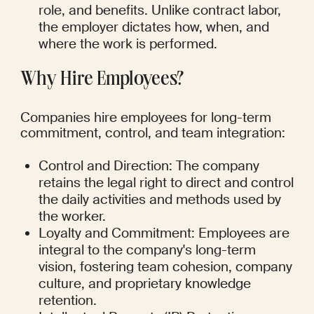
role, and benefits. Unlike contract labor, 
the employer dictates how, when, and 
where the work is performed.
Why Hire Employees?
Companies hire employees for long-term 
commitment, control, and team integration:
Control and Direction: The company 
retains the legal right to direct and control 
the daily activities and methods used by 
the worker.
Loyalty and Commitment: Employees are 
integral to the company's long-term 
vision, fostering team cohesion, company 
culture, and proprietary knowledge 
retention.