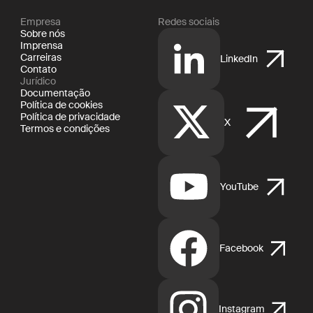
Empresa
Redes sociais
Sobre nós
Imprensa
Carreiras
LinkedIn
Contato
Jurídico
Documentação
Política de cookies
Política de privacidade
X
Termos e condições
YouTube
Facebook
Instagram