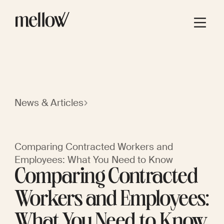
News & Articles
Comparing Contracted Workers and
Employees: What You Need to Know
Comparing Contracted
Workers and Employees:
What You Need to Know