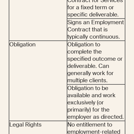
Contract for Services 
for a fixed term or 
specific deliverable.
Signs an Employment 
Contract that is 
typically continuous.
Obligation
Obligation to 
complete the 
specified outcome or 
deliverable. Can 
generally work for 
multiple clients.
Obligation to be 
available and work 
exclusively (or 
primarily) for the 
employer as directed.
Legal Rights
No entitlement to 
employment-related 