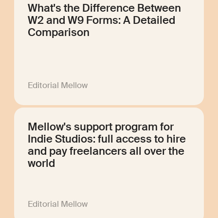
What's the Difference Between
W2 and W9 Forms: A Detailed
Comparison
Editorial Mellow
Mellow's support program for
Indie Studios: full access to hire
and pay freelancers all over the
world
Editorial Mellow