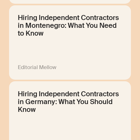
Hiring Independent Contractors
in Montenegro: What You Need
to Know
Editorial Mellow
Hiring Independent Contractors
in Germany: What You Should
Know