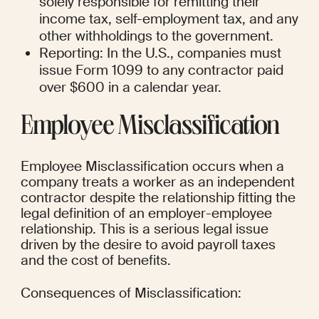
solely responsible for remitting their 
income tax, self-employment tax, and any 
other withholdings to the government.
Reporting: In the U.S., companies must 
issue Form 1099 to any contractor paid 
over $600 in a calendar year.
Employee Misclassification
Employee Misclassification occurs when a 
company treats a worker as an independent 
contractor despite the relationship fitting the 
legal definition of an employer-employee 
relationship. This is a serious legal issue 
driven by the desire to avoid payroll taxes 
and the cost of benefits.
Consequences of Misclassification: