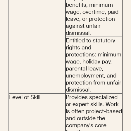
benefits, minimum 
wage, overtime, paid 
leave, or protection 
against unfair 
dismissal.
Entitled to statutory 
rights and 
protections: minimum 
wage, holiday pay, 
parental leave, 
unemployment, and 
protection from unfair 
dismissal.
Level of Skill
Provides specialized 
or expert skills. Work 
is often project-based 
and outside the 
company's core 