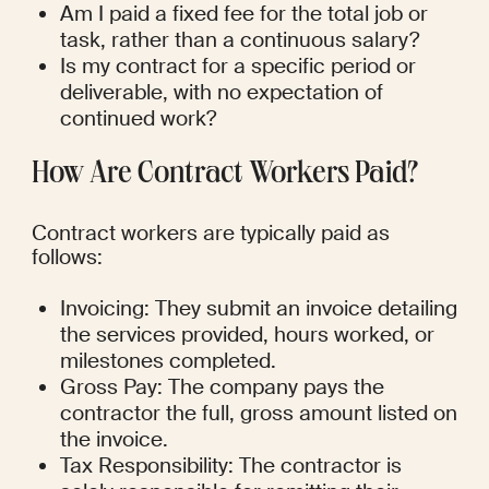
Am I paid a fixed fee for the total job or 
task, rather than a continuous salary?
Is my contract for a specific period or 
deliverable, with no expectation of 
continued work?
How Are Contract Workers Paid?
Contract workers are typically paid as 
follows:
Invoicing: They submit an invoice detailing 
the services provided, hours worked, or 
milestones completed.
Gross Pay: The company pays the 
contractor the full, gross amount listed on 
the invoice.
Tax Responsibility: The contractor is 