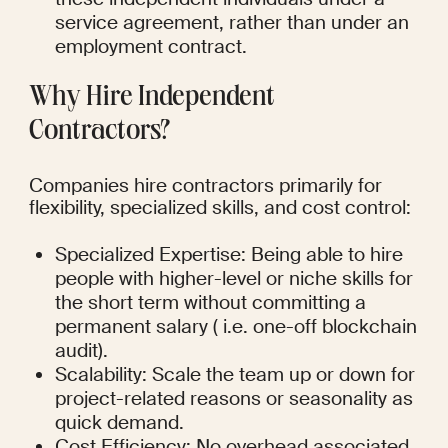
service agreement, rather than under an 
employment contract.
Why Hire Independent 
Contractors?
Companies hire contractors primarily for 
flexibility, specialized skills, and cost control:
Specialized Expertise: Being able to hire 
people with higher-level or niche skills for 
the short term without committing a 
permanent salary ( i.e. one-off blockchain 
audit).
Scalability: Scale the team up or down for 
project-related reasons or seasonality as 
quick demand.
Cost Efficiency: No overhead associated 