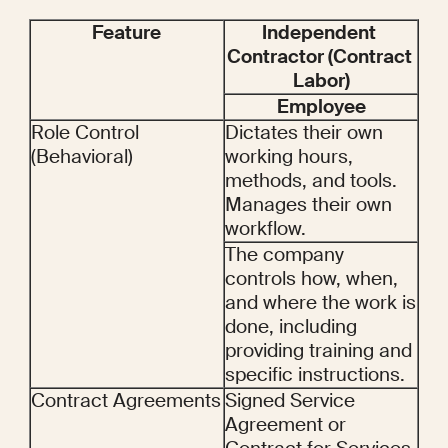
Feature
Independent 
Contractor (Contract 
Labor)
Employee
Role Control 
Dictates their own 
(Behavioral)
working hours, 
methods, and tools. 
Manages their own 
workflow.
The company 
controls how, when, 
and where the work is 
done, including 
providing training and 
specific instructions.
Contract Agreements
Signed Service 
Agreement or 