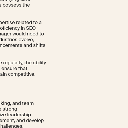
es possess the
ertise related to a
roficiency in SEO,
anager would need to
dustries evolve,
ancements and shifts
regularly, the ability
d ensure that
ain competitive.
aking, and team
e strong
ize leadership
gement, and develop
challenges.