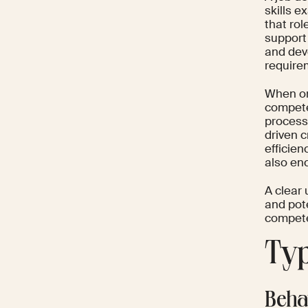
skills e
that rol
support
and dev
require
When or
compete
process
driven c
efficien
also en
A clear 
and pote
competen
Typ
Beha