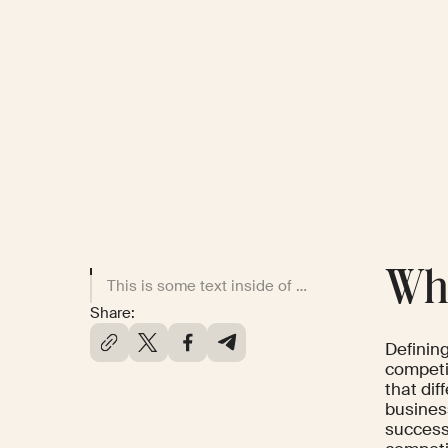
Wha
This is some text inside of a div block.
Share:
Definin
competi
that dif
business
success