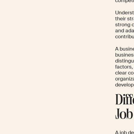
competi
Underst
their s
strong 
and ada
contrib
A busin
busines
disting
factors
clear c
organiza
develop
Dif
Job
A job de