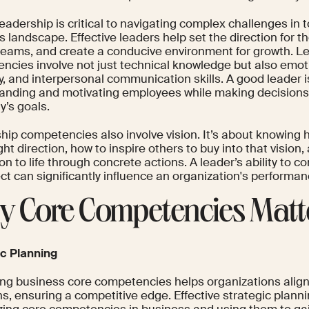
eadership is critical to navigating complex challenges in
 landscape. Effective leaders help set the direction for t
 teams, and create a conducive environment for growth. L
ncies involve not just technical knowledge but also emoti
, and interpersonal communication skills. A good leader i
anding and motivating employees while making decisions t
’s goals.
hip competencies also involve vision. It’s about knowing 
ight direction, how to inspire others to buy into that vision
ion to life through concrete actions. A leader’s ability to 
ect can significantly influence an organization's performa
 Core Competencies Matt
ic Planning
ying business core competencies helps organizations align 
s, ensuring a competitive edge. Effective strategic planni