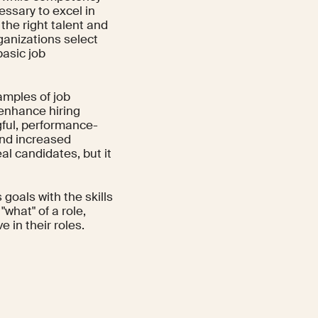
essary to excel in
 the right talent and
anizations select
basic job
amples of job
enhance hiring
ful, performance-
and increased
eal candidates, but it
goals with the skills
"what" of a role,
 in their roles.