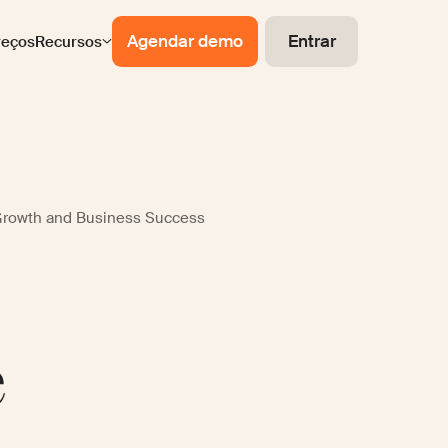
Agendar demo
Entrar
reços
Recursos
Growth and Business Success
e