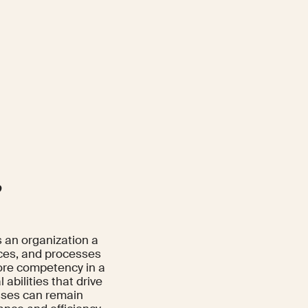
?
s an organization a
rces, and processes
core competency in a
abilities that drive
esses can remain