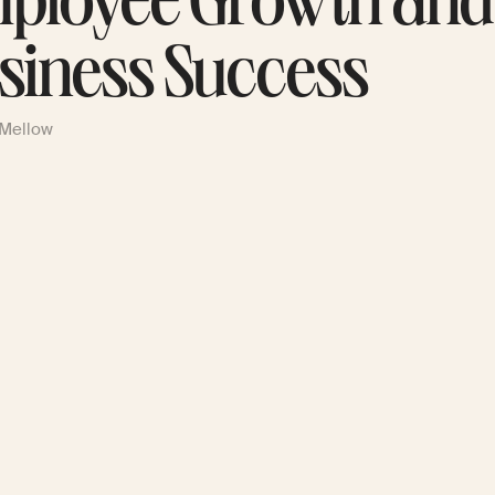
ployee Growth and
siness Success
 Mellow