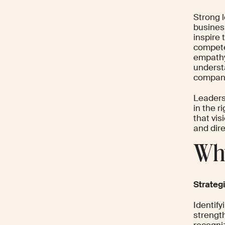
Strong l
business
inspire
compete
empathy
underst
company
Leaders
in the r
that vis
and dir
Why
Strateg
Identif
strength