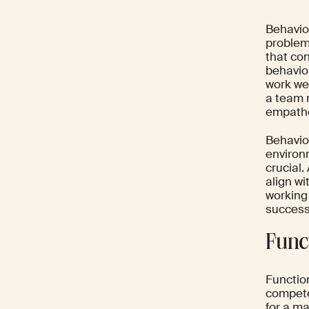
Behavior
problem
that con
behavio
work we
a team 
empathe
Behavio
environm
crucial
align wi
working
success
Func
Function
competen
for a ma