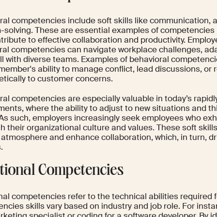
al competencies include soft skills like communication, a
-solving. These are essential examples of competencies 
tribute to effective collaboration and productivity. Emplo
ral competencies can navigate workplace challenges, ad
ll with diverse teams. Examples of behavioral competencie
member's ability to manage conflict, lead discussions, or
tically to customer concerns.
ral competencies are especially valuable in today’s rapid
ents, where the ability to adjust to new situations and thin
. As such, employers increasingly seek employees who exhi
th their organizational culture and values. These soft skills
 atmosphere and enhance collaboration, which, in turn, dr
.
tional Competencies
al competencies refer to the technical abilities required 
cies skills vary based on industry and job role. For insta
rketing specialist or coding for a software developer. By i