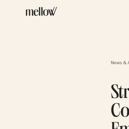
News & A
St
Co