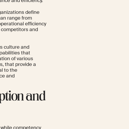
ance and efficiency.
anizations define
can range from
perational efficiency
r competitors and
s culture and
bilities that
tion of various
, that provide a
l to the
nce and
ption and
e, while competency