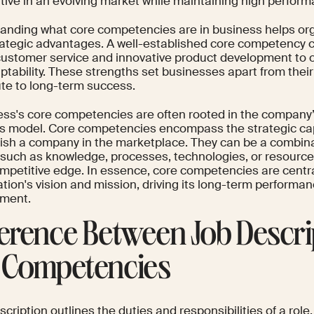
tive in an evolving market while maintaining high perform
anding what core competencies are in business helps org
trategic advantages. A well-established core competency 
customer service and innovative product development to o
ptability. These strengths set businesses apart from thei
ute to long-term success.
ess's core competencies are often rooted in the company’
s model. Core competencies encompass the strategic capa
uish a company in the marketplace. They can be a combina
, such as knowledge, processes, technologies, or resources
ompetitive edge. In essence, core competencies are centra
tion's vision and mission, driving its long-term performa
ment.
ference Between Job Descri
 Competencies
scription outlines the duties and responsibilities of a rol