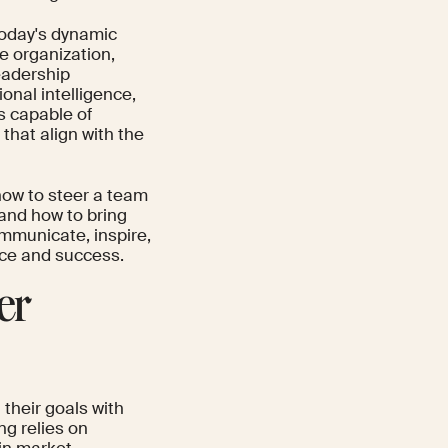
 today's dynamic
he organization,
eadership
onal intelligence,
s capable of
hat align with the
how to steer a team
, and how to bring
communicate, inspire,
nce and success.
er
their goals with
ng relies on