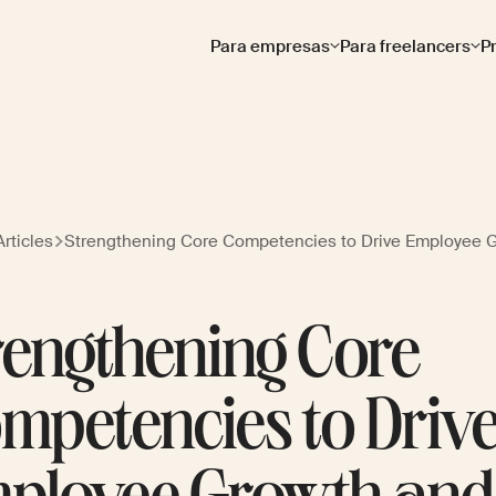
Para empresas
Para freelancers
P
rticles
Strengthening Core Competencies to Drive Employee 
rengthening Core
mpetencies to Driv