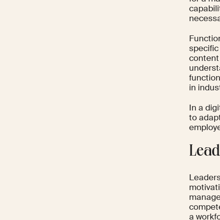
capabil
necessar
Functio
specific
content
underst
functio
in indus
In a dig
to adap
employe
Lead
Leaders
motivat
managem
compete
a workfo