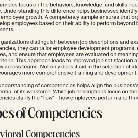
xamples focus on the behaviors, knowledge, and skills nec
e. Understanding this difference helps businesses identify
 employee growth. A competency sample ensures that org
elop employees based on their ability to perform beyond 
ments.
ganizations distinguish between job descriptions and ex
ncies, they can tailor employee development programs, 
es, and ensure that employees are evaluated on meaning
riteria. This approach leads to improved job satisfaction 
cy across teams. Not only does it aid in the selection of id
courages more comprehensive training and development.
understanding of competencies helps align the business's 
ntial of its workforce. While job descriptions focus on the 
cies clarify the "how" – how employees perform and thrive
es of Competencies
vioral Competencies