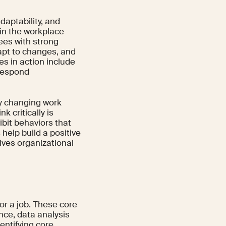
daptability, and
in the workplace
yees with strong
apt to changes, and
s in action include
 respond
ly changing work
k critically is
bit behaviors that
 help build a positive
ives organizational
for a job. These core
nce, data analysis
dentifying core