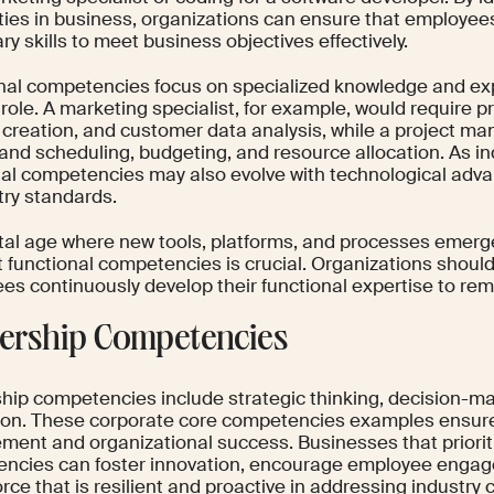
ities in business, organizations can ensure that employe
y skills to meet business objectives effectively.
nal competencies focus on specialized knowledge and exp
 role. A marketing specialist, for example, would require p
 creation, and customer data analysis, while a project m
and scheduling, budgeting, and resource allocation. As in
nal competencies may also evolve with technological adv
try standards.
ital age where new tools, platforms, and processes emerge 
t functional competencies is crucial. Organizations shoul
es continuously develop their functional expertise to rem
ership Competencies
hip competencies include strategic thinking, decision-m
ion. These corporate core competencies examples ensur
ent and organizational success. Businesses that priorit
ncies can foster innovation, encourage employee enga
rce that is resilient and proactive in addressing industry 