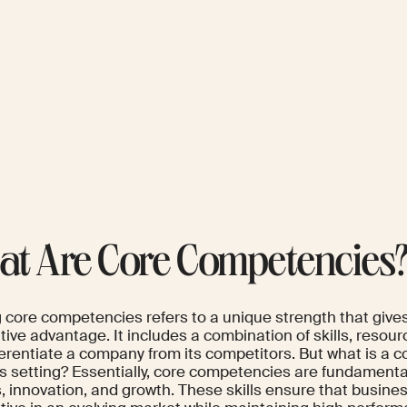
t Are Core Competencies
g core competencies refers to a unique strength that give
tive advantage. It includes a combination of skills, resou
ferentiate a company from its competitors. But what is a 
 setting? Essentially, core competencies are fundamental 
, innovation, and growth. These skills ensure that busin