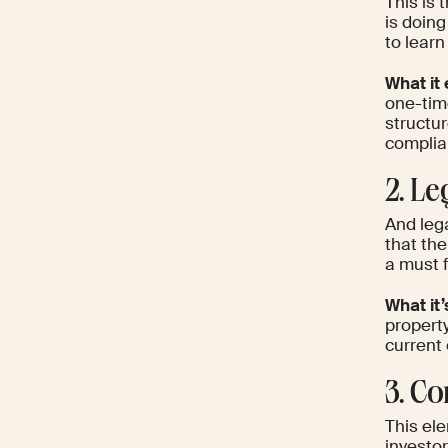
This is 
is doing
to learn
What it 
one-time
structur
complia
2. Le
And leg
that the
a must 
What it’
propert
current 
3. C
This ele
investor