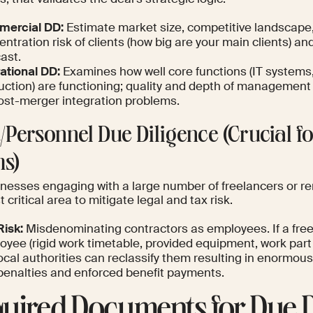
ercial DD:
Estimate market size, competitive landscap
entration risk of clients (how big are your main clients)
ast.
ational DD:
Examines how well core functions (IT systems,
uction) are functioning; quality and depth of management 
post-merger integration problems.
R/Personnel Due Diligence (Crucial 
s)
inesses engaging with a large number of freelancers or re
 critical area to mitigate legal and tax risk.
Risk:
Misdenominating contractors as employees. If a fre
oyee (rigid work timetable, provided equipment, work part
ocal authorities can reclassify them resulting in enormous 
penalties and enforced benefit payments.
uired Documents for Due D