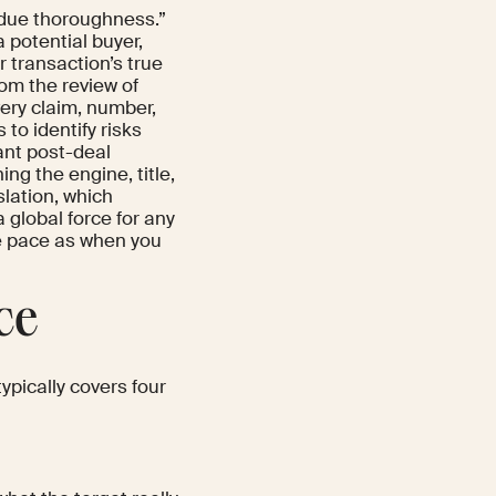
 “due thoroughness.”
 potential buyer,
r transaction’s true
from the review of
very claim, number,
 to identify risks
cant post-deal
ing the engine, title,
slation, which
a global force for any
me pace as when you
ce
typically covers four