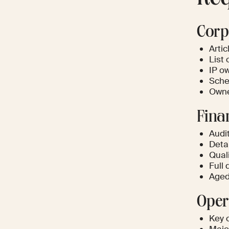
Corp
Artic
List 
IP o
Sched
Owne
Fina
Audi
Deta
Qual
Full
Aged
Oper
Key 