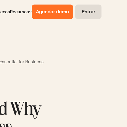
Agendar demo
Entrar
reços
Recursos
Essential for Business
nd Why