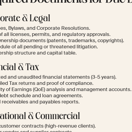
orate & Legal
les, Bylaws, and Corporate Resolutions.
of all licenses, permits, and regulatory approvals.
wnership documents (patents, trademarks, copyrights).
ule of all pending or threatened litigation.
rship structure and capital table.
ncial & Tax
ted and unaudited financial statements (3-5 years).
iled Tax returns and proof of compliance.
ity of Earnings (QoE) analysis and management accounts.
 debt schedule and loan agreements.
 receivables and payables reports.
ational & Commercial
customer contracts (high-revenue clients).