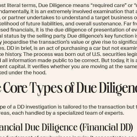
ost literal terms, Due Diligence means “required care” or
damentally, it is an extremely involved examination that a
, or partner undertakes to understand a target business o
ikelihood of future liabilities, and overall sustenance. Far 
sed financials, it is the due diligence of presentation of e
l status by the selling party. Due diligence’s key function is
 jeopardise the transaction’s value or give rise to signifi
. DD in brief, is an act of purchasing a car but not examin
ce history. The process was born out of U.S. securities legi
 all information made public to be correct. But today, it is 
ent capital. It verifies whether you are moving at the sa
oked under the hood.
 Core Types of Due Diligen
e of a DD investigation is tailored to the transaction but 
reas, each handled by a specialized team of experts.
nancial Due Diligence (Financial DD)