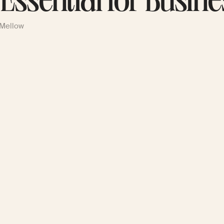
s Essential for Busin
 Mellow