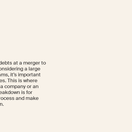
 debts at a merger to
onsidering a large
ms, it’s important
es. This is where
 a company or an
eakdown is for
 process and make
n.