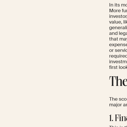
In its m
More fun
investor
value, l
generali
and lega
that may
expenses
or servi
required
investm
first lo
The
The scop
major a
1. Fi