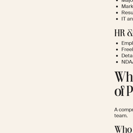
Majo
Marke
Resu
IT a
HR &
Emplo
Free
Deta
NDA/
Who
of 
A compre
team.
Who 