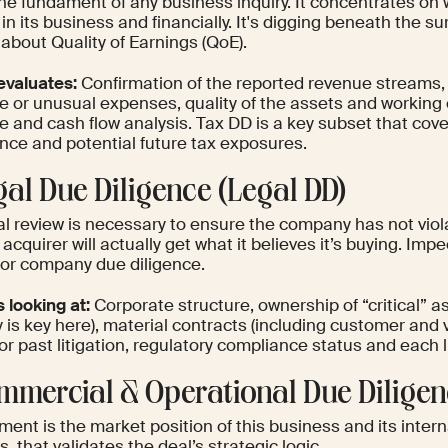
the fundament of any business inquiry. It concentrates on 
 in its business and financially. It's digging beneath the 
 about Quality of Earnings (QoE).
evaluates:
Confirmation of the reported revenue streams, i
 or unusual expenses, quality of the assets and working ca
e and cash flow analysis. Tax DD is a key subset that cover
nce and potential future tax exposures.
gal Due Diligence (Legal DD)
al review is necessary to ensure the company has not vio
 acquirer will actually get what it believes it’s buying. Impe
for company due diligence.
s looking at:
Corporate structure, ownership of “critical” as
y is key here), material contracts (including customer an
or past litigation, regulatory compliance status and each 
ommercial & Operational Due Diligen
ment is the market position of this business and its inter
s, that validates the deal’s strategic logic.