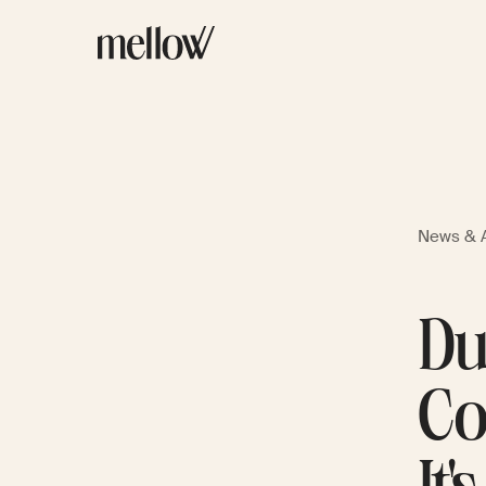
News & A
Du
Co