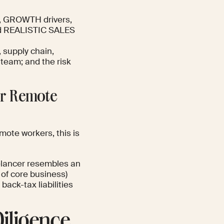
e, GROWTH drivers,
 and REALISTIC SALES
 supply chain,
team; and the risk
for Remote
mote workers, this is
elancer resembles an
 of core business)
back-tax liabilities
iligence