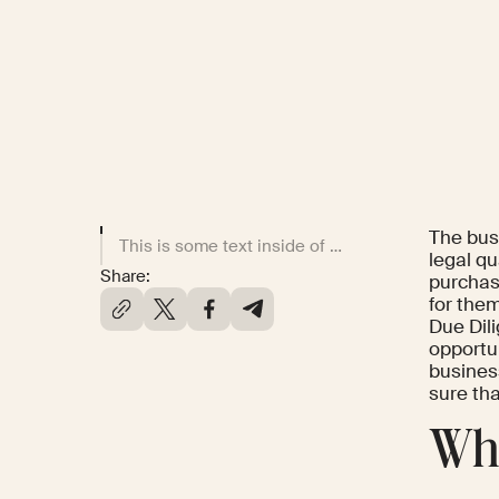
The busi
This is some text inside of a div block.
legal qu
Share:
purchas
for them
Due Dil
opportu
busines
sure th
Wha