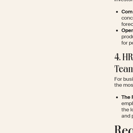
Comm
conc
forec
Oper
prod
for 
4. H
Team
For bus
the most
The 
empl
the l
and 
Req