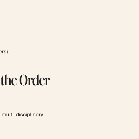
rs).
the Order
 multi-disciplinary