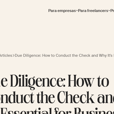
Para empresas
Para freelancers
P
rticles
Due Diligence: How to Conduct the Check and Why It's 
e Diligence: How to
nduct the Check a