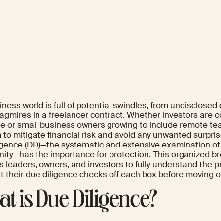
ness world is full of potential swindles, from undisclosed
agmires in a freelancer contract. Whether investors are c
e or small business owners growing to include remote tea
 to mitigate financial risk and avoid any unwanted surpris
igence (DD)—the systematic and extensive examination of
nity—has the importance for protection. This organized br
s leaders, owners, and investors to fully understand the
at their due diligence checks off each box before moving o
t is Due Diligence?