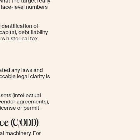
what the target really
surface-level numbers
dentification of
pital, debt liability
s historical tax
lated any laws and
ccable legal clarity is
sets (intellectual
d vendor agreements),
license or permit.
ce (C/ODD)
nal machinery. For