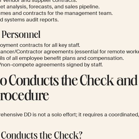
r vendor and supplier contracts.
t analysis, forecasts, and sales pipeline.
mes and contracts for the management team.
nd systems audit reports.
 Personnel
yment contracts for all key staff.
lancer/Contractor agreements (essential for remote worke
ils of all employee benefit plans and compensation.
non-compete agreements signed by staff.
 Conducts the Check and 
Procedure
hensive DD is not a solo effort; it requires a coordinated,
Conducts the Check?