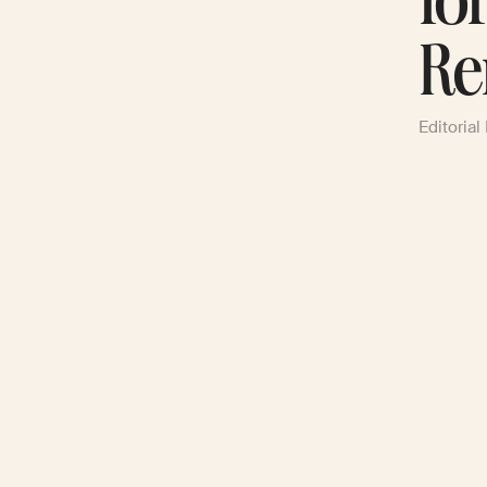
fo
Re
Editorial