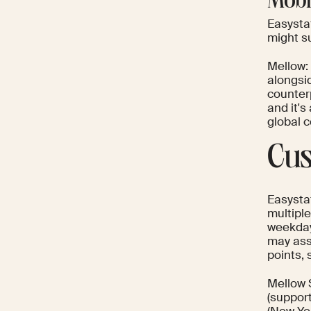
Mobi
Easystaf
might s
Mellow:
alongsi
counterp
and it's
global 
Cus
Easysta
multipl
weekday
may ass
points, 
Mellow 
(support