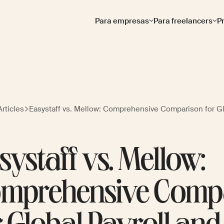
Para empresas
Para freelancers
P
rticles
Easystaff vs. Mellow: Comprehensive Comparison for G
systaff vs. Mellow:
mprehensive Comp