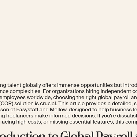
ng talent globally offers immense opportunities but intro
nce complexities. For organizations hiring independent c
employees worldwide, choosing the right global payroll an
COR) solution is crucial. This article provides a detailed, 
son of Easystaff and Mellow, designed to help business l
 freelancers make informed decisions. If you're dissatisf
 facing high costs, or missing essential features, this comp