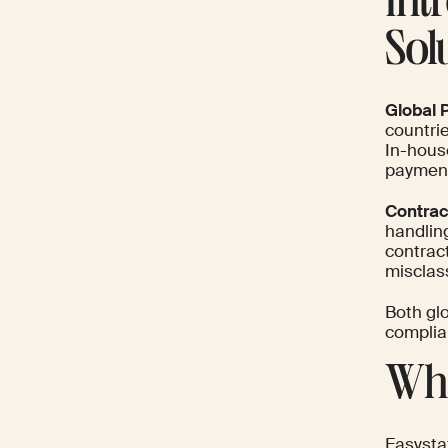
Int
Sol
Global P
countrie
In-hous
paymen
Contrac
handlin
contrac
misclass
Both glo
complian
Wha
Easysta