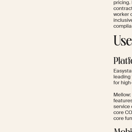
pricing.
contrac
worker c
inclusi
complia
Use
Plat
Easystaf
leading 
for hig
Mellow: 
features
service
core CO
core fun