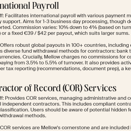
rnational Payroll
f: Facilitates international payroll with various payment
y support. Aims for 1-3 business day processing, though d
orted. Commission varies: 10% down to 4% (based on tur
or a fixed €39 / $42 per payout, which suits larger sums.
Offers robust global payouts in 100+ countries, including
s diverse fund withdrawal methods for contractors: bank t
urrencies. Crucially, Mellow charges no commissions for co
paying from 3.5% to 5.5% of turnover. It also provides act
cer tax reporting (recommendations, document prep), a key
ractor of Record (COR) Services
ff: Provides COR services, managing administrative and 
l independent contractors. This includes compliant contra
classification. Users should be aware of potential hidden 
withdrawal methods.
 COR services are Mellow's cornerstone and are included i