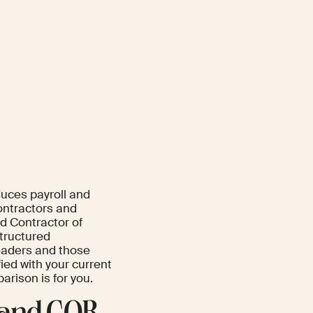
duces payroll and
ontractors and
d Contractor of
structured
eaders and those
ied with your current
arison is for you.