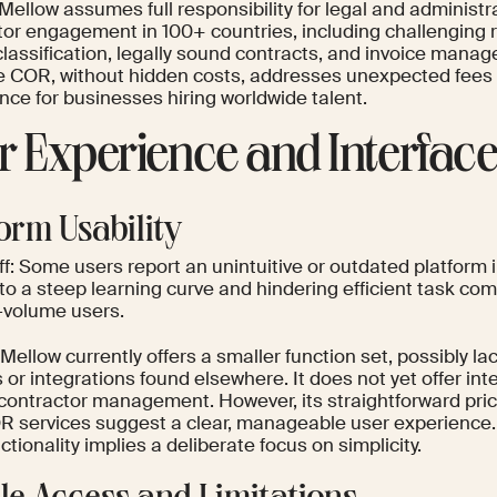
 Mellow assumes full responsibility for legal and administr
tor engagement in 100+ countries, including challenging r
lassification, legally sound contracts, and invoice manag
ve COR, without hidden costs, addresses unexpected fees
nce for businesses hiring worldwide talent.
r Experience and Interfac
form Usability
f: Some users report an unintuitive or outdated platform i
to a steep learning curve and hindering efficient task com
h-volume users.
Mellow currently offers a smaller function set, possibly l
 or integrations found elsewhere. It does not yet offer inte
 contractor management. However, its straightforward pri
R services suggest a clear, manageable user experience.
ctionality implies a deliberate focus on simplicity.