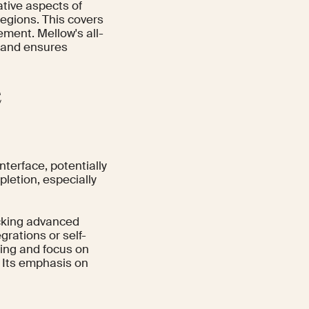
ative aspects of
egions. This covers
ement. Mellow's all-
 and ensures
e
nterface, potentially
pletion, especially
acking advanced
grations or self-
cing and focus on
 Its emphasis on