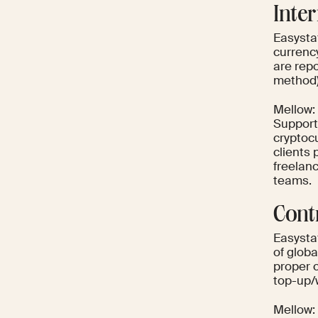
Inte
Easystaf
currenc
are rep
method) 
Mellow: 
Support
cryptoc
clients 
freelan
teams.
Cont
Easysta
of globa
proper 
top-up/
Mellow: