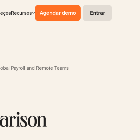
Agendar demo
Entrar
reços
Recursos
lobal Payroll and Remote Teams
arison