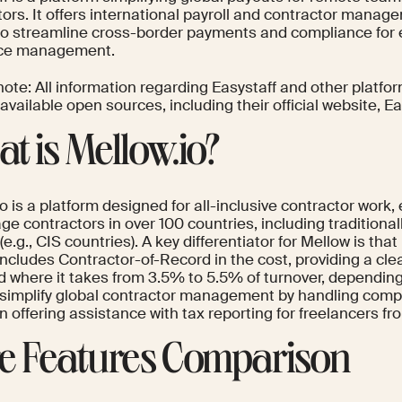
ors. It offers international payroll and contractor manag
to streamline cross-border payments and compliance for ef
rce management.
ote: All information regarding Easystaff and other platfo
 available open sources, including their official website, Ea
t is Mellow.io?
o is a platform designed for all-inclusive contractor work
e contractors in over 100 countries, including traditiona
(e.g., CIS countries). A key differentiator for Mellow is that 
y includes Contractor-of-Record in the cost, providing a cl
rid where it takes from 3.5% to 5.5% of turnover, dependi
 simplify global contractor management by handling comp
 offering assistance with tax reporting for freelancers fr
e Features Comparison