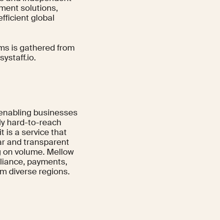
ement solutions,
ficient global
rms is gathered from
systaff.io.
, enabling businesses
lly hard-to-reach
it is a service that
ear and transparent
ng on volume. Mellow
liance, payments,
om diverse regions.