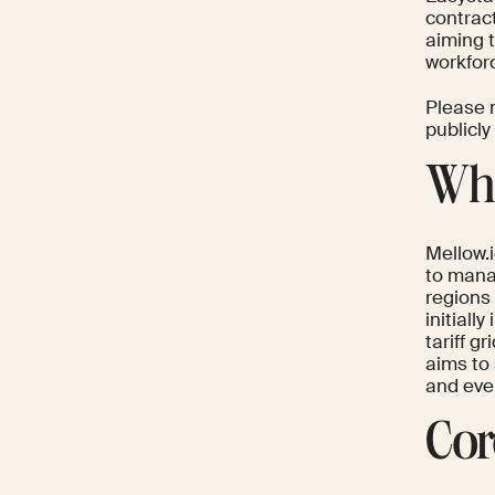
contract
aiming 
workfo
Please n
publicly
Wha
Mellow.i
to manag
regions 
initiall
tariff g
aims to
and even
Cor