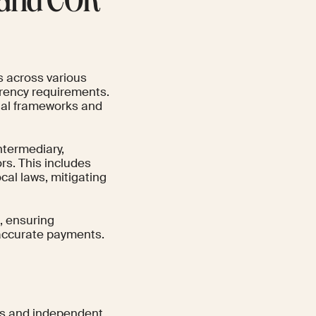
l and COR
 across various
urrency requirements.
egal frameworks and
ntermediary,
rs. This includes
al laws, mitigating
g, ensuring
, accurate payments.
ams and independent