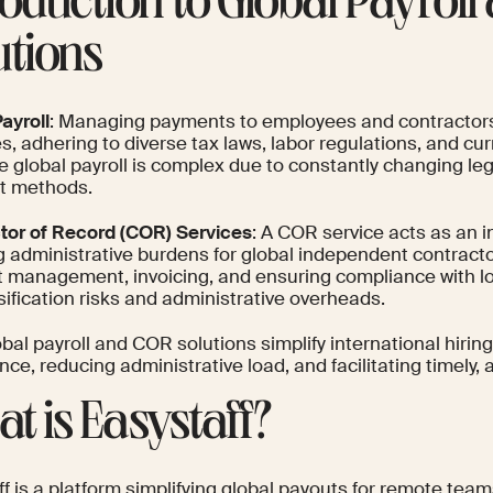
roduction to Global Payrol
utions
ayroll
: Managing payments to employees and contractors
s, adhering to diverse tax laws, labor regulations, and c
e global payroll is complex due to constantly changing l
t methods.
tor of Record (COR) Services
: A COR service acts as an i
g administrative burdens for global independent contracto
t management, invoicing, and ensuring compliance with loc
ification risks and administrative overheads.
bal payroll and COR solutions simplify international hirin
ce, reducing administrative load, and facilitating timely
t is Easystaff?
ff is a platform simplifying global payouts for remote te