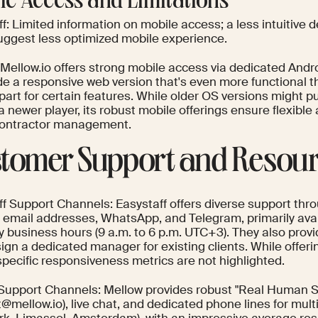
le Access and Limitations
f: Limited information on mobile access; a less intuitive 
uggest less optimized mobile experience.
 Mellow.io offers strong mobile access via dedicated Andr
de a responsive web version that's even more functional t
art for certain features. While older OS versions might p
 a newer player, its robust mobile offerings ensure flexibl
contractor management.
tomer Support and Resou
ff Support Channels: Easystaff offers diverse support thro
e email addresses, WhatsApp, and Telegram, primarily avai
 business hours (9 a.m. to 6 p.m. UTC+3). They also provi
ign a dedicated manager for existing clients. While offeri
specific responsiveness metrics are not highlighted.
Support Channels: Mellow provides robust "Real Human Su
@mellow.io), live chat, and dedicated phone lines for multi