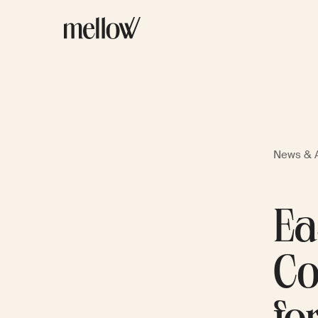
News & A
Ea
Co