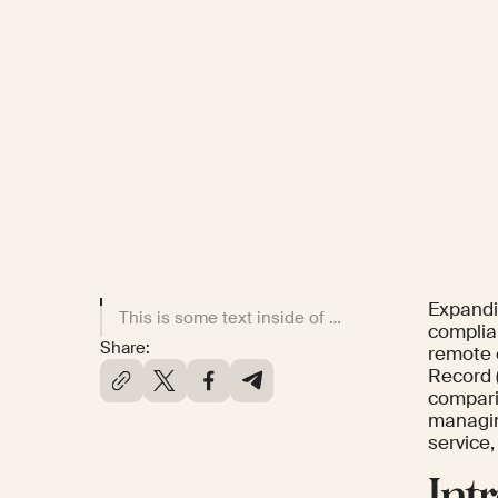
Expandi
This is some text inside of a div block.
complia
Share:
remote 
Record (
compari
managing
service,