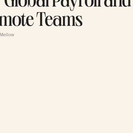
r Global Payroll and
mote Teams
 Mellow