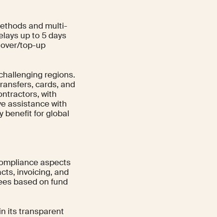
 methods and multi-
elays up to 5 days
nover/top-up
 challenging regions.
ransfers, cards, and
ntractors, with
ive assistance with
 benefit for global
compliance aspects
cts, invoicing, and
fees based on fund
n its transparent