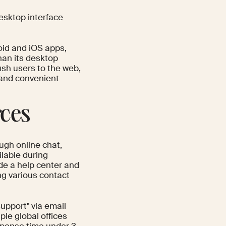
desktop interface
oid and iOS apps,
han its desktop
ush users to the web,
e and convenient
rces
ugh online chat,
lable during
de a help center and
ng various contact
pport" via email
ple global offices