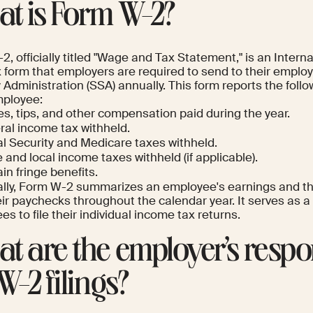
t is Form W-2?
, officially titled "Wage and Tax Statement," is an Inter
x form that employers are required to send to their emplo
 Administration (SSA) annually. This form reports the follo
ployee:
s, tips, and other compensation paid during the year.
ral income tax withheld.
al Security and Medicare taxes withheld.
 and local income taxes withheld (if applicable).
in fringe benefits.
ally, Form W-2 summarizes an employee's earnings and th
ir paychecks throughout the calendar year. It serves as a
s to file their individual income tax returns.
t are the employer’s respon
W-2 filings?