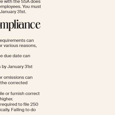
ile with the SSA does
 employees. You must
 January 31st.
ompliance
 requirements can
or various reasons,
the due date can
 by January 31st
or omissions can
 the corrected
ile or furnish correct
higher.
equired to file 250
ally. Failing to do