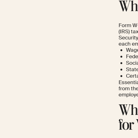
Wha
Form W-2
(IRS) ta
Security
each em
Wage
Fede
Soci
State
Certa
Essenti
from the
employee
Wha
for 