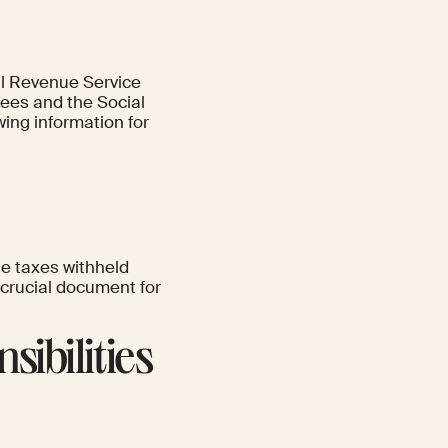
nal Revenue Service
yees and the Social
wing information for
e taxes withheld
 crucial document for
sibilities