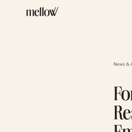
News & A
Fo
Re