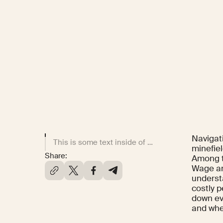
Navigat
This is some text inside of a div block.
minefiel
Share:
Among t
Wage an
underst
costly 
down ev
and when