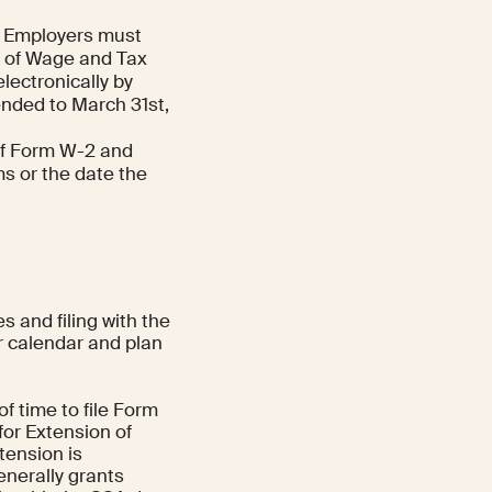
Employers must
l of Wage and Tax
electronically by
ended to March 31st,
of Form W-2 and
ms or the date the
 and filing with the
ur calendar and plan
f time to file Form
for Extension of
tension is
enerally grants