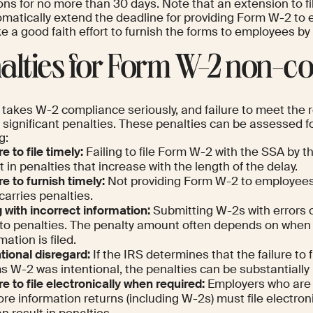
ons for no more than 30 days. Note that an extension to f
omatically extend the deadline for providing Form W-2 to
ke a good faith effort to furnish the forms to employees by
alties for Form W-2 non-c
 takes W-2 compliance seriously, and failure to meet the
n significant penalties. These penalties can be assessed f
g:
re to file timely:
Failing to file Form W-2 with the SSA by 
t in penalties that increase with the length of the delay.
re to furnish timely:
Not providing Form W-2 to employees
carries penalties.
g with incorrect information:
Submitting W-2s with errors 
 to penalties. The penalty amount often depends on when
mation is filed.
tional disregard:
If the IRS determines that the failure to f
 W-2 was intentional, the penalties can be substantially 
re to file electronically when required:
Employers who are r
re information returns (including W-2s) must file electronic