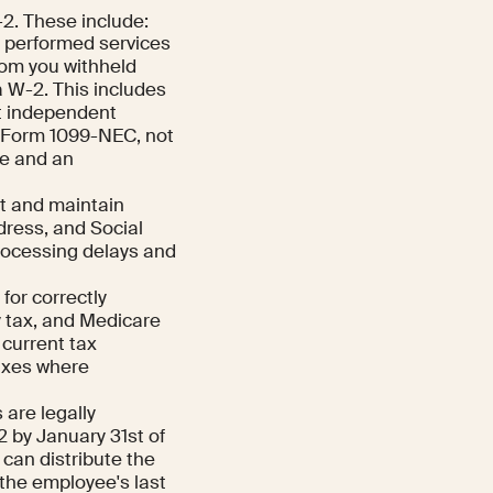
-2. These include:
o performed services
hom you withheld
a W-2. This includes
at independent
e Form 1099-NEC, not
e and an
t and maintain
dress, and Social
processing delays and
for correctly
y tax, and Medicare
current tax
taxes where
are legally
2 by January 31st of
 can distribute the
 the employee's last