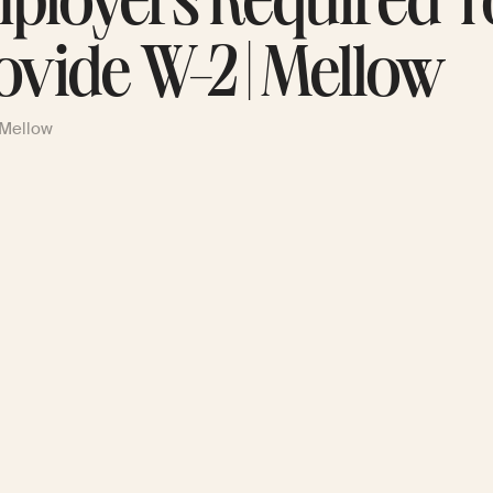
ployers Required T
ovide W-2 | Mellow
 Mellow