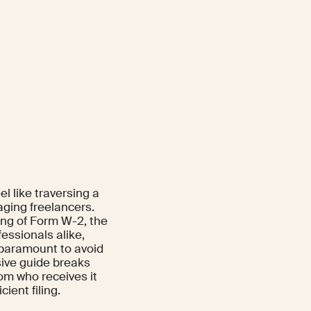
l like traversing a
aging freelancers.
ing of Form W-2, the
ssionals alike,
s paramount to avoid
ive guide breaks
m who receives it
ient filing.