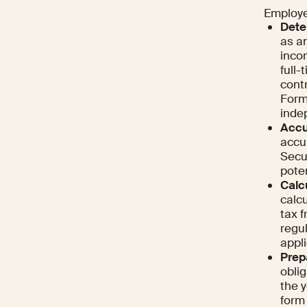
Employer
Dete
as a
incom
full
cont
Form
indep
Accu
accu
Secur
poten
Calc
calcu
tax 
regu
appli
Prep
obli
the y
form 