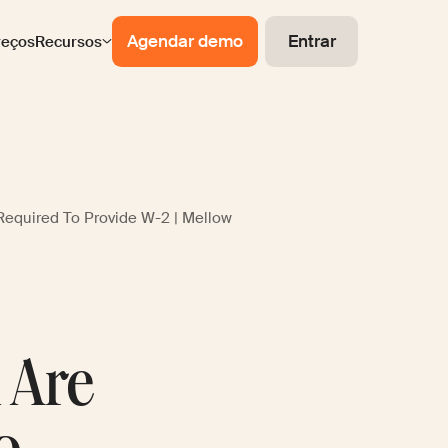
Agendar demo
Entrar
reços
Recursos
Required To Provide W-2 | Mellow
n Are