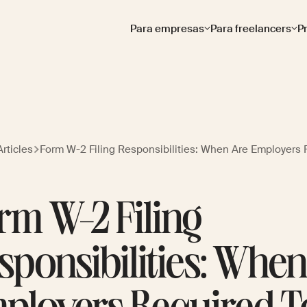
Para empresas
Para freelancers
P
rticles
Form W-2 Filing Responsibilities: When Are Employers 
rm W-2 Filing
sponsibilities: Whe