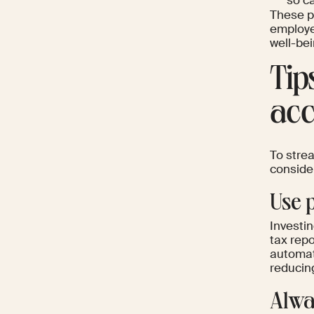
so ca
These pe
employee
well-bei
Tip
acc
To strea
conside
Use 
Investin
tax repo
automate
reducin
Alway