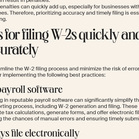
n result in penalties.
nalties can quickly add up, especially for businesses wit
s. Therefore, prioritizing accuracy and timely filing is esse
ng.
s for filing W-2s quickly an
urately
mline the W-2 filing process and minimize the risk of erro
r implementing the following best practices:
payroll software
g in reputable payroll software can significantly simplify t
rting process, including W-2 generation and filing. These
 tax calculations, generate forms, and offer electronic fi
g the chances of manual errors and ensuring timely submi
s file electronically