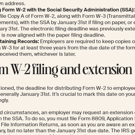
n address.
g Form W-2 with the Social Security Administration (SSA):
 file Copy A of Form W-2, along with Form W-3 (Transmitta
ments), with the SSA by January 31st if filing on paper, or 
ry 31st. The electronic filing deadline was previously ext
t is now aligned with the paper filing deadline.
taining Records:
Employers are required to keep copies 
W-3 for at least three years from the due date of the for
eceived them, whichever is later.
m W-2 filing and extension
ioned, the deadline for distributing Form W-2 to employees
enerally January 31st. It’s crucial to mark this date on yo
gly.
ted circumstances, an employer may request an extension o
 the SSA. To do so, you must file Form 8809, Application 
 File Information Returns, as soon as you are aware an ex
y, but no later than the January 31st due date. The IRS g