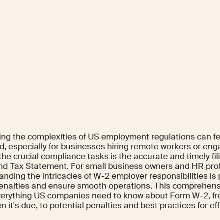
ing the complexities of US employment regulations can fee
d, especially for businesses hiring remote workers or eng
he crucial compliance tasks is the accurate and timely fil
d Tax Statement. For small business owners and HR profe
anding the intricacies of W-2 employer responsibilities i
penalties and ensure smooth operations. This comprehens
erything US companies need to know about Form W-2, fro
 it's due, to potential penalties and best practices for effic