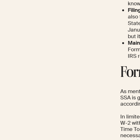
know
Filin
also
State
Janua
but i
Main
Form 
IRS r
For
As ment
SSA is g
accordin
In limi
W-2 with
Time To
necessar