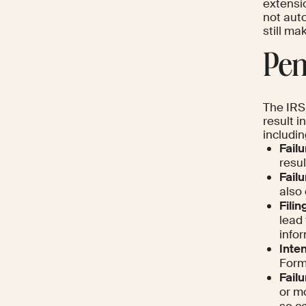
extensi
not aut
still ma
Pen
The IRS
result i
includin
Failu
resul
Failu
also 
Filin
lead
infor
Inten
Forms
Failu
or mo