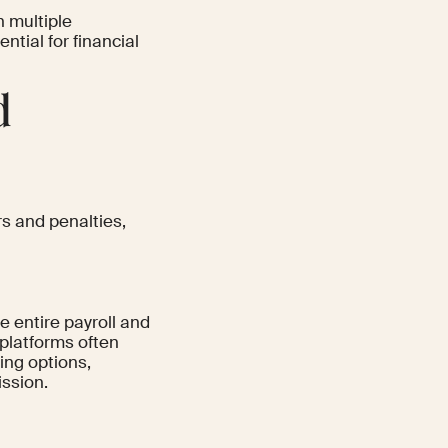
h multiple
ntial for financial
d
rs and penalties,
he entire payroll and
 platforms often
ling options,
ssion.