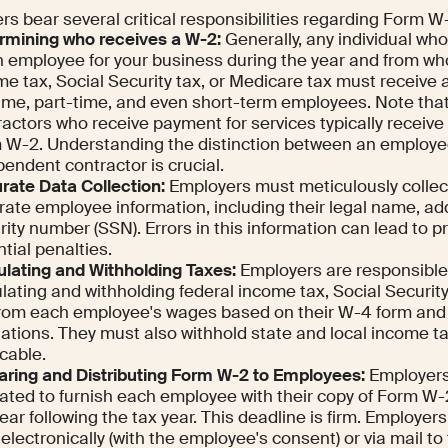
s bear several critical responsibilities regarding Form W
rmining who receives a W-2:
Generally, any individual wh
n employee for your business during the year and from w
e tax, Social Security tax, or Medicare tax must receive 
-time, part-time, and even short-term employees. Note th
ractors who receive payment for services typically receiv
 W-2. Understanding the distinction between an employe
endent contractor is crucial.
rate Data Collection:
Employers must meticulously collec
rate employee information, including their legal name, ad
ity number (SSN). Errors in this information can lead to 
tial penalties.
ulating and Withholding Taxes:
Employers are responsible 
lating and withholding federal income tax, Social Securit
from each employee's wages based on their W-4 form and 
lations. They must also withhold state and local income 
cable.
aring and Distributing Form W-2 to Employees:
Employers 
gated to furnish each employee with their copy of Form W-
ear following the tax year. This deadline is firm. Employers
electronically (with the employee's consent) or via mail to