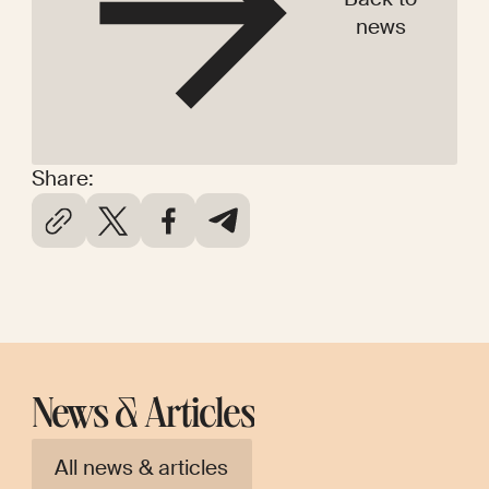
news
Share:
News & Articles
All news & articles