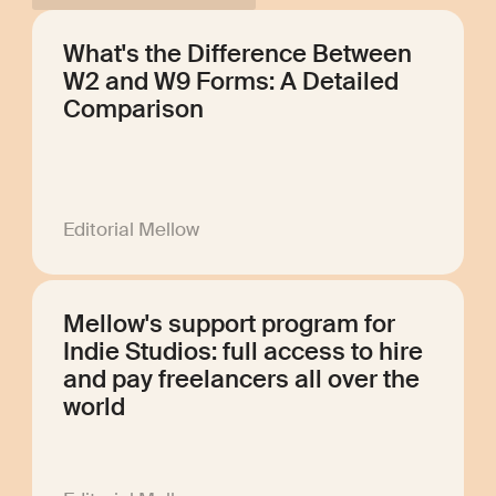
What's the Difference Between
W2 and W9 Forms: A Detailed
Comparison
Editorial Mellow
Mellow's support program for
Indie Studios: full access to hire
and pay freelancers all over the
world