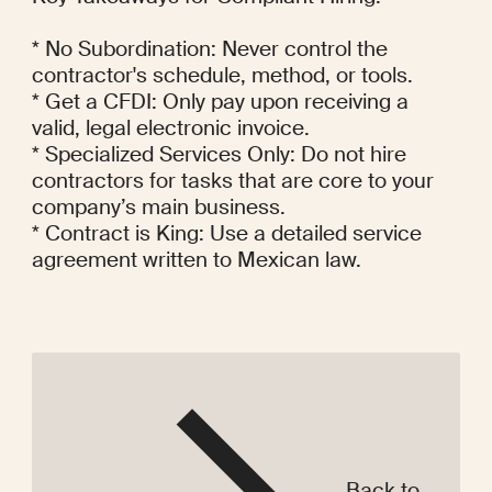
Back to