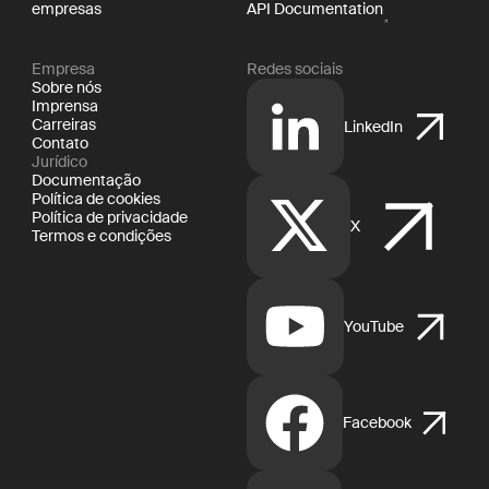
empresas
API Documentation
Empresa
Redes sociais
Sobre nós
Imprensa
Carreiras
LinkedIn
Contato
Jurídico
Documentação
Política de cookies
Política de privacidade
X
Termos e condições
YouTube
Facebook