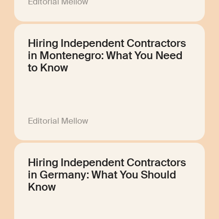
Editorial Mellow
Hiring Independent Contractors
in Montenegro: What You Need
to Know
Editorial Mellow
Hiring Independent Contractors
in Germany: What You Should
Know