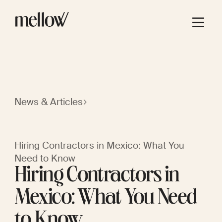
News & Articles
Hiring Contractors in Mexico: What You
Need to Know
Hiring Contractors in
Mexico: What You Need
to Know