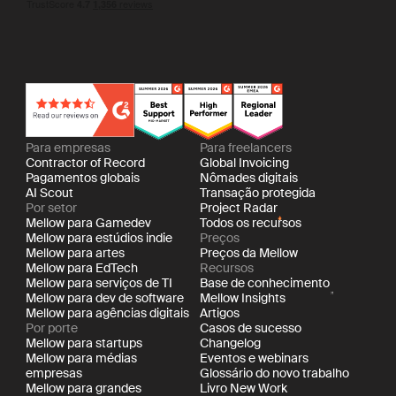
Para empresas
Para freelancers
Contractor of Record
Global Invoicing
Pagamentos globais
Nômades digitais
AI Scout
Transação protegida
Por setor
Project Radar
Mellow para Gamedev
Todos os recursos
Mellow para estúdios indie
Preços
Mellow para artes
Preços da Mellow
Mellow para EdTech
Recursos
Mellow para serviços de TI
Base de conhecimento
Mellow para dev de software
Mellow Insights
Mellow para agências digitais
Artigos
Por porte
Casos de sucesso
Mellow para startups
Changelog
Mellow para médias
Eventos e webinars
empresas
Glossário do novo trabalho
Mellow para grandes
Livro New Work