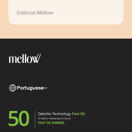
Editorial Mellow
Portuguese