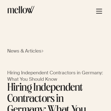
News & Articles
Hiring Independent Contractors in Germany:
What You Should Know
Hiring Independent
Contractors in
Germany: What You