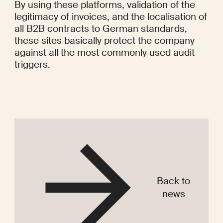
Back to
news