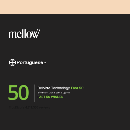
Portuguese