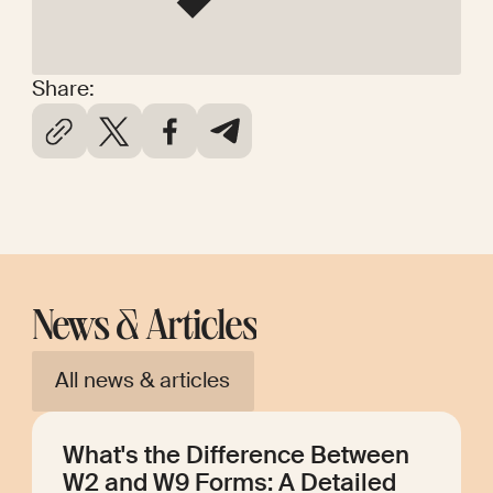
Share:
News & Articles
All news & articles
What's the Difference Between
W2 and W9 Forms: A Detailed