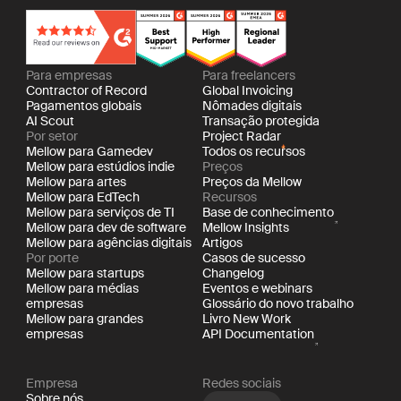
Para empresas
Para freelancers
Contractor of Record
Global Invoicing
Pagamentos globais
Nômades digitais
AI Scout
Transação protegida
Por setor
Project Radar
Mellow para Gamedev
Todos os recursos
Mellow para estúdios indie
Preços
Mellow para artes
Preços da Mellow
Mellow para EdTech
Recursos
Mellow para serviços de TI
Base de conhecimento
Mellow para dev de software
Mellow Insights
Mellow para agências digitais
Artigos
Por porte
Casos de sucesso
Mellow para startups
Changelog
Mellow para médias
Eventos e webinars
empresas
Glossário do novo trabalho
Mellow para grandes
Livro New Work
empresas
API Documentation
Empresa
Redes sociais
Sobre nós