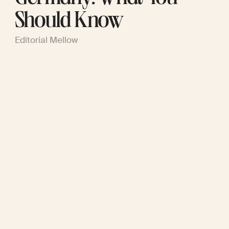
Should Know
Editorial Mellow