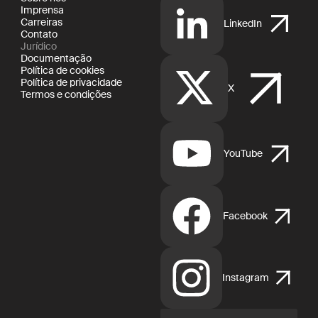
Imprensa
Carreiras
LinkedIn
Contato
Jurídico
Documentação
Política de cookies
Política de privacidade
X
Termos e condições
YouTube
Facebook
Instagram