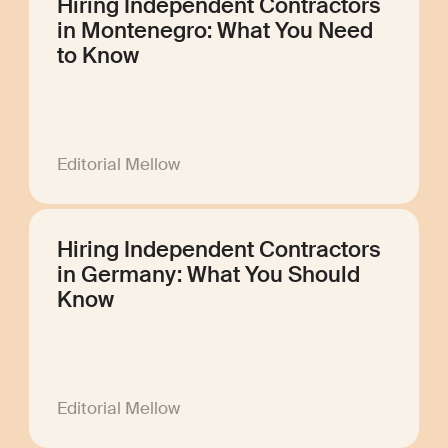
Hiring Independent Contractors
in Montenegro: What You Need
to Know
Editorial Mellow
Hiring Independent Contractors
in Germany: What You Should
Know
Editorial Mellow