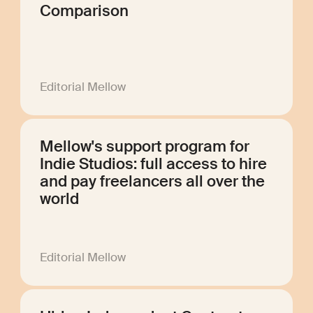
Comparison
Editorial Mellow
Mellow's support program for
Indie Studios: full access to hire
and pay freelancers all over the
world
Editorial Mellow