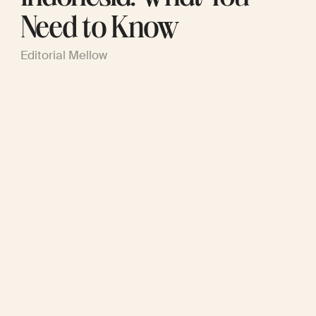
Need to Know
Editorial Mellow