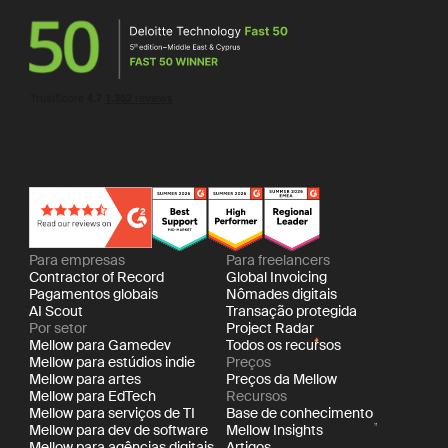
Para empresas
Para freelancers
Contractor of Record
Global Invoicing
Pagamentos globais
Nômades digitais
AI Scout
Transação protegida
Por setor
Project Radar
Mellow para Gamedev
Todos os recursos
Mellow para estúdios indie
Preços
Mellow para artes
Preços da Mellow
Mellow para EdTech
Recursos
Mellow para serviços de TI
Base de conhecimento
Mellow para dev de software
Mellow Insights
Mellow para agências digitais
Artigos