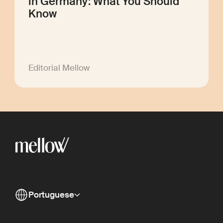
in Germany: What You Should
Know
Editorial Mellow
Portuguese