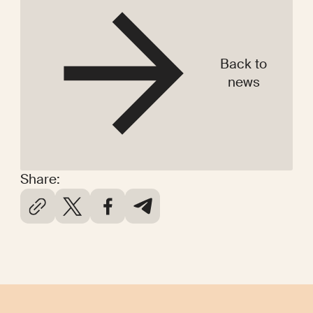
Back to
news
Share: