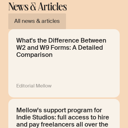
News & Articles
All news & articles
What's the Difference Between
W2 and W9 Forms: A Detailed
Comparison
Editorial Mellow
Mellow's support program for
Indie Studios: full access to hire
and pay freelancers all over the