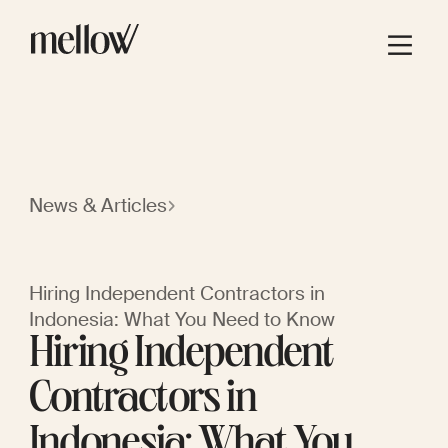
News & Articles
Hiring Independent Contractors in
Indonesia: What You Need to Know
Hiring Independent
Contractors in
Indonesia: What You