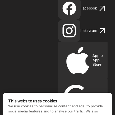
Facebook
Instagram
Apple
App
Store
Google
Play
This website uses cookies
We use cookies to personalise content and ads, to provide
social media features and to analyse our traffic. We also