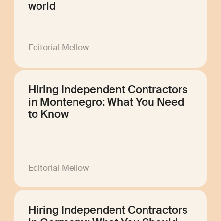
world
Editorial Mellow
Hiring Independent Contractors
in Montenegro: What You Need
to Know
Editorial Mellow
Hiring Independent Contractors