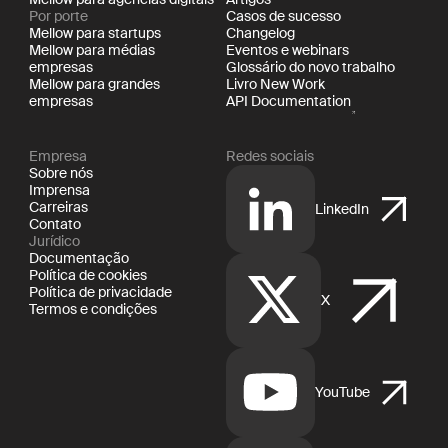
Por porte
Casos de sucesso
Mellow para startups
Changelog
Mellow para médias
Eventos e webinars
empresas
Glossário do novo trabalho
Mellow para grandes
Livro New Work
empresas
API Documentation
Empresa
Redes sociais
Sobre nós
Imprensa
Carreiras
LinkedIn
Contato
Jurídico
Documentação
Política de cookies
Política de privacidade
X
Termos e condições
YouTube