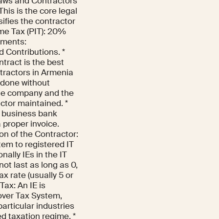
Laws and Contractors
is is the core legal
sifies the contractor
me Tax (PIT): 20%
ayments:
 Contributions. *
tract is the best
tractors in Armenia
 done without
the company and the
actor maintained. *
d business bank
 proper invoice.
on of the Contractor:
stem to registered IT
ally IEs in the IT
not last as long as 0,
x rate (usually 5 or
Tax: An IE is
nover Tax System,
articular industries
ed taxation regime. *