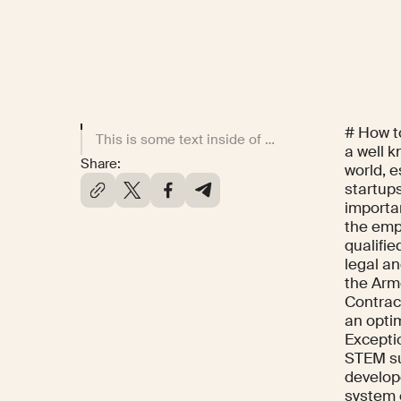
# How t
This is some text inside of a div block.
a well k
Share:
world, e
startups
importan
the emp
qualifi
legal an
the Arme
Contrac
an opti
Exceptio
STEM sub
develop
system 