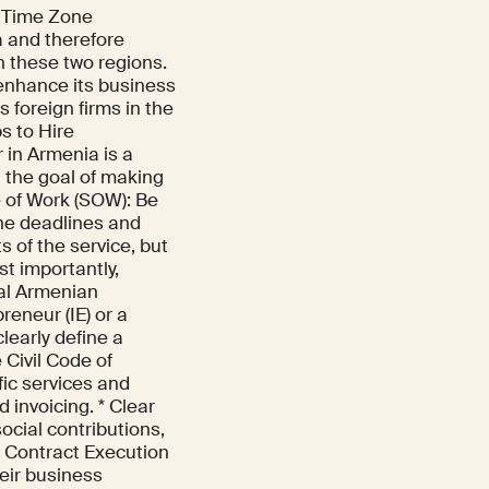
d Time Zone
a and therefore
 these two regions.
enhance its business
 foreign firms in the
s to Hire
 in Armenia is a
 the goal of making
e of Work (SOW): Be
the deadlines and
s of the service, but
t importantly,
nal Armenian
reneur (IE) or a
clearly define a
 Civil Code of
fic services and
 invoicing. * Clear
ocial contributions,
 * Contract Execution
eir business