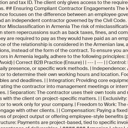
tion and tax ID. The client only gives access to the requir
ms. ## Ensuring Compliant Contractor Engagements The le
nce focuses on the difference between an employee gove
d an independent contractor governed by the Civil Code.
or Misclassification in Armenia The risk of misclassificat
 in stern repercussions such as back taxes, fines, and c
hey are required to pay as they would have paid as an em
e of the relationship is considered in the Armenian law, a
tions, instead of the form of the contract. To ensure you a
ors in Armenia legally, adhere to the following principles: 
Avoid) | Correct B2B Practice (Ensure) | | --- | --- | | Control:
daily presence, or specific work methods. | Independence: 
tor to determine their own working hours and location. Fo
bles and deadlines. | | Integration: Providing core equipm
grating the contractor into management meetings or inte
es. | Separation: The contractor uses their own tools and
s with the client on project-specific matters. | | Exclusivity
tor to work only for your company. | Freedom to Work: The
engage with other clients. | | Compensation: Paying a fixed
ss of project output or offering employee-style benefits (p
ructure: Payments are project-based, tied to specific invo