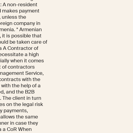
t: A non-resident
nd makes payment
, unless the
foreign company in
Armenia. * Armenian
it is possible that
ould be taken care of
a A Contractor of
ecessitate a high
ially when it comes
 of contractors
anagement Service,
contracts with the
with the help of a
ked, and the B2B
The client in turn
s on the legal risk
ncy payments,
It allows the same
nner in case they
via a CoR When