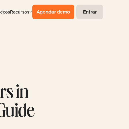
Agendar demo
Entrar
reços
Recursos
rs in
Guide