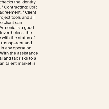
 checks the identity
s. * Contracting: CoR
 agreement. * Client
oject tools and all
e client can
 Armenia is a good
 Nevertheless, the
 with the status of
e transparent and
 in any operation
 With the assistance
al and tax risks to a
an talent market is