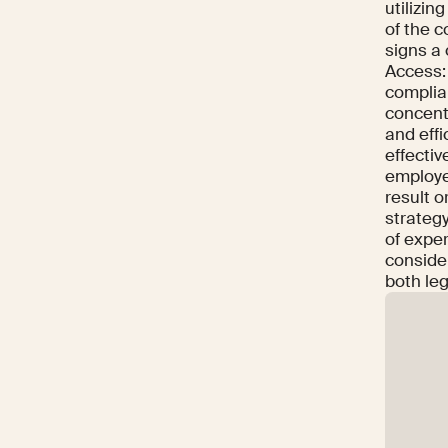
utilizin
of the c
signs a 
Access: 
complia
concent
and effi
effectiv
employe
result o
strateg
of exper
conside
both leg