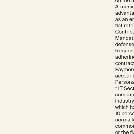
on the 
Armenia
advantag
as an e
flat rat
Contrib
Mandato
defense
Request
adherin
contract
Payment
account 
Persona
* IT Sec
compani
industry
which ha
10 perce
normall
commonly
or the f