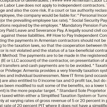
acceptance of deliverables. | #### ### Armenian Labor 
n Labor Law does not apply to independent contractors. Th
e and also the core risk. If a court or tax authority reclas
mployee, the company would be liable for: * Personal Inco
e (or the prevailing employee tax rate). * Social Security P
utions required by the employer. * Mandatory Pension Fund
ry Paid Leave and Severance Pay. A legally sound civil con
 against these liabilities. ## How to Pay Independent Con
ing the payments in Armenian contractors should not be
g to the taxation laws, so that the cooperation between 
or is not violated and the status of a tax-beneficial contr
 Method: The payments are to be made in the registere
(IE or LLC account) of the contractor, on presentation of a
l transfers and cash payments are to be avoided. * Taxati
tor Privilege: Armenia provides a very friendly taxation sy
es and individual businessmen. New IT firms (and occasion
) are also entitled to 0 income tax and 0 profit tax, but do 
s been modified to suit some of the benefits, so a lower ta
nt) is the more popular target. * Standard Sole Proprietor 
y taxed within either a Simplified Taxation System or Tur
 at varying rates of gross revenue of 5 or 20 percent in p
lat rate of 20 percent PIT where it does not have a simplifi