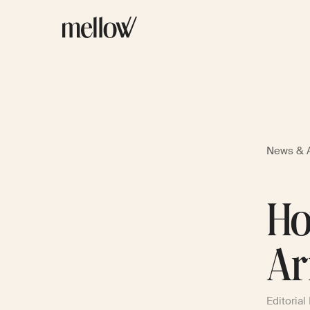
News & A
Ho
Ar
Editorial