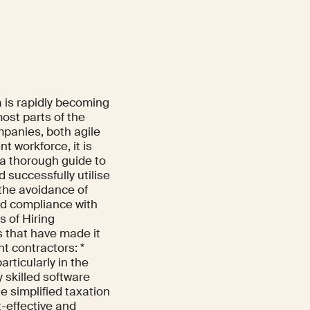
 is rapidly becoming
most parts of the
mpanies, both agile
t workforce, it is
s a thorough guide to
 successfully utilise
 the avoidance of
and compliance with
s of Hiring
 that have made it
t contractors: *
rticularly in the
y skilled software
e simplified taxation
t-effective and