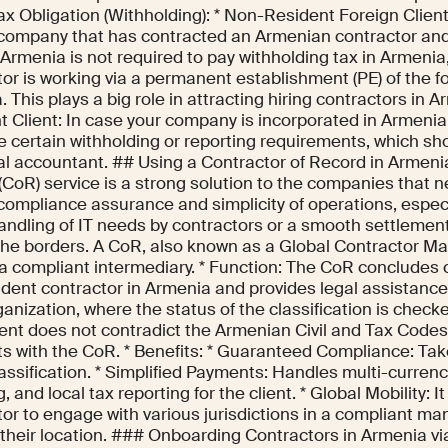
ax Obligation (Withholding): * Non-Resident Foreign Clien
 company that has contracted an Armenian contractor a
Armenia is not required to pay withholding tax in Armenia
tor is working via a permanent establishment (PE) of the 
 This plays a big role in attracting hiring contractors in 
 Client: In case your company is incorporated in Armenia, 
e certain withholding or reporting requirements, which sh
cal accountant. ## Using a Contractor of Record in Armeni
(CoR) service is a strong solution to the companies that n
f compliance assurance and simplicity of operations, espec
handling of IT needs by contractors or a smooth settlement
the borders. A CoR, also known as a Global Contractor M
 a compliant intermediary. * Function: The CoR concludes 
dent contractor in Armenia and provides legal assistance 
ganization, where the status of the classification is chec
nt does not contradict the Armenian Civil and Tax Codes. 
s with the CoR. * Benefits: * Guaranteed Compliance: Take
lassification. * Simplified Payments: Handles multi-curre
g, and local tax reporting for the client. * Global Mobility: 
or to engage with various jurisdictions in a compliant ma
their location. ### Onboarding Contractors in Armenia 