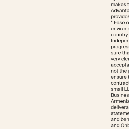
makes t
Advanta
provide
* Ease 
environm
country
Indepen
progres
sure tha
very cle
acceptan
not the
ensure t
contract
small LL
Business
Armenia
delivera
statemen
and bene
and Onb