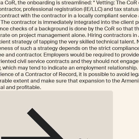
g a CoR, the onboarding is streamlined: * Vetting: The CoR
ontractor, professional registration (IE/LLC) and tax statu
contract with the contractor in a locally compliant service
The contractor is immediately integrated into the client pr
nce checks of a background is done by the CoR so that th
rate on project management alone. Hiring contractors in
cient strategy of tapping the very skilled technical talent.
eness of such a strategy depends on the strict compliance
e and contractor. Employers would be required to provid
riented civil service contracts and they should not engage
y, which may tend to indicate an employment relationship.
ience of a Contractor of Record, it is possible to avoid leg
rable extent and make sure that expansion to the Armeni
al and profitable.