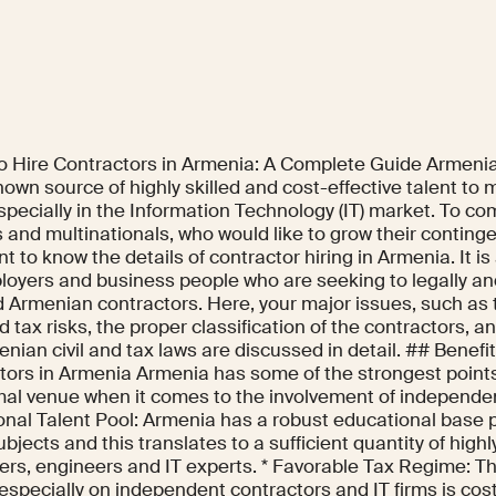
o Hire Contractors in Armenia: A Complete Guide Armenia
nown source of highly skilled and cost-effective talent to 
specially in the Information Technology (IT) market. To co
 and multinationals, who would like to grow their contingen
t to know the details of contractor hiring in Armenia. It i
loyers and business people who are seeking to legally and
ed Armenian contractors. Here, your major issues, such as
d tax risks, the proper classification of the contractors, 
nian civil and tax laws are discussed in detail. ## Benefit
tors in Armenia Armenia has some of the strongest points
mal venue when it comes to the involvement of independen
nal Talent Pool: Armenia has a robust educational base pa
jects and this translates to a sufficient quantity of highl
ers, engineers and IT experts. * Favorable Tax Regime: Th
especially on independent contractors and IT firms is cos