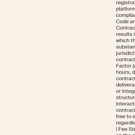
registra
platfor
complia
Code an
Contract
results
which t
substanc
jurisdic
contract
Factor (
hours, 
contrac
delivera
or inte
structur
interact
contrac
free to 
regardle
| Fee St