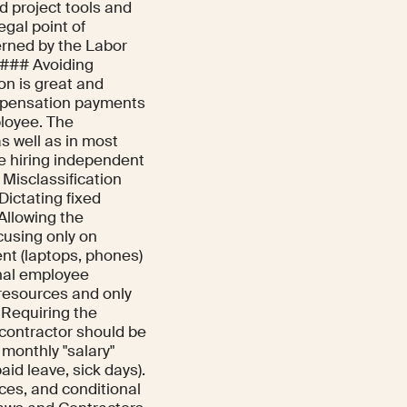
ed project tools and
gal point of
rned by the Labor
 ### Avoiding
ion is great and
ompensation payments
ployee. The
s well as in most
re hiring independent
| Misclassification
 Dictating fixed
Allowing the
cusing only on
ent (laptops, phones)
rnal employee
 resources and only
: Requiring the
 contractor should be
 monthly "salary"
aid leave, sick days).
ices, and conditional