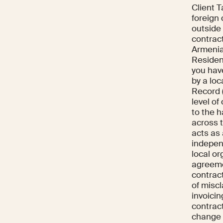
Client T
foreign
outside 
contrac
Armenia.
Resident
you hav
by a lo
Record 
level o
to the 
across 
acts as
indepen
local or
agreeme
contract
of misc
invoicin
contract
change 