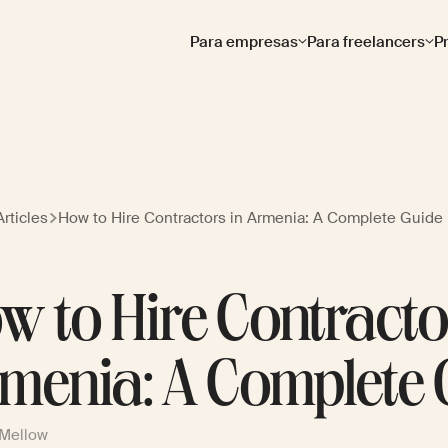
Para empresas
Para freelancers
P
rticles
How to Hire Contractors in Armenia: A Complete Guide
w to Hire Contracto
menia: A Complete 
 Mellow