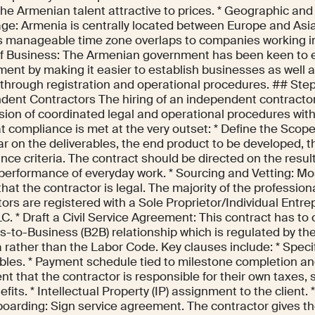
he Armenian talent attractive to prices. * Geographic an
ge: Armenia is centrally located between Europe and Asi
s manageable time zone overlaps to companies working in
of Business: The Armenian government has been keen to 
ent by making it easier to establish businesses as well as
 through registration and operational procedures. ## Step
dent Contractors The hiring of an independent contractor
sion of coordinated legal and operational procedures with
t compliance is met at the very outset: * Define the Scop
ar on the deliverables, the end product to be developed, 
ce criteria. The contract should be directed on the result
 performance of everyday work. * Sourcing and Vetting: Mos
hat the contractor is legal. The majority of the professio
ors are registered with a Sole Proprietor/Individual Entrep
C. * Draft a Civil Service Agreement: This contract has to 
-to-Business (B2B) relationship which is regulated by the
 rather than the Labor Code. Key clauses include: * Speci
bles. * Payment schedule tied to milestone completion and
t that the contractor is responsible for their own taxes, s
fits. * Intellectual Property (IP) assignment to the client.
oarding: Sign service agreement. The contractor gives th