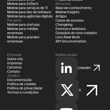
Mellow para EdTech
Recursos
Mellow para serviços de TI
Base de conhecimento
Mellow para dev de software
Mellow Insights
Mellow para agências digitais
Artigos
Por porte
Casos de sucesso
Mellow para startups
Changelog
Mellow para médias
Eventos e webinars
empresas
Glossário do novo trabalho
Mellow para grandes
Livro New Work
empresas
API Documentation
Empresa
Redes sociais
Sobre nós
Imprensa
Carreiras
LinkedIn
Contato
Jurídico
Documentação
Política de cookies
Política de privacidade
X
Termos e condições