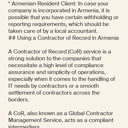
* Armenian Resident Client: In case your 
company is incorporated in Armenia, it is 
possible that you have certain withholding or 
reporting requirements, which should be 
taken care of by a local accountant.

## Using a Contractor of Record in Armenia

A Contractor of Record (CoR) service is a 
strong solution to the companies that 
necessitate a high level of compliance 
assurance and simplicity of operations, 
especially when it comes to the handling of 
IT needs by contractors or a smooth 
settlement of contractors across the 
borders.

A CoR, also known as a Global Contractor 
Management Service, acts as a compliant 
intermediary.
