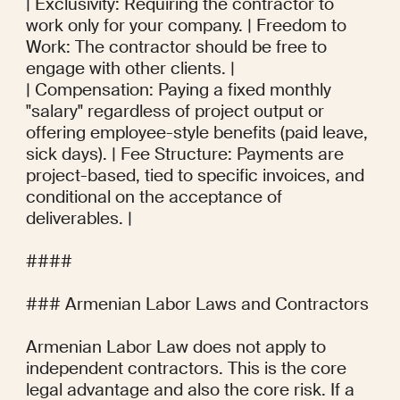
| Exclusivity: Requiring the contractor to 
work only for your company. | Freedom to 
Work: The contractor should be free to 
engage with other clients. |

| Compensation: Paying a fixed monthly 
"salary" regardless of project output or 
offering employee-style benefits (paid leave, 
sick days). | Fee Structure: Payments are 
project-based, tied to specific invoices, and 
conditional on the acceptance of 
deliverables. |

#### 

### Armenian Labor Laws and Contractors

Armenian Labor Law does not apply to 
independent contractors. This is the core 
legal advantage and also the core risk. If a 