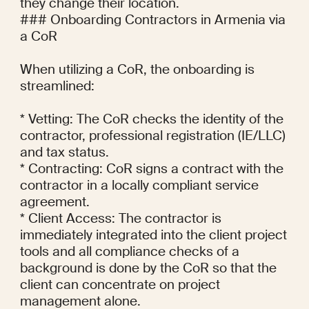
they change their location.

### Onboarding Contractors in Armenia via 
a CoR

When utilizing a CoR, the onboarding is 
streamlined:

* Vetting: The CoR checks the identity of the 
contractor, professional registration (IE/LLC) 
and tax status.

* Contracting: CoR signs a contract with the 
contractor in a locally compliant service 
agreement.

* Client Access: The contractor is 
immediately integrated into the client project 
tools and all compliance checks of a 
background is done by the CoR so that the 
client can concentrate on project 
management alone.
