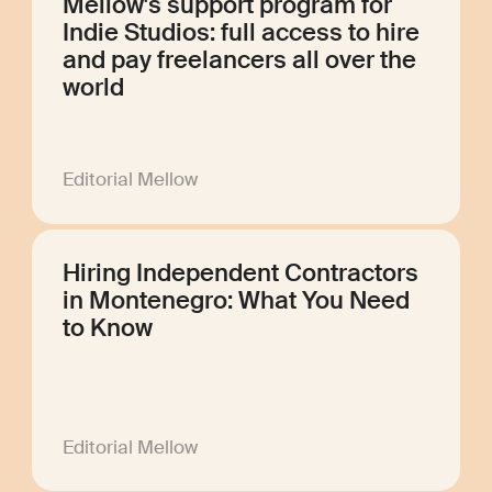
Mellow's support program for
Indie Studios: full access to hire
and pay freelancers all over the
world
Editorial Mellow
Hiring Independent Contractors
in Montenegro: What You Need
to Know
Editorial Mellow