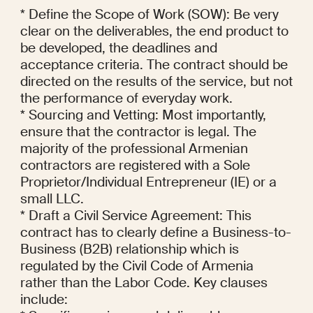
* Define the Scope of Work (SOW): Be very 
clear on the deliverables, the end product to 
be developed, the deadlines and 
acceptance criteria. The contract should be 
directed on the results of the service, but not 
the performance of everyday work.

* Sourcing and Vetting: Most importantly, 
ensure that the contractor is legal. The 
majority of the professional Armenian 
contractors are registered with a Sole 
Proprietor/Individual Entrepreneur (IE) or a 
small LLC.

* Draft a Civil Service Agreement: This 
contract has to clearly define a Business-to-
Business (B2B) relationship which is 
regulated by the Civil Code of Armenia 
rather than the Labor Code. Key clauses 
include:
