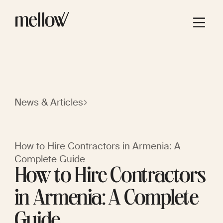
News & Articles
How to Hire Contractors in Armenia: A
Complete Guide
How to Hire Contractors
in Armenia: A Complete
Guide