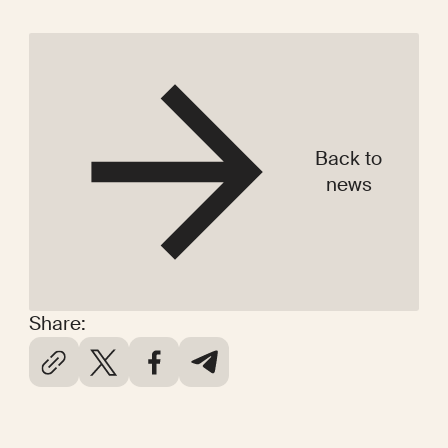
Back to
news
Share: