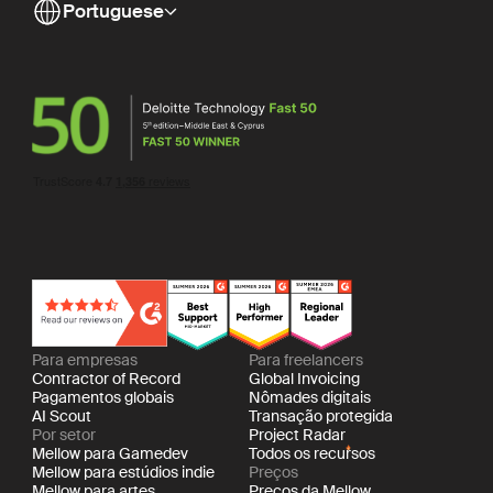
Portuguese
Para empresas
Para freelancers
Contractor of Record
Global Invoicing
Pagamentos globais
Nômades digitais
AI Scout
Transação protegida
Por setor
Project Radar
Mellow para Gamedev
Todos os recursos
Mellow para estúdios indie
Preços
Mellow para artes
Preços da Mellow