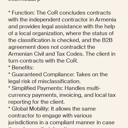
* Function: The CoR concludes contracts 
with the independent contractor in Armenia 
and provides legal assistance with the help 
of a local organization, where the status of 
the classification is checked, and the B2B 
agreement does not contradict the 
Armenian Civil and Tax Codes. The client in 
turn contracts with the CoR.

* Benefits:

* Guaranteed Compliance: Takes on the 
legal risk of misclassification.

* Simplified Payments: Handles multi-
currency payments, invoicing, and local tax 
reporting for the client.

* Global Mobility: It allows the same 
contractor to engage with various 
jurisdictions in a compliant manner in case 