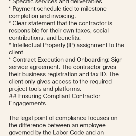
* Specific services and deliverables.

* Payment schedule tied to milestone 
completion and invoicing.

* Clear statement that the contractor is 
responsible for their own taxes, social 
contributions, and benefits.

* Intellectual Property (IP) assignment to the 
client.

* Contract Execution and Onboarding: Sign 
service agreement. The contractor gives 
their business registration and tax ID. The 
client only gives access to the required 
project tools and platforms.

## Ensuring Compliant Contractor 
Engagements

The legal point of compliance focuses on 
the difference between an employee 
governed by the Labor Code and an 