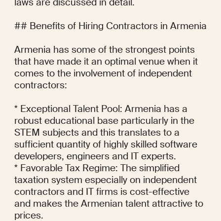
laws are discussed in detail.

## Benefits of Hiring Contractors in Armenia

Armenia has some of the strongest points 
that have made it an optimal venue when it 
comes to the involvement of independent 
contractors:

* Exceptional Talent Pool: Armenia has a 
robust educational base particularly in the 
STEM subjects and this translates to a 
sufficient quantity of highly skilled software 
developers, engineers and IT experts.

* Favorable Tax Regime: The simplified 
taxation system especially on independent 
contractors and IT firms is cost-effective 
and makes the Armenian talent attractive to 
prices.
