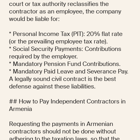
court or tax authority reclassifies the 
contractor as an employee, the company 
would be liable for:

* Personal Income Tax (PIT): 20% flat rate 
(or the prevailing employee tax rate).

* Social Security Payments: Contributions 
required by the employer.

* Mandatory Pension Fund Contributions.

* Mandatory Paid Leave and Severance Pay.

A legally sound civil contract is the best 
defense against these liabilities.

## How to Pay Independent Contractors in 
Armenia

Requesting the payments in Armenian 
contractors should not be done without 
adhering to the taxation laws, so that the 