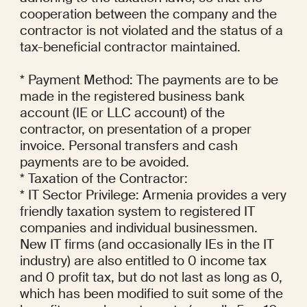
cooperation between the company and the 
contractor is not violated and the status of a 
tax-beneficial contractor maintained.

* Payment Method: The payments are to be 
made in the registered business bank 
account (IE or LLC account) of the 
contractor, on presentation of a proper 
invoice. Personal transfers and cash 
payments are to be avoided.

* Taxation of the Contractor:

* IT Sector Privilege: Armenia provides a very 
friendly taxation system to registered IT 
companies and individual businessmen. 
New IT firms (and occasionally IEs in the IT 
industry) are also entitled to 0 income tax 
and 0 profit tax, but do not last as long as 0, 
which has been modified to suit some of the 