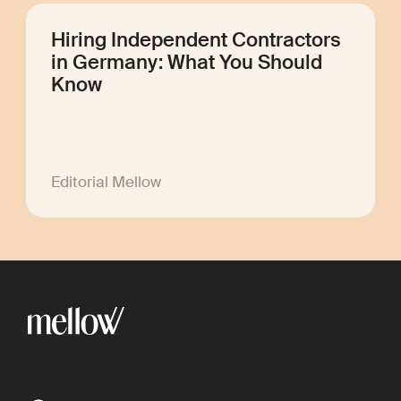
Hiring Independent Contractors
in Germany: What You Should
Know
Editorial Mellow