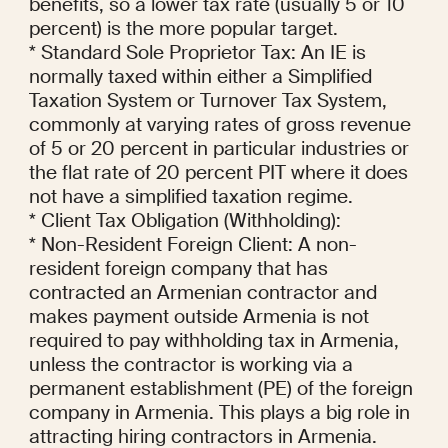
benefits, so a lower tax rate (usually 5 or 10 
percent) is the more popular target.

* Standard Sole Proprietor Tax: An IE is 
normally taxed within either a Simplified 
Taxation System or Turnover Tax System, 
commonly at varying rates of gross revenue 
of 5 or 20 percent in particular industries or 
the flat rate of 20 percent PIT where it does 
not have a simplified taxation regime.

* Client Tax Obligation (Withholding):

* Non-Resident Foreign Client: A non-
resident foreign company that has 
contracted an Armenian contractor and 
makes payment outside Armenia is not 
required to pay withholding tax in Armenia, 
unless the contractor is working via a 
permanent establishment (PE) of the foreign 
company in Armenia. This plays a big role in 
attracting hiring contractors in Armenia.
