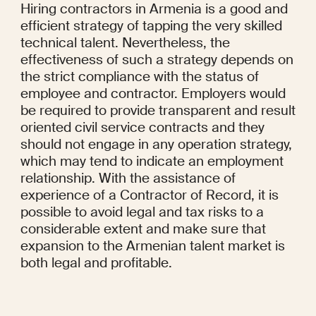
Hiring contractors in Armenia is a good and 
efficient strategy of tapping the very skilled 
technical talent. Nevertheless, the 
effectiveness of such a strategy depends on 
the strict compliance with the status of 
employee and contractor. Employers would 
be required to provide transparent and result 
oriented civil service contracts and they 
should not engage in any operation strategy, 
which may tend to indicate an employment 
relationship. With the assistance of 
experience of a Contractor of Record, it is 
possible to avoid legal and tax risks to a 
considerable extent and make sure that 
expansion to the Armenian talent market is 
both legal and profitable.
