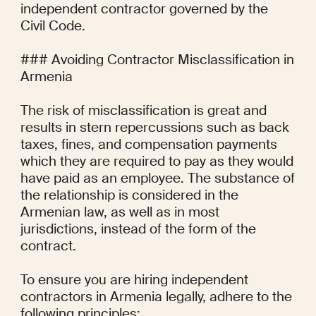
independent contractor governed by the 
Civil Code.

### Avoiding Contractor Misclassification in 
Armenia

The risk of misclassification is great and 
results in stern repercussions such as back 
taxes, fines, and compensation payments 
which they are required to pay as they would 
have paid as an employee. The substance of 
the relationship is considered in the 
Armenian law, as well as in most 
jurisdictions, instead of the form of the 
contract.

To ensure you are hiring independent 
contractors in Armenia legally, adhere to the 
following principles:
