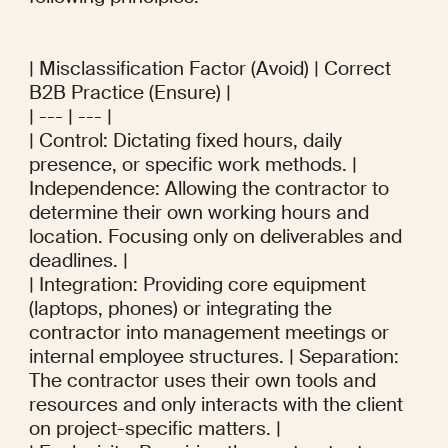
| Misclassification Factor (Avoid) | Correct 
B2B Practice (Ensure) |

| --- | --- |

| Control: Dictating fixed hours, daily 
presence, or specific work methods. | 
Independence: Allowing the contractor to 
determine their own working hours and 
location. Focusing only on deliverables and 
deadlines. |

| Integration: Providing core equipment 
(laptops, phones) or integrating the 
contractor into management meetings or 
internal employee structures. | Separation: 
The contractor uses their own tools and 
resources and only interacts with the client 
on project-specific matters. |
