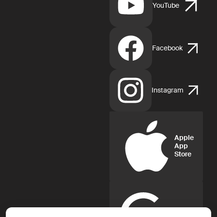
YouTube
Facebook
Instagram
Apple
App
Store
Google