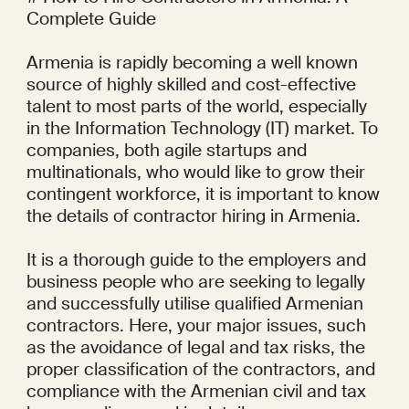
Complete Guide

Armenia is rapidly becoming a well known 
source of highly skilled and cost-effective 
talent to most parts of the world, especially 
in the Information Technology (IT) market. To 
companies, both agile startups and 
multinationals, who would like to grow their 
contingent workforce, it is important to know 
the details of contractor hiring in Armenia.

It is a thorough guide to the employers and 
business people who are seeking to legally 
and successfully utilise qualified Armenian 
contractors. Here, your major issues, such 
as the avoidance of legal and tax risks, the 
proper classification of the contractors, and 
compliance with the Armenian civil and tax 