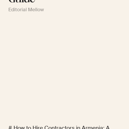
Editorial Mellow
# How to Hire Contractors in Armenia: A 