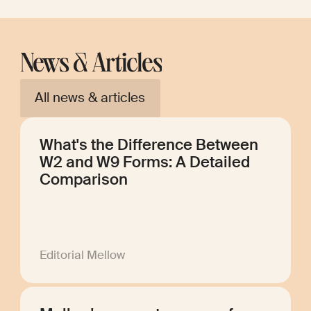
News & Articles
All news & articles
What's the Difference Between
W2 and W9 Forms: A Detailed
Comparison
Editorial Mellow