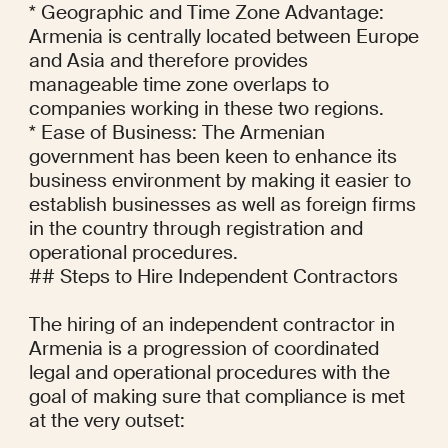
* Geographic and Time Zone Advantage: 
Armenia is centrally located between Europe 
and Asia and therefore provides 
manageable time zone overlaps to 
companies working in these two regions.

* Ease of Business: The Armenian 
government has been keen to enhance its 
business environment by making it easier to 
establish businesses as well as foreign firms 
in the country through registration and 
operational procedures.

## Steps to Hire Independent Contractors

The hiring of an independent contractor in 
Armenia is a progression of coordinated 
legal and operational procedures with the 
goal of making sure that compliance is met 
at the very outset:
