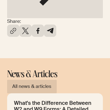
Share:
News & Articles
All news & articles
What's the Difference Between
W2 and W9 Forms: A Detailed