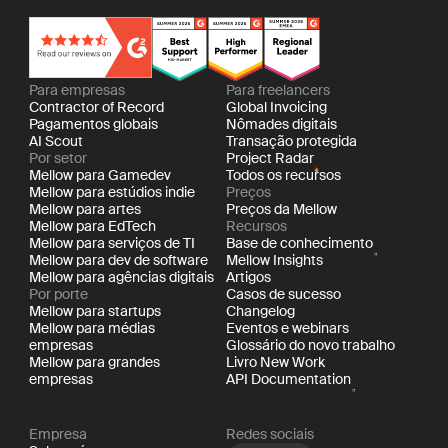
Para empresas
Para freelancers
Contractor of Record
Global Invoicing
Pagamentos globais
Nômades digitais
AI Scout
Transação protegida
Por setor
Project Radar
Mellow para Gamedev
Todos os recursos
Mellow para estúdios indie
Preços
Mellow para artes
Preços da Mellow
Mellow para EdTech
Recursos
Mellow para serviços de TI
Base de conhecimento
Mellow para dev de software
Mellow Insights
Mellow para agências digitais
Artigos
Por porte
Casos de sucesso
Mellow para startups
Changelog
Mellow para médias
Eventos e webinars
empresas
Glossário do novo trabalho
Mellow para grandes
Livro New Work
empresas
API Documentation
Empresa
Redes sociais