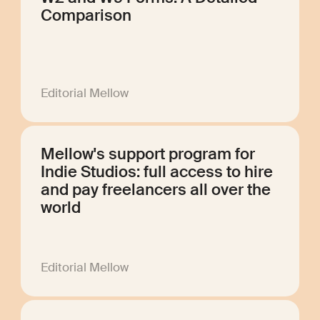
Comparison
Editorial Mellow
Mellow's support program for
Indie Studios: full access to hire
and pay freelancers all over the
world
Editorial Mellow