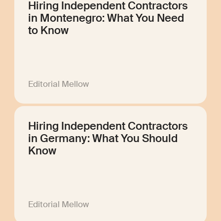
Hiring Independent Contractors
in Montenegro: What You Need
to Know
Editorial Mellow
Hiring Independent Contractors
in Germany: What You Should
Know
Editorial Mellow