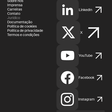
Sobre nós
Imprensa
Carreiras
LinkedIn
Contato
Jurídico
Documentação
Política de cookies
Política de privacidade
X
Termos e condições
YouTube
Facebook
Instagram