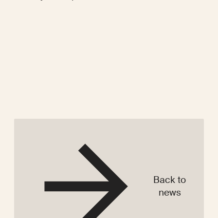
Back to
news