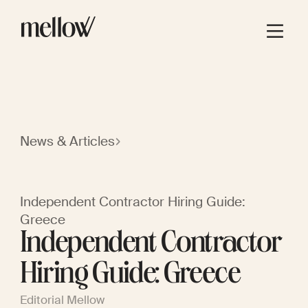
News & Articles
Independent Contractor Hiring Guide:
Greece
Independent Contractor
Hiring Guide: Greece
Editorial Mellow