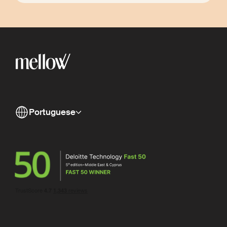
Portuguese