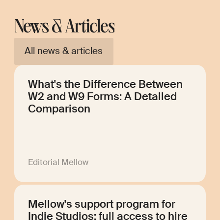
News & Articles
All news & articles
What's the Difference Between
W2 and W9 Forms: A Detailed
Comparison
Editorial Mellow
Mellow's support program for
Indie Studios: full access to hire