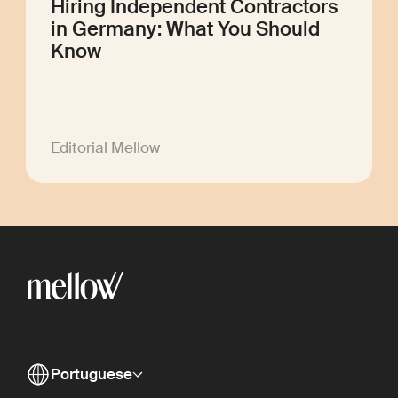
Hiring Independent Contractors
in Germany: What You Should
Know
Editorial Mellow
Portuguese