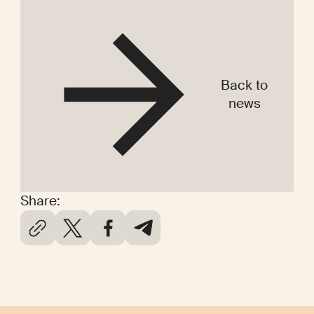
Back to
news
Share: