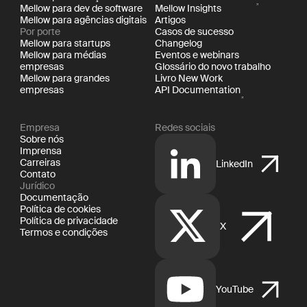
Mellow para dev de software
Mellow Insights
Mellow para agências digitais
Artigos
Por porte
Casos de sucesso
Mellow para startups
Changelog
Mellow para médias
Eventos e webinars
empresas
Glossário do novo trabalho
Mellow para grandes
Livro New Work
empresas
API Documentation
Empresa
Redes sociais
Sobre nós
Imprensa
Carreiras
LinkedIn
Contato
Jurídico
Documentação
Política de cookies
Política de privacidade
X
Termos e condições
YouTube