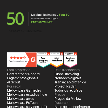
Para empresas
Para freelancers
Contractor of Record
Global Invoicing
Pagamentos globais
Nômades digitais
AI Scout
Transação protegida
Por setor
Project Radar
Mellow para Gamedev
Todos os recursos
Mellow para estúdios indie
Preços
Mellow para artes
Preços da Mellow
Mellow para EdTech
Recursos
Mellow para serviços de TI
Base de conhecimento