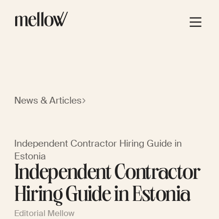
News & Articles
Independent Contractor Hiring Guide in
Estonia
Independent Contractor
Hiring Guide in Estonia
Editorial Mellow