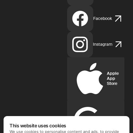
Facebook
Instagram
Apple
App
Store
Google
Play
This website uses cookies
We use cookies to personalise content and ads, to provide