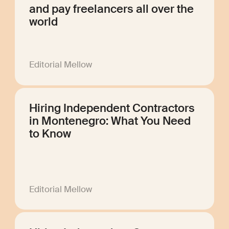
and pay freelancers all over the
world
Editorial Mellow
Hiring Independent Contractors
in Montenegro: What You Need
to Know
Editorial Mellow