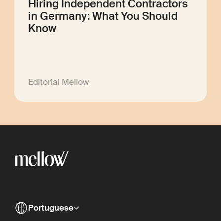
Hiring Independent Contractors
in Germany: What You Should
Know
Editorial Mellow
Portuguese