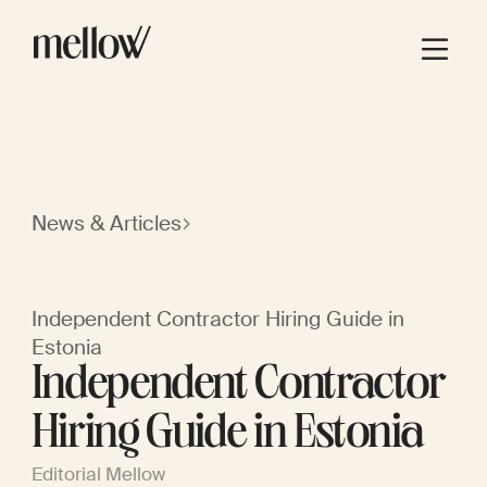
News & Articles
Independent Contractor Hiring Guide in
Estonia
Independent Contractor
Hiring Guide in Estonia
Editorial Mellow