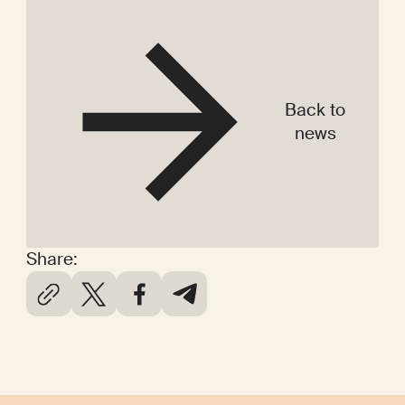
Back to
news
Share: