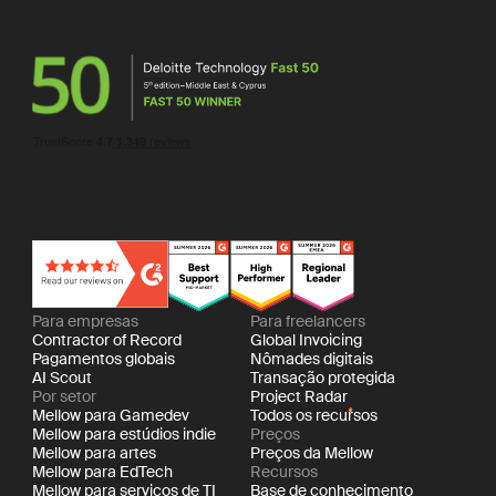
Para empresas
Para freelancers
Contractor of Record
Global Invoicing
Pagamentos globais
Nômades digitais
AI Scout
Transação protegida
Por setor
Project Radar
Mellow para Gamedev
Todos os recursos
Mellow para estúdios indie
Preços
Mellow para artes
Preços da Mellow
Mellow para EdTech
Recursos
Mellow para serviços de TI
Base de conhecimento