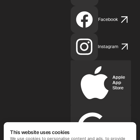
Facebook
Instagram
Apple
App
Store
Google
Play
This website uses cookies
We use cookies to personalise content and ads, to provide