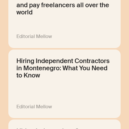
and pay freelancers all over the
world
Editorial Mellow
Hiring Independent Contractors
in Montenegro: What You Need
to Know
Editorial Mellow