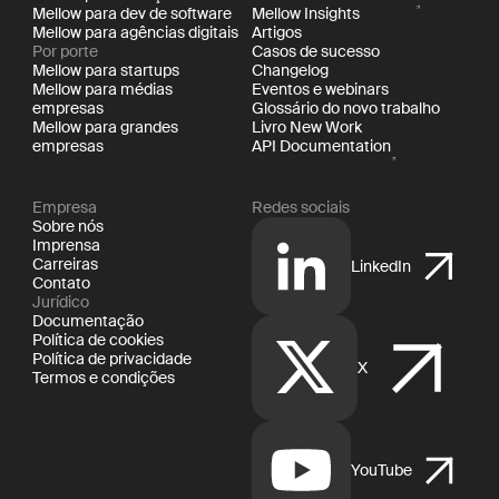
Mellow para dev de software
Mellow Insights
Mellow para agências digitais
Artigos
Por porte
Casos de sucesso
Mellow para startups
Changelog
Mellow para médias
Eventos e webinars
empresas
Glossário do novo trabalho
Mellow para grandes
Livro New Work
empresas
API Documentation
Empresa
Redes sociais
Sobre nós
Imprensa
Carreiras
LinkedIn
Contato
Jurídico
Documentação
Política de cookies
Política de privacidade
X
Termos e condições
YouTube