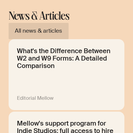
News & Articles
All news & articles
What's the Difference Between
W2 and W9 Forms: A Detailed
Comparison
Editorial Mellow
Mellow's support program for
Indie Studios: full access to hire