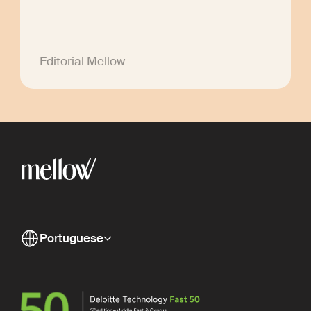
Editorial Mellow
Portuguese