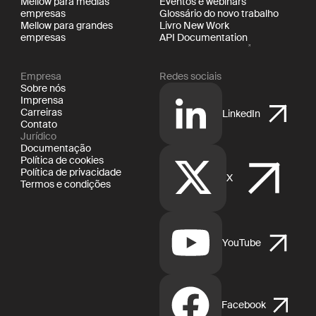
Mellow para médias
Eventos e webinars
empresas
Glossário do novo trabalho
Mellow para grandes
Livro New Work
empresas
API Documentation
Empresa
Redes sociais
Sobre nós
Imprensa
Carreiras
LinkedIn
Contato
Jurídico
Documentação
Política de cookies
Política de privacidade
X
Termos e condições
YouTube
Facebook