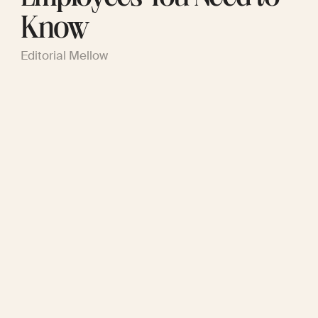
Know
Editorial Mellow