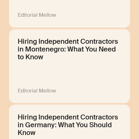
Editorial Mellow
Hiring Independent Contractors
in Montenegro: What You Need
to Know
Editorial Mellow
Hiring Independent Contractors
in Germany: What You Should
Know