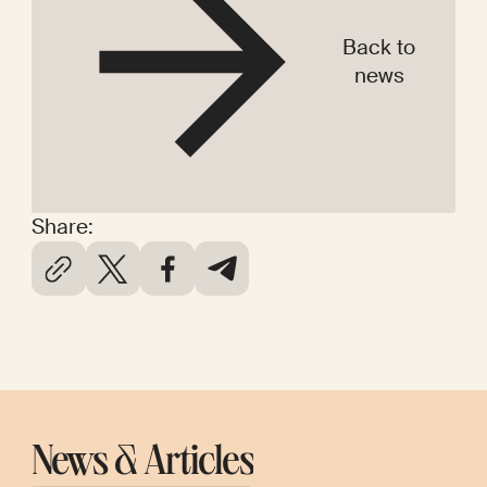
Back to
news
Share:
News & Articles