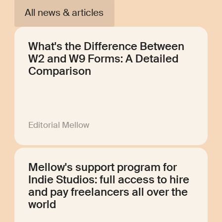
All news & articles
What's the Difference Between
W2 and W9 Forms: A Detailed
Comparison
Editorial Mellow
Mellow's support program for
Indie Studios: full access to hire
and pay freelancers all over the
world