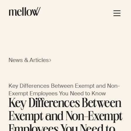
News & Articles
Key Differences Between Exempt and Non-
Exempt Employees You Need to Know
Key Differences Between
Exempt and Non-Exempt
Employees You Need to