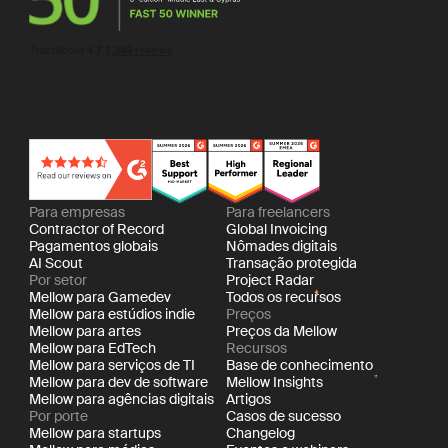
Para empresas
Para freelancers
Contractor of Record
Global Invoicing
Pagamentos globais
Nômades digitais
AI Scout
Transação protegida
Por setor
Project Radar
Mellow para Gamedev
Todos os recursos
Mellow para estúdios indie
Preços
Mellow para artes
Preços da Mellow
Mellow para EdTech
Recursos
Mellow para serviços de TI
Base de conhecimento
Mellow para dev de software
Mellow Insights
Mellow para agências digitais
Artigos
Por porte
Casos de sucesso
Mellow para startups
Changelog